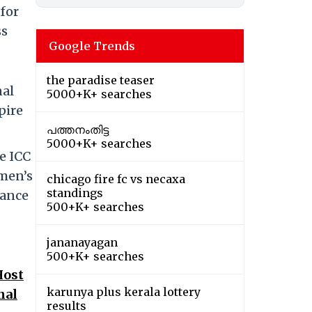
for
ss
Google Trends
the paradise teaser
nal
5000+K+ searches
pire
പത്തനംതിട്ട
5000+K+ searches
e ICC
omen’s
chicago fire fc vs necaxa
standings
rance
500+K+ searches
jananayagan
500+K+ searches
Host
karunya plus kerala lottery
nal
results