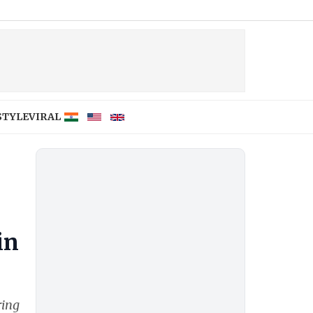
STYLE
VIRAL
in
ring