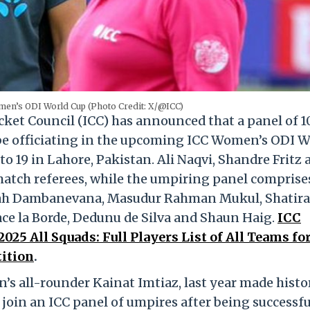
men’s ODI World Cup (Photo Credit: X/@ICC)
cket Council (ICC) has announced that a panel of 1
 be officiating in the upcoming ICC Women’s ODI W
to 19 in Lahore, Pakistan. Ali Naqvi, Shandre Fritz 
atch referees, while the umpiring panel comprise
arah Dambanevana, Masudur Rahman Mukul, Shatira 
ce la Borde, Dedunu de Silva and Shaun Haig.
ICC
25 All Squads: Full Players List of All Teams fo
ition
.
s all-rounder Kainat Imtiaz, last year made histo
join an ICC panel of umpires after being successfu