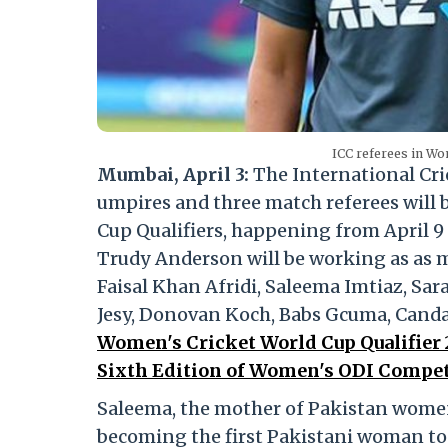
ICC referees in Wo
Mumbai, April 3:
The International Cri
umpires and three match referees will
Cup Qualifiers, happening from April 9 
Trudy Anderson will be working as as m
Faisal Khan Afridi, Saleema Imtiaz, S
Jesy, Donovan Koch, Babs Gcuma, Canda
Women's Cricket World Cup Qualifier 20
Sixth Edition of Women's ODI Compet
Saleema, the mother of Pakistan women’
becoming the first Pakistani woman to 