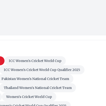
m
ICC Women's Cricket World Cup
ICC Women's Cricket World Cup Qualifier 2025
Pakistan Women's National Cricket Team
Thailand Women's National Cricket Team
Women's Cricket World Cup
omen's Cricket World Cup Qualifier 2025