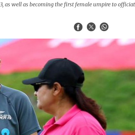
as well as becoming the first female umpire to officiat