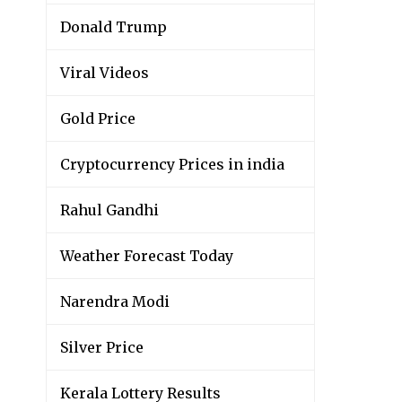
Donald Trump
Viral Videos
Gold Price
Cryptocurrency Prices in india
Rahul Gandhi
Weather Forecast Today
Narendra Modi
Silver Price
Kerala Lottery Results