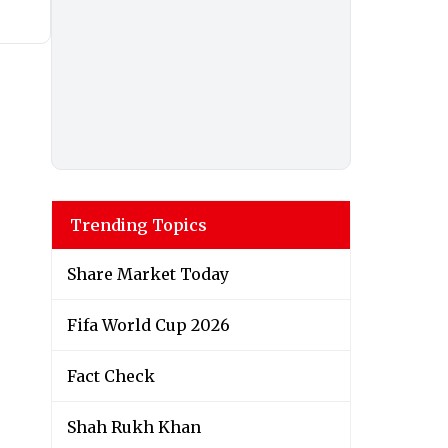
Trending Topics
Share Market Today
Fifa World Cup 2026
Fact Check
Shah Rukh Khan