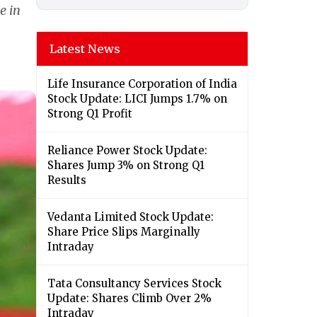
e in
Latest News
Life Insurance Corporation of India
Stock Update: LICI Jumps 1.7% on
Strong Q1 Profit
Reliance Power Stock Update:
Shares Jump 3% on Strong Q1
Results
Vedanta Limited Stock Update:
Share Price Slips Marginally
Intraday
Tata Consultancy Services Stock
Update: Shares Climb Over 2%
Intraday