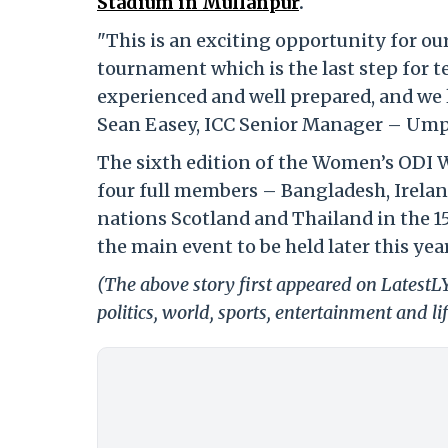
Stadium in Mullanpur
.
"This is an exciting opportunity for ou
tournament which is the last step for t
experienced and well prepared, and we l
Sean Easey, ICC Senior Manager – Umpi
The sixth edition of the Women’s ODI 
four full members – Bangladesh, Irelan
nations Scotland and Thailand in the 1
the main event to be held later this year
(The above story first appeared on LatestL
politics, world, sports, entertainment and li