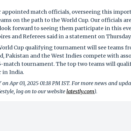
r appointed match officials, overseeing this impor
eams on the path to the World Cup. Our officials ar
ook forward to seeing them participate in this eve
res and Referees said in a statement on Thursday
World Cup qualifying tournament will see teams f
d, Pakistan and the West Indies compete with asso
5-match tournament. The top two teams will qualif
 in India.
Y on Apr 03, 2025 01:18 PM IST. For more news and upda
festyle, log on to our website
latestly.com
).