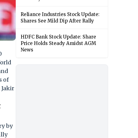
Reliance Industries Stock Update:
Shares See Mild Dip After Rally
HDFC Bank Stock Update: Share
Price Holds Steady Amidst AGM
News
0
orld
and
s of
Jakir
r
ry by
lly