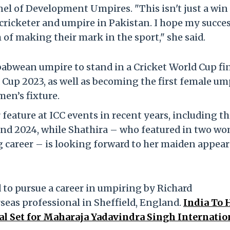
el of Development Umpires. "This isn't just a win 
e cricketer and umpire in Pakistan. I hope my succe
f making their mark in the sport," she said.
abwean umpire to stand in a Cricket World Cup fi
Cup 2023, as well as becoming the first female um
en’s fixture.
eature at ICC events in recent years, including th
and 2024, while Shathira – who featured in two w
 career – is looking forward to her maiden appea
 to pursue a career in umpiring by Richard
seas professional in Sheffield, England.
India To 
l Set for Maharaja Yadavindra Singh Internatio