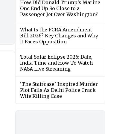
How Did Donald Trump’s Marine
One End Up So Close to a
Passenger Jet Over Washington?
What Is the FCRA Amendment
Bill 2026? Key Changes and Why
It Faces Opposition
Total Solar Eclipse 2026: Date,
India Time and How To Watch
NASA Live Streaming
‘The Staircase’-Inspired Murder
Plot Fails As Delhi Police Crack
Wife Killing Case