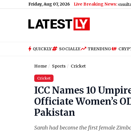
Friday, Aug 07, 2026
Live Breaking News:
Share Price Slips Marginally Intraday
|
Tata Consultancy Service
QUICKLY
SOCIALLY
TRENDING
CRYP
Home
Sports
Cricket
Cricket
ICC Names 10 Umpire
Officiate Women’s OD
Pakistan
Sarah had become the first female Zimba