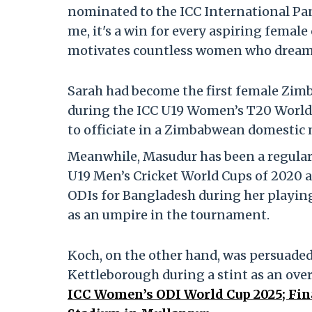
nominated to the ICC International Pan
me, it's a win for every aspiring femal
motivates countless women who dream o
Sarah had become the first female Zimb
during the ICC U19 Women’s T20 World 
to officiate in a Zimbabwean domestic m
Meanwhile, Masudur has been a regular f
U19 Men’s Cricket World Cups of 2020 
ODIs for Bangladesh during her playing
as an umpire in the tournament.
Koch, on the other hand, was persuaded
Kettleborough during a stint as an over
ICC Women’s ODI World Cup 2025; Fina