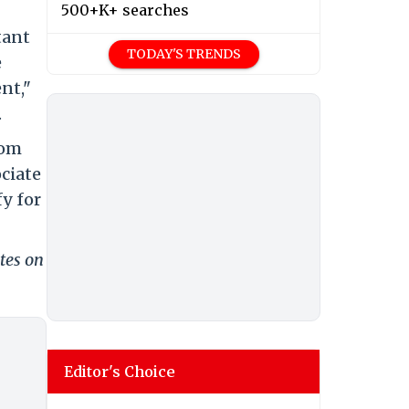
500+K+ searches
tant
TODAY'S TRENDS
e
nt,"
.
rom
ciate
y for
tes on
Editor's Choice