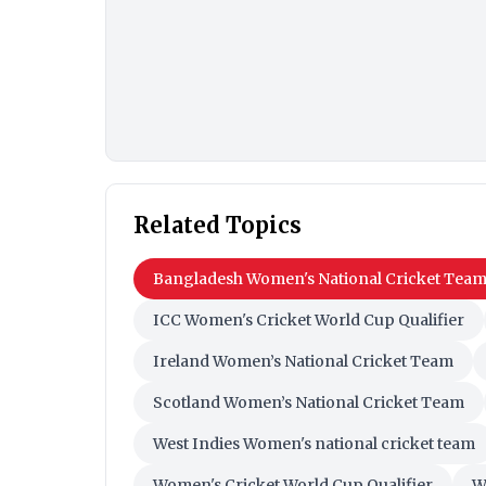
Related Topics
Bangladesh Women's National Cricket Tea
ICC Women's Cricket World Cup Qualifier
Ireland Women’s National Cricket Team
Scotland Women’s National Cricket Team
West Indies Women's national cricket team
Women's Cricket World Cup Qualifier
W