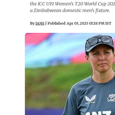
the ICC U19 Women’s T20 World Cup 2023, 
a Zimbabwean domestic men’s fixture.
By
IANS
| Published: Apr 03, 2025 01:18 PM IST