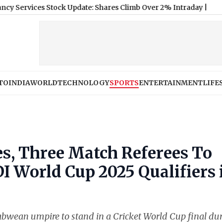
s Stock Update: Shares Climb Over 2% Intraday
|
TO
INDIA
WORLD
TECHNOLOGY
SPORTS
ENTERTAINMENT
LIFE
s, Three Match Referees To
I World Cup 2025 Qualifiers 
bwean umpire to stand in a Cricket World Cup final du