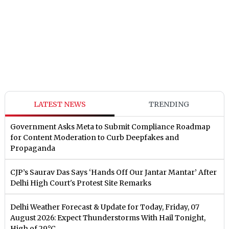
LATEST NEWS
TRENDING
Government Asks Meta to Submit Compliance Roadmap
for Content Moderation to Curb Deepfakes and
Propaganda
CJP’s Saurav Das Says ‘Hands Off Our Jantar Mantar’ After
Delhi High Court's Protest Site Remarks
Delhi Weather Forecast & Update for Today, Friday, 07
August 2026: Expect Thunderstorms With Hail Tonight,
High of 29°C