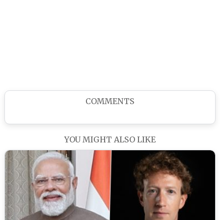
COMMENTS
YOU MIGHT ALSO LIKE