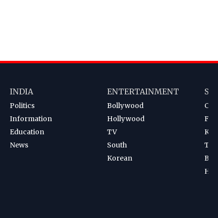
INDIA
ENTERTAINMENT
SP
Politics
Bollywood
Cri
Information
Hollywood
Foot
Education
TV
Kab
News
South
Ten
Korean
Bad
Hoc