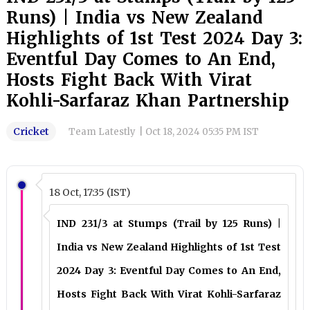
Runs) | India vs New Zealand
Highlights of 1st Test 2024 Day 3:
Eventful Day Comes to An End,
Hosts Fight Back With Virat
Kohli-Sarfaraz Khan Partnership
Cricket
Team Latestly
|
Oct 18, 2024 05:35 PM IST
18 Oct, 17:35 (IST)
IND 231/3 at Stumps (Trail by 125 Runs) |
India vs New Zealand Highlights of 1st Test
2024 Day 3: Eventful Day Comes to An End,
Hosts Fight Back With Virat Kohli-Sarfaraz