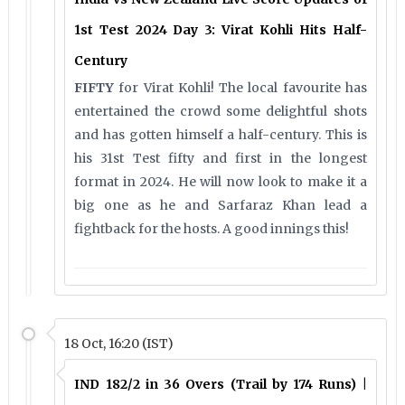
1st Test 2024 Day 3: Virat Kohli Hits Half-
Century
FIFTY
for Virat Kohli! The local favourite has
entertained the crowd some delightful shots
and has gotten himself a half-century. This is
his 31st Test fifty and first in the longest
format in 2024. He will now look to make it a
big one as he and Sarfaraz Khan lead a
fightback for the hosts. A good innings this!
18 Oct, 16:20 (IST)
IND 182/2 in 36 Overs (Trail by 174 Runs) |