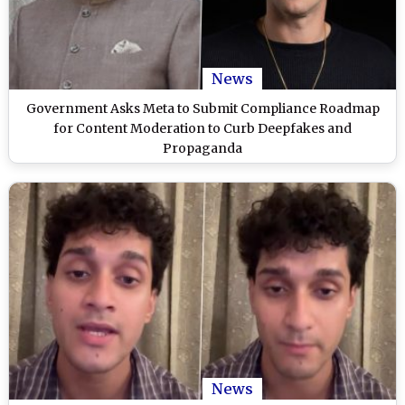
News
Government Asks Meta to Submit Compliance Roadmap
for Content Moderation to Curb Deepfakes and
Propaganda
News