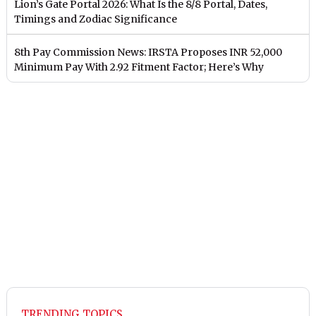
Lion’s Gate Portal 2026: What Is the 8/8 Portal, Dates,
Timings and Zodiac Significance
8th Pay Commission News: IRSTA Proposes INR 52,000
Minimum Pay With 2.92 Fitment Factor; Here’s Why
TRENDING TOPICS