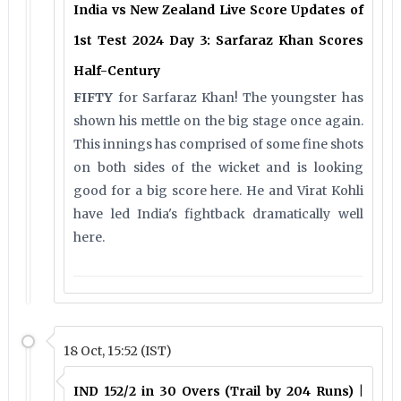
India vs New Zealand Live Score Updates of
1st Test 2024 Day 3: Sarfaraz Khan Scores
Half-Century
FIFTY
for Sarfaraz Khan! The youngster has
shown his mettle on the big stage once again.
This innings has comprised of some fine shots
on both sides of the wicket and is looking
good for a big score here. He and Virat Kohli
have led India's fightback dramatically well
here.
18 Oct, 15:52 (IST)
IND 152/2 in 30 Overs (Trail by 204 Runs) |