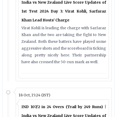
India vs New Zealand Live Score Updates of
1st Test 2024 Day 3: Virat Kohli, Sarfaraz
Khan Lead Hosts' Charge
Virat Kohli is leading the charge with Sarfaraz
Khan and the two are taking the fight to New
Zealand. Both these batters have played some
aggressive shots and the scoreboard is ticking
along pretty nicely here. Their partnership
have also crossed the 50-run mark as well.
18 Oct, 15:24 (IST)
IND 107/2 in 24 Overs (Trail by 249 Runs) |
India vs New Zealand Live Score Updates of