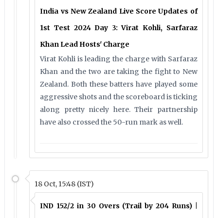
India vs New Zealand Live Score Updates of
1st Test 2024 Day 3: Virat Kohli, Sarfaraz
Khan Lead Hosts' Charge
Virat Kohli is leading the charge with Sarfaraz
Khan and the two are taking the fight to New
Zealand. Both these batters have played some
aggressive shots and the scoreboard is ticking
along pretty nicely here. Their partnership
have also crossed the 50-run mark as well.
18 Oct, 15:48 (IST)
IND 152/2 in 30 Overs (Trail by 204 Runs) |