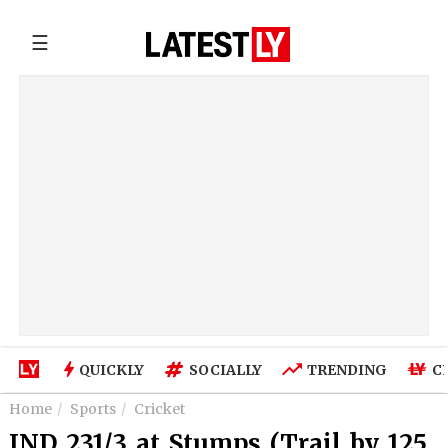
☰
QUICKLY
SOCIALLY
TRENDING
C
Home
Sports
Cricket
IND 231/3 at Stumps (Trail by 125