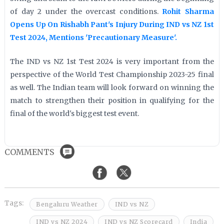
of day 2 under the overcast conditions.
Rohit Sharma
Opens Up On Rishabh Pant's Injury During IND vs NZ 1st
Test 2024, Mentions 'Precautionary Measure'.
The IND vs NZ 1st Test 2024 is very important from the
perspective of the World Test Championship 2023-25 final
as well. The Indian team will look forward on winning the
match to strengthen their position in qualifying for the
final of the world's biggest test event.
COMMENTS
Tags:
Bengaluru Weather
IND vs NZ
IND vs NZ 2024
IND vs NZ Scorecard
India