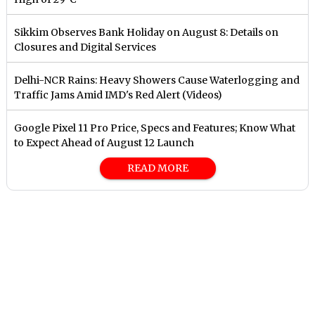
Sikkim Observes Bank Holiday on August 8: Details on
Closures and Digital Services
Delhi-NCR Rains: Heavy Showers Cause Waterlogging and
Traffic Jams Amid IMD's Red Alert (Videos)
Google Pixel 11 Pro Price, Specs and Features; Know What
to Expect Ahead of August 12 Launch
READ MORE