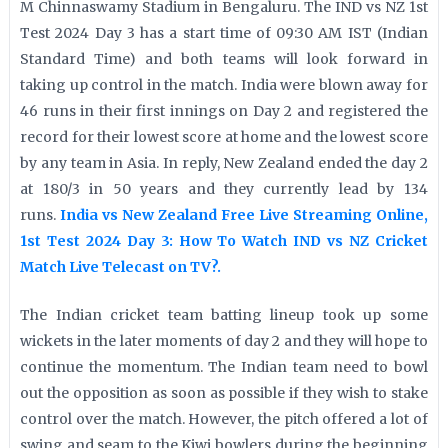
M Chinnaswamy Stadium in Bengaluru. The IND vs NZ 1st
Test 2024 Day 3 has a start time of 09:30 AM IST (Indian
Standard Time) and both teams will look forward in
taking up control in the match. India were blown away for
46 runs in their first innings on Day 2 and registered the
record for their lowest score at home and the lowest score
by any team in Asia. In reply, New Zealand ended the day 2
at 180/3 in 50 years and they currently lead by 134
runs.
India vs New Zealand Free Live Streaming Online,
1st Test 2024 Day 3: How To Watch IND vs NZ Cricket
Match Live Telecast on TV?.
The Indian cricket team batting lineup took up some
wickets in the later moments of day 2 and they will hope to
continue the momentum. The Indian team need to bowl
out the opposition as soon as possible if they wish to stake
control over the match. However, the pitch offered a lot of
swing and seam to the Kiwi bowlers during the beginning