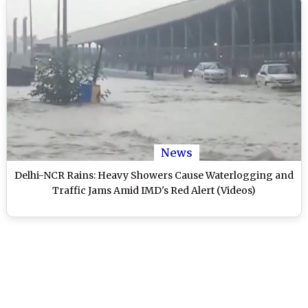
News
Delhi-NCR Rains: Heavy Showers Cause Waterlogging and
Traffic Jams Amid IMD's Red Alert (Videos)