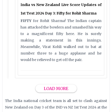
India vs New Zealand Live Score Updates of
1st Test 2024 Day 3: Fifty for Rohit Sharma
FIFTY
for Rohit Sharma! The Indian captain
has attacked the bowlers and smashed his way
to a magnificent fifty here. He is surely
making a statement in this innings.
Meanwhile, Virat Kohli walked out to bat at
number three to a huge applause and he
would be relieved to get off the pair.
LOAD MORE
The India national cricket team is all set to clash against
New Zealand on Day 3 of the IND vs NZ 1st Test 2024 at the