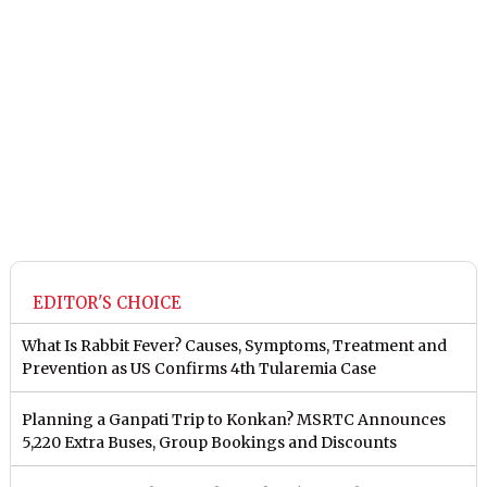
EDITOR'S CHOICE
What Is Rabbit Fever? Causes, Symptoms, Treatment and
Prevention as US Confirms 4th Tularemia Case
Planning a Ganpati Trip to Konkan? MSRTC Announces
5,220 Extra Buses, Group Bookings and Discounts