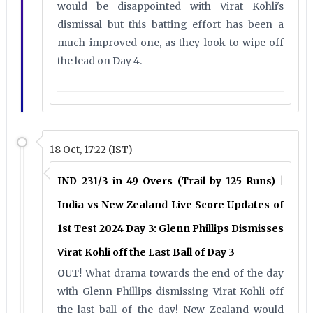
would be disappointed with Virat Kohli's
dismissal but this batting effort has been a
much-improved one, as they look to wipe off
the lead on Day 4.
18 Oct, 17:22 (IST)
IND 231/3 in 49 Overs (Trail by 125 Runs) |
India vs New Zealand Live Score Updates of
1st Test 2024 Day 3: Glenn Phillips Dismisses
Virat Kohli off the Last Ball of Day 3
OUT!
What drama towards the end of the day
with Glenn Phillips dismissing Virat Kohli off
the last ball of the day! New Zealand would