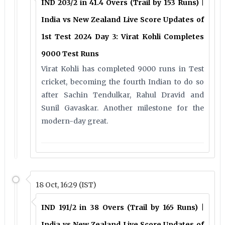
IND 203/2 in 41.4 Overs (Trail by 153 Runs) |
India vs New Zealand Live Score Updates of
1st Test 2024 Day 3: Virat Kohli Completes
9000 Test Runs
Virat Kohli has completed 9000 runs in Test
cricket, becoming the fourth Indian to do so
after Sachin Tendulkar, Rahul Dravid and
Sunil Gavaskar. Another milestone for the
modern-day great.
18 Oct, 16:29 (IST)
IND 191/2 in 38 Overs (Trail by 165 Runs) |
India vs New Zealand Live Score Updates of