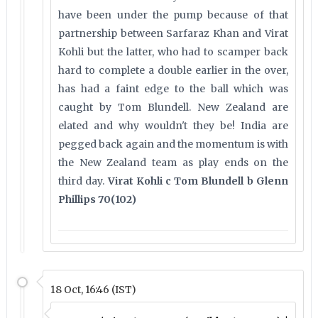
have been under the pump because of that
partnership between Sarfaraz Khan and Virat
Kohli but the latter, who had to scamper back
hard to complete a double earlier in the over,
has had a faint edge to the ball which was
caught by Tom Blundell. New Zealand are
elated and why wouldn't they be! India are
pegged back again and the momentum is with
the New Zealand team as play ends on the
third day.
Virat Kohli c Tom Blundell b Glenn
Phillips 70(102)
18 Oct, 16:46 (IST)