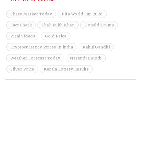
Share Market Today
Fifa World Cup 2026
Fact Check
Shah Rukh Khan
Donald Trump
Viral Videos
Gold Price
Cryptocurrency Prices in india
Rahul Gandhi
Weather Forecast Today
Narendra Modi
Silver Price
Kerala Lottery Results