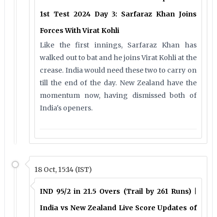
1st Test 2024 Day 3: Sarfaraz Khan Joins
Forces With Virat Kohli
Like the first innings, Sarfaraz Khan has
walked out to bat and he joins Virat Kohli at the
crease. India would need these two to carry on
till the end of the day. New Zealand have the
momentum now, having dismissed both of
India's openers.
18 Oct, 15:14 (IST)
IND 95/2 in 21.5 Overs (Trail by 261 Runs) |
India vs New Zealand Live Score Updates of