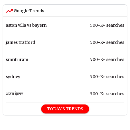
Google Trends
aston villa vs bayern
500+K+ searches
james trafford
500+K+ searches
smriti irani
500+K+ searches
sydney
500+K+ searches
अजय देवगन
500+K+ searches
TODAY'S TRENDS