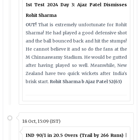
1st Test 2024 Day 3: Ajaz Patel Dismisses
Rohit Sharma
OUT!
That is extremely unfortunate for Rohit
Sharma! He had played a good defensive shot
and the ball bounced back and hit the stumps!
He cannot believe it and so do the fans at the
M Chinnaswamy Stadium. He would be gutted
after having played so well. Meanwhile, New
Zealand have two quick wickets after India's
brisk start.
Rohit Sharma b Ajaz Patel 52(63)
18 Oct, 15:09 (IST)
IND 90/1 in 20.5 Overs (Trail by 266 Runs) |