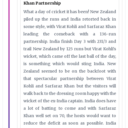
Khan Partnership
What a day of cricket it has been! New Zealand
piled up the runs and India retorted back in
some style, with Virat Kohli and Sarfaraz Khan
leading the comeback with a 136-run
partnership. India finish Day 3 with 231/3 and
trail New Zealand by 125 runs but Virat Kohli's
wicket, which came off the last ball of the day,
is something which would sting India. New
Zealand seemed to be on the backfoot with
that spectacular partnership between Virat
Kohli and Sarfaraz Khan but the visitors will
walk back to the dressing room happy with the
wicket of the ex-India captain. India does have
a lot of batting to come and with Sarfaraz
Khan well set on 70, the hosts would want to
reduce the deficit as soon as possible. India