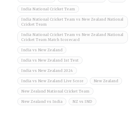
India National Cricket Team
India National Cricket Team vs New Zealand National
Cricket Team
India National Cricket Team vs New Zealand National
Cricket Team Match Scorecard
India vs New Zealand
India vs New Zealand 1st Test
India vs New Zealand 2024
India vs New Zealand Live Score
New Zealand
New Zealand National Cricket Team
New Zealand vs India
NZ vs IND