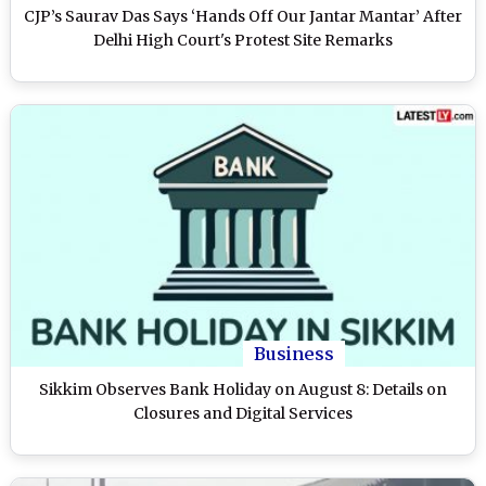
CJP’s Saurav Das Says ‘Hands Off Our Jantar Mantar’ After
Delhi High Court's Protest Site Remarks
Business
Sikkim Observes Bank Holiday on August 8: Details on
Closures and Digital Services