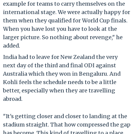
example for teams to carry themselves on the
international stage. We were actually happy for
them when they qualified for World Cup finals.
When you have lost you have to look at the
larger picture. So nothing about revenge," he
added.
India had to leave for New Zealand the very
next day of the third and final ODI against
Australia which they won in Bengaluru. And
Kohli feels the schedule needs to be a little
better, especially when they are travelling
abroad.
"It's getting closer and closer to landing at the
stadium straight. That how compressed the gap
has become. This kind of travelling to a place