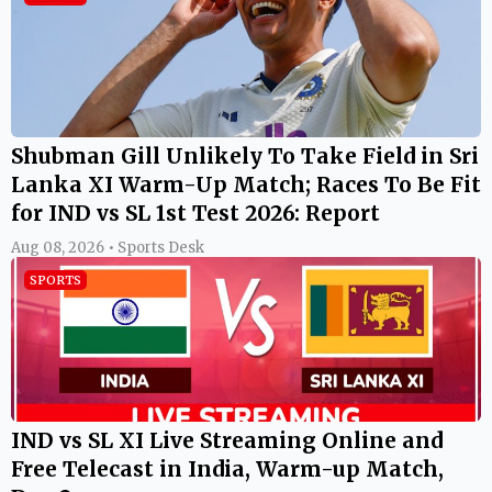
Shubman Gill Unlikely To Take Field in Sri
Lanka XI Warm-Up Match; Races To Be Fit
for IND vs SL 1st Test 2026: Report
Aug 08, 2026 • Sports Desk
SPORTS
IND vs SL XI Live Streaming Online and
Free Telecast in India, Warm-up Match,