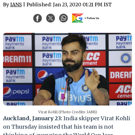
By
IANS
| Published: Jan 23, 2020 01:21 PM IST
Virat Kohli (Photo Credits: IANS)
Auckland, January 23:
India skipper Virat Kohli
on Thursday insisted that his team is not