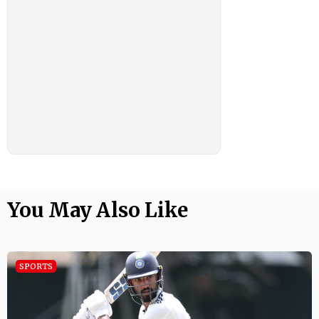
You May Also Like
SPORTS