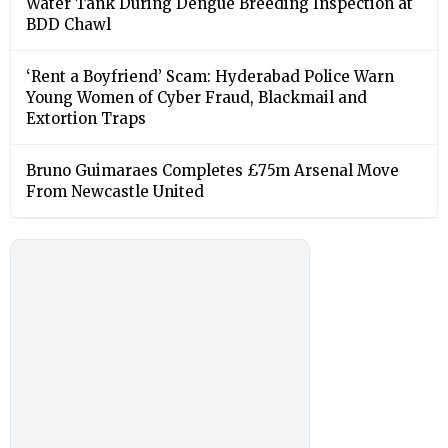
Water Tank During Dengue Breeding Inspection at
BDD Chawl
‘Rent a Boyfriend’ Scam: Hyderabad Police Warn
Young Women of Cyber Fraud, Blackmail and
Extortion Traps
Bruno Guimaraes Completes £75m Arsenal Move
From Newcastle United