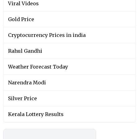
Viral Videos
Gold Price
Cryptocurrency Prices in india
Rahul Gandhi
Weather Forecast Today
Narendra Modi
Silver Price
Kerala Lottery Results