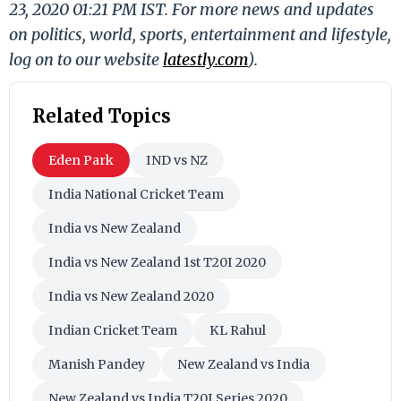
23, 2020 01:21 PM IST. For more news and updates
on politics, world, sports, entertainment and lifestyle,
log on to our website
latestly.com
).
Related Topics
Eden Park
IND vs NZ
India National Cricket Team
India vs New Zealand
India vs New Zealand 1st T20I 2020
India vs New Zealand 2020
Indian Cricket Team
KL Rahul
Manish Pandey
New Zealand vs India
New Zealand vs India T20I Series 2020