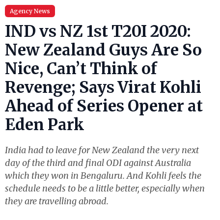
Agency News
IND vs NZ 1st T20I 2020:
New Zealand Guys Are So
Nice, Can’t Think of
Revenge; Says Virat Kohli
Ahead of Series Opener at
Eden Park
India had to leave for New Zealand the very next
day of the third and final ODI against Australia
which they won in Bengaluru. And Kohli feels the
schedule needs to be a little better, especially when
they are travelling abroad.