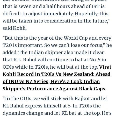
that is seven and a half hours ahead of IST is
difficult to adjust immediately. Hopefully, this
will be taken into consideration in the future,"
said Kohli.
"But this is the year of the World Cup and every
T20 is important. So we can't lose our focus," he
added. The Indian skipper also made it clear
that K.L. Rahul will continue to bat at No. 5 in
ODIs while in T20Is, he will bat at the top.
Virat
Kohli Record in T20Is Vs New Zealand: Ahead
of IND vs NZ Series, Here's a Look Indian
Skipper’s Performance Against Black Caps
.
"In the ODIs, we will stick with Rajkot and let
KL Rahul express himself at 5. In T20Is the
dynamics change and let KL bat at the top. He's