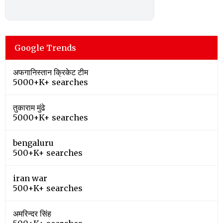
Google Trends
अफगानिस्तान क्रिकेट टीम
5000+K+ searches
तुकाराम मुंढे
5000+K+ searches
bengaluru
500+K+ searches
iran war
500+K+ searches
अमरिन्दर सिंह