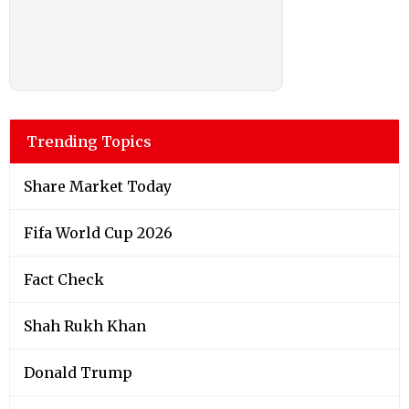
Trending Topics
Share Market Today
Fifa World Cup 2026
Fact Check
Shah Rukh Khan
Donald Trump