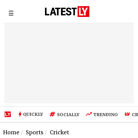
☰
QUICKLY
SOCIALLY
TRENDING
CR
Home
Sports
Cricket