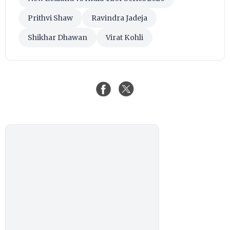
Prithvi Shaw
Ravindra Jadeja
Shikhar Dhawan
Virat Kohli