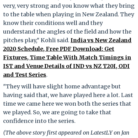
very, very strong and you know what they bring
to the table when playing in New Zealand. They
know their conditions well and they
understand the angles of the field and how the
pitches play," Kohli said.
India vs New Zealand
2020 Schedule, Free PDF Download: Get
Fixtures, Time Table With Match Timings in
IST and Venue Details of IND vs NZ T20I, ODI
and Test Series
.
"They will have slight home advantage but
having said that, we have played here a lot. Last
time we came here we won both the series that
we played. So, we are going to take that
confidence into the series.
(The above story first appeared on LatestLY on Jan