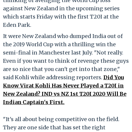
thinking of avenging the World Cup loss
against New Zealand in the upcoming series
which starts Friday with the first T20I at the
Eden Park.
It were New Zealand who dumped India out of
the 2019 World Cup with a thrilling win the
semi-final in Manchester last July. "Not really.
Even if you want to think of revenge these guys
are so nice that you can't get into that zone,"
said Kohli while addressing reporters.
Did You
Know Virat Kohli Has Never Played a T20I in
New Zealand? IND vs NZ 1st T20I 2020 Will Be
Indian Captain's First.
"It's all about being competitive on the field.
They are one side that has set the right