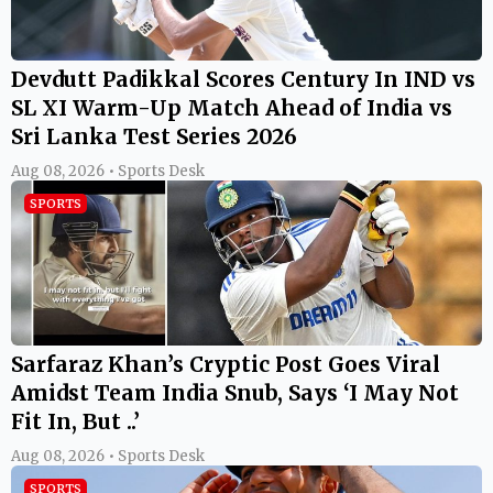
Devdutt Padikkal Scores Century In IND vs
SL XI Warm-Up Match Ahead of India vs
Sri Lanka Test Series 2026
Aug 08, 2026 • Sports Desk
SPORTS
Sarfaraz Khan’s Cryptic Post Goes Viral
Amidst Team India Snub, Says ‘I May Not
Fit In, But ..’
Aug 08, 2026 • Sports Desk
SPORTS