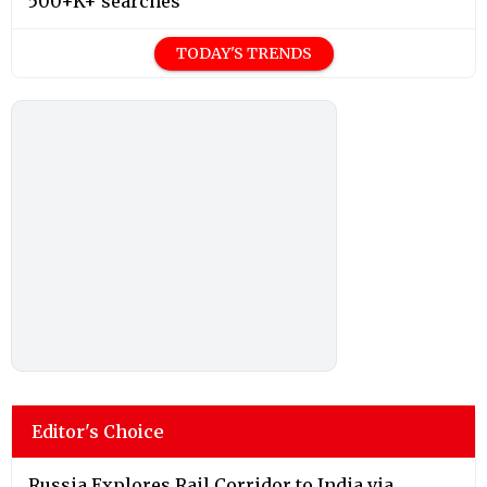
500+K+ searches
TODAY'S TRENDS
Editor's Choice
Russia Explores Rail Corridor to India via