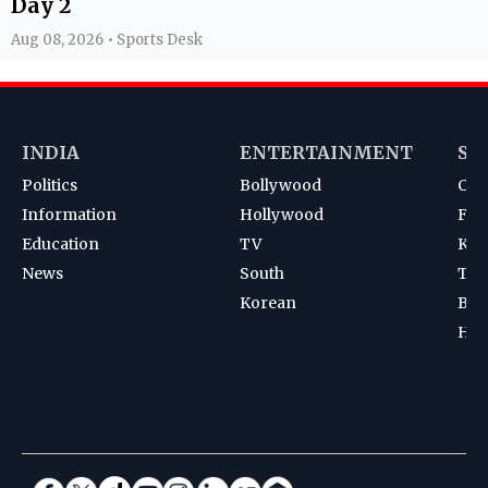
Day 2
Aug 08, 2026 • Sports Desk
INDIA
ENTERTAINMENT
SP
Politics
Bollywood
Cri
Information
Hollywood
Foot
Education
TV
Kab
News
South
Ten
Korean
Bad
Hoc