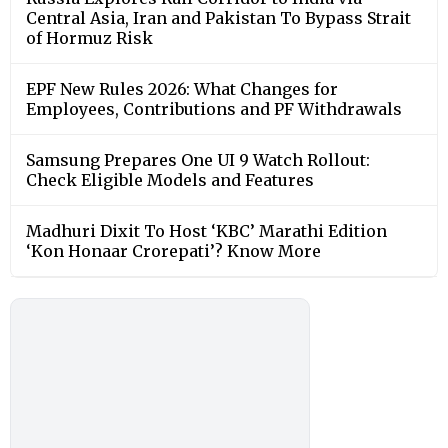
Central Asia, Iran and Pakistan To Bypass Strait
of Hormuz Risk
EPF New Rules 2026: What Changes for
Employees, Contributions and PF Withdrawals
Samsung Prepares One UI 9 Watch Rollout:
Check Eligible Models and Features
Madhuri Dixit To Host ‘KBC’ Marathi Edition
‘Kon Honaar Crorepati’? Know More