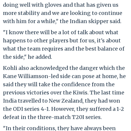
doing well with gloves and that has given us
more stability and we are looking to continue
with him for a while," the Indian skipper said.
"I know there will be a lot of talk about what
happens to other players but for us, it's about
what the team requires and the best balance of
the side," he added.
Kohli also acknowledged the danger which the
Kane Williamson-led side can pose at home, he
said they will take the confidence from the
previous victories over the Kiwis. The last time
India travelled to New Zealand, they had won
the ODI series 4-1. However, they suffered a 1-2
defeat in the three-match T20I series.
"In their conditions, they have always been