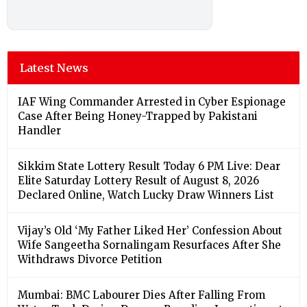
Latest News
IAF Wing Commander Arrested in Cyber Espionage
Case After Being Honey-Trapped by Pakistani
Handler
Sikkim State Lottery Result Today 6 PM Live: Dear
Elite Saturday Lottery Result of August 8, 2026
Declared Online, Watch Lucky Draw Winners List
Vijay’s Old ‘My Father Liked Her’ Confession About
Wife Sangeetha Sornalingam Resurfaces After She
Withdraws Divorce Petition
Mumbai: BMC Labourer Dies After Falling From