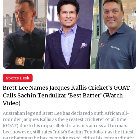
Sports Desk
Brett Lee Names Jacques Kallis Cricket’s GOAT,
Calls Sachin Tendulkar ‘Best Batter’ (Watch
Video)
Australian legend Brett Lee has declared South African all-
rounder Jacques Kallis as the greatest cricketer of all time
(GOAT) due to his unparalleled statistics across all formats.
Lee, however, still rates India's Sachin Tendulkar as the finest
pure batsman he has ever witnessed, citing his extraordinary