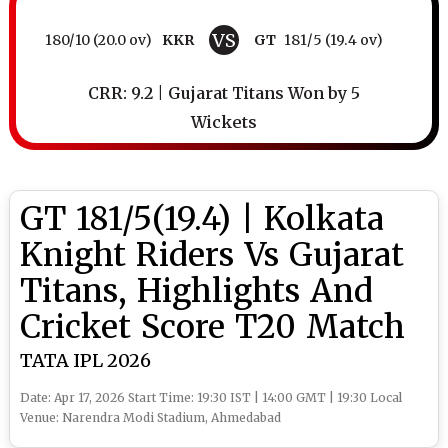
VS
180/10 (20.0 ov)
KKR
GT
181/5 (19.4 ov)
CRR: 9.2 | Gujarat Titans Won by 5
Wickets
GT 181/5(19.4) | Kolkata
Knight Riders Vs Gujarat
Titans, Highlights And
Cricket Score T20 Match
TATA IPL 2026
Date: Apr 17, 2026 Start Time: 19:30 IST | 14:00 GMT | 19:30 Local
Venue: Narendra Modi Stadium, Ahmedabad