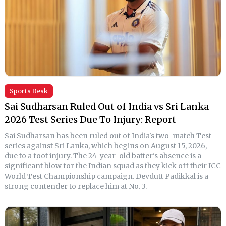
Sports Desk
Sai Sudharsan Ruled Out of India vs Sri Lanka
2026 Test Series Due To Injury: Report
Sai Sudharsan has been ruled out of India's two-match Test
series against Sri Lanka, which begins on August 15, 2026,
due to a foot injury. The 24-year-old batter's absence is a
significant blow for the Indian squad as they kick off their ICC
World Test Championship campaign. Devdutt Padikkal is a
strong contender to replace him at No. 3.