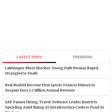
LATEST NEWS
TRENDING
Lakhimpur Kheri Shocker: Young Dalit Woman Raped,
Strangled to Death
Real Madrid Become First Sports Team in History to
Surpass Euro 1.2 Billion Annual Revenue
SAP Pauses Hiring, Travel: Software Leader Restricts
Spending Amid Rising AI Infrastructure Costs to Fund AI