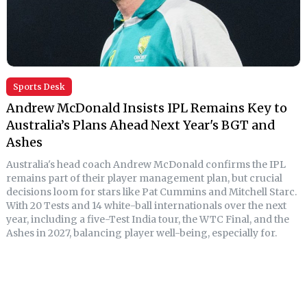
Sports Desk
Andrew McDonald Insists IPL Remains Key to
Australia’s Plans Ahead Next Year's BGT and
Ashes
Australia's head coach Andrew McDonald confirms the IPL
remains part of their player management plan, but crucial
decisions loom for stars like Pat Cummins and Mitchell Starc.
With 20 Tests and 14 white-ball internationals over the next
year, including a five-Test India tour, the WTC Final, and the
Ashes in 2027, balancing player well-being, especially for.