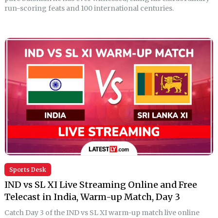
run-scoring feats and 100 international centuries.
Sports Desk
IND vs SL XI Live Streaming Online and Free
Telecast in India, Warm-up Match, Day 3
Catch Day 3 of the IND vs SL XI warm-up match live online