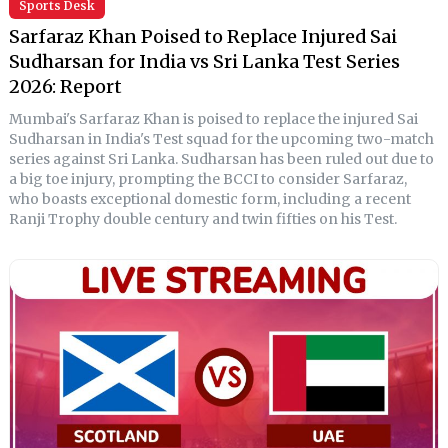
Sports Desk
Sarfaraz Khan Poised to Replace Injured Sai
Sudharsan for India vs Sri Lanka Test Series
2026: Report
Mumbai's Sarfaraz Khan is poised to replace the injured Sai
Sudharsan in India's Test squad for the upcoming two-match
series against Sri Lanka. Sudharsan has been ruled out due to
a big toe injury, prompting the BCCI to consider Sarfaraz,
who boasts exceptional domestic form, including a recent
Ranji Trophy double century and twin fifties on his Test.