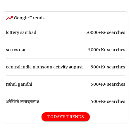
Google Trends
lottery sambad
50000+K+ searches
sco vs uae
5000+K+ searches
central india monsoon activity august
500+K+ searches
rahul gandhi
500+K+ searches
अमेरिकेचे उपराष्ट्राध्यक्ष
500+K+ searches
TODAY'S TRENDS