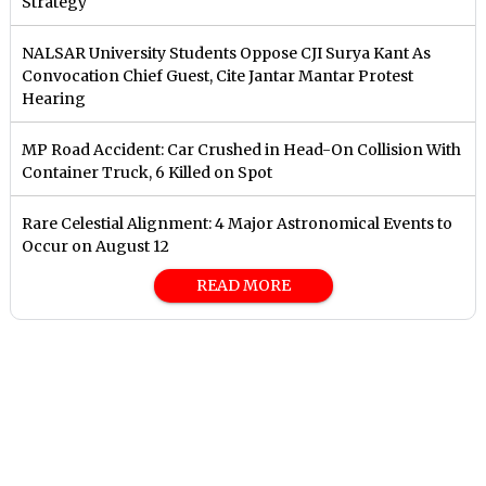
Strategy
NALSAR University Students Oppose CJI Surya Kant As
Convocation Chief Guest, Cite Jantar Mantar Protest
Hearing
MP Road Accident: Car Crushed in Head-On Collision With
Container Truck, 6 Killed on Spot
Rare Celestial Alignment: 4 Major Astronomical Events to
Occur on August 12
READ MORE