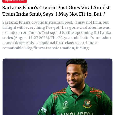
Sarfaraz Khan’s Cryptic Post Goes Viral Amidst
Team India Snub, Says ‘I May Not Fit In, But ..’
Sarfaraz Khan's cryptic Instagram post, "I may not fit in, but
I'll fight with everything I've got," has gone viral after he was
excluded from India's Test squad for the upcoming Sri Lanka
series (August 15-27, 2026). The 29-year-old batter's omission
comes despite his exceptional first-class record and a
remarkable 17kg fitness transformation, fueling.