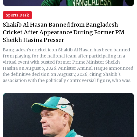
Sports Desk
Shakib Al Hasan Banned from Bangladesh
Cricket After Appearance During Former PM
Sheikh Hasina Presser
Bangladesh's cricket icon Shakib Al Hasan has been banned
from playing for the national team after participating in a
virtual event with ousted former Prime Minister Sheikh
Hasina on August 5, 2026. Minister Aminul Haque announced
the definitive decision on August 7, 2026, citing Shakib's
association with the politically controversial figure, who was.