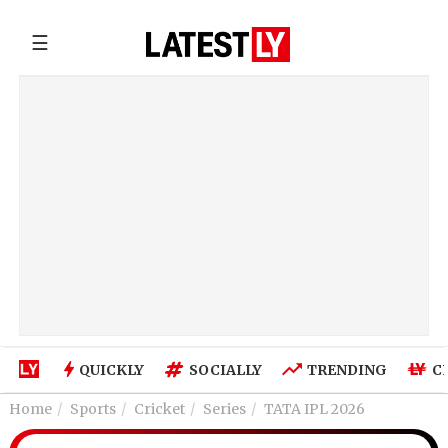
☰
QUICKLY
SOCIALLY
TRENDING
C
Home
Sports
Cricket
Series
TATA IPL 2026