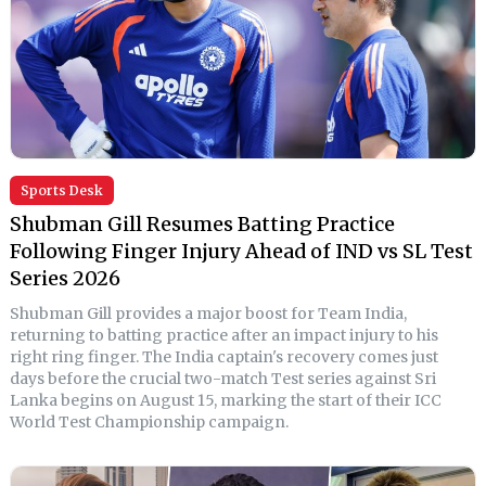
Sports Desk
Shubman Gill Resumes Batting Practice
Following Finger Injury Ahead of IND vs SL Test
Series 2026
Shubman Gill provides a major boost for Team India,
returning to batting practice after an impact injury to his
right ring finger. The India captain's recovery comes just
days before the crucial two-match Test series against Sri
Lanka begins on August 15, marking the start of their ICC
World Test Championship campaign.