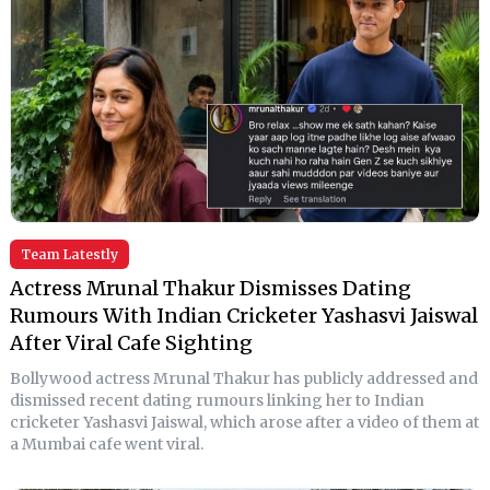
Team Latestly
Actress Mrunal Thakur Dismisses Dating
Rumours With Indian Cricketer Yashasvi Jaiswal
After Viral Cafe Sighting
Bollywood actress Mrunal Thakur has publicly addressed and
dismissed recent dating rumours linking her to Indian
cricketer Yashasvi Jaiswal, which arose after a video of them at
a Mumbai cafe went viral.