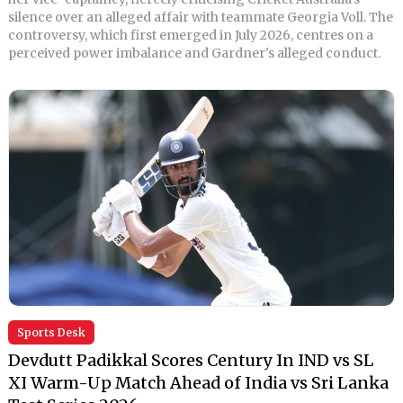
silence over an alleged affair with teammate Georgia Voll. The
controversy, which first emerged in July 2026, centres on a
perceived power imbalance and Gardner's alleged conduct.
Sports Desk
Devdutt Padikkal Scores Century In IND vs SL
XI Warm-Up Match Ahead of India vs Sri Lanka