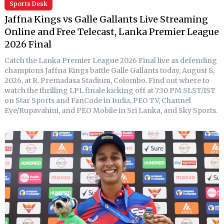
Sports Desk
Jaffna Kings vs Galle Gallants Live Streaming
Online and Free Telecast, Lanka Premier League
2026 Final
Catch the Lanka Premier League 2026 Final live as defending
champions Jaffna Kings battle Galle Gallants today, August 8,
2026, at R. Premadasa Stadium, Colombo. Find out where to
watch the thrilling LPL finale kicking off at 7:30 PM SLST/IST
on Star Sports and FanCode in India, PEO TV, Channel
Eye/Rupavahini, and PEO Mobile in Sri Lanka, and Sky Sports.