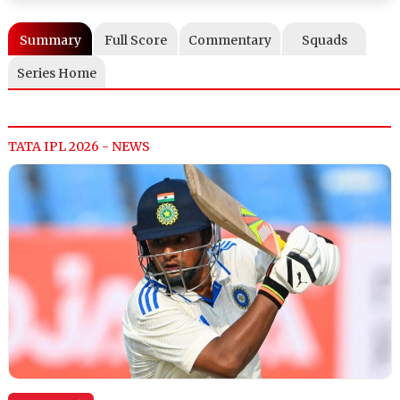
Summary
Full Score
Commentary
Squads
Series Home
TATA IPL 2026 - NEWS