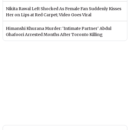
Nikita Rawal Left Shocked As Female Fan Suddenly Kisses
Her on Lips at Red Carpet; Video Goes Viral
Himanshi Khurana Murder: ‘Intimate Partner’ Abdul
Ghafoori Arrested Months After Toronto Killing