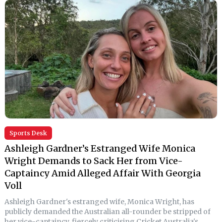
Sports Desk
Ashleigh Gardner’s Estranged Wife Monica
Wright Demands to Sack Her from Vice-
Captaincy Amid Alleged Affair With Georgia
Voll
Ashleigh Gardner's estranged wife, Monica Wright, has
publicly demanded the Australian all-rounder be stripped of
her vice-captaincy, fiercely criticising Cricket Australia's