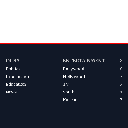
INDIA
ENTERTAINMENT
SP
Politics
Bollywood
Cri
Information
Hollywood
Foot
Education
TV
Kab
News
South
Ten
Korean
Bad
Hoc