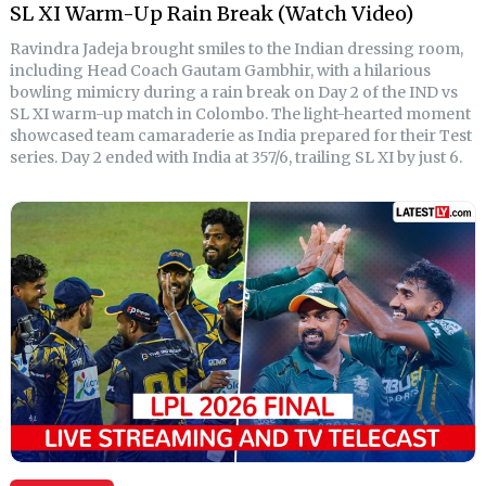
SL XI Warm-Up Rain Break (Watch Video)
Ravindra Jadeja brought smiles to the Indian dressing room,
including Head Coach Gautam Gambhir, with a hilarious
bowling mimicry during a rain break on Day 2 of the IND vs
SL XI warm-up match in Colombo. The light-hearted moment
showcased team camaraderie as India prepared for their Test
series. Day 2 ended with India at 357/6, trailing SL XI by just 6.