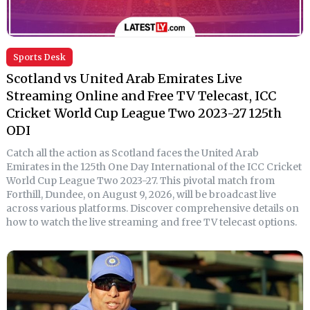
Sports Desk
Scotland vs United Arab Emirates Live
Streaming Online and Free TV Telecast, ICC
Cricket World Cup League Two 2023-27 125th
ODI
Catch all the action as Scotland faces the United Arab
Emirates in the 125th One Day International of the ICC Cricket
World Cup League Two 2023-27. This pivotal match from
Forthill, Dundee, on August 9, 2026, will be broadcast live
across various platforms. Discover comprehensive details on
how to watch the live streaming and free TV telecast options.