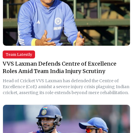
Team Latestly
VVS Laxman Defends Centre of Excellence
Roles Amid Team India Injury Scrutiny
Head of Cricket VVS Laxman has defended the Centre of
Excellence (CoE) amidst a severe injury crisis plaguing Indian
cricket, asserting its role extends beyond mere rehabilitation.