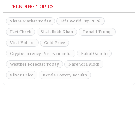
TRENDING TOPICS
Share Market Today
Fifa World Cup 2026
Fact Check
Shah Rukh Khan
Donald Trump
Viral Videos
Gold Price
Cryptocurrency Prices in india
Rahul Gandhi
Weather Forecast Today
Narendra Modi
Silver Price
Kerala Lottery Results