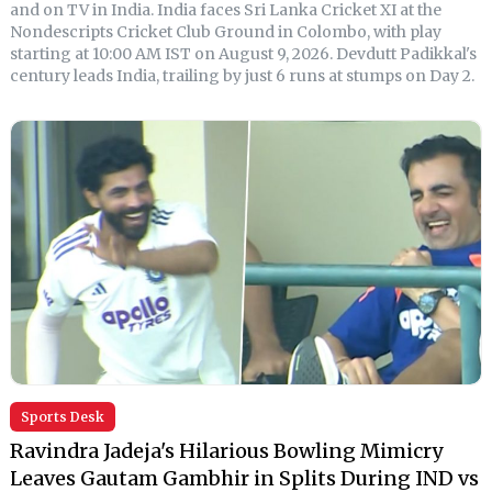
and on TV in India. India faces Sri Lanka Cricket XI at the
Nondescripts Cricket Club Ground in Colombo, with play
starting at 10:00 AM IST on August 9, 2026. Devdutt Padikkal's
century leads India, trailing by just 6 runs at stumps on Day 2.
Sports Desk
Ravindra Jadeja's Hilarious Bowling Mimicry
Leaves Gautam Gambhir in Splits During IND vs