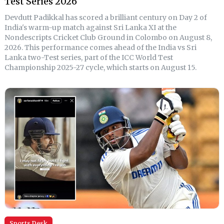
Test Series 2026
Devdutt Padikkal has scored a brilliant century on Day 2 of
India's warm-up match against Sri Lanka XI at the
Nondescripts Cricket Club Ground in Colombo on August 8,
2026. This performance comes ahead of the India vs Sri
Lanka two-Test series, part of the ICC World Test
Championship 2025-27 cycle, which starts on August 15.
Sports Desk