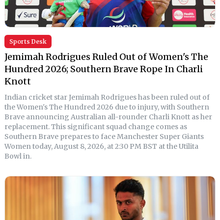
Sports Desk
Jemimah Rodrigues Ruled Out of Women's The
Hundred 2026; Southern Brave Rope In Charli
Knott
Indian cricket star Jemimah Rodrigues has been ruled out of
the Women's The Hundred 2026 due to injury, with Southern
Brave announcing Australian all-rounder Charli Knott as her
replacement. This significant squad change comes as
Southern Brave prepares to face Manchester Super Giants
Women today, August 8, 2026, at 2:30 PM BST at the Utilita
Bowl in.