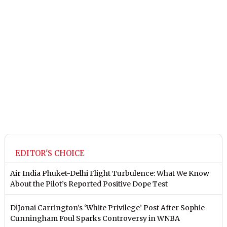
EDITOR'S CHOICE
Air India Phuket-Delhi Flight Turbulence: What We Know
About the Pilot’s Reported Positive Dope Test
DiJonai Carrington’s ‘White Privilege’ Post After Sophie
Cunningham Foul Sparks Controversy in WNBA