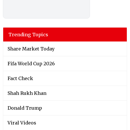
Trending Topics
Share Market Today
Fifa World Cup 2026
Fact Check
Shah Rukh Khan
Donald Trump
Viral Videos