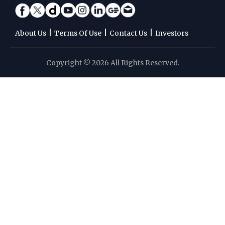
|
|
|
About Us
Terms Of Use
Contact Us
Investors
Copyright © 2026 All Rights Reserved.