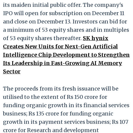
its maiden initial public offer. The company's
IPO will open for subscription on December 11
and close on December 13. Investors can bid for
a minimum of 53 equity shares and in multiples
of 53 equity shares thereafter.
SK hynix
Creates New Units for Next-Gen Artificial
Intelligence Chip Development to Strengthen
Its Leadership in Fast-Growing AI Memory
Sector
The proceeds from its fresh issuance will be
utilised to the extent of Rs 150 crore for
funding organic growth in its financial services
business; Rs 135 crore for funding organic
growth in its payment services business; Rs 107
crore for Research and development