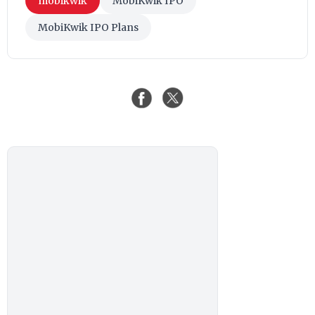
mobikwik
MobiKwik IPO
MobiKwik IPO Plans