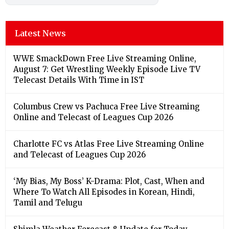
Latest News
WWE SmackDown Free Live Streaming Online,
August 7: Get Wrestling Weekly Episode Live TV
Telecast Details With Time in IST
Columbus Crew vs Pachuca Free Live Streaming
Online and Telecast of Leagues Cup 2026
Charlotte FC vs Atlas Free Live Streaming Online
and Telecast of Leagues Cup 2026
‘My Bias, My Boss’ K-Drama: Plot, Cast, When and
Where To Watch All Episodes in Korean, Hindi,
Tamil and Telugu