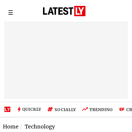
☰
QUICKLY
SOCIALLY
TRENDING
CR
Home
Technology