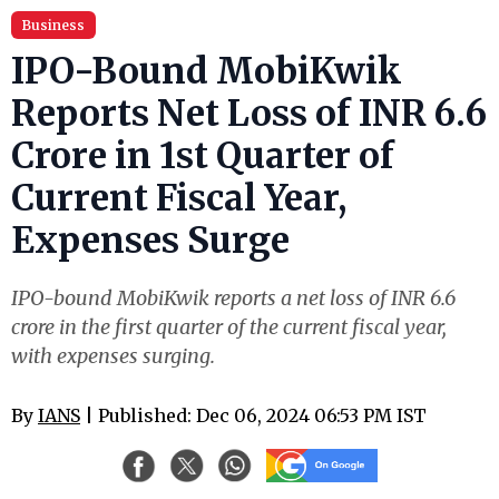
Business
IPO-Bound MobiKwik
Reports Net Loss of INR 6.6
Crore in 1st Quarter of
Current Fiscal Year,
Expenses Surge
IPO-bound MobiKwik reports a net loss of INR 6.6
crore in the first quarter of the current fiscal year,
with expenses surging.
By
IANS
| Published: Dec 06, 2024 06:53 PM IST