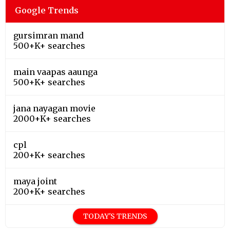
Google Trends
gursimran mand
500+K+ searches
main vaapas aaunga
500+K+ searches
jana nayagan movie
2000+K+ searches
cpl
200+K+ searches
maya joint
200+K+ searches
TODAY'S TRENDS