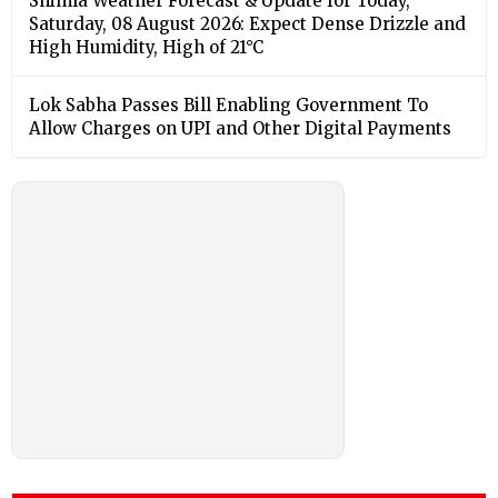
Shimla Weather Forecast & Update for Today,
Saturday, 08 August 2026: Expect Dense Drizzle and
High Humidity, High of 21°C
Lok Sabha Passes Bill Enabling Government To
Allow Charges on UPI and Other Digital Payments