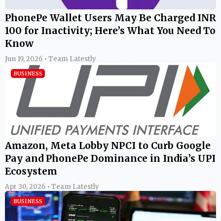
PhonePe Wallet Users May Be Charged INR
100 for Inactivity; Here’s What You Need To
Know
Jun 19, 2026 • Team Latestly
BUSINESS
Amazon, Meta Lobby NPCI to Curb Google
Pay and PhonePe Dominance in India’s UPI
Ecosystem
Apr 30, 2026 • Team Latestly
BUSINESS