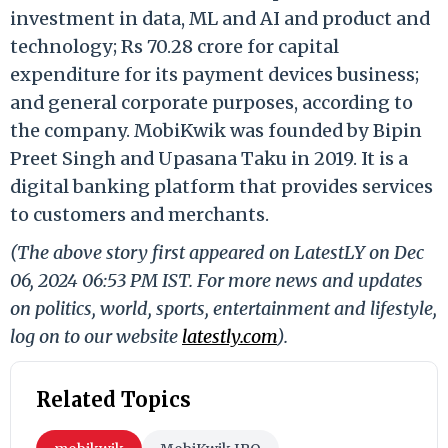
investment in data, ML and AI and product and
technology; Rs 70.28 crore for capital
expenditure for its payment devices business;
and general corporate purposes, according to
the company. MobiKwik was founded by Bipin
Preet Singh and Upasana Taku in 2019. It is a
digital banking platform that provides services
to customers and merchants.
(The above story first appeared on LatestLY on Dec
06, 2024 06:53 PM IST. For more news and updates
on politics, world, sports, entertainment and lifestyle,
log on to our website
latestly.com
).
Related Topics