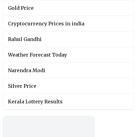
Gold Price
Cryptocurrency Prices in india
Rahul Gandhi
Weather Forecast Today
Narendra Modi
Silver Price
Kerala Lottery Results