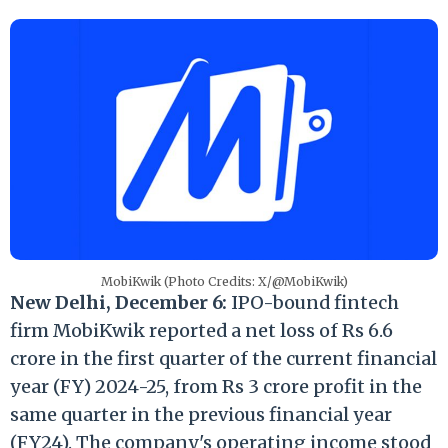
MobiKwik (Photo Credits: X/@MobiKwik)
New Delhi, December 6:
IPO-bound fintech
firm MobiKwik reported a net loss of Rs 6.6
crore in the first quarter of the current financial
year (FY) 2024-25, from Rs 3 crore profit in the
same quarter in the previous financial year
(FY24). The company's operating income stood