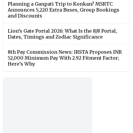
Planning a Ganpati Trip to Konkan? MSRTC
Announces 5,220 Extra Buses, Group Bookings
and Discounts
Lion’s Gate Portal 2026: What Is the 8/8 Portal,
Dates, Timings and Zodiac Significance
8th Pay Commission News: IRSTA Proposes INR
52,000 Minimum Pay With 2.92 Fitment Factor;
Here’s Why