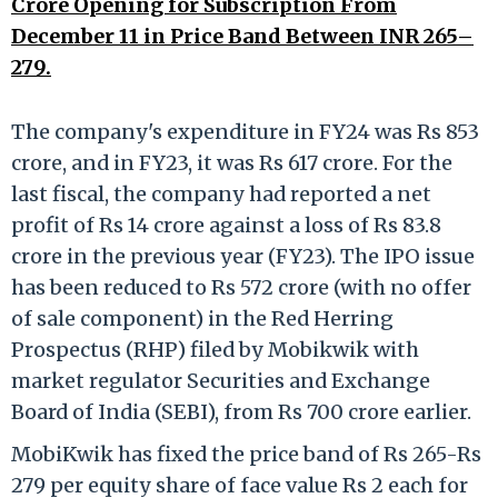
Crore Opening for Subscription From
December 11 in Price Band Between INR 265–
279.
The company's expenditure in FY24 was Rs 853
crore, and in FY23, it was Rs 617 crore. For the
last fiscal, the company had reported a net
profit of Rs 14 crore against a loss of Rs 83.8
crore in the previous year (FY23). The IPO issue
has been reduced to Rs 572 crore (with no offer
of sale component) in the Red Herring
Prospectus (RHP) filed by Mobikwik with
market regulator Securities and Exchange
Board of India (SEBI), from Rs 700 crore earlier.
MobiKwik has fixed the price band of Rs 265-Rs
279 per equity share of face value Rs 2 each for