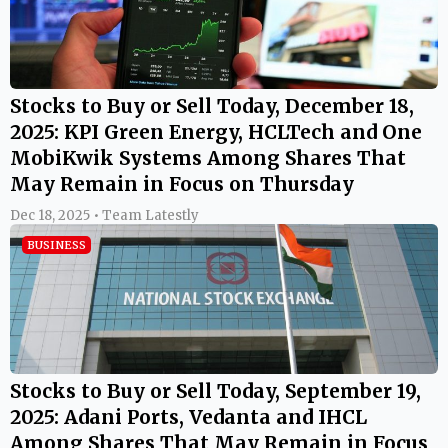
Stocks to Buy or Sell Today, December 18,
2025: KPI Green Energy, HCLTech and One
MobiKwik Systems Among Shares That
May Remain in Focus on Thursday
Dec 18, 2025 • Team Latestly
BUSINESS
Stocks to Buy or Sell Today, September 19,
2025: Adani Ports, Vedanta and IHCL
Among Shares That May Remain in Focus