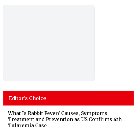
Editor's Choice
What Is Rabbit Fever? Causes, Symptoms,
Treatment and Prevention as US Confirms 4th
Tularemia Case