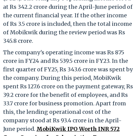
at Rs 342.2 crore during the April-June period of
the current financial year. If the other income
of Rs 3.5 crore is included, then the total income
of Mobikwik during the review period was Rs
345.8 crore.
The company's operating income was Rs 875
crore in FY24 and Rs 539.5 crore in FY23. In the
first quarter of FY25, Rs 343.6 crore was spent by
the company. During this period, MobiKwik
spent Rs 127.6 crore on the payment gateway, Rs
39.2 crore for the benefit of employees, and Rs
33.7 crore for business promotion. Apart from
this, the lending operational cost of the
company stood at Rs 93.4 crore in the April-
June period.
MobiKwik IPO Worth INR 572