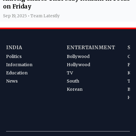
on Friday
Sep 19, 2025 • Team Latestly
INDIA
ENTERTAINMENT
SP
Politics
Bollywood
Cri
Information
Hollywood
Foot
Education
TV
Kab
News
South
Ten
Korean
Bad
Hoc