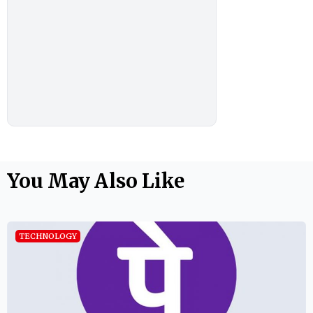
You May Also Like
TECHNOLOGY