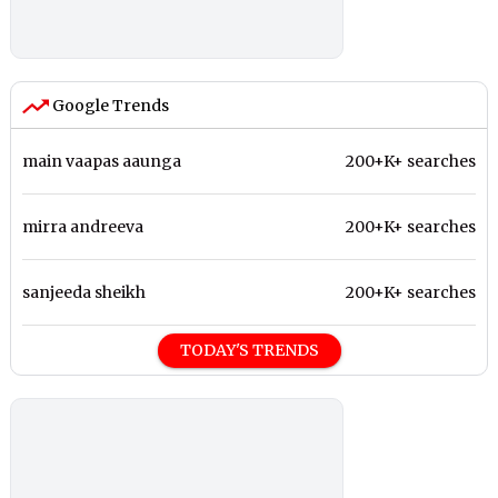
Google Trends
main vaapas aaunga
200+K+ searches
mirra andreeva
200+K+ searches
sanjeeda sheikh
200+K+ searches
TODAY'S TRENDS