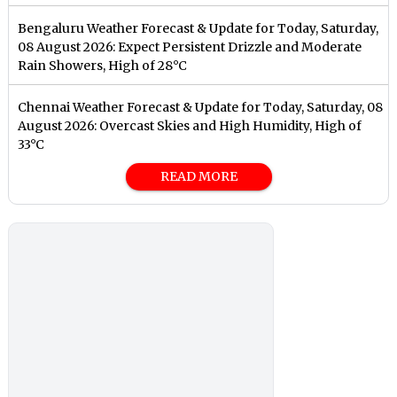
Bengaluru Weather Forecast & Update for Today, Saturday,
08 August 2026: Expect Persistent Drizzle and Moderate
Rain Showers, High of 28°C
Chennai Weather Forecast & Update for Today, Saturday, 08
August 2026: Overcast Skies and High Humidity, High of
33°C
READ MORE