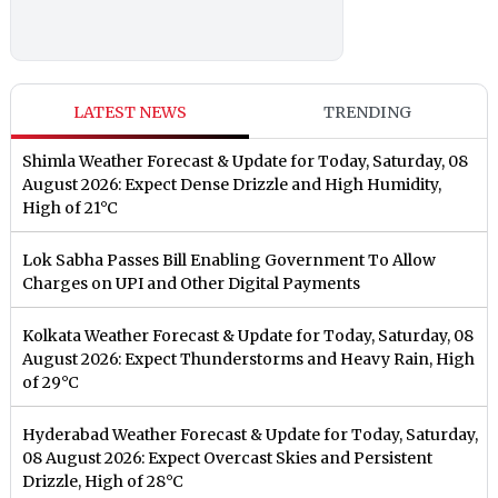
LATEST NEWS
TRENDING
Shimla Weather Forecast & Update for Today, Saturday, 08
August 2026: Expect Dense Drizzle and High Humidity,
High of 21°C
Lok Sabha Passes Bill Enabling Government To Allow
Charges on UPI and Other Digital Payments
Kolkata Weather Forecast & Update for Today, Saturday, 08
August 2026: Expect Thunderstorms and Heavy Rain, High
of 29°C
Hyderabad Weather Forecast & Update for Today, Saturday,
08 August 2026: Expect Overcast Skies and Persistent
Drizzle, High of 28°C