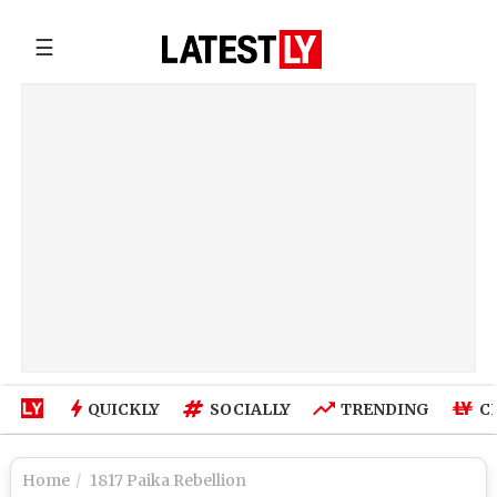
☰
QUICKLY
SOCIALLY
TRENDING
C
Home
1817 Paika Rebellion