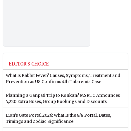
EDITOR'S CHOICE
What Is Rabbit Fever? Causes, Symptoms, Treatment and
Prevention as US Confirms 4th Tularemia Case
Planning a Ganpati Trip to Konkan? MSRTC Announces
5,220 Extra Buses, Group Bookings and Discounts
Lion’s Gate Portal 2026: What Is the 8/8 Portal, Dates,
Timings and Zodiac Significance