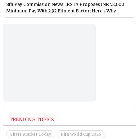
8th Pay Commission News: IRSTA Proposes INR 52,000
Minimum Pay With 2.92 Fitment Factor; Here’s Why
TRENDING TOPICS
Share Market Today
Fifa World Cup 2026