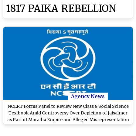
1817 PAIKA REBELLION
Agency News
NCERT Forms Panel to Review New Class 8 Social Science
Textbook Amid Controversy Over Depiction of Jaisalmer
as Part of Maratha Empire and Alleged Misrepresentation
of Ahom History