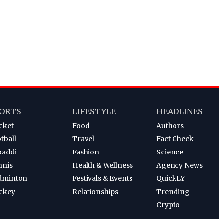
ORTS
LIFESTYLE
HEADLINES
cket
Food
Authors
tball
Travel
Fact Check
baddi
Fashion
Science
nnis
Health & Wellness
Agency News
dminton
Festivals & Events
QuickLY
ckey
Relationships
Trending
Crypto