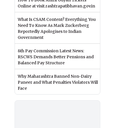
How To Book Amrit Udyan Tickets
Online at visit.rashtrapatibhavan.gov.in
What Is CSAM Content? Everything You
Need To Know As Mark Zuckerberg
Reportedly Apologises to Indian
Government
8th Pay Commission Latest News:
RSCWS Demands Better Pensions and
Balanced Pay Structure
Why Maharashtra Banned Non-Dairy
Paneer and What Penalties Violators Will
Face