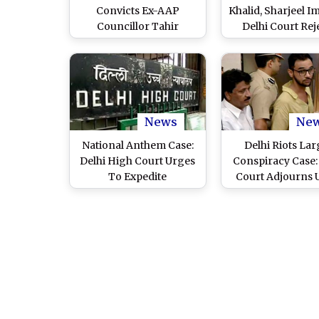
Convicts Ex-AAP
Khalid, Sharjeel I
Councillor Tahir
Delhi Court Rej
Hussain, 4 Others for IB
Fresh Bail Pleas i
Officer Ankit Sharma’s
Case
Murder
News
Ne
National Anthem Case:
Delhi Riots Lar
Delhi High Court Urges
Conspiracy Case:
To Expedite
Court Adjourns
Investigation Into
Khalid’s Bail Hear
Faizan’s Death During
August 31
2020 Riots