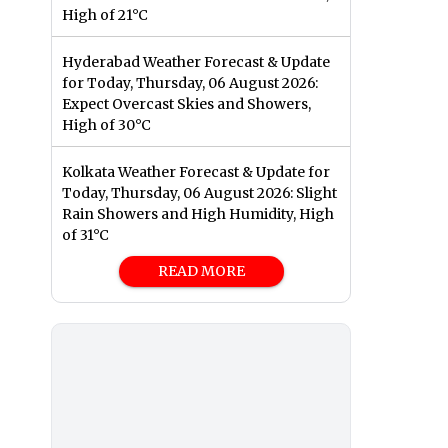
High of 21°C
Hyderabad Weather Forecast & Update
for Today, Thursday, 06 August 2026:
Expect Overcast Skies and Showers,
High of 30°C
Kolkata Weather Forecast & Update for
Today, Thursday, 06 August 2026: Slight
Rain Showers and High Humidity, High
of 31°C
READ MORE