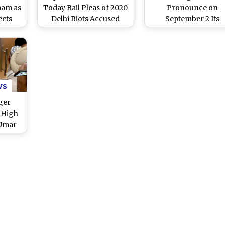
mam as
Today Bail Pleas of 2020
Pronounce on
ects
Delhi Riots Accused
September 2 Its
n UAPA
Umar Khalid, Sharjeel
Decision on Bail Pleas
Imam, Gulfisha Fatima,
Umar Khalid, Sharje
and Meeran Haider
Imam and Others
Accused in 2020 Del
Riots Case
ws
ger
 High
 Umar
ing for