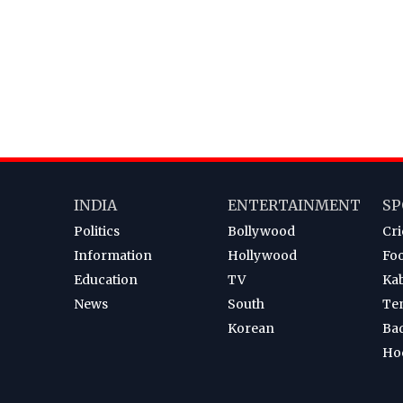
INDIA
ENTERTAINMENT
SP
Politics
Bollywood
Cri
Information
Hollywood
Foo
Education
TV
Ka
News
South
Te
Korean
Ba
Ho