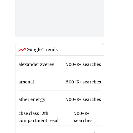
Google Trends
alexander zverev
500+K+ searches
arsenal
500+K+ searches
ather energy
500+K+ searches
cbse class 12th
500+K+
compartment result
searches