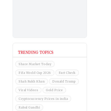
TRENDING TOPICS
Share Market Today
Fifa World Cup 2026
Fact Check
Shah Rukh Khan
Donald Trump
Viral Videos
Gold Price
Cryptocurrency Prices in india
Rahul Gandhi