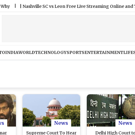
|
Nashville SC vs Leon Free Live Streaming Online and Telecas
TO
INDIA
WORLD
TECHNOLOGY
SPORTS
ENTERTAINMENT
LIFE
ws
News
News
Umar
Supreme Court To Hear
Delhi High Court t