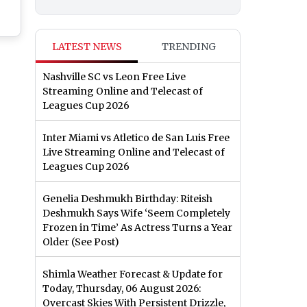
 of
LATEST NEWS
TRENDING
el
Nashville SC vs Leon Free Live
hi
Streaming Online and Telecast of
Leagues Cup 2026
Inter Miami vs Atletico de San Luis Free
Live Streaming Online and Telecast of
Leagues Cup 2026
Genelia Deshmukh Birthday: Riteish
Deshmukh Says Wife ‘Seem Completely
Frozen in Time’ As Actress Turns a Year
Older (See Post)
Shimla Weather Forecast & Update for
Today, Thursday, 06 August 2026:
Overcast Skies With Persistent Drizzle,