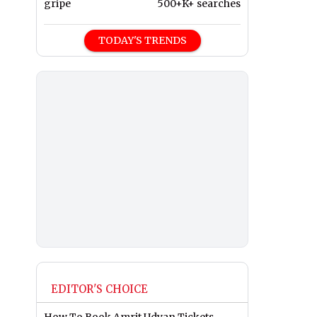
gripe
500+K+ searches
TODAY'S TRENDS
EDITOR'S CHOICE