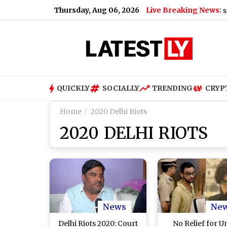
Thursday, Aug 06, 2026
Live Breaking News:
nment Bans Analogue Paneer, Cheese and Butter; Here's Why
QUICKLY
SOCIALLY
TRENDING
CRYP
Home
2020 Delhi Riots
2020 DELHI RIOTS
News
Ne
Delhi Riots 2020: Court
No Relief for 