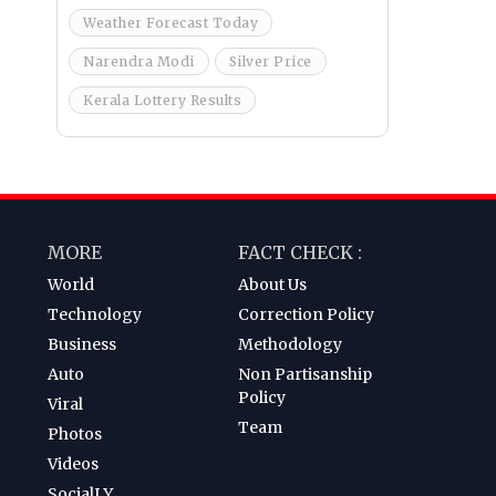
Weather Forecast Today
Narendra Modi
Silver Price
Kerala Lottery Results
MORE
FACT CHECK :
World
About Us
Technology
Correction Policy
Business
Methodology
Auto
Non Partisanship
Policy
Viral
Team
Photos
Videos
SocialLY