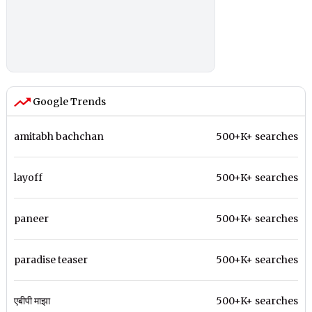
Google Trends
amitabh bachchan
500+K+ searches
layoff
500+K+ searches
paneer
500+K+ searches
paradise teaser
500+K+ searches
एबीपी माझा
500+K+ searches