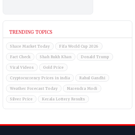
TRENDING TOPICS
Share Market Today
Fifa World Cup 2026
Fact Check
Shah Rukh Khan
Donald Trump
Viral Videos
Gold Price
Cryptocurrency Prices in india
Rahul Gandhi
Weather Forecast Today
Narendra Modi
Silver Price
Kerala Lottery Results