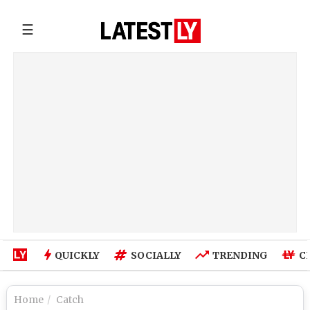
☰
QUICKLY
SOCIALLY
TRENDING
C
Home
Catch