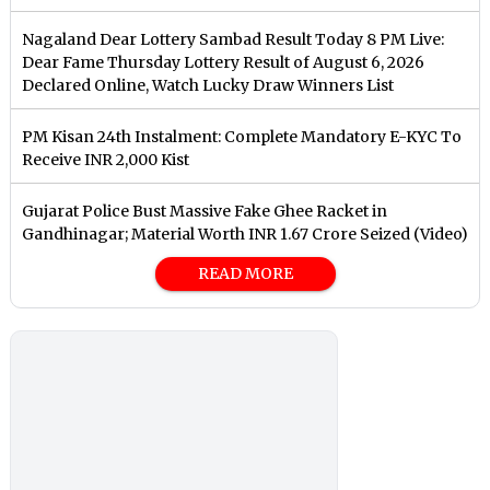
Nagaland Dear Lottery Sambad Result Today 8 PM Live:
Dear Fame Thursday Lottery Result of August 6, 2026
Declared Online, Watch Lucky Draw Winners List
PM Kisan 24th Instalment: Complete Mandatory E-KYC To
Receive INR 2,000 Kist
Gujarat Police Bust Massive Fake Ghee Racket in
Gandhinagar; Material Worth INR 1.67 Crore Seized (Video)
READ MORE