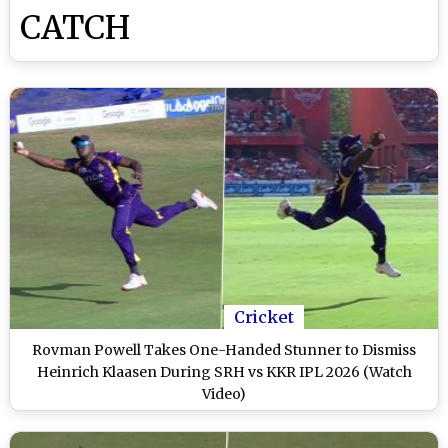
CATCH
Cricket
Rovman Powell Takes One-Handed Stunner to Dismiss
Heinrich Klaasen During SRH vs KKR IPL 2026 (Watch
Video)