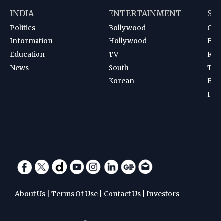
INDIA
ENTERTAINMENT
SP
Politics
Bollywood
Cri
Information
Hollywood
Foot
Education
TV
Kab
News
South
Ten
Korean
Bad
Hoc
About Us
|
Terms Of Use
|
Contact Us
|
Investors