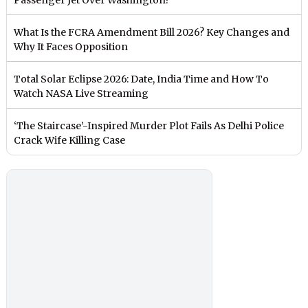
What Is the FCRA Amendment Bill 2026? Key Changes and
Why It Faces Opposition
Total Solar Eclipse 2026: Date, India Time and How To
Watch NASA Live Streaming
‘The Staircase’-Inspired Murder Plot Fails As Delhi Police
Crack Wife Killing Case