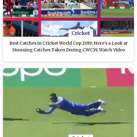
Cricket
Best Catches in Cricket World Cup 2019: Here's a Look at
Stunning Catches Taken During CWC19, Watch Video