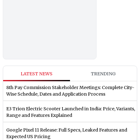
LATEST NEWS
TRENDING
8th Pay Commission Stakeholder Meetings: Complete City-
Wise Schedule, Dates and Application Process
E3 Trion Electric Scooter Launched in India: Price, Variants,
Range and Features Explained
Google Pixel 11 Release: Full Specs, Leaked Features and
Expected US Pricing