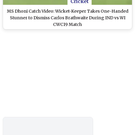
Cricket
MS Dhoni Catch Video: Wicket-Keeper Takes One-Handed
Stunner to Dismiss Carlos Brathwaite During IND vs WI
CWC19 Match