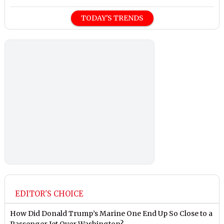
TODAY'S TRENDS
EDITOR'S CHOICE
How Did Donald Trump’s Marine One End Up So Close to a
Passenger Jet Over Washington?