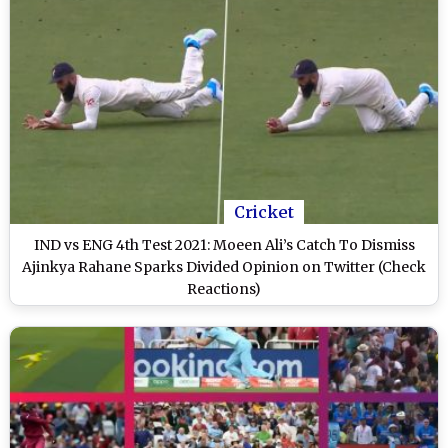
Cricket
IND vs ENG 4th Test 2021: Moeen Ali’s Catch To Dismiss
Ajinkya Rahane Sparks Divided Opinion on Twitter (Check
Reactions)