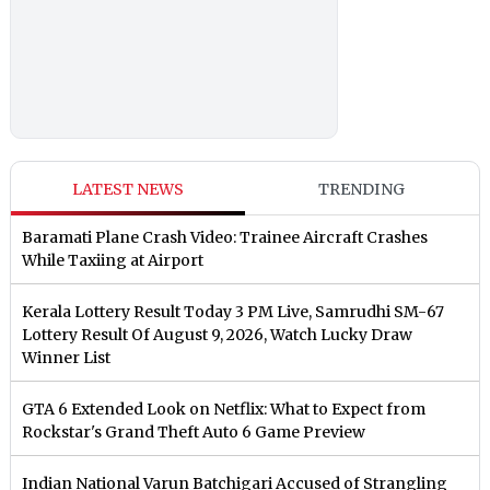
LATEST NEWS
TRENDING
Baramati Plane Crash Video: Trainee Aircraft Crashes
While Taxiing at Airport
Kerala Lottery Result Today 3 PM Live, Samrudhi SM-67
Lottery Result Of August 9, 2026, Watch Lucky Draw
Winner List
GTA 6 Extended Look on Netflix: What to Expect from
Rockstar's Grand Theft Auto 6 Game Preview
Indian National Varun Batchigari Accused of Strangling