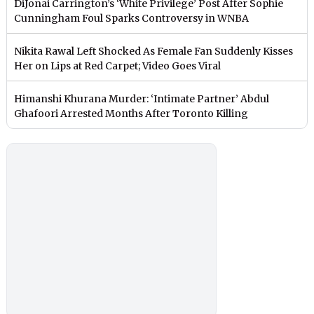
DiJonai Carrington’s ‘White Privilege’ Post After Sophie
Cunningham Foul Sparks Controversy in WNBA
Nikita Rawal Left Shocked As Female Fan Suddenly Kisses
Her on Lips at Red Carpet; Video Goes Viral
Himanshi Khurana Murder: ‘Intimate Partner’ Abdul
Ghafoori Arrested Months After Toronto Killing