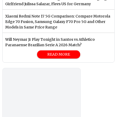
Girlfriend Julissa Salazar, Flees US for Germany
Xiaomi Redmi Note 17 5G Comparison: Compare Motorola
Edge 70 Fusion, Samsung Galaxy F70 Pro 5G and Other
Models in Same Price Range
Will Neymar Jr Play Tonight in Santos vs Athletico
Paranaense Brazilian Serie A 2026 Match?
READ MORE