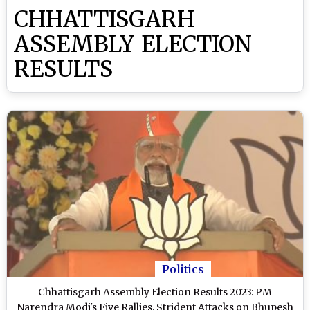
CHHATTISGARH
ASSEMBLY ELECTION
RESULTS
Politics
Chhattisgarh Assembly Election Results 2023: PM
Narendra Modi's Five Rallies, Strident Attacks on Bhupesh