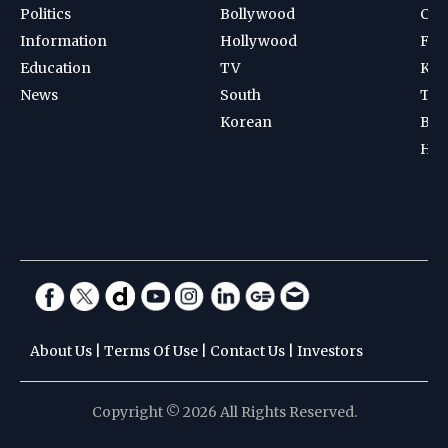
Politics
Bollywood
Cri
Information
Hollywood
Foot
Education
TV
Kab
News
South
Ten
Korean
Bad
Hoc
About Us
|
Terms Of Use
|
Contact Us
|
Investors
Copyright © 2026 All Rights Reserved.