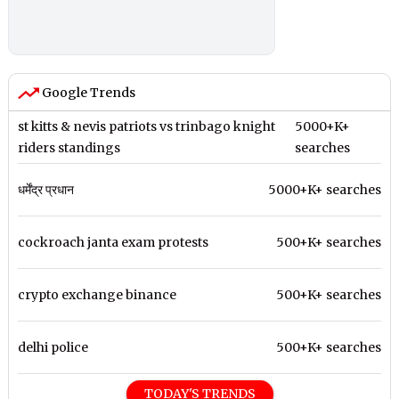
Google Trends
st kitts & nevis patriots vs trinbago knight
5000+K+
riders standings
searches
धर्मेंद्र प्रधान
5000+K+ searches
cockroach janta exam protests
500+K+ searches
crypto exchange binance
500+K+ searches
delhi police
500+K+ searches
TODAY'S TRENDS