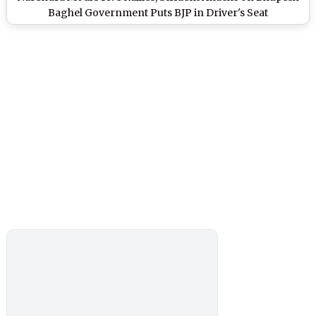
Baghel Government Puts BJP in Driver's Seat