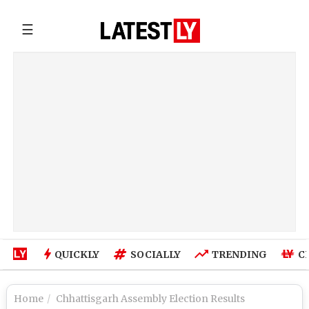
☰
QUICKLY
SOCIALLY
TRENDING
C
Home
Chhattisgarh Assembly Election Results