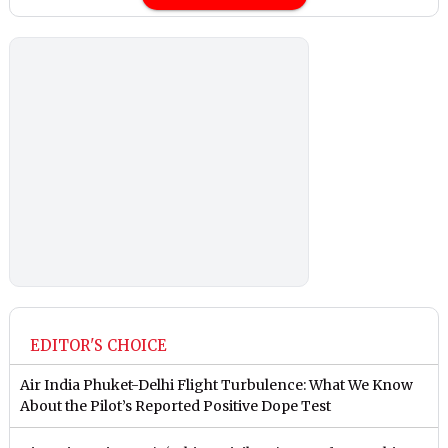
EDITOR'S CHOICE
Air India Phuket-Delhi Flight Turbulence: What We Know
About the Pilot’s Reported Positive Dope Test