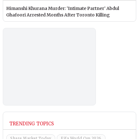
Himanshi Khurana Murder: ‘Intimate Partner’ Abdul
Ghafoori Arrested Months After Toronto Killing
TRENDING TOPICS
Share Market Today
Fifa World Cup 2026