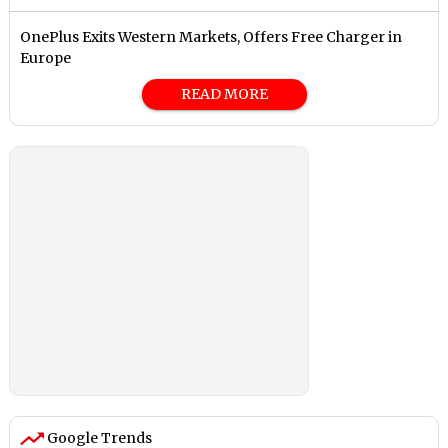
OnePlus Exits Western Markets, Offers Free Charger in
Europe
READ MORE
Google Trends