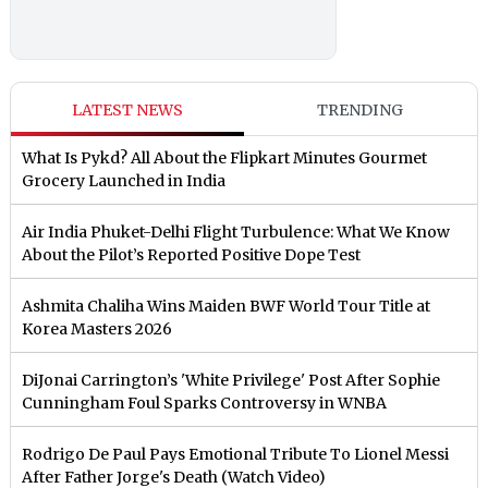
LATEST NEWS
TRENDING
What Is Pykd? All About the Flipkart Minutes Gourmet
Grocery Launched in India
Air India Phuket-Delhi Flight Turbulence: What We Know
About the Pilot’s Reported Positive Dope Test
Ashmita Chaliha Wins Maiden BWF World Tour Title at
Korea Masters 2026
DiJonai Carrington’s 'White Privilege' Post After Sophie
Cunningham Foul Sparks Controversy in WNBA
Rodrigo De Paul Pays Emotional Tribute To Lionel Messi
After Father Jorge's Death (Watch Video)