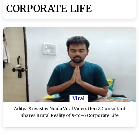
CORPORATE LIFE
Viral
Aditya Srivastav Noida Viral Video: Gen Z Consultant
Shares Brutal Reality of 9-to-6 Corporate Life