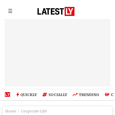
☰
QUICKLY
SOCIALLY
TRENDING
C
Home
Corporate Life