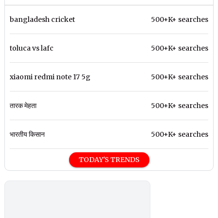
bangladesh cricket
500+K+ searches
toluca vs lafc
500+K+ searches
xiaomi redmi note 17 5g
500+K+ searches
तारक मेहता
500+K+ searches
भारतीय किसान
500+K+ searches
TODAY'S TRENDS