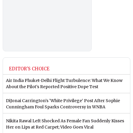
EDITOR'S CHOICE
Air India Phuket-Delhi Flight Turbulence: What We Know
About the Pilot’s Reported Positive Dope Test
DiJonai Carrington’s ‘White Privilege’ Post After Sophie
Cunningham Foul Sparks Controversy in WNBA
Nikita Rawal Left Shocked As Female Fan Suddenly Kisses
Her on Lips at Red Carpet; Video Goes Viral