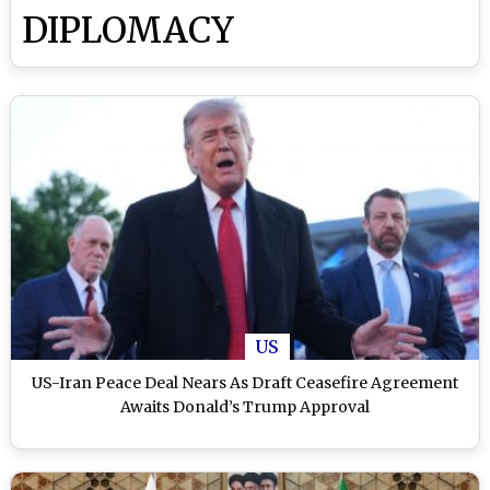
DIPLOMACY
US
US-Iran Peace Deal Nears As Draft Ceasefire Agreement
Awaits Donald’s Trump Approval