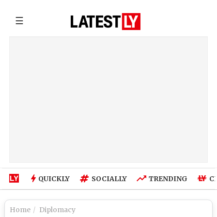
☰
QUICKLY
SOCIALLY
TRENDING
C
Home
Diplomacy