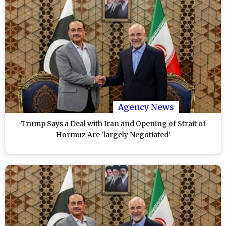
Agency News
Trump Says a Deal with Iran and Opening of Strait of
Hormuz Are 'largely Negotiated'