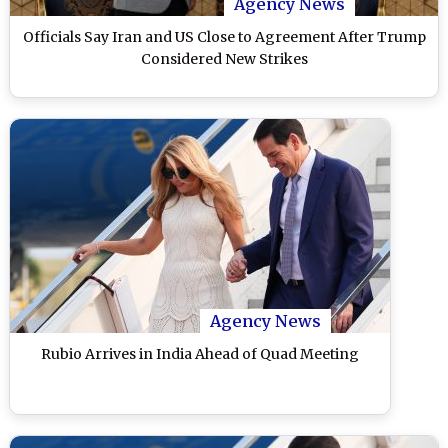
Agency News
Officials Say Iran and US Close to Agreement After Trump
Considered New Strikes
Agency News
Rubio Arrives in India Ahead of Quad Meeting