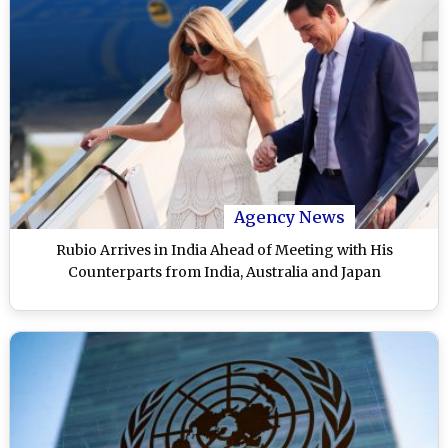
Agency News
Rubio Arrives in India Ahead of Meeting with His
Counterparts from India, Australia and Japan