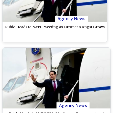
Agency News
Rubio Heads to NATO Meeting as European Angst Grows
Agency News