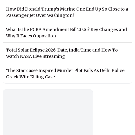
How Did Donald Trump’s Marine One End Up So Close to a
Passenger Jet Over Washington?
What Is the FCRA Amendment Bill 2026? Key Changes and
Why It Faces Opposition
Total Solar Eclipse 2026: Date, India Time and How To
Watch NASA Live Streaming
‘The Staircase’-Inspired Murder Plot Fails As Delhi Police
Crack Wife Killing Case