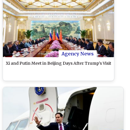
Agency News
Xi and Putin Meet in Beijing Days After Trump’s Visit