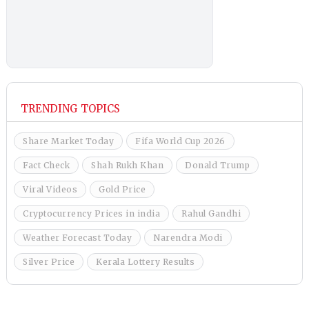
TRENDING TOPICS
Share Market Today
Fifa World Cup 2026
Fact Check
Shah Rukh Khan
Donald Trump
Viral Videos
Gold Price
Cryptocurrency Prices in india
Rahul Gandhi
Weather Forecast Today
Narendra Modi
Silver Price
Kerala Lottery Results