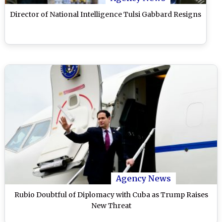
Director of National Intelligence Tulsi Gabbard Resigns
Agency News
Rubio Doubtful of Diplomacy with Cuba as Trump Raises
New Threat