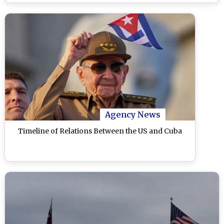
Agency News
Timeline of Relations Between the US and Cuba