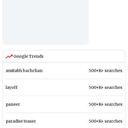
Google Trends
amitabh bachchan
500+K+ searches
layoff
500+K+ searches
paneer
500+K+ searches
paradise teaser
500+K+ searches