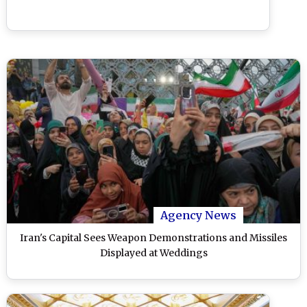
Agency News
Iran's Capital Sees Weapon Demonstrations and Missiles
Displayed at Weddings