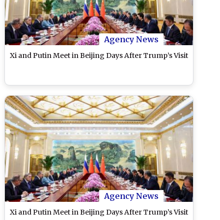
Agency News
Xi and Putin Meet in Beijing Days After Trump’s Visit
Agency News
Xi and Putin Meet in Beijing Days After Trump’s Visit