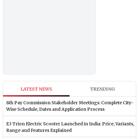
LATEST NEWS
TRENDING
8th Pay Commission Stakeholder Meetings: Complete City-
Wise Schedule, Dates and Application Process
E3 Trion Electric Scooter Launched in India: Price, Variants,
Range and Features Explained