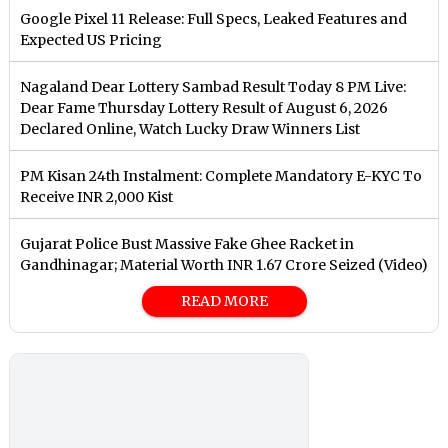
Google Pixel 11 Release: Full Specs, Leaked Features and
Expected US Pricing
Nagaland Dear Lottery Sambad Result Today 8 PM Live:
Dear Fame Thursday Lottery Result of August 6, 2026
Declared Online, Watch Lucky Draw Winners List
PM Kisan 24th Instalment: Complete Mandatory E-KYC To
Receive INR 2,000 Kist
Gujarat Police Bust Massive Fake Ghee Racket in
Gandhinagar; Material Worth INR 1.67 Crore Seized (Video)
READ MORE