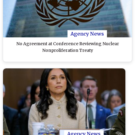
Agency News
No Agreement at Conference Reviewing Nuclear
Nonproliferation Treaty
Agency News