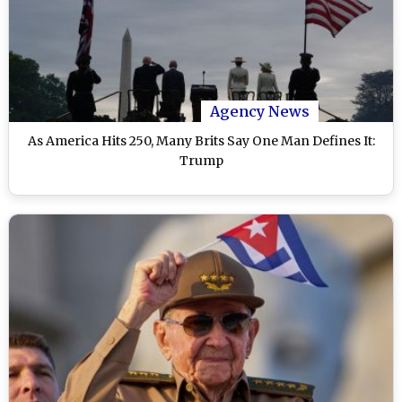
Agency News
As America Hits 250, Many Brits Say One Man Defines It:
Trump