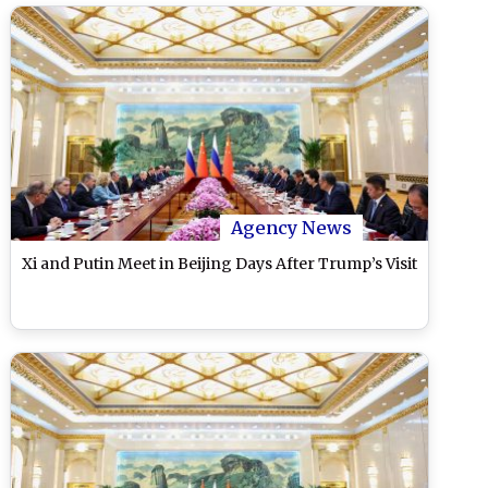
Agency News
Xi and Putin Meet in Beijing Days After Trump’s Visit