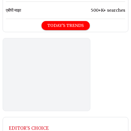
एबीपी माझा
500+K+ searches
TODAY'S TRENDS
EDITOR'S CHOICE