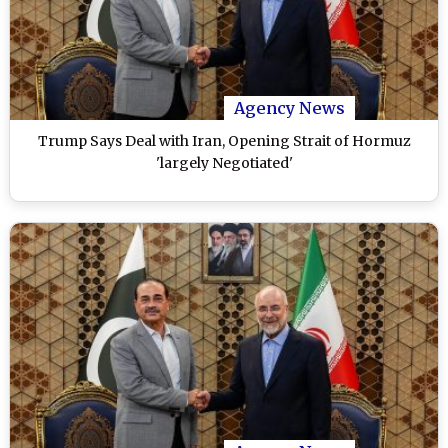
Agency News
Trump Says Deal with Iran, Opening Strait of Hormuz
'largely Negotiated'