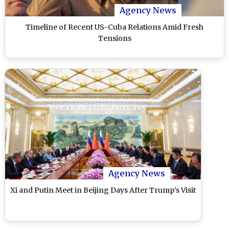
Agency News
Timeline of Recent US-Cuba Relations Amid Fresh
Tensions
Agency News
Xi and Putin Meet in Beijing Days After Trump’s Visit