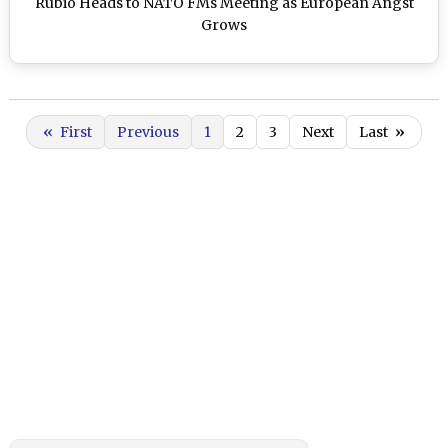
Rubio Heads to NATO FMs Meeting as European Angst
Grows
«
First
Previous
1
2
3
Next
Last
»