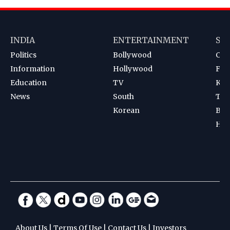
INDIA
ENTERTAINMENT
SP
Politics
Bollywood
Cri
Information
Hollywood
Foot
Education
TV
Kab
News
South
Ten
Korean
Bad
Hoc
About Us
|
Terms Of Use
|
Contact Us
|
Investors