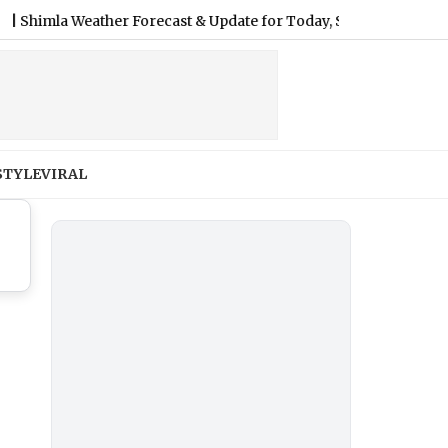
mla Weather Forecast & Update for Today, Saturday, 08 August 20
STYLE
VIRAL