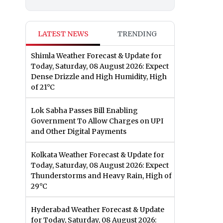
LATEST NEWS
TRENDING
Shimla Weather Forecast & Update for
Today, Saturday, 08 August 2026: Expect
Dense Drizzle and High Humidity, High
of 21°C
Lok Sabha Passes Bill Enabling
Government To Allow Charges on UPI
and Other Digital Payments
Kolkata Weather Forecast & Update for
Today, Saturday, 08 August 2026: Expect
Thunderstorms and Heavy Rain, High of
29°C
Hyderabad Weather Forecast & Update
for Today, Saturday, 08 August 2026: