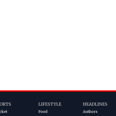
ORTS
LIFESTYLE
HEADLINES
cket
Food
Authors