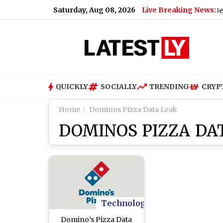
Saturday, Aug 08, 2026
Live Breaking News:
Bengaluru Metro Maintenance: No Services Between 
QUICKLY
SOCIALLY
TRENDING
CRYP
Home
Dominos Pizza Data Leak
DOMINOS PIZZA DA
Technology
Domino’s Pizza Data