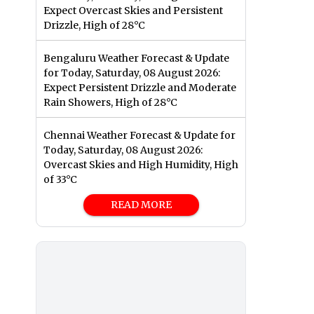
Expect Overcast Skies and Persistent
Drizzle, High of 28°C
Bengaluru Weather Forecast & Update
for Today, Saturday, 08 August 2026:
Expect Persistent Drizzle and Moderate
Rain Showers, High of 28°C
Chennai Weather Forecast & Update for
Today, Saturday, 08 August 2026:
Overcast Skies and High Humidity, High
of 33°C
READ MORE