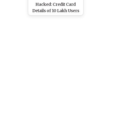
Hacked: Credit Card
Details of 10 Lakh Users
Reportedly Sold for
Over Rs 4 Crore on Dark
Web