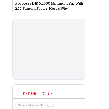
Proposes INR 52,000 Minimum Pay With
2.92 Fitment Factor; Here’s Why
TRENDING TOPICS
Share Market Today