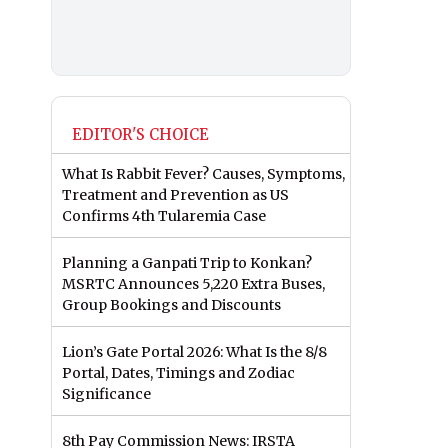
EDITOR'S CHOICE
What Is Rabbit Fever? Causes, Symptoms,
Treatment and Prevention as US
Confirms 4th Tularemia Case
Planning a Ganpati Trip to Konkan?
MSRTC Announces 5,220 Extra Buses,
Group Bookings and Discounts
Lion’s Gate Portal 2026: What Is the 8/8
Portal, Dates, Timings and Zodiac
Significance
8th Pay Commission News: IRSTA