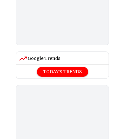
Google Trends
TODAY'S TRENDS