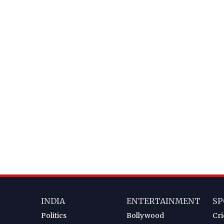
INDIA
ENTERTAINMENT
SP
Politics
Bollywood
Cri