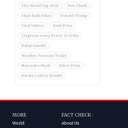
Fifa World Cup 2026
Fact Check
Shah Rukh Khan
Donald Trump
Viral Videos
Gold Price
Cryptocurrency Prices in india
Rahul Gandhi
Weather Forecast Today
Narendra Modi
Silver Price
Kerala Lottery Results
MORE
FACT CHECK :
World
About Us