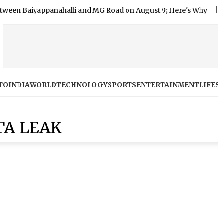
Baiyappanahalli and MG Road on August 9; Here's Why
|
Shi
TO
INDIA
WORLD
TECHNOLOGY
SPORTS
ENTERTAINMENT
LIFE
TA LEAK