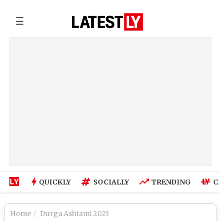
☰
QUICKLY
SOCIALLY
TRENDING
C
Home
Durga Ashtami 2023