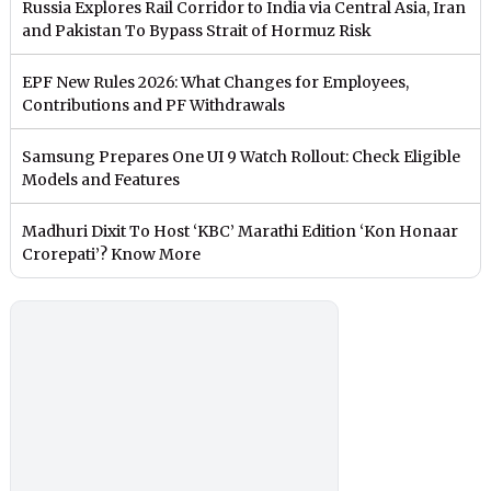
Russia Explores Rail Corridor to India via Central Asia, Iran
and Pakistan To Bypass Strait of Hormuz Risk
EPF New Rules 2026: What Changes for Employees,
Contributions and PF Withdrawals
Samsung Prepares One UI 9 Watch Rollout: Check Eligible
Models and Features
Madhuri Dixit To Host ‘KBC’ Marathi Edition ‘Kon Honaar
Crorepati’? Know More