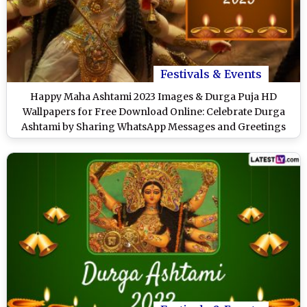
Festivals & Events
Happy Maha Ashtami 2023 Images & Durga Puja HD
Wallpapers for Free Download Online: Celebrate Durga
Ashtami by Sharing WhatsApp Messages and Greetings
With Loved Ones