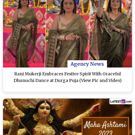
Agency News
Rani Mukerji Embraces Festive Spirit With Graceful
Dhunuchi Dance at Durga Puja (View Pic and Video)