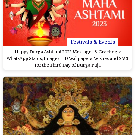
Festivals & Events
Happy Durga Ashtami 2023 Messages & Greetings:
WhatsApp Status, Images, HD Wallpapers, Wishes and SMS
for the Third Day of Durga Puja