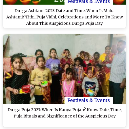
Festivals & Events
Durga Ashtami 2023 Date and Time: When Is Maha
Ashtami? Tithi, Puja Vidhi, Celebrations and More To Know
About This Auspicious Durga Puja Day
Festivals & Events
Durga Puja 2023: When Is Kanya Pujan? Know Date, Time,
Puja Rituals and Significance of the Auspicious Day