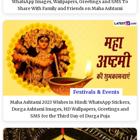
WhatsApp Images, Wallpapers, Greetings and SMS To
Share With Family and Friends on Maha Ashtami
Festivals & Events
Maha Ashtami 2023 Wishes in Hindi: WhatsApp Stickers,
Durga Ashtami Images, HD Wallpapers, Greetings and
SMS for the Third Day of Durga Puja