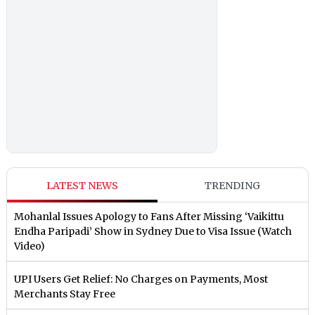
LATEST NEWS
TRENDING
Mohanlal Issues Apology to Fans After Missing ‘Vaikittu
Endha Paripadi’ Show in Sydney Due to Visa Issue (Watch
Video)
UPI Users Get Relief: No Charges on Payments, Most
Merchants Stay Free