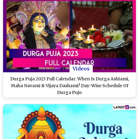
Videos
Durga Puja 2023 Full Calendar: When Is Durga Ashtami,
Maha Navami & Vijaya Dashami? Day-Wise Schedule Of
Durga Pujo