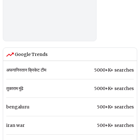
Google Trends
अफगानिस्तान क्रिकेट टीम
5000+K+ searches
तुकाराम मुंढे
5000+K+ searches
bengaluru
500+K+ searches
iran war
500+K+ searches