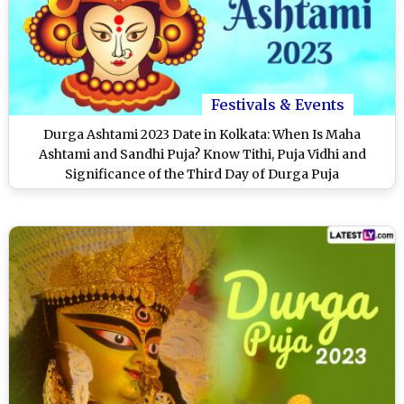
Festivals & Events
Durga Ashtami 2023 Date in Kolkata: When Is Maha
Ashtami and Sandhi Puja? Know Tithi, Puja Vidhi and
Significance of the Third Day of Durga Puja