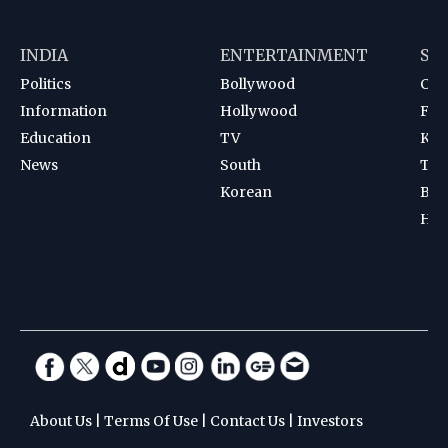
INDIA
ENTERTAINMENT
SP
Politics
Bollywood
Cri
Information
Hollywood
Foot
Education
TV
Kab
News
South
Ten
Korean
Bad
Hoc
About Us
|
Terms Of Use
|
Contact Us
|
Investors