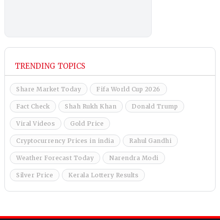
TRENDING TOPICS
Share Market Today
Fifa World Cup 2026
Fact Check
Shah Rukh Khan
Donald Trump
Viral Videos
Gold Price
Cryptocurrency Prices in india
Rahul Gandhi
Weather Forecast Today
Narendra Modi
Silver Price
Kerala Lottery Results