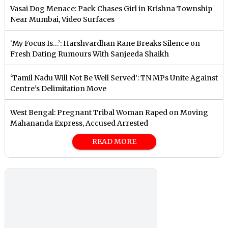
Vasai Dog Menace: Pack Chases Girl in Krishna Township
Near Mumbai, Video Surfaces
‘My Focus Is…’: Harshvardhan Rane Breaks Silence on
Fresh Dating Rumours With Sanjeeda Shaikh
‘Tamil Nadu Will Not Be Well Served’: TN MPs Unite Against
Centre’s Delimitation Move
West Bengal: Pregnant Tribal Woman Raped on Moving
Mahananda Express, Accused Arrested
READ MORE