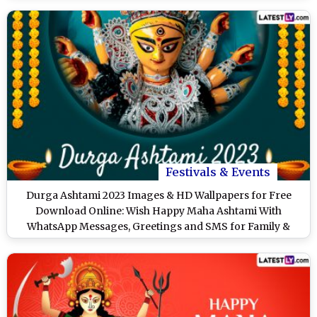
Festivals & Events
Durga Ashtami 2023 Images & HD Wallpapers for Free
Download Online: Wish Happy Maha Ashtami With
WhatsApp Messages, Greetings and SMS for Family &
Friends