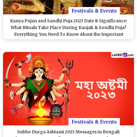
Festivals & Events
Kanya Pujan and Sandhi Puja 2023 Date & Significance:
What Rituals Take Place During Kanjak & Sondhi Puja?
Everything You Need To Know About the Important
Aspects of Navratri
Festivals & Events
Subho Durga Ashtami 2023 Messages in Bengali: