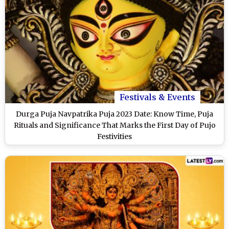
Festivals & Events
Durga Puja Navpatrika Puja 2023 Date: Know Time, Puja
Rituals and Significance That Marks the First Day of Pujo
Festivities