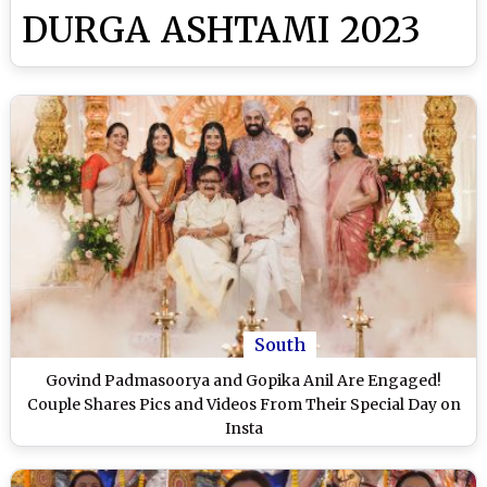
DURGA ASHTAMI 2023
South
Govind Padmasoorya and Gopika Anil Are Engaged!
Couple Shares Pics and Videos From Their Special Day on
Insta