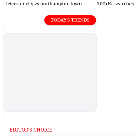
leicester city vs northampton town
500+K+ searches
TODAY'S TRENDS
EDITOR'S CHOICE