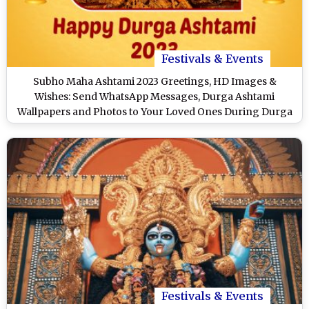
Festivals & Events
Subho Maha Ashtami 2023 Greetings, HD Images &
Wishes: Send WhatsApp Messages, Durga Ashtami
Wallpapers and Photos to Your Loved Ones During Durga
Puja & Navratri
Festivals & Events