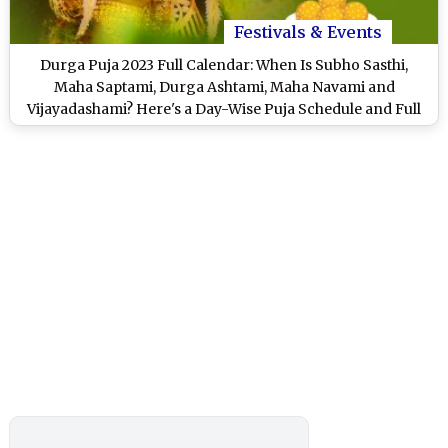
Festivals & Events
Durga Puja 2023 Full Calendar: When Is Subho Sasthi,
Maha Saptami, Durga Ashtami, Maha Navami and
Vijayadashami? Here's a Day-Wise Puja Schedule and Full
Durga Pujo Dates