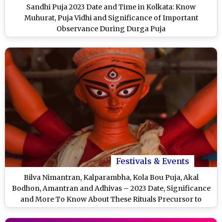
Sandhi Puja 2023 Date and Time in Kolkata: Know
Muhurat, Puja Vidhi and Significance of Important
Observance During Durga Puja
Festivals & Events
Bilva Nimantran, Kalparambha, Kola Bou Puja, Akal
Bodhon, Amantran and Adhivas – 2023 Date, Significance
and More To Know About These Rituals Precursor to
Durga Puja