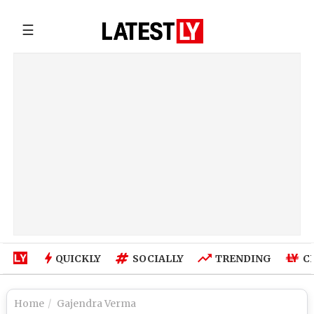
☰
QUICKLY
SOCIALLY
TRENDING
C
Home
Gajendra Verma