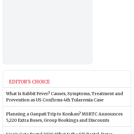
EDITOR'S CHOICE
What Is Rabbit Fever? Causes, Symptoms, Treatment and
Prevention as US Confirms 4th Tularemia Case
Planning a Ganpati Trip to Konkan? MSRTC Announces
5,220 Extra Buses, Group Bookings and Discounts