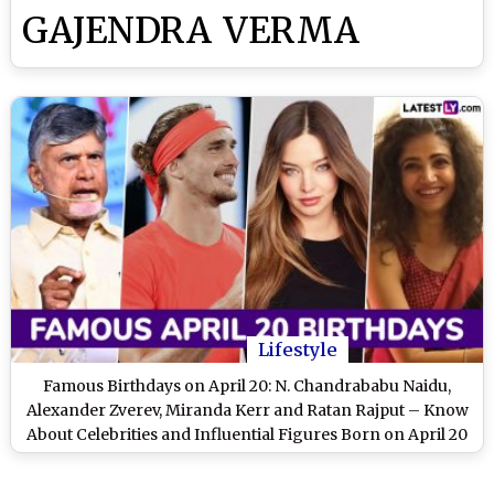
GAJENDRA VERMA
Lifestyle
Famous Birthdays on April 20: N. Chandrababu Naidu,
Alexander Zverev, Miranda Kerr and Ratan Rajput – Know
About Celebrities and Influential Figures Born on April 20