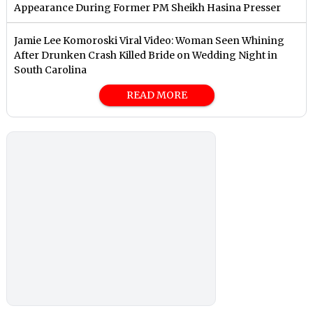
Appearance During Former PM Sheikh Hasina Presser
Jamie Lee Komoroski Viral Video: Woman Seen Whining
After Drunken Crash Killed Bride on Wedding Night in
South Carolina
READ MORE