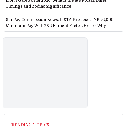
Lion’s Gate Portal 2026: What Is the 8/8 Portal, Dates,
Timings and Zodiac Significance
8th Pay Commission News: IRSTA Proposes INR 52,000
Minimum Pay With 2.92 Fitment Factor; Here’s Why
TRENDING TOPICS