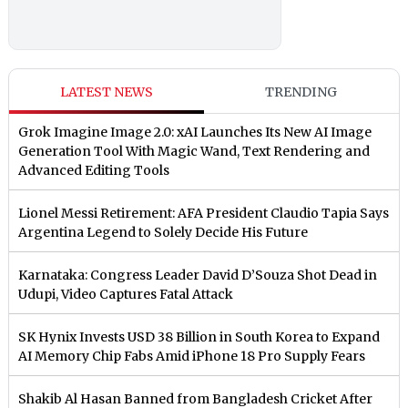
LATEST NEWS
TRENDING
Grok Imagine Image 2.0: xAI Launches Its New AI Image
Generation Tool With Magic Wand, Text Rendering and
Advanced Editing Tools
Lionel Messi Retirement: AFA President Claudio Tapia Says
Argentina Legend to Solely Decide His Future
Karnataka: Congress Leader David D’Souza Shot Dead in
Udupi, Video Captures Fatal Attack
SK Hynix Invests USD 38 Billion in South Korea to Expand
AI Memory Chip Fabs Amid iPhone 18 Pro Supply Fears
Shakib Al Hasan Banned from Bangladesh Cricket After