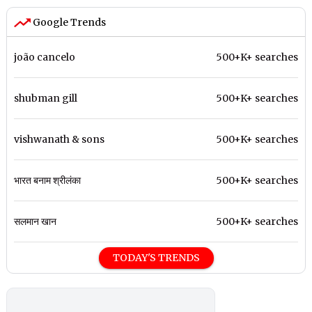
Google Trends
joão cancelo
500+K+ searches
shubman gill
500+K+ searches
vishwanath & sons
500+K+ searches
भारत बनाम श्रीलंका
500+K+ searches
सलमान खान
500+K+ searches
TODAY'S TRENDS