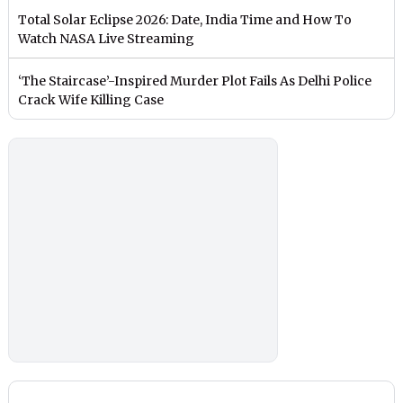
Total Solar Eclipse 2026: Date, India Time and How To
Watch NASA Live Streaming
‘The Staircase’-Inspired Murder Plot Fails As Delhi Police
Crack Wife Killing Case