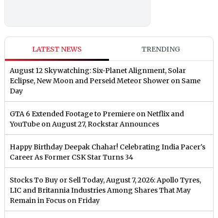
LATEST NEWS
TRENDING
August 12 Skywatching: Six-Planet Alignment, Solar
Eclipse, New Moon and Perseid Meteor Shower on Same
Day
GTA 6 Extended Footage to Premiere on Netflix and
YouTube on August 27, Rockstar Announces
Happy Birthday Deepak Chahar! Celebrating India Pacer's
Career As Former CSK Star Turns 34
Stocks To Buy or Sell Today, August 7, 2026: Apollo Tyres,
LIC and Britannia Industries Among Shares That May
Remain in Focus on Friday