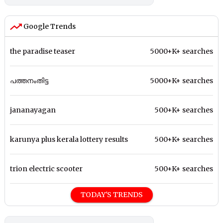
Google Trends
the paradise teaser
5000+K+ searches
പത്തനംതിട്ട
5000+K+ searches
jananayagan
500+K+ searches
karunya plus kerala lottery results
500+K+ searches
trion electric scooter
500+K+ searches
TODAY'S TRENDS