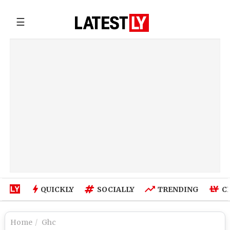
☰
QUICKLY
SOCIALLY
TRENDING
C
Home
Ghc