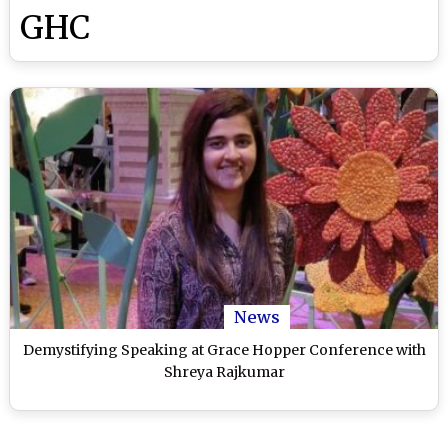
GHC
News
Demystifying Speaking at Grace Hopper Conference with
Shreya Rajkumar