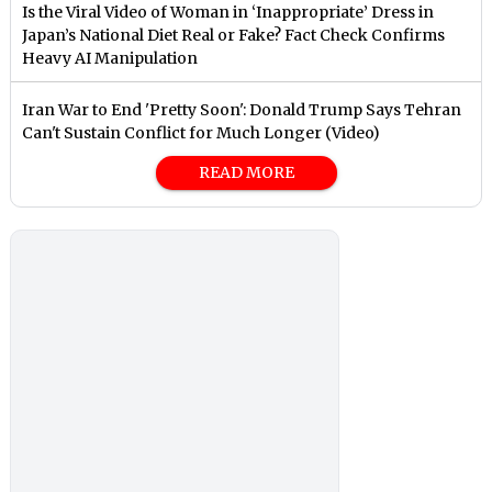
Is the Viral Video of Woman in ‘Inappropriate’ Dress in
Japan’s National Diet Real or Fake? Fact Check Confirms
Heavy AI Manipulation
Iran War to End 'Pretty Soon': Donald Trump Says Tehran
Can't Sustain Conflict for Much Longer (Video)
READ MORE