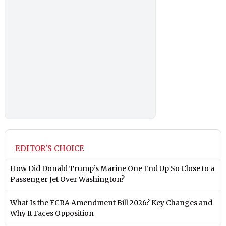
EDITOR'S CHOICE
How Did Donald Trump’s Marine One End Up So Close to a
Passenger Jet Over Washington?
What Is the FCRA Amendment Bill 2026? Key Changes and
Why It Faces Opposition