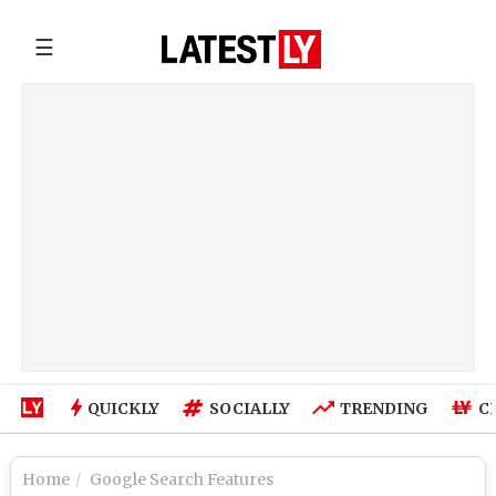
☰
QUICKLY
SOCIALLY
TRENDING
C
Home
Google Search Features