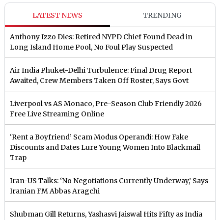
LATEST NEWS
TRENDING
Anthony Izzo Dies: Retired NYPD Chief Found Dead in
Long Island Home Pool, No Foul Play Suspected
Air India Phuket-Delhi Turbulence: Final Drug Report
Awaited, Crew Members Taken Off Roster, Says Govt
Liverpool vs AS Monaco, Pre-Season Club Friendly 2026
Free Live Streaming Online
‘Rent a Boyfriend’ Scam Modus Operandi: How Fake
Discounts and Dates Lure Young Women Into Blackmail
Trap
Iran-US Talks: ‘No Negotiations Currently Underway,’ Says
Iranian FM Abbas Aragchi
Shubman Gill Returns, Yashasvi Jaiswal Hits Fifty as India