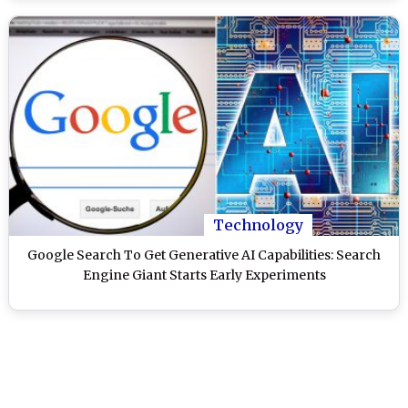
Technology
Google Search To Get Generative AI Capabilities: Search
Engine Giant Starts Early Experiments