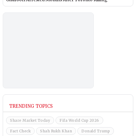
TRENDING TOPICS
Share Market Today
Fifa World Cup 2026
Fact Check
Shah Rukh Khan
Donald Trump