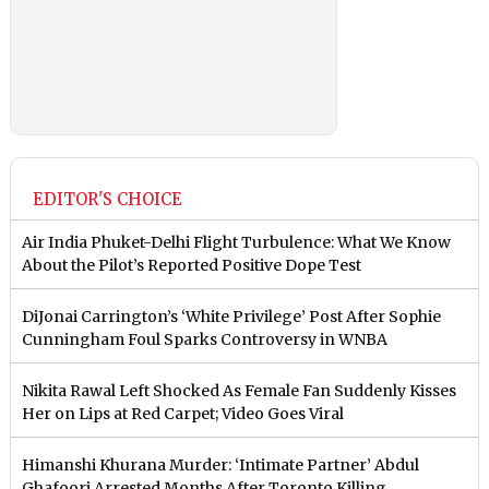
EDITOR'S CHOICE
Air India Phuket-Delhi Flight Turbulence: What We Know
About the Pilot’s Reported Positive Dope Test
DiJonai Carrington’s ‘White Privilege’ Post After Sophie
Cunningham Foul Sparks Controversy in WNBA
Nikita Rawal Left Shocked As Female Fan Suddenly Kisses
Her on Lips at Red Carpet; Video Goes Viral
Himanshi Khurana Murder: ‘Intimate Partner’ Abdul
Ghafoori Arrested Months After Toronto Killing