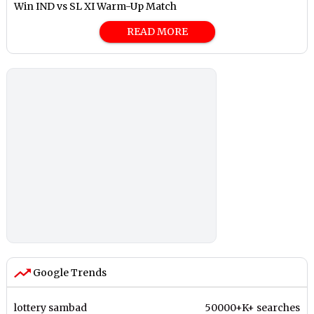
Win IND vs SL XI Warm-Up Match
READ MORE
Google Trends
lottery sambad
50000+K+ searches