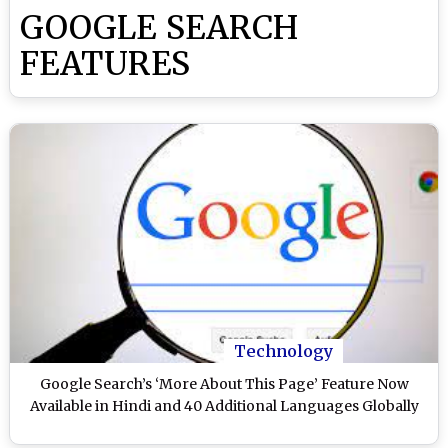
GOOGLE SEARCH
FEATURES
Technology
Google Search’s ‘More About This Page’ Feature Now
Available in Hindi and 40 Additional Languages Globally