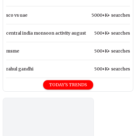
sco vs uae
5000+K+ searches
central india monsoon activity august
500+K+ searches
msme
500+K+ searches
rahul gandhi
500+K+ searches
TODAY'S TRENDS