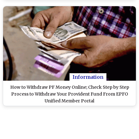
Information
How to Withdraw PF Money Online; Check Step by Step
Process to Withdraw Your Provident Fund From EPFO
Unified Member Portal