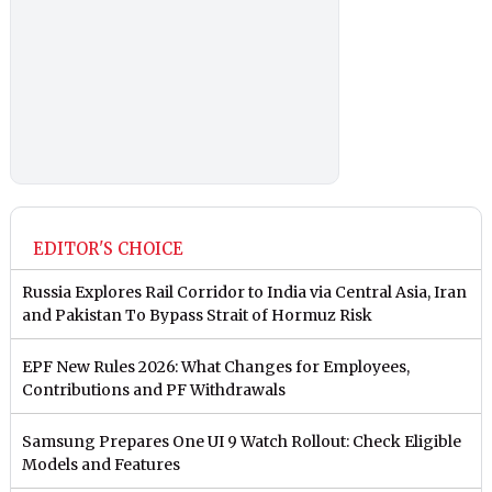
EDITOR'S CHOICE
Russia Explores Rail Corridor to India via Central Asia, Iran
and Pakistan To Bypass Strait of Hormuz Risk
EPF New Rules 2026: What Changes for Employees,
Contributions and PF Withdrawals
Samsung Prepares One UI 9 Watch Rollout: Check Eligible
Models and Features