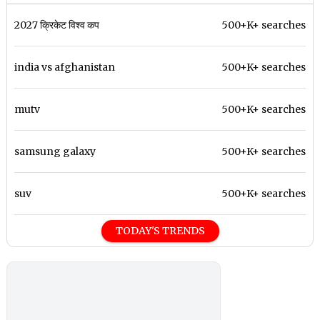
2027 क्रिकेट विश्व कप
500+K+ searches
india vs afghanistan
500+K+ searches
mutv
500+K+ searches
samsung galaxy
500+K+ searches
suv
500+K+ searches
TODAY'S TRENDS