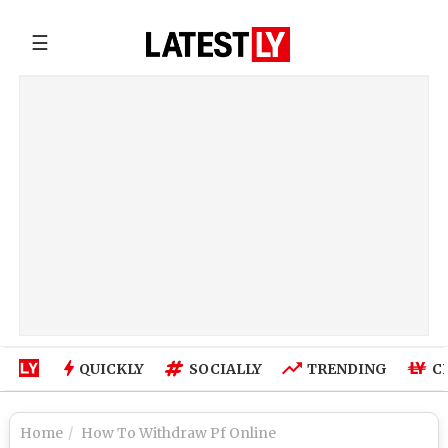
☰
QUICKLY
SOCIALLY
TRENDING
C
Home
How To Withdraw Pf Online