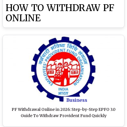
HOW TO WITHDRAW PF
ONLINE
Business
PF Withdrawal Online in 2026: Step-by-Step EPFO 3.0
Guide To Withdraw Provident Fund Quickly