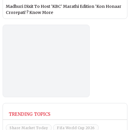
Madhuri Dixit To Host ‘KBC’ Marathi Edition ‘Kon Honaar
Crorepati’? Know More
TRENDING TOPICS
Share Market Today
Fifa World Cup 2026