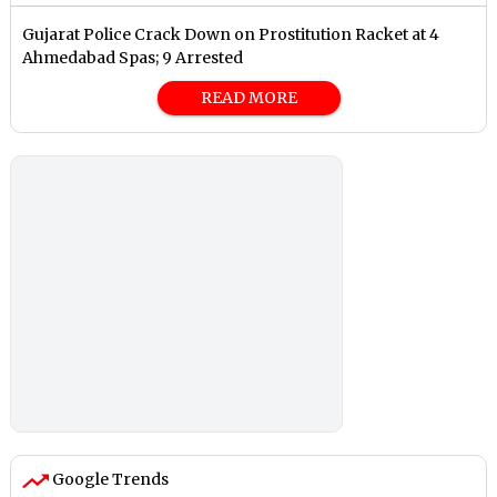
Gujarat Police Crack Down on Prostitution Racket at 4
Ahmedabad Spas; 9 Arrested
READ MORE
Google Trends