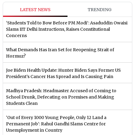
LATEST NEWS
TRENDING
‘Students Told to Bow Before PM Modi’: Asaduddin Owaisi
Slams IIT Delhi Instructions, Raises Constitutional
Concerns
What Demands Has Iran Set for Reopening Strait of
Hormuz?
Joe Biden Health Update: Hunter Biden Says Former US
President’s Cancer Has Spread and Is Causing Pain
Madhya Pradesh: Headmaster Accused of Coming to
School Drunk, Defecating on Premises and Making
Students Clean
‘Out of Every 1000 Young People, Only 12 Land a
Permanent Job’: Rahul Gandhi Slams Centre for
Unemployment in Country