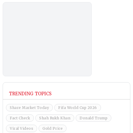
TRENDING TOPICS
Share Market Today
Fifa World Cup 2026
Fact Check
Shah Rukh Khan
Donald Trump
Viral Videos
Gold Price