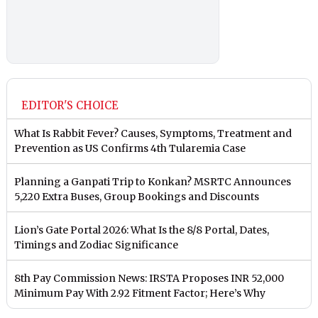
EDITOR'S CHOICE
What Is Rabbit Fever? Causes, Symptoms, Treatment and
Prevention as US Confirms 4th Tularemia Case
Planning a Ganpati Trip to Konkan? MSRTC Announces
5,220 Extra Buses, Group Bookings and Discounts
Lion’s Gate Portal 2026: What Is the 8/8 Portal, Dates,
Timings and Zodiac Significance
8th Pay Commission News: IRSTA Proposes INR 52,000
Minimum Pay With 2.92 Fitment Factor; Here’s Why