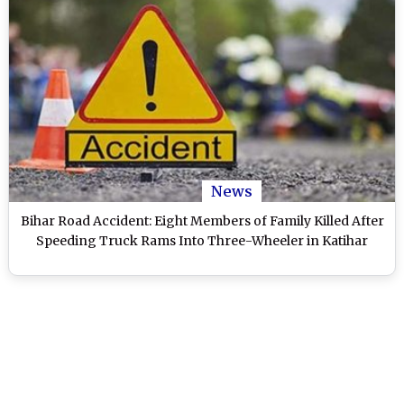
News
Bihar Road Accident: Eight Members of Family Killed After
Speeding Truck Rams Into Three-Wheeler in Katihar