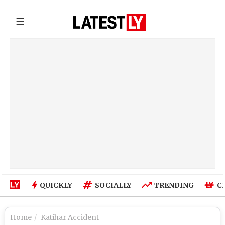
☰
QUICKLY
SOCIALLY
TRENDING
C
Home
Katihar Accident