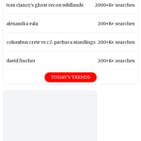
tom clancy's ghost recon wildlands
2000+K+ searches
alexandra eala
200+K+ searches
columbus crew vs c.f. pachuca standings
200+K+ searches
david fincher
200+K+ searches
TODAY'S TRENDS