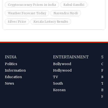
Cryptocurrency Prices in india
Rahul Gandhi
Weather Forecast Today
Narendra Modi
Silver Price
Kerala Lottery Results
INDIA
ENTERTAINMENT
SP
Politics
Bollywood
Cri
Information
Hollywood
Foot
Education
TV
Kab
News
South
Ten
Korean
Bad
Hoc