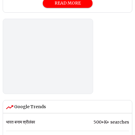
READ MORE
Google Trends
भारत बनाम श्रीलंका
500+K+ searches