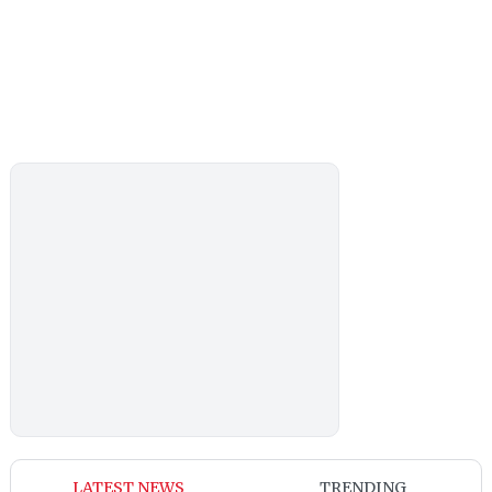
LATEST NEWS
TRENDING