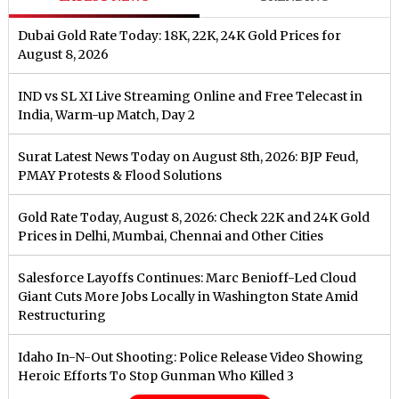
Dubai Gold Rate Today: 18K, 22K, 24K Gold Prices for
August 8, 2026
IND vs SL XI Live Streaming Online and Free Telecast in
India, Warm-up Match, Day 2
Surat Latest News Today on August 8th, 2026: BJP Feud,
PMAY Protests & Flood Solutions
Gold Rate Today, August 8, 2026: Check 22K and 24K Gold
Prices in Delhi, Mumbai, Chennai and Other Cities
Salesforce Layoffs Continues: Marc Benioff-Led Cloud
Giant Cuts More Jobs Locally in Washington State Amid
Restructuring
Idaho In-N-Out Shooting: Police Release Video Showing
Heroic Efforts To Stop Gunman Who Killed 3