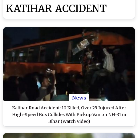
KATIHAR ACCIDENT
News
Katihar Road Accident: 10 Killed, Over 25 Injured After
High-Speed Bus Collides With Pickup Van on NH-31 in
Bihar (Watch Video)