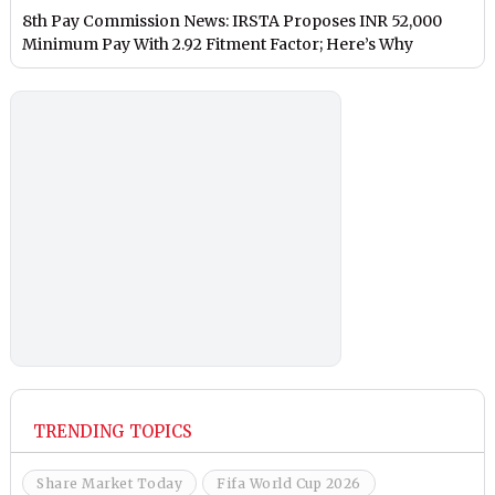
8th Pay Commission News: IRSTA Proposes INR 52,000
Minimum Pay With 2.92 Fitment Factor; Here’s Why
TRENDING TOPICS
Share Market Today
Fifa World Cup 2026