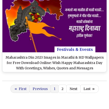
Festivals & Events
Maharashtra Din 2023 Images in Marathi & HD Wallpapers
for Free Download Online: Wish Happy Maharashtra Day
With Greetings, Wishes, Quotes and Messages
«
First
Previous
1
2
Next
Last
»