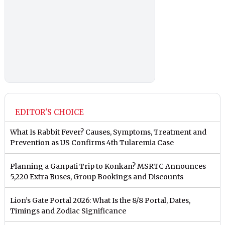
EDITOR'S CHOICE
What Is Rabbit Fever? Causes, Symptoms, Treatment and
Prevention as US Confirms 4th Tularemia Case
Planning a Ganpati Trip to Konkan? MSRTC Announces
5,220 Extra Buses, Group Bookings and Discounts
Lion’s Gate Portal 2026: What Is the 8/8 Portal, Dates,
Timings and Zodiac Significance