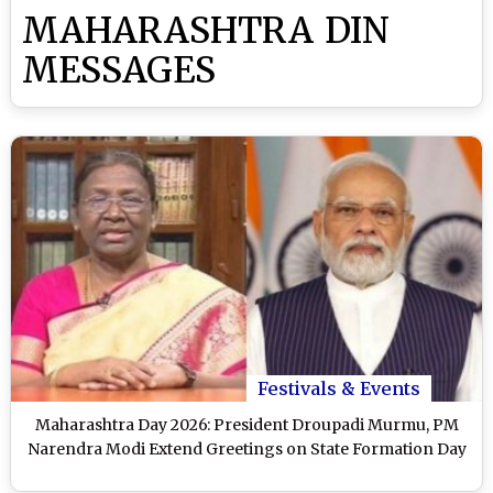
MAHARASHTRA DIN
MESSAGES
Festivals & Events
Maharashtra Day 2026: President Droupadi Murmu, PM
Narendra Modi Extend Greetings on State Formation Day