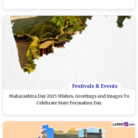
Festivals & Events
Maharashtra Day 2025 Wishes, Greetings and Images To
Celebrate State Formation Day