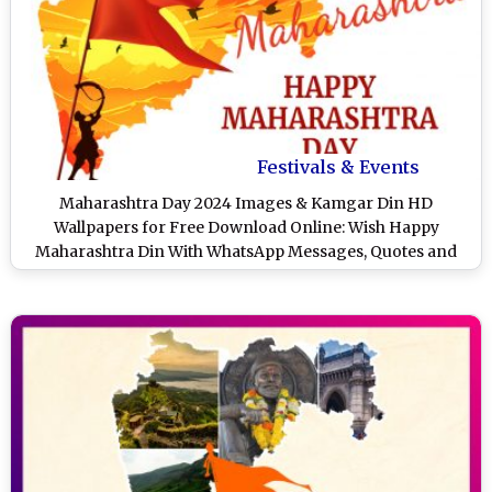
Festivals & Events
Maharashtra Day 2024 Images & Kamgar Din HD
Wallpapers for Free Download Online: Wish Happy
Maharashtra Din With WhatsApp Messages, Quotes and
SMS on May 1