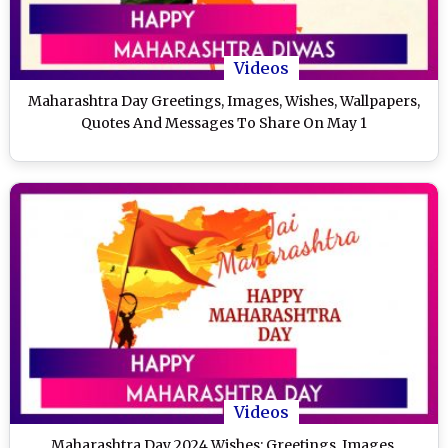
Videos
Maharashtra Day Greetings, Images, Wishes, Wallpapers,
Quotes And Messages To Share On May 1
Videos
Maharashtra Day 2024 Wishes: Greetings, Images,