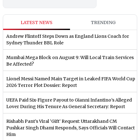
LATEST NEWS
TRENDING
Andrew Flintoff Steps Down as England Lions Coach for
Sydney Thunder BBL Role
Mumbai Mega Block on August 9: Will Local Train Services
Be Affected?
Lionel Messi Named Main Target in Leaked FIFA World Cup
2026 Terror Plot Dossier: Report
UEFA Paid Six-Figure Payout to Gianni Infantino’s Alleged
Lover During His Tenure As General Secretary: Report
Rishabh Pant’s Viral ‘Gift’ Request: Uttarakhand CM
Pushkar Singh Dhami Responds, Says Officials Will Contact
Him