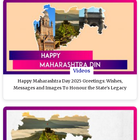
Videos
Happy Maharashtra Day 2025 Greetings: Wishes,
Messages and Images To Honour the State’s Legacy