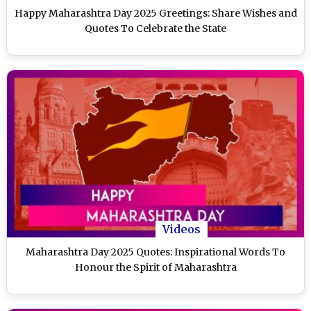
Happy Maharashtra Day 2025 Greetings: Share Wishes and
Quotes To Celebrate the State
Videos
Maharashtra Day 2025 Quotes: Inspirational Words To
Honour the Spirit of Maharashtra