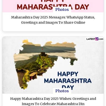
Photos
Maharashtra Day 2025 Messages: WhatsApp Status,
Greetings and Images To Share Online
Photos
Happy Maharashtra Day 2025 Wishes: Greetings and
Images To Celebrate Maharashtra Din