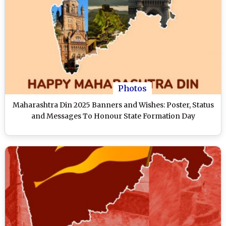
Photos
Maharashtra Din 2025 Banners and Wishes: Poster, Status
and Messages To Honour State Formation Day