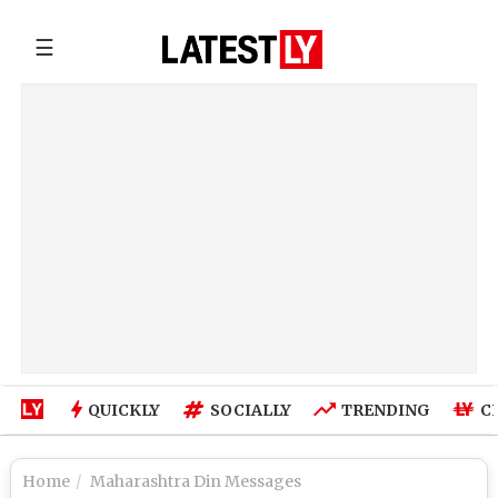
☰
QUICKLY
SOCIALLY
TRENDING
C
Home
Maharashtra Din Messages