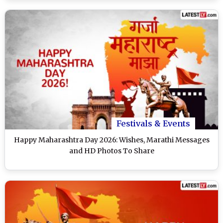
Festivals & Events
Happy Maharashtra Day 2026: Wishes, Marathi Messages
and HD Photos To Share