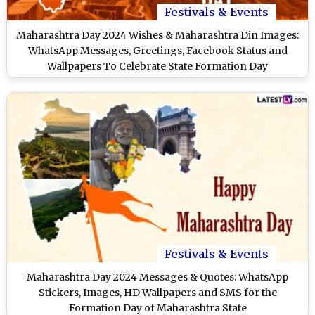
Festivals & Events
Maharashtra Day 2024 Wishes & Maharashtra Din Images:
WhatsApp Messages, Greetings, Facebook Status and
Wallpapers To Celebrate State Formation Day
Festivals & Events
Maharashtra Day 2024 Messages & Quotes: WhatsApp
Stickers, Images, HD Wallpapers and SMS for the
Formation Day of Maharashtra State