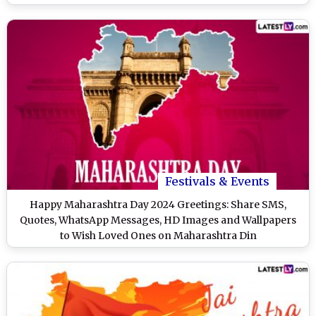
Festivals & Events
Happy Maharashtra Day 2024 Greetings: Share SMS,
Quotes, WhatsApp Messages, HD Images and Wallpapers
to Wish Loved Ones on Maharashtra Din