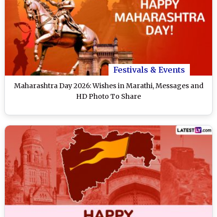
Festivals & Events
Maharashtra Day 2026: Wishes in Marathi, Messages and
HD Photo To Share