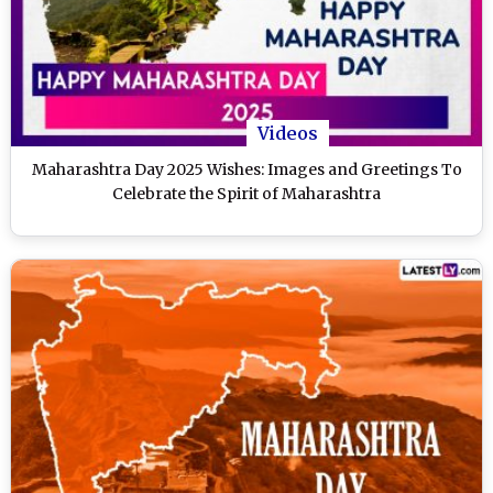
Videos
Maharashtra Day 2025 Wishes: Images and Greetings To
Celebrate the Spirit of Maharashtra