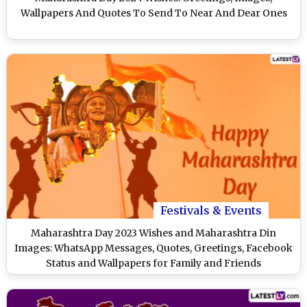
Wallpapers And Quotes To Send To Near And Dear Ones
Festivals & Events
Maharashtra Day 2023 Wishes and Maharashtra Din
Images: WhatsApp Messages, Quotes, Greetings, Facebook
Status and Wallpapers for Family and Friends