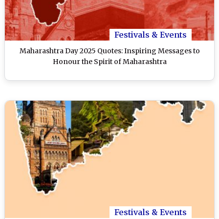
Festivals & Events
Maharashtra Day 2025 Quotes: Inspiring Messages to
Honour the Spirit of Maharashtra
Festivals & Events