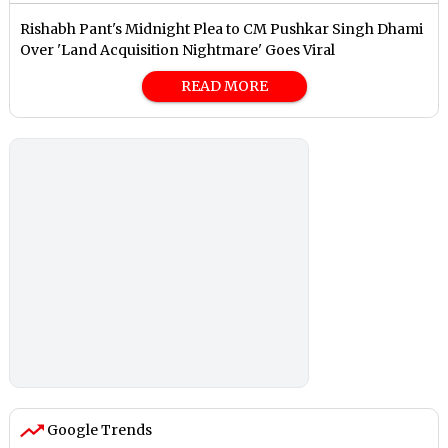
Rishabh Pant's Midnight Plea to CM Pushkar Singh Dhami
Over 'Land Acquisition Nightmare' Goes Viral
READ MORE
Google Trends