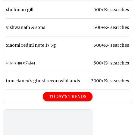
shubman gill
500+K+ searches
vishwanath & sons
500+K+ searches
xiaomi redmi note 17 5g
500+K+ searches
भारत बनाम श्रीलंका
500+K+ searches
tom clancy's ghost recon wildlands
2000+K+ searches
TODAY'S TRENDS