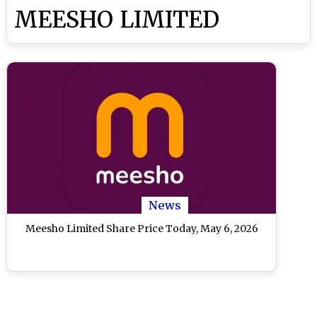
MEESHO LIMITED
News
Meesho Limited Share Price Today, May 6, 2026