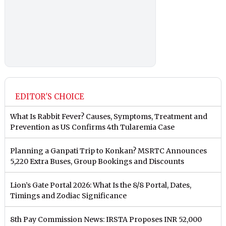
EDITOR'S CHOICE
What Is Rabbit Fever? Causes, Symptoms, Treatment and
Prevention as US Confirms 4th Tularemia Case
Planning a Ganpati Trip to Konkan? MSRTC Announces
5,220 Extra Buses, Group Bookings and Discounts
Lion’s Gate Portal 2026: What Is the 8/8 Portal, Dates,
Timings and Zodiac Significance
8th Pay Commission News: IRSTA Proposes INR 52,000