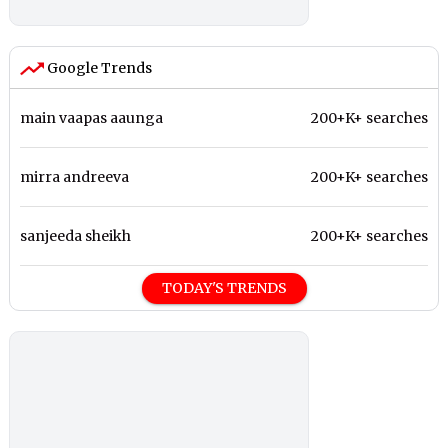
Google Trends
main vaapas aaunga
200+K+ searches
mirra andreeva
200+K+ searches
sanjeeda sheikh
200+K+ searches
TODAY'S TRENDS