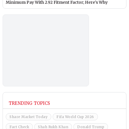
Minimum Pay With 2.92 Fitment Factor; Here’s Why
TRENDING TOPICS
Share Market Today
Fifa World Cup 2026
Fact Check
Shah Rukh Khan
Donald Trump