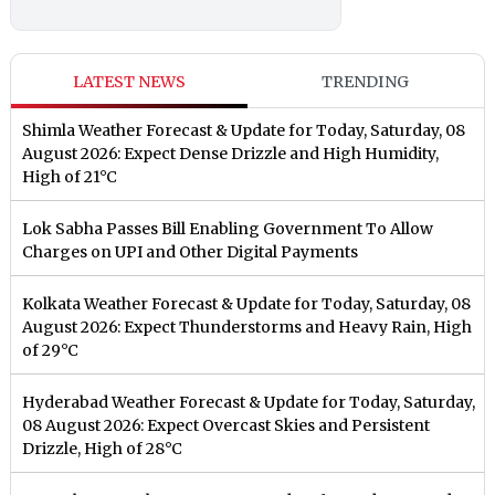
LATEST NEWS
TRENDING
Shimla Weather Forecast & Update for Today, Saturday, 08
August 2026: Expect Dense Drizzle and High Humidity,
High of 21°C
Lok Sabha Passes Bill Enabling Government To Allow
Charges on UPI and Other Digital Payments
Kolkata Weather Forecast & Update for Today, Saturday, 08
August 2026: Expect Thunderstorms and Heavy Rain, High
of 29°C
Hyderabad Weather Forecast & Update for Today, Saturday,
08 August 2026: Expect Overcast Skies and Persistent
Drizzle, High of 28°C