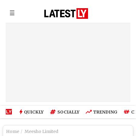
☰
QUICKLY
SOCIALLY
TRENDING
C
Home
Meesho Limited