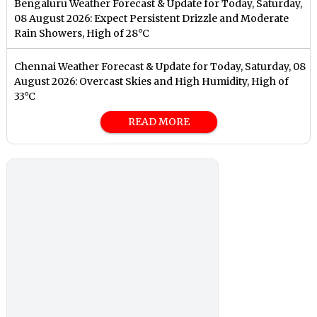
Bengaluru Weather Forecast & Update for Today, Saturday,
08 August 2026: Expect Persistent Drizzle and Moderate
Rain Showers, High of 28°C
Chennai Weather Forecast & Update for Today, Saturday, 08
August 2026: Overcast Skies and High Humidity, High of
33°C
READ MORE