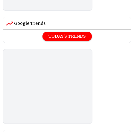
Google Trends
TODAY'S TRENDS