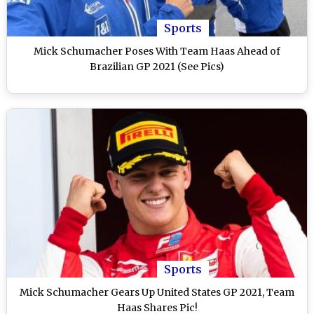
Sports
Mick Schumacher Poses With Team Haas Ahead of
Brazilian GP 2021 (See Pics)
Sports
Mick Schumacher Gears Up United States GP 2021, Team
Haas Shares Pic!