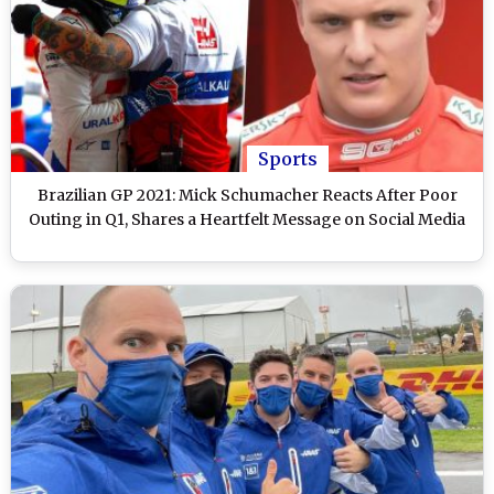
Sports
Brazilian GP 2021: Mick Schumacher Reacts After Poor
Outing in Q1, Shares a Heartfelt Message on Social Media