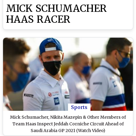
MICK SCHUMACHER
HAAS RACER
Sports
Mick Schumacher, Nikita Mazepin & Other Members of
Team Haas Inspect Jeddah Corniche Circuit Ahead of
Saudi Arabia GP 2021 (Watch Video)