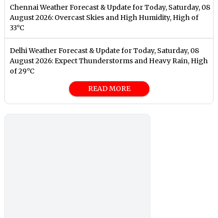
Chennai Weather Forecast & Update for Today, Saturday, 08
August 2026: Overcast Skies and High Humidity, High of
33°C
Delhi Weather Forecast & Update for Today, Saturday, 08
August 2026: Expect Thunderstorms and Heavy Rain, High
of 29°C
READ MORE