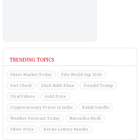
TRENDING TOPICS
Share Market Today
Fifa World Cup 2026
Fact Check
Shah Rukh Khan
Donald Trump
Viral Videos
Gold Price
Cryptocurrency Prices in india
Rahul Gandhi
Weather Forecast Today
Narendra Modi
Silver Price
Kerala Lottery Results