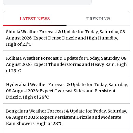
LATEST NEWS
TRENDING
Shimla Weather Forecast & Update for Today, Saturday, 08
August 2026: Expect Dense Drizzle and High Humidity,
High of 21°C
Kolkata Weather Forecast & Update for Today, Saturday, 08
August 2026: Expect Thunderstorms and Heavy Rain, High
of 29°C
Hyderabad Weather Forecast & Update for Today, Saturday,
08 August 2026: Expect Overcast Skies and Persistent
Drizzle, High of 28°C
Bengaluru Weather Forecast & Update for Today, Saturday,
08 August 2026: Expect Persistent Drizzle and Moderate
Rain Showers, High of 28°C