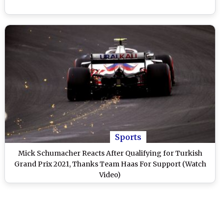
Sports
Mick Schumacher Reacts After Qualifying for Turkish
Grand Prix 2021, Thanks Team Haas For Support (Watch
Video)