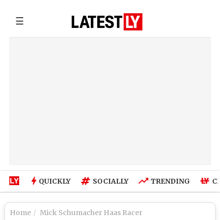
☰
QUICKLY
SOCIALLY
TRENDING
C
Home
Mick Schumacher Haas Racer