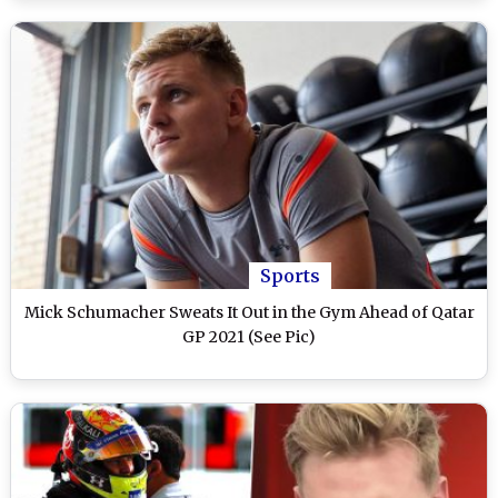
Sports
Mick Schumacher Sweats It Out in the Gym Ahead of Qatar
GP 2021 (See Pic)