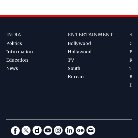
INDIA
ENTERTAINMENT
SP
Politics
Bollywood
Cri
Information
Hollywood
Foot
Education
TV
Kab
News
South
Ten
Korean
Bad
Hoc