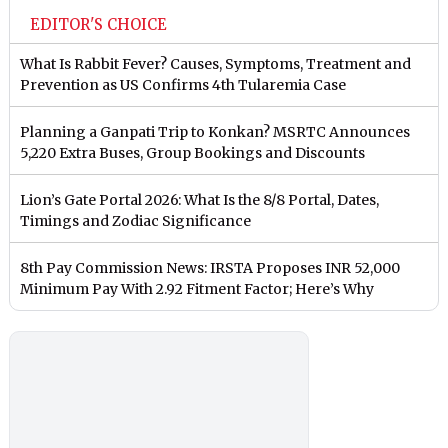
EDITOR'S CHOICE
What Is Rabbit Fever? Causes, Symptoms, Treatment and
Prevention as US Confirms 4th Tularemia Case
Planning a Ganpati Trip to Konkan? MSRTC Announces
5,220 Extra Buses, Group Bookings and Discounts
Lion’s Gate Portal 2026: What Is the 8/8 Portal, Dates,
Timings and Zodiac Significance
8th Pay Commission News: IRSTA Proposes INR 52,000
Minimum Pay With 2.92 Fitment Factor; Here’s Why