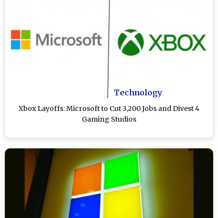
Technology
Xbox Layoffs: Microsoft to Cut 3,200 Jobs and Divest 4
Gaming Studios