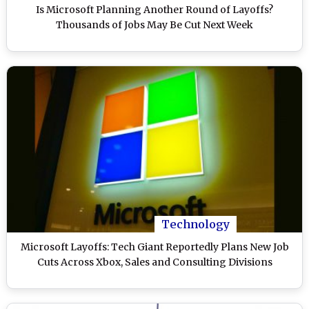
Is Microsoft Planning Another Round of Layoffs?
Thousands of Jobs May Be Cut Next Week
Technology
Microsoft Layoffs: Tech Giant Reportedly Plans New Job
Cuts Across Xbox, Sales and Consulting Divisions