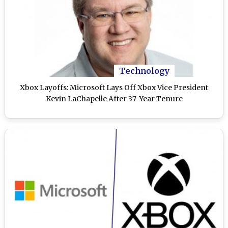
Technology
Xbox Layoffs: Microsoft Lays Off Xbox Vice President
Kevin LaChapelle After 37-Year Tenure