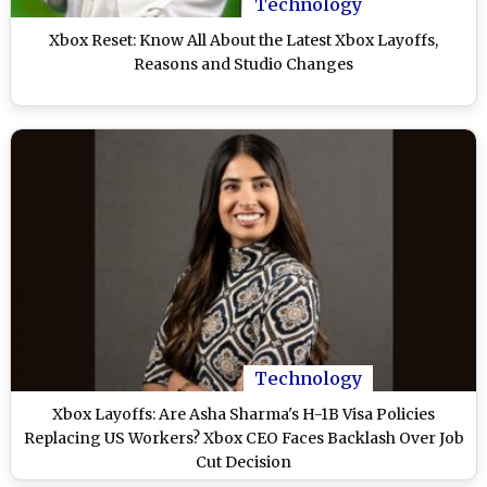
Technology
Xbox Reset: Know All About the Latest Xbox Layoffs,
Reasons and Studio Changes
Technology
Xbox Layoffs: Are Asha Sharma's H-1B Visa Policies
Replacing US Workers? Xbox CEO Faces Backlash Over Job
Cut Decision