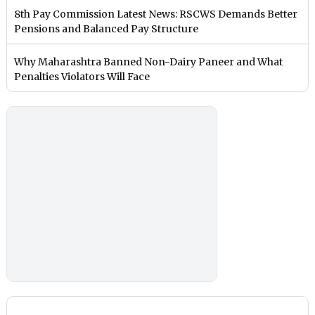
8th Pay Commission Latest News: RSCWS Demands Better
Pensions and Balanced Pay Structure
Why Maharashtra Banned Non-Dairy Paneer and What
Penalties Violators Will Face