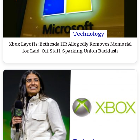
Technology
Xbox Layoffs: Bethesda HR Allegedly Removes Memorial
for Laid-Off Staff, Sparking Union Backlash