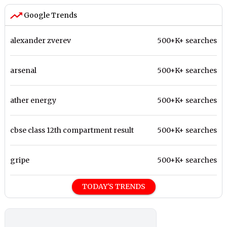
Google Trends
alexander zverev
500+K+ searches
arsenal
500+K+ searches
ather energy
500+K+ searches
cbse class 12th compartment result
500+K+ searches
gripe
500+K+ searches
TODAY'S TRENDS