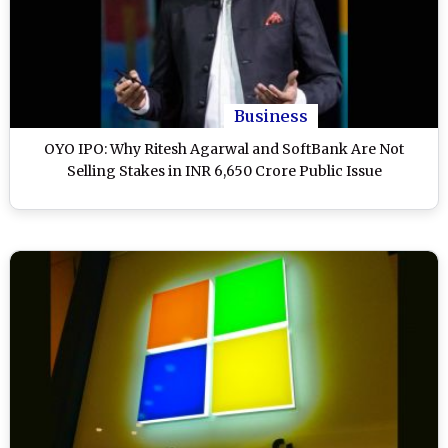
Business
OYO IPO: Why Ritesh Agarwal and SoftBank Are Not
Selling Stakes in INR 6,650 Crore Public Issue