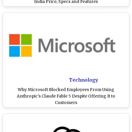
India Price, Specs and Features
Technology
Why Microsoft Blocked Employees From Using
Anthropic’s Claude Fable 5 Despite Offering It to
Customers