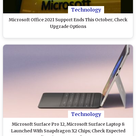
Technology
Microsoft Office 2021 Support Ends This October; Check
Upgrade Options
Technology
Microsoft Surface Pro 12, Microsoft Surface Laptop 8
Launched With Snapdragon X2 Chips; Check Expected