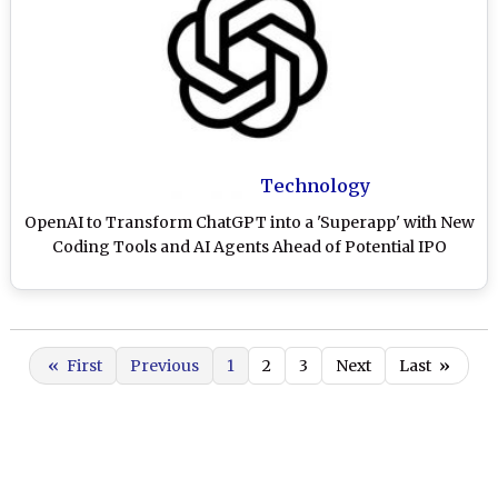
Technology
OpenAI to Transform ChatGPT into a 'Superapp' with New
Coding Tools and AI Agents Ahead of Potential IPO
«
First
Previous
1
2
3
Next
Last
»