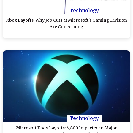
Technology
Xbox Layoffs: Why Job Cuts at Microsoft's Gaming Division
Are Concerning
Technology
Microsoft Xbox Layoffs: 4,800 Impacted in Major