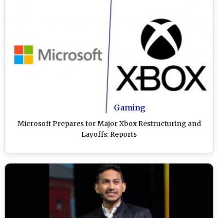
Gaming
Microsoft Prepares for Major Xbox Restructuring and
Layoffs: Reports