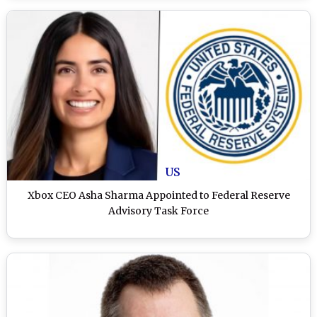
US
Xbox CEO Asha Sharma Appointed to Federal Reserve
Advisory Task Force