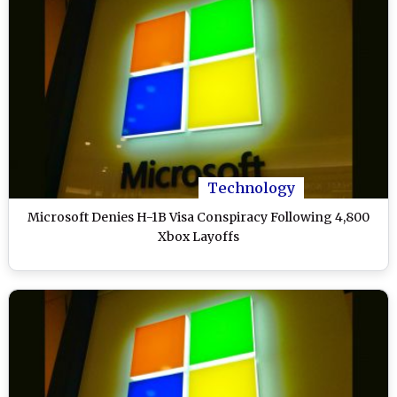
Technology
Microsoft Denies H-1B Visa Conspiracy Following 4,800
Xbox Layoffs