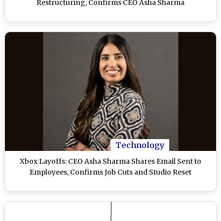
Restructuring, Confirms CEO Asha Sharma
Technology
Xbox Layoffs: CEO Asha Sharma Shares Email Sent to
Employees, Confirms Job Cuts and Studio Reset