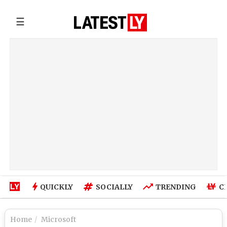
☰
QUICKLY
SOCIALLY
TRENDING
C
Home
Microsoft