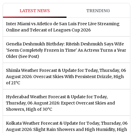
LATEST NEWS
TRENDING
Inter Miami vs Atletico de San Luis Free Live Streaming
Online and Telecast of Leagues Cup 2026
Genelia Deshmukh Birthday: Riteish Deshmukh Says Wife
‘Seem Completely Frozen in Time’ As Actress Turns a Year
Older (See Post)
Shimla Weather Forecast & Update for Today, Thursday, 06
August 2026: Overcast Skies With Persistent Drizzle, High
of 21°C
Hyderabad Weather Forecast & Update for Today,
Thursday, 06 August 2026: Expect Overcast Skies and
Showers, High of 30°C
Kolkata Weather Forecast & Update for Today, Thursday, 06
August 2026: Slight Rain Showers and High Humidity, High