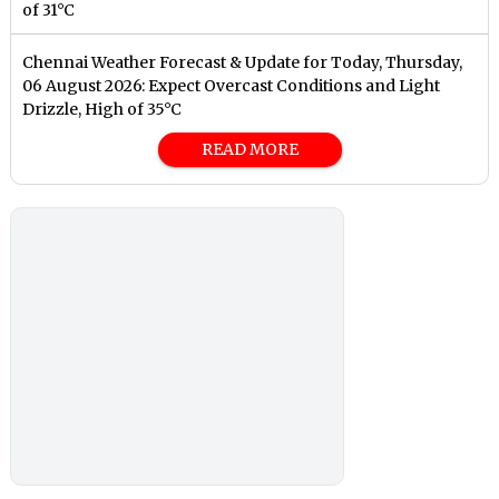
of 31°C
Chennai Weather Forecast & Update for Today, Thursday,
06 August 2026: Expect Overcast Conditions and Light
Drizzle, High of 35°C
READ MORE