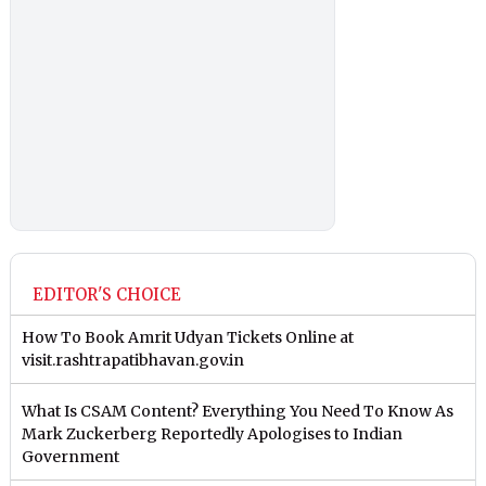
EDITOR'S CHOICE
How To Book Amrit Udyan Tickets Online at
visit.rashtrapatibhavan.gov.in
What Is CSAM Content? Everything You Need To Know As
Mark Zuckerberg Reportedly Apologises to Indian
Government