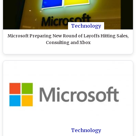
Technology
Microsoft Preparing New Round of Layoffs Hitting Sales,
Consulting and Xbox
Technology