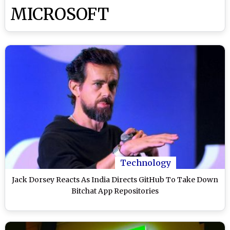
MICROSOFT
Technology
Jack Dorsey Reacts As India Directs GitHub To Take Down
Bitchat App Repositories