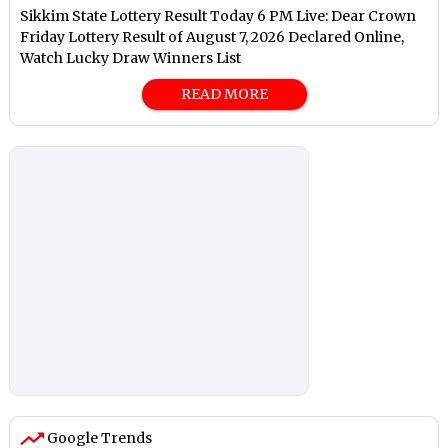
Sikkim State Lottery Result Today 6 PM Live: Dear Crown
Friday Lottery Result of August 7, 2026 Declared Online,
Watch Lucky Draw Winners List
READ MORE
Google Trends