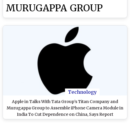
MURUGAPPA GROUP
Technology
Apple in Talks With Tata Group’s Titan Company and
Murugappa Group to Assemble iPhone Camera Module in
India To Cut Dependence on China, Says Report