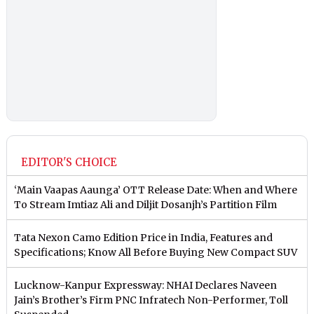
EDITOR'S CHOICE
‘Main Vaapas Aaunga’ OTT Release Date: When and Where
To Stream Imtiaz Ali and Diljit Dosanjh’s Partition Film
Tata Nexon Camo Edition Price in India, Features and
Specifications; Know All Before Buying New Compact SUV
Lucknow-Kanpur Expressway: NHAI Declares Naveen
Jain’s Brother’s Firm PNC Infratech Non-Performer, Toll