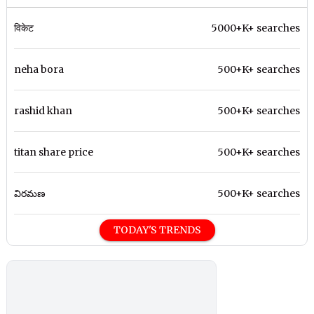
विकेट
5000+K+ searches
neha bora
500+K+ searches
rashid khan
500+K+ searches
titan share price
500+K+ searches
విరమణ
500+K+ searches
TODAY'S TRENDS