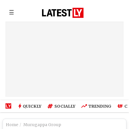
☰
QUICKLY
SOCIALLY
TRENDING
C
Home
Murugappa Group