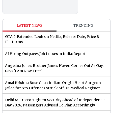
LATEST NEWS
TRENDING
GTA 6: Extended Look on Netflix, Release Date, Price &
Platforms
AI Hiring Outpaces Job Losses in India: Reports
Angelina Jolie’s Brother James Haven Comes Out As Gay,
Says 'I Am Now Free'
Amal Krishna Bose Case: Indian-Origin Heart Surgeon
Jailed for S*x Offences Struck off UK Medical Register
Delhi Metro To Tighten Security Ahead of Independence
Day 2026, Passengers Advised To Plan Accordingly