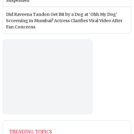
Suspended
Did Raveena Tandon Get Bit by a Dog at ‘Ohh My Dog’
Screening in Mumbai? Actress Clarifies Viral Video After
Fan Concerns
TRENDING TOPICS