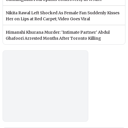
Nikita Rawal Left Shocked As Female Fan Suddenly Kisses
Her on Lips at Red Carpet; Video Goes Viral
Himanshi Khurana Murder: ‘Intimate Partner’ Abdul
Ghafoori Arrested Months After Toronto Killing