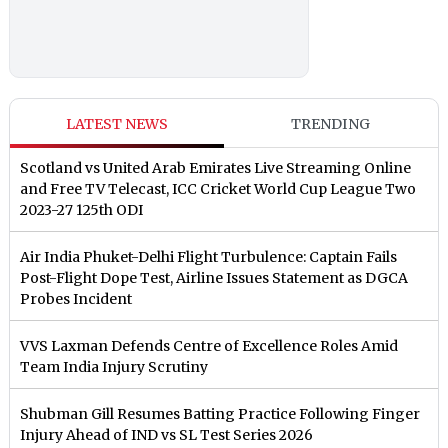
LATEST NEWS
TRENDING
Scotland vs United Arab Emirates Live Streaming Online
and Free TV Telecast, ICC Cricket World Cup League Two
2023-27 125th ODI
Air India Phuket-Delhi Flight Turbulence: Captain Fails
Post-Flight Dope Test, Airline Issues Statement as DGCA
Probes Incident
VVS Laxman Defends Centre of Excellence Roles Amid
Team India Injury Scrutiny
Shubman Gill Resumes Batting Practice Following Finger
Injury Ahead of IND vs SL Test Series 2026