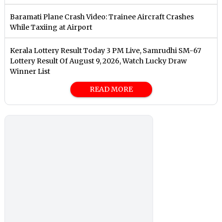
Baramati Plane Crash Video: Trainee Aircraft Crashes
While Taxiing at Airport
Kerala Lottery Result Today 3 PM Live, Samrudhi SM-67
Lottery Result Of August 9, 2026, Watch Lucky Draw
Winner List
READ MORE