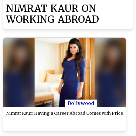
NIMRAT KAUR ON
WORKING ABROAD
Bollywood
Nimrat Kaur: Having a Career Abroad Comes with Price