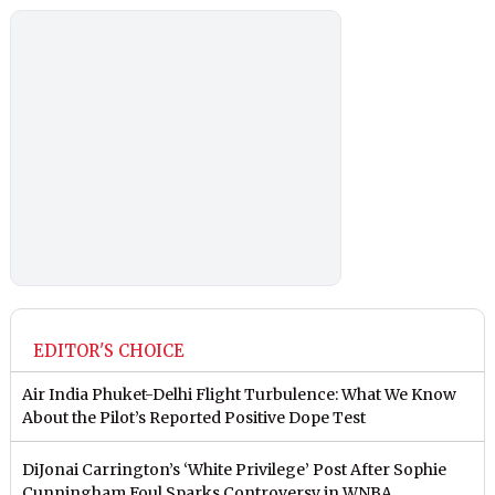
EDITOR'S CHOICE
Air India Phuket-Delhi Flight Turbulence: What We Know
About the Pilot’s Reported Positive Dope Test
DiJonai Carrington’s ‘White Privilege’ Post After Sophie
Cunningham Foul Sparks Controversy in WNBA