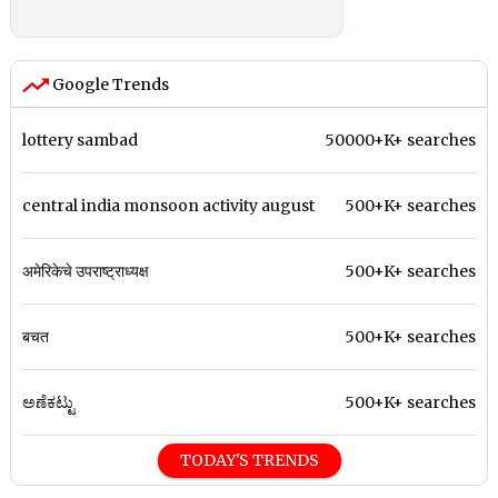
Google Trends
lottery sambad
50000+K+ searches
central india monsoon activity august
500+K+ searches
अमेरिकेचे उपराष्ट्राध्यक्ष
500+K+ searches
बचत
500+K+ searches
ಅಣೆಕಟ್ಟು
500+K+ searches
TODAY'S TRENDS