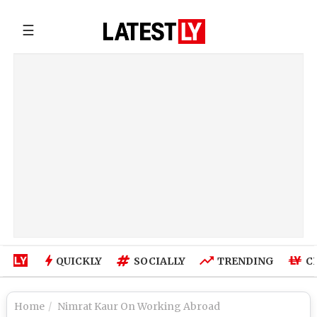
☰
QUICKLY
SOCIALLY
TRENDING
C
Home
Nimrat Kaur On Working Abroad