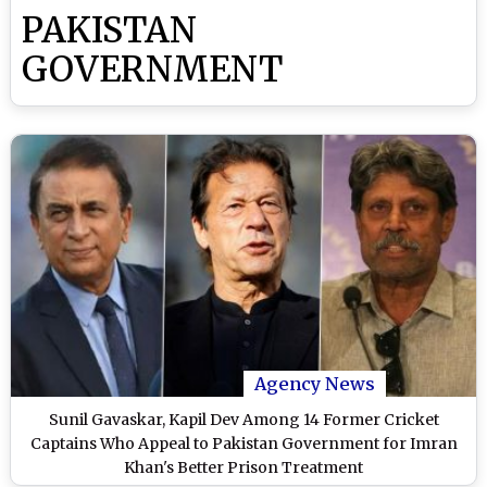
PAKISTAN
GOVERNMENT
Agency News
Sunil Gavaskar, Kapil Dev Among 14 Former Cricket
Captains Who Appeal to Pakistan Government for Imran
Khan's Better Prison Treatment