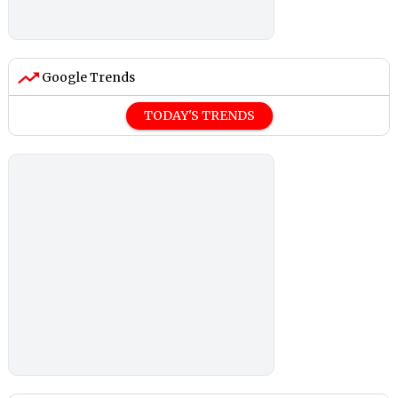
Google Trends
TODAY'S TRENDS