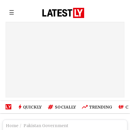
☰
QUICKLY
SOCIALLY
TRENDING
C
Home
Pakistan Government