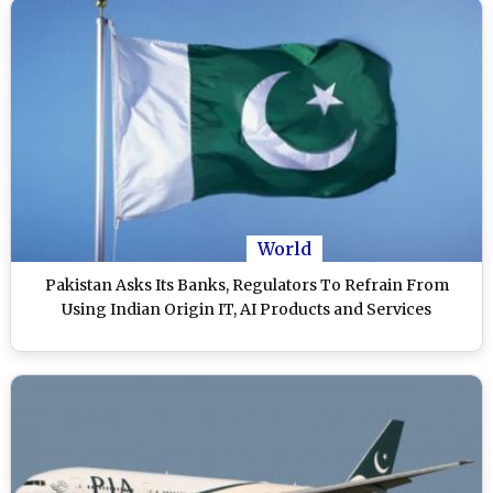
World
Pakistan Asks Its Banks, Regulators To Refrain From
Using Indian Origin IT, AI Products and Services