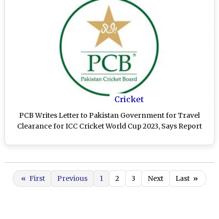
Cricket
PCB Writes Letter to Pakistan Government for Travel
Clearance for ICC Cricket World Cup 2023, Says Report
«
First
Previous
1
2
3
Next
Last
»