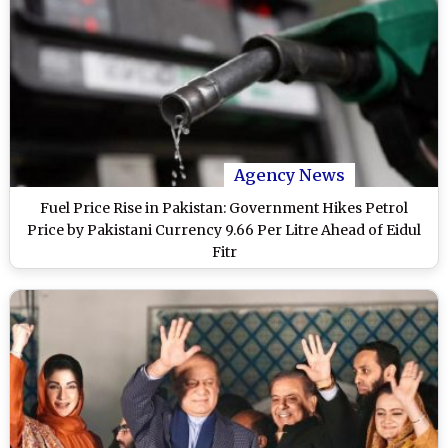
Agency News
Fuel Price Rise in Pakistan: Government Hikes Petrol
Price by Pakistani Currency 9.66 Per Litre Ahead of Eidul
Fitr