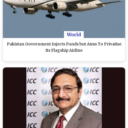
World
Pakistan Government Injects Funds but Aims To Privatise
Its Flagship Airline