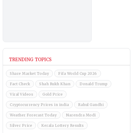
TRENDING TOPICS
Share Market Today
Fifa World Cup 2026
Fact Check
Shah Rukh Khan
Donald Trump
Viral Videos
Gold Price
Cryptocurrency Prices in india
Rahul Gandhi
Weather Forecast Today
Narendra Modi
Silver Price
Kerala Lottery Results