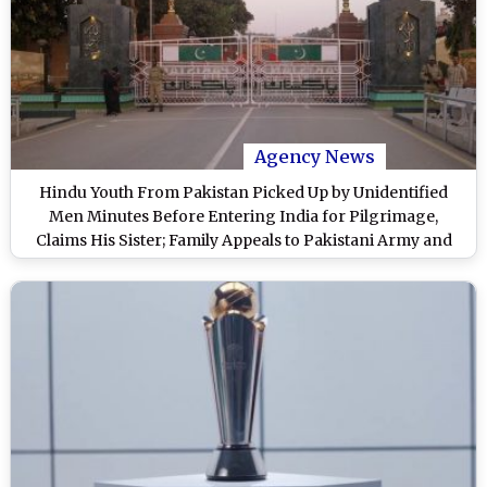
Agency News
Hindu Youth From Pakistan Picked Up by Unidentified
Men Minutes Before Entering India for Pilgrimage,
Claims His Sister; Family Appeals to Pakistani Army and
Govt for His Safe Return