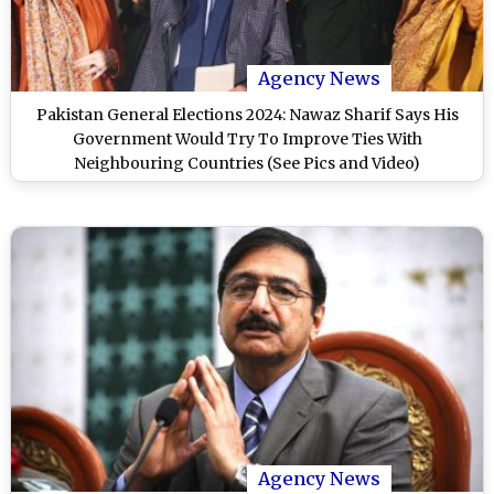
Agency News
Pakistan General Elections 2024: Nawaz Sharif Says His
Government Would Try To Improve Ties With
Neighbouring Countries (See Pics and Video)
Agency News