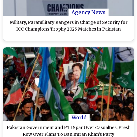
Agency News
Military, Paramilitary Rangers in Charge of Security for
ICC Champions Trophy 2025 Matches in Pakistan
World
Pakistan Government and PTI Spar Over Casualties, Fresh
Row Over Plans To Ban Imran Khan’s Party