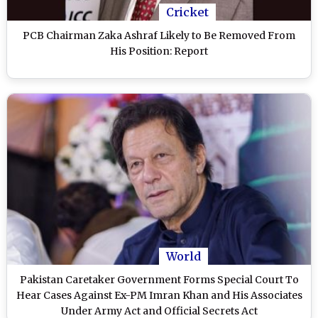
Cricket
PCB Chairman Zaka Ashraf Likely to Be Removed From
His Position: Report
World
Pakistan Caretaker Government Forms Special Court To
Hear Cases Against Ex-PM Imran Khan and His Associates
Under Army Act and Official Secrets Act