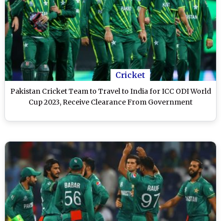
Cricket
Pakistan Cricket Team to Travel to India for ICC ODI World
Cup 2023, Receive Clearance From Government