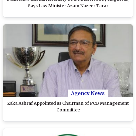
Says Law Minister Azam Nazeer Tarar
Agency News
Zaka Ashraf Appointed as Chairman of PCB Management
Committee