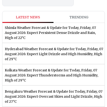
LATEST NEWS
TRENDING
Shimla Weather Forecast & Update for Today, Friday, 07
August 2026: Expect Persistent Dense Drizzle and Rain,
High of 22°C
Hyderabad Weather Forecast & Update for Today, Friday, 07
August 2026: Expect Light Drizzle and High Humidity, High
of 29°C
Kolkata Weather Forecast & Update for Today, Friday, 07
August 2026: Expect Thunderstorms and High Humidity,
High of 29°C
Bengaluru Weather Forecast & Update for Today, Friday, 07
August 2026: Expect Overcast Skies and Light Drizzle, High
of 27°C