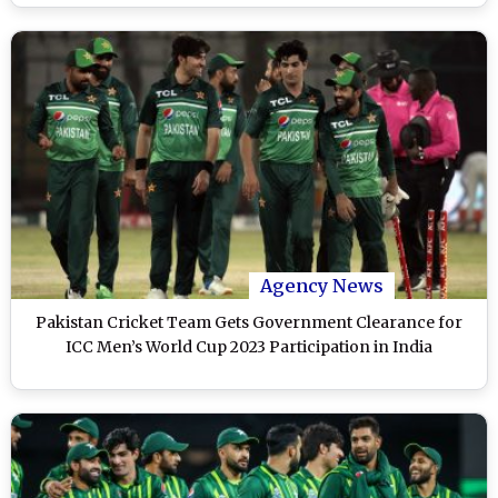
Agency News
Pakistan Cricket Team Gets Government Clearance for
ICC Men’s World Cup 2023 Participation in India