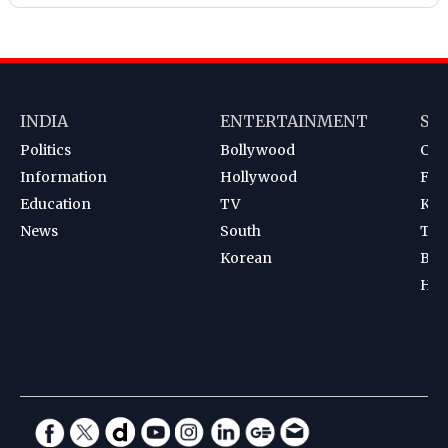
INDIA
ENTERTAINMENT
SP
Politics
Bollywood
Cri
Information
Hollywood
Foot
Education
TV
Kab
News
South
Ten
Korean
Bad
Hoc