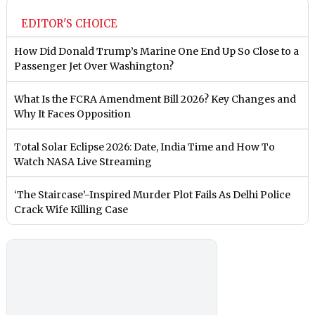
EDITOR'S CHOICE
How Did Donald Trump’s Marine One End Up So Close to a
Passenger Jet Over Washington?
What Is the FCRA Amendment Bill 2026? Key Changes and
Why It Faces Opposition
Total Solar Eclipse 2026: Date, India Time and How To
Watch NASA Live Streaming
‘The Staircase’-Inspired Murder Plot Fails As Delhi Police
Crack Wife Killing Case