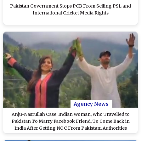
Pakistan Government Stops PCB From Selling PSL and
International Cricket Media Rights
Agency News
Anju-Nasrullah Case: Indian Woman, Who Travelled to
Pakistan To Marry Facebook Friend, To Come Back in
India After Getting NOC From Pakistani Authorities