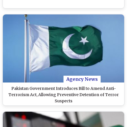
Agency News
Pakistan Government Introduces Bill to Amend Anti-
Terrorism Act, Allowing Preventive Detention of Terror
Suspects