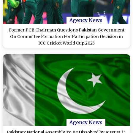
Agency News
Former PCB Chairman Questions Pakistan Government
On Committee Formation For Participation Decision in
ICC Cricket World Cup 2023
Agency News
Pakistan: National Assembly To Be Dissolved by August 13,