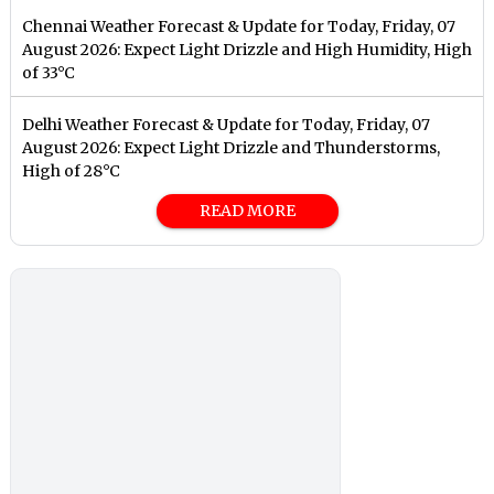
Chennai Weather Forecast & Update for Today, Friday, 07
August 2026: Expect Light Drizzle and High Humidity, High
of 33°C
Delhi Weather Forecast & Update for Today, Friday, 07
August 2026: Expect Light Drizzle and Thunderstorms,
High of 28°C
READ MORE