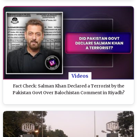
Videos
Fact Check: Salman Khan Declared a Terrorist by the
Pakistan Govt Over Balochistan Comment in Riyadh?