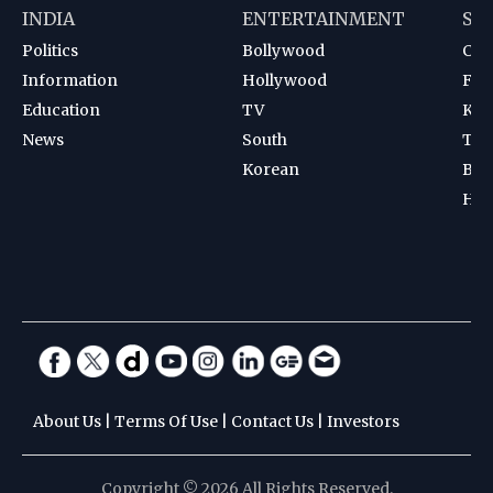
INDIA
ENTERTAINMENT
SP
Politics
Bollywood
Cri
Information
Hollywood
Foot
Education
TV
Kab
News
South
Ten
Korean
Bad
Hoc
About Us
|
Terms Of Use
|
Contact Us
|
Investors
Copyright © 2026 All Rights Reserved.