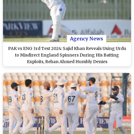
Agency News
PAK vs ENG 3rd Test 2024: Sajid Khan Reveals Using Urdu
to Misdirect England Spinners During His Batting
Exploits, Rehan Ahmed Humbly Denies