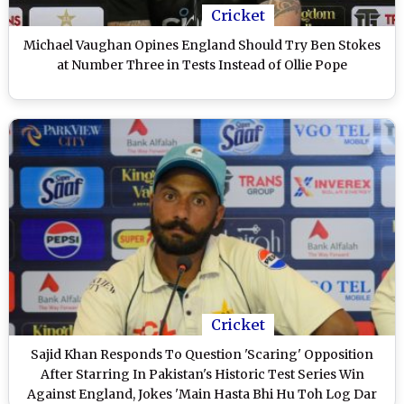
Cricket
Michael Vaughan Opines England Should Try Ben Stokes
at Number Three in Tests Instead of Ollie Pope
Cricket
Sajid Khan Responds To Question 'Scaring' Opposition
After Starring In Pakistan's Historic Test Series Win
Against England, Jokes 'Main Hasta Bhi Hu Toh Log Dar