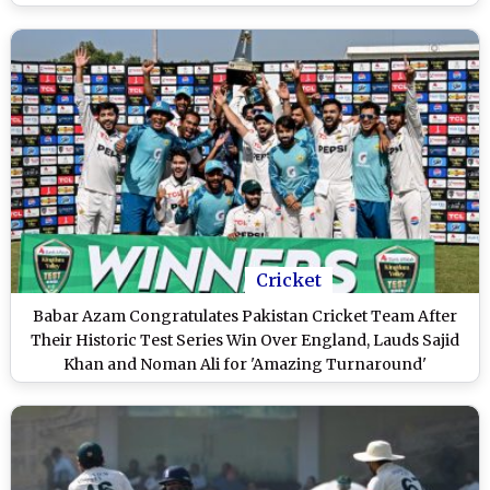
Jaatey Hai' (Watch Video)
Cricket
Babar Azam Congratulates Pakistan Cricket Team After
Their Historic Test Series Win Over England, Lauds Sajid
Khan and Noman Ali for 'Amazing Turnaround'