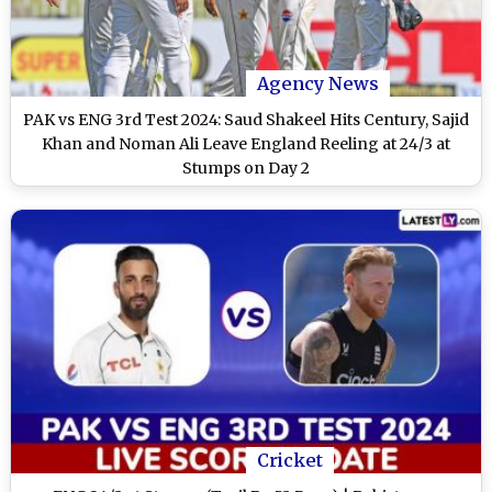
Agency News
PAK vs ENG 3rd Test 2024: Saud Shakeel Hits Century, Sajid
Khan and Noman Ali Leave England Reeling at 24/3 at
Stumps on Day 2
Cricket