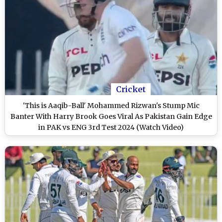
Cricket
'This is Aaqib-Ball' Mohammed Rizwan's Stump Mic
Banter With Harry Brook Goes Viral As Pakistan Gain Edge
in PAK vs ENG 3rd Test 2024 (Watch Video)