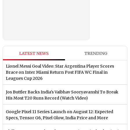
LATEST NEWS
TRENDING
Lionel Messi Goal Video: Star Argentina Player Scores
Brace on Inter Miami Return Post FIFA WC Final in
Leagues Cup 2026
Jos Buttler Backs India's Vaibhav Sooryavanshi To Break
His Most T20 Runs Record (Watch Video)
Google Pixel 11 Series Launch on August 12: Expected
Specs, Tensor G6, Pixel Glow, India Price and More