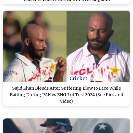
Cricket
Sajid Khan Bleeds After Suffering Blow to Face While
Batting During PAK vs ENG 3rd Test 2024 (See Pics and
Video)