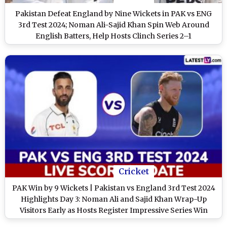
Pakistan Defeat England by Nine Wickets in PAK vs ENG
3rd Test 2024; Noman Ali-Sajid Khan Spin Web Around
English Batters, Help Hosts Clinch Series 2–1
Cricket
PAK Win by 9 Wickets | Pakistan vs England 3rd Test 2024
Highlights Day 3: Noman Ali and Sajid Khan Wrap-Up
Visitors Early as Hosts Register Impressive Series Win