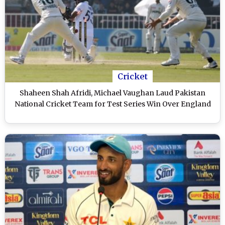
Cricket
Shaheen Shah Afridi, Michael Vaughan Laud Pakistan
National Cricket Team for Test Series Win Over England