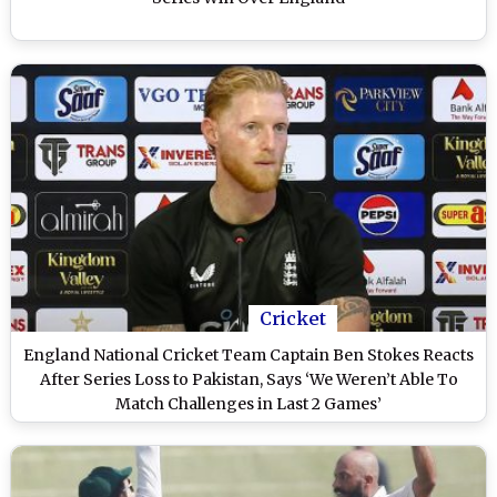
Cricket
England National Cricket Team Captain Ben Stokes Reacts
After Series Loss to Pakistan, Says ‘We Weren’t Able To
Match Challenges in Last 2 Games’