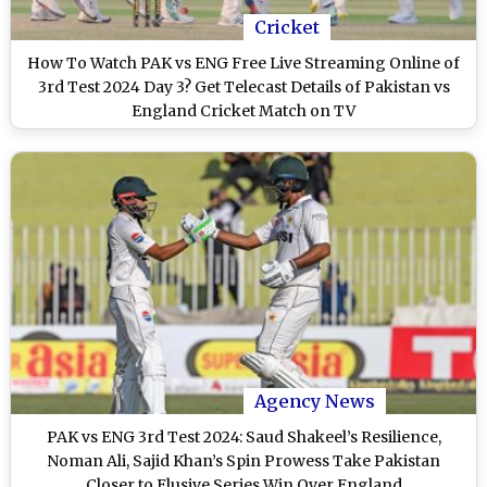
Cricket
How To Watch PAK vs ENG Free Live Streaming Online of
3rd Test 2024 Day 3? Get Telecast Details of Pakistan vs
England Cricket Match on TV
Agency News
PAK vs ENG 3rd Test 2024: Saud Shakeel’s Resilience,
Noman Ali, Sajid Khan’s Spin Prowess Take Pakistan
Closer to Elusive Series Win Over England