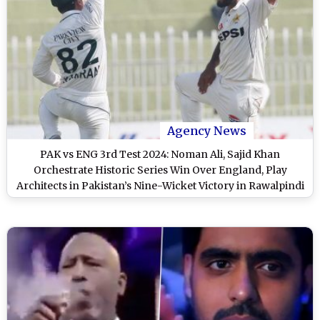
Agency News
PAK vs ENG 3rd Test 2024: Noman Ali, Sajid Khan
Orchestrate Historic Series Win Over England, Play
Architects in Pakistan’s Nine-Wicket Victory in Rawalpindi