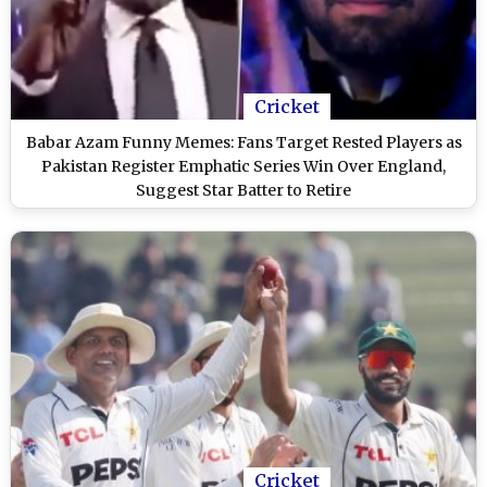
Cricket
Babar Azam Funny Memes: Fans Target Rested Players as
Pakistan Register Emphatic Series Win Over England,
Suggest Star Batter to Retire
Cricket