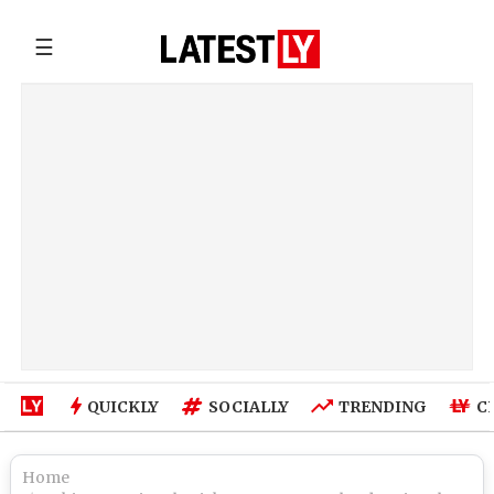
☰
QUICKLY
SOCIALLY
TRENDING
C
Home