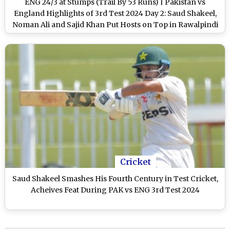
ENG 24/3 at Stumps (Trail By 53 Runs) | Pakistan vs
England Highlights of 3rd Test 2024 Day 2: Saud Shakeel,
Noman Ali and Sajid Khan Put Hosts on Top in Rawalpindi
Cricket
Saud Shakeel Smashes His Fourth Century in Test Cricket,
Acheives Feat During PAK vs ENG 3rd Test 2024