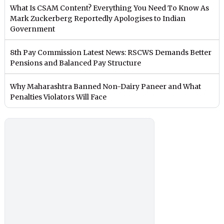
What Is CSAM Content? Everything You Need To Know As
Mark Zuckerberg Reportedly Apologises to Indian
Government
8th Pay Commission Latest News: RSCWS Demands Better
Pensions and Balanced Pay Structure
Why Maharashtra Banned Non-Dairy Paneer and What
Penalties Violators Will Face