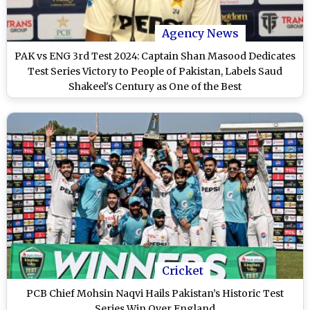
Agency News
PAK vs ENG 3rd Test 2024: Captain Shan Masood Dedicates
Test Series Victory to People of Pakistan, Labels Saud
Shakeel's Century as One of the Best
Cricket
PCB Chief Mohsin Naqvi Hails Pakistan’s Historic Test
Series Win Over England