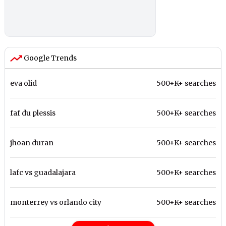
Google Trends
eva olid
500+K+ searches
faf du plessis
500+K+ searches
jhoan duran
500+K+ searches
lafc vs guadalajara
500+K+ searches
monterrey vs orlando city
500+K+ searches