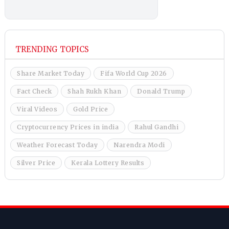
TRENDING TOPICS
Share Market Today
Fifa World Cup 2026
Fact Check
Shah Rukh Khan
Donald Trump
Viral Videos
Gold Price
Cryptocurrency Prices in india
Rahul Gandhi
Weather Forecast Today
Narendra Modi
Silver Price
Kerala Lottery Results