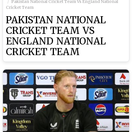
Pakistan National Cricket Team Vs England National
Cricket Team
PAKISTAN NATIONAL
CRICKET TEAM VS
ENGLAND NATIONAL
CRICKET TEAM