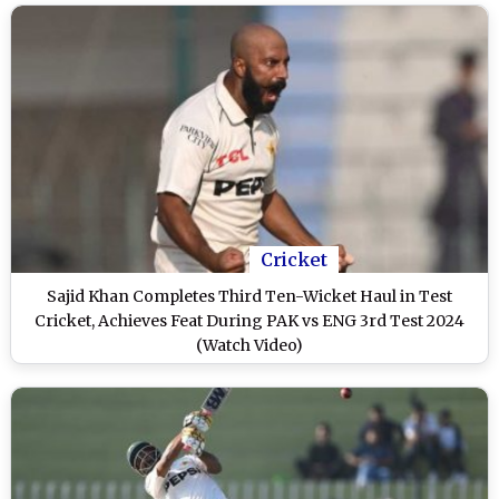
Cricket
Sajid Khan Completes Third Ten-Wicket Haul in Test
Cricket, Achieves Feat During PAK vs ENG 3rd Test 2024
(Watch Video)