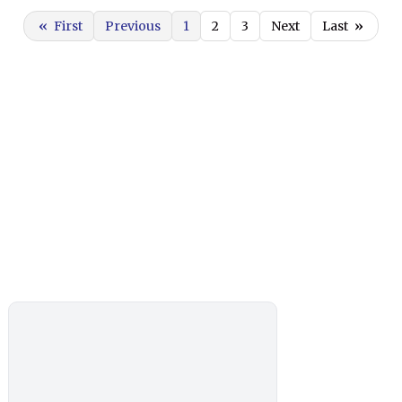
«
First
Previous
1
2
3
Next
Last
»