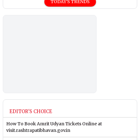
TODAY'S TRENDS
EDITOR'S CHOICE
How To Book Amrit Udyan Tickets Online at
visit.rashtrapatibhavan.gov.in