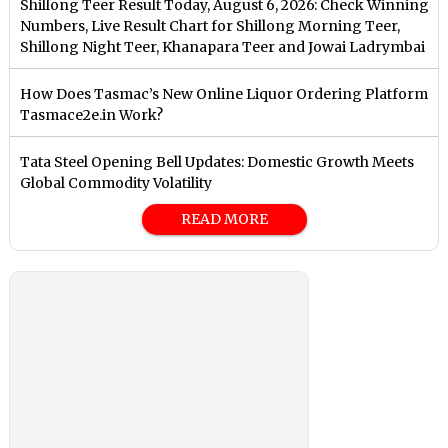
Shillong Teer Result Today, August 6, 2026: Check Winning
Numbers, Live Result Chart for Shillong Morning Teer,
Shillong Night Teer, Khanapara Teer and Jowai Ladrymbai
How Does Tasmac’s New Online Liquor Ordering Platform
Tasmace2e.in Work?
Tata Steel Opening Bell Updates: Domestic Growth Meets
Global Commodity Volatility
READ MORE