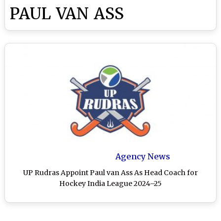
PAUL VAN ASS
Agency News
UP Rudras Appoint Paul van Ass As Head Coach for
Hockey India League 2024–25