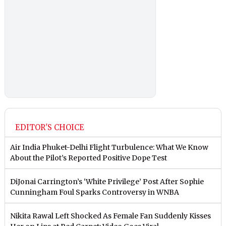
EDITOR'S CHOICE
Air India Phuket-Delhi Flight Turbulence: What We Know
About the Pilot’s Reported Positive Dope Test
DiJonai Carrington’s ‘White Privilege’ Post After Sophie
Cunningham Foul Sparks Controversy in WNBA
Nikita Rawal Left Shocked As Female Fan Suddenly Kisses