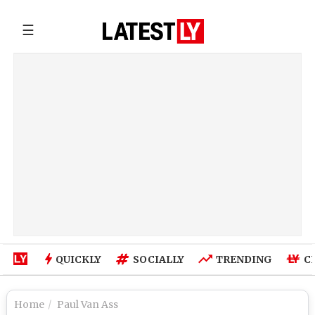
☰
QUICKLY
SOCIALLY
TRENDING
C
Home
Paul Van Ass