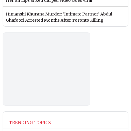
Her on Lips at Red Carpet; Video Goes Viral
Himanshi Khurana Murder: ‘Intimate Partner’ Abdul
Ghafoori Arrested Months After Toronto Killing
TRENDING TOPICS