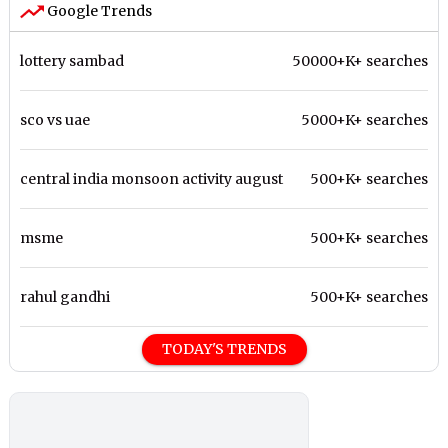
Google Trends
lottery sambad
50000+K+ searches
sco vs uae
5000+K+ searches
central india monsoon activity august
500+K+ searches
msme
500+K+ searches
rahul gandhi
500+K+ searches
TODAY'S TRENDS