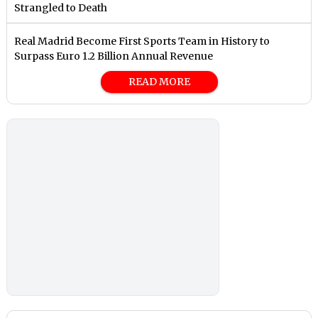
Strangled to Death
Real Madrid Become First Sports Team in History to
Surpass Euro 1.2 Billion Annual Revenue
READ MORE