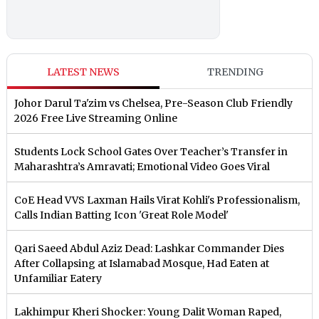
LATEST NEWS
TRENDING
Johor Darul Ta'zim vs Chelsea, Pre-Season Club Friendly
2026 Free Live Streaming Online
Students Lock School Gates Over Teacher’s Transfer in
Maharashtra’s Amravati; Emotional Video Goes Viral
CoE Head VVS Laxman Hails Virat Kohli's Professionalism,
Calls Indian Batting Icon 'Great Role Model'
Qari Saeed Abdul Aziz Dead: Lashkar Commander Dies
After Collapsing at Islamabad Mosque, Had Eaten at
Unfamiliar Eatery
Lakhimpur Kheri Shocker: Young Dalit Woman Raped,