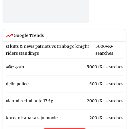
Google Trends
st kitts & nevis patriots vs trinbago knight
5000+K+
riders standings
searches
धर्मेंद्र प्रधान
5000+K+ searches
delhi police
500+K+ searches
xiaomi redmi note 17 5g
2000+K+ searches
korean kanakaraju movie
200+K+ searches