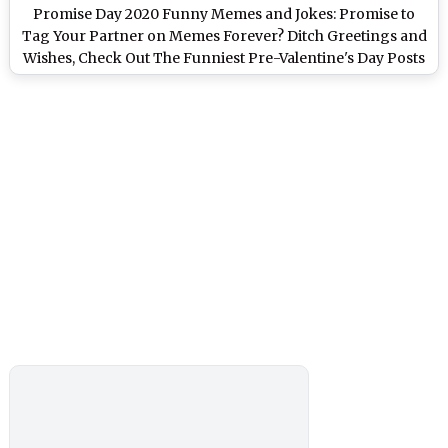
Promise Day 2020 Funny Memes and Jokes: Promise to
Tag Your Partner on Memes Forever? Ditch Greetings and
Wishes, Check Out The Funniest Pre-Valentine's Day Posts