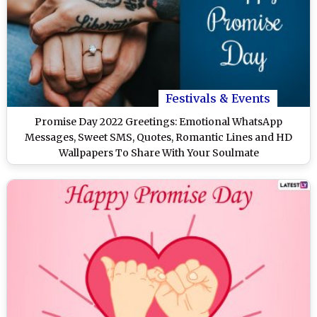
Festivals & Events
Promise Day 2022 Greetings: Emotional WhatsApp
Messages, Sweet SMS, Quotes, Romantic Lines and HD
Wallpapers To Share With Your Soulmate