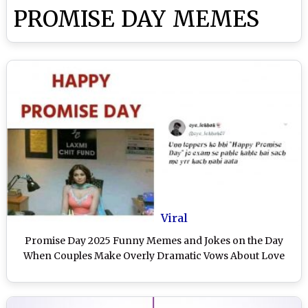
PROMISE DAY MEMES
Viral
Promise Day 2025 Funny Memes and Jokes on the Day
When Couples Make Overly Dramatic Vows About Love