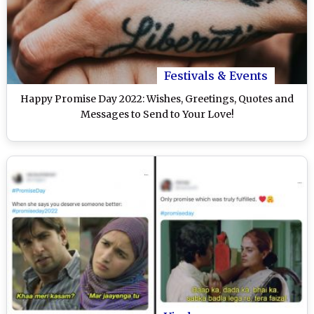
Festivals & Events
Happy Promise Day 2022: Wishes, Greetings, Quotes and
Messages to Send to Your Love!