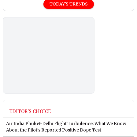
TODAY'S TRENDS
EDITOR'S CHOICE
Air India Phuket-Delhi Flight Turbulence: What We Know
About the Pilot’s Reported Positive Dope Test