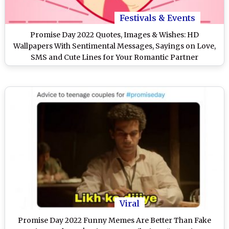
Festivals & Events
Promise Day 2022 Quotes, Images & Wishes: HD
Wallpapers With Sentimental Messages, Sayings on Love,
SMS and Cute Lines for Your Romantic Partner
Viral
Promise Day 2022 Funny Memes Are Better Than Fake