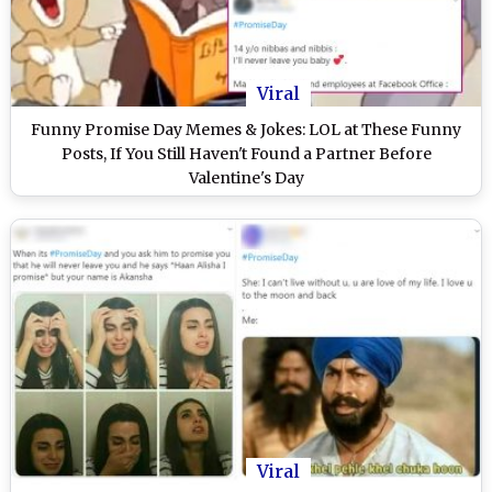
Viral
Funny Promise Day Memes & Jokes: LOL at These Funny
Posts, If You Still Haven't Found a Partner Before
Valentine's Day
Viral