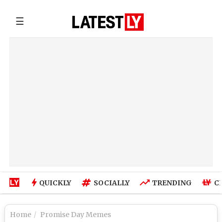
☰
QUICKLY
SOCIALLY
TRENDING
C
Home
Promise Day Memes