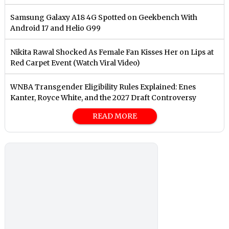
Samsung Galaxy A18 4G Spotted on Geekbench With
Android 17 and Helio G99
Nikita Rawal Shocked As Female Fan Kisses Her on Lips at
Red Carpet Event (Watch Viral Video)
⁠WNBA Transgender Eligibility Rules Explained: Enes
Kanter, Royce White, and the 2027 Draft Controversy
READ MORE