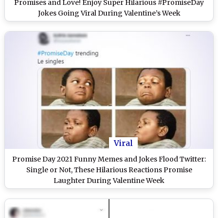
Promises and Love! Enjoy Super Hilarious #PromiseDay
Jokes Going Viral During Valentine’s Week
Viral
Promise Day 2021 Funny Memes and Jokes Flood Twitter:
Single or Not, These Hilarious Reactions Promise
Laughter During Valentine Week