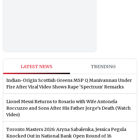
LATEST NEWS
TRENDING
Indian-Origin Scottish Greens MSP Q Manivannan Under
Fire After Viral Video Shows Rape ‘Spectrum’ Remarks
Lionel Messi Returns to Rosario with Wife Antonela
Roccuzzo and Sons After His Father Jorge’s Death (Watch
Video)
Toronto Masters 2026: Aryna Sabalenka, Jessica Pegula
Knocked Out in National Bank Open Round of 16