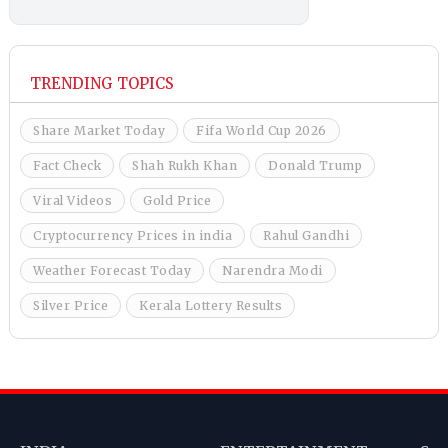
TRENDING TOPICS
Share Market Today
Fifa World Cup 2026
Fact Check
Shah Rukh Khan
Donald Trump
Viral Videos
Gold Price
Cryptocurrency Prices in india
Rahul Gandhi
Weather Forecast Today
Narendra Modi
Silver Price
Kerala Lottery Results