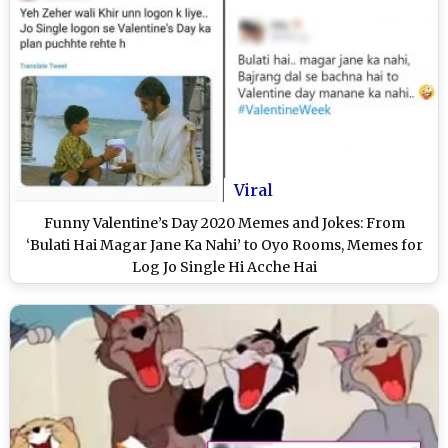
Viral
Funny Valentine’s Day 2020 Memes and Jokes: From
‘Bulati Hai Magar Jane Ka Nahi’ to Oyo Rooms, Memes for
Log Jo Single Hi Acche Hai