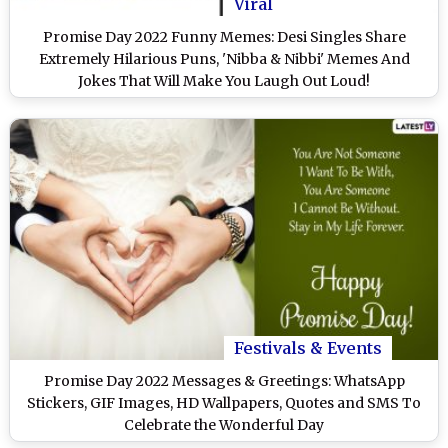
Viral
Promise Day 2022 Funny Memes: Desi Singles Share
Extremely Hilarious Puns, 'Nibba & Nibbi' Memes And
Jokes That Will Make You Laugh Out Loud!
Festivals & Events
Promise Day 2022 Messages & Greetings: WhatsApp
Stickers, GIF Images, HD Wallpapers, Quotes and SMS To
Celebrate the Wonderful Day