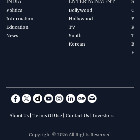
INDIA
ENTERTAINMENT
SP
Politics
Bollywood
Cri
Information
Hollywood
Foot
Education
TV
Kab
News
South
Ten
Korean
Bad
Hoc
About Us
|
Terms Of Use
|
Contact Us
|
Investors
Copyright © 2026 All Rights Reserved.