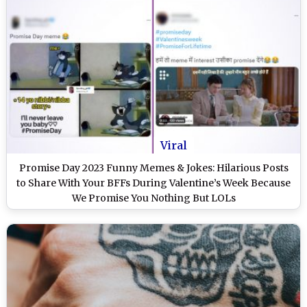
Viral
Promise Day 2023 Funny Memes & Jokes: Hilarious Posts
to Share With Your BFFs During Valentine’s Week Because
We Promise You Nothing But LOLs