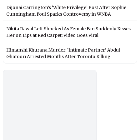
DiJonai Carrington’s ‘White Privilege’ Post After Sophie
Cunningham Foul Sparks Controversy in WNBA
Nikita Rawal Left Shocked As Female Fan Suddenly Kisses
Her on Lips at Red Carpet; Video Goes Viral
Himanshi Khurana Murder: ‘Intimate Partner’ Abdul
Ghafoori Arrested Months After Toronto Killing