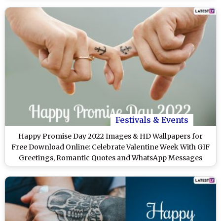
Festivals & Events
Happy Promise Day 2022 Images & HD Wallpapers for
Free Download Online: Celebrate Valentine Week With GIF
Greetings, Romantic Quotes and WhatsApp Messages