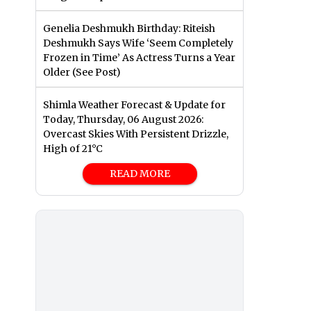
Genelia Deshmukh Birthday: Riteish
Deshmukh Says Wife ‘Seem Completely
Frozen in Time’ As Actress Turns a Year
Older (See Post)
Shimla Weather Forecast & Update for
Today, Thursday, 06 August 2026:
Overcast Skies With Persistent Drizzle,
High of 21°C
READ MORE