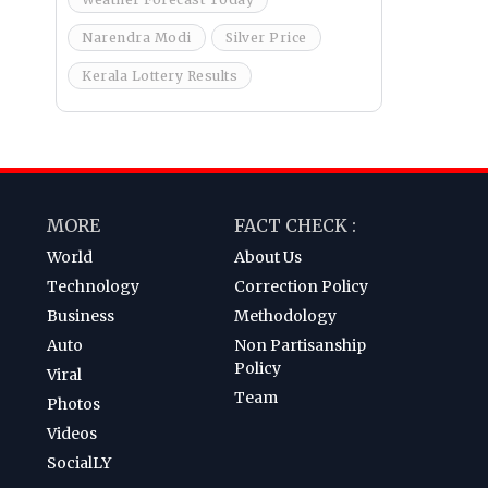
Narendra Modi
Silver Price
Kerala Lottery Results
MORE
FACT CHECK :
World
About Us
Technology
Correction Policy
Business
Methodology
Auto
Non Partisanship
Policy
Viral
Team
Photos
Videos
SocialLY