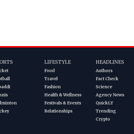
ORTS
LIFESTYLE
HEADLINES
cket
Food
Authors
tball
Travel
Fact Check
baddi
Fashion
Science
nnis
Health & Wellness
Agency News
dminton
Festivals & Events
QuickLY
ckey
Relationships
Trending
Crypto