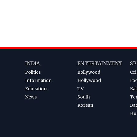
INDIA
ENTERTAINMENT
SP
Politics
Bollywood
Cri
Information
Hollywood
Foo
Education
TV
Ka
News
South
Te
Korean
Ba
Ho