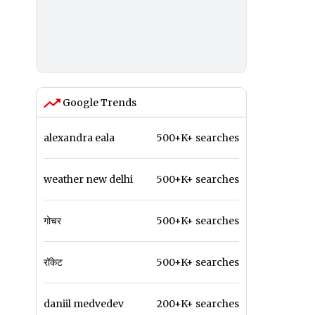
Google Trends
alexandra eala
500+K+ searches
weather new delhi
500+K+ searches
गोचर
500+K+ searches
रॉकेट
500+K+ searches
daniil medvedev
200+K+ searches