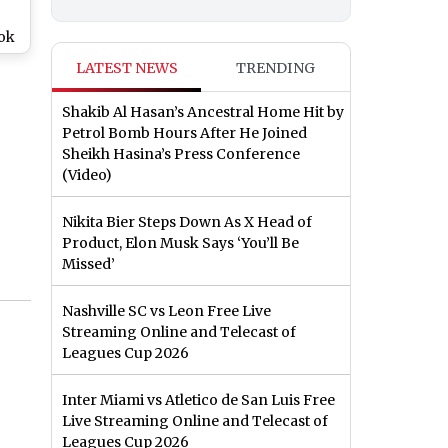
ook
ika
LATEST NEWS
TRENDING
r
Shakib Al Hasan’s Ancestral Home Hit by
o)
Petrol Bomb Hours After He Joined
Sheikh Hasina’s Press Conference
(Video)
Nikita Bier Steps Down As X Head of
Product, Elon Musk Says ‘You’ll Be
Missed’
Nashville SC vs Leon Free Live
Streaming Online and Telecast of
Leagues Cup 2026
Inter Miami vs Atletico de San Luis Free
Live Streaming Online and Telecast of
Leagues Cup 2026