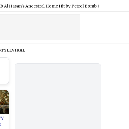
san’s Ancestral Home Hit by Petrol Bomb Hours After He Joined 
STYLE
VIRAL
cy
s
e