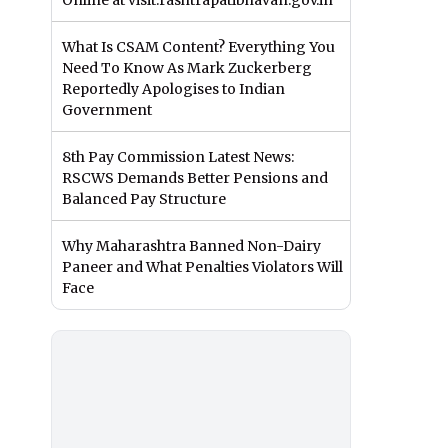
Online at visit.rashtrapatibhavan.gov.in
What Is CSAM Content? Everything You
Need To Know As Mark Zuckerberg
Reportedly Apologises to Indian
Government
8th Pay Commission Latest News:
RSCWS Demands Better Pensions and
Balanced Pay Structure
Why Maharashtra Banned Non-Dairy
Paneer and What Penalties Violators Will
Face