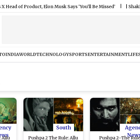
of Product, Elon Musk Says ‘You’ll Be Missed’
|
Shakib Al Ha
TO
INDIA
WORLD
TECHNOLOGY
SPORTS
ENTERTAINMENT
LIFE
ency
South
Agen
ews
New
 Allu
Pushpa 2 The Rule: Allu
Pushpa 2–The Rul