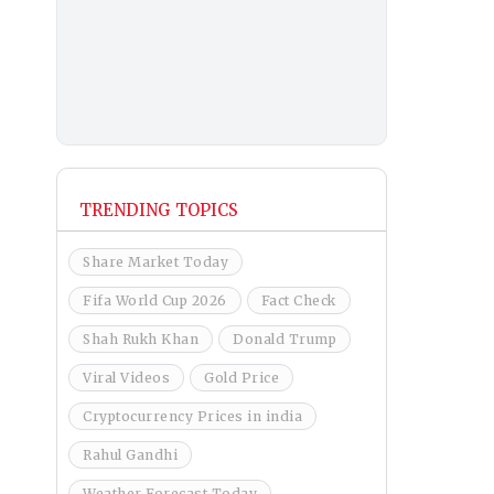
TRENDING TOPICS
Share Market Today
Fifa World Cup 2026
Fact Check
Shah Rukh Khan
Donald Trump
Viral Videos
Gold Price
Cryptocurrency Prices in india
Rahul Gandhi
Weather Forecast Today