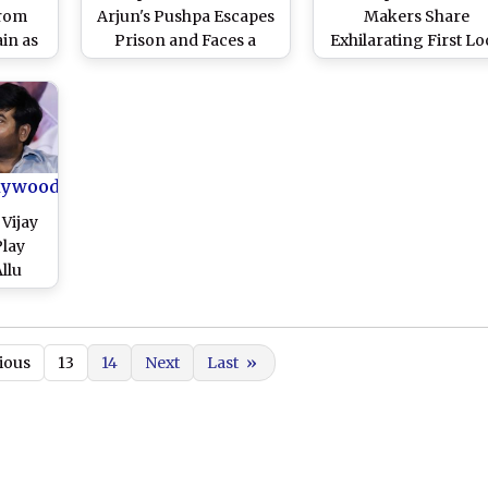
From
Arjun's Pushpa Escapes
Makers Share
in as
Prison and Faces a
Exhilarating First L
New
Tiger in First Promo
at Allu Arjun-Rashm
f His
From Sukumar's Film
Mandanna Starre
Video)
(Watch Video)
Ahead of Trailer
Release! (Watch Vide
lywood
 Vijay
Play
llu
hadh
 Singh
art of
ious
13
14
Next
Last
»
rts