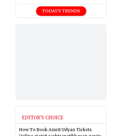
TODAY'S TRENDS
EDITOR'S CHOICE
How To Book Amrit Udyan Tickets