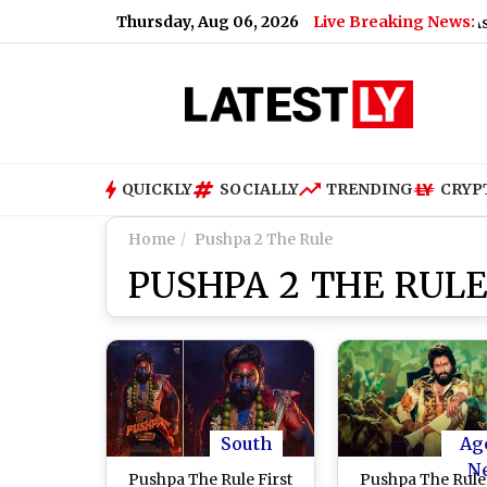
Thursday, Aug 06, 2026
Live Breaking News:
Nikita Bier Steps Down As X Head 
QUICKLY
SOCIALLY
TRENDING
CRYP
Home
Pushpa 2 The Rule
PUSHPA 2 THE RULE
South
Ag
N
Pushpa The Rule First
Pushpa The Rule: