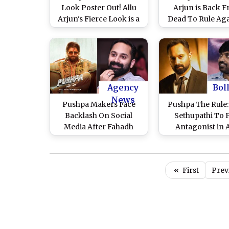
Look Poster Out! Allu
Arjun is Back 
Arjun's Fierce Look is a
Dead To Rule Aga
Treat For Fans (View
Makers Share 
Pic)
Footage Ahead o
Birthday (Watch 
Agency
Bol
News
Pushpa Makers Face
Pushpa The Rule:
Backlash On Social
Sethupathi To 
Media After Fahadh
Antagonist in A
Faasil Hints About
Arjun's Film; Fa
Pushpa 3
Faasil's Bhanwar
Shekhawat Still P
«
First
Prev
Sequel – Repo