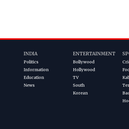
INDIA
ENTERTAINMENT
SP
Politics
Bollywood
Cri
Information
Hollywood
Foo
Education
TV
Ka
News
South
Te
Korean
Ba
Ho