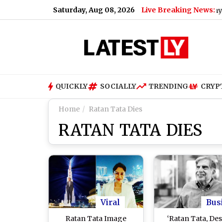
Saturday, Aug 08, 2026
Live Breaking News:
Why Uttarakh
QUICKLY
SOCIALLY
TRENDING
CRYP
Home
Ratan Tata Dies
RATAN TATA DIES
Viral
Bus
Ratan Tata Image
‘Ratan Tata, Des