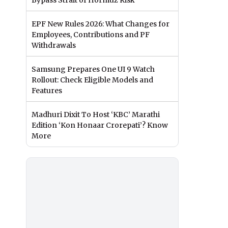
Bypass Strait of Hormuz Risk
EPF New Rules 2026: What Changes for
Employees, Contributions and PF
Withdrawals
Samsung Prepares One UI 9 Watch
Rollout: Check Eligible Models and
Features
Madhuri Dixit To Host ‘KBC’ Marathi
Edition ‘Kon Honaar Crorepati’? Know
More