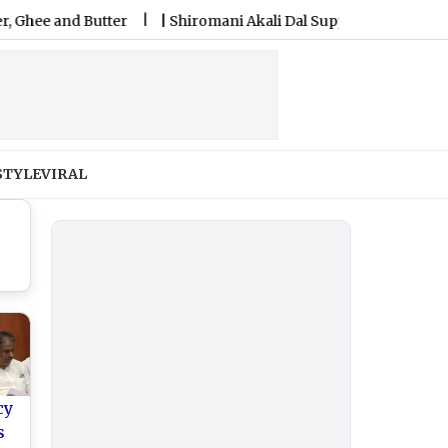
nd Butter
|
Shiromani Akali Dal Supports Women’s Reservati
STYLE
VIRAL
cy
s