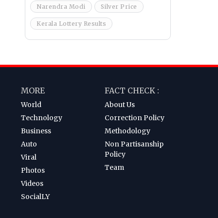
Narendra Modi
Silver Price
Kerala Lottery Results
MORE
FACT CHECK :
World
About Us
Technology
Correction Policy
Business
Methodology
Auto
Non Partisanship
Policy
Viral
Team
Photos
Videos
SocialLY