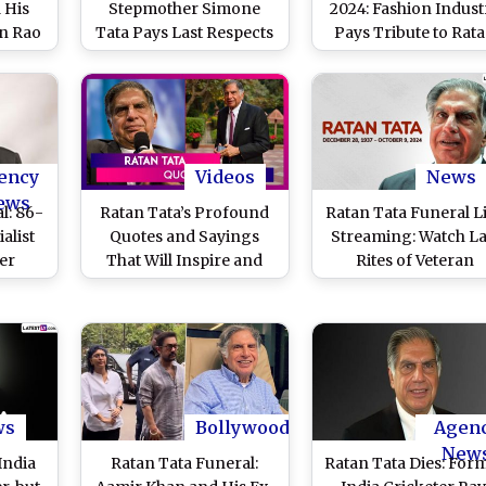
 His
Stepmother Simone
2024: Fashion Indust
n Rao
Tata Pays Last Respects
Pays Tribute to Rat
spects
to Veteran Industrialist
Tata’s Legacy on Day
Icon
at Worli Crematorium in
)
Mumbai (Watch Video)
ency
Videos
News
ews
l: 86-
Ratan Tata’s Profound
Ratan Tata Funeral L
alist
Quotes and Sayings
Streaming: Watch La
er
That Will Inspire and
Rites of Veteran
ion
Guide You
Industrialist With Fu
State Honours
ws
Bollywood
Agen
New
India
Ratan Tata Funeral:
Ratan Tata Dies: For