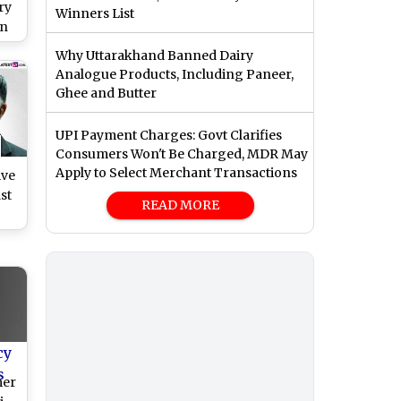
ry
Winners List
an
 2
Why Uttarakhand Banned Dairy
Analogue Products, Including Paneer,
Ghee and Butter
UPI Payment Charges: Govt Clarifies
Consumers Won't Be Charged, MDR May
Apply to Select Merchant Transactions
ive
st
READ MORE
ll
cy
s
mer