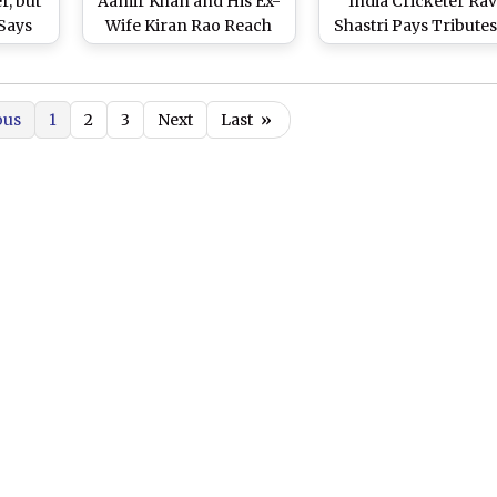
r, but
Aamir Khan and His Ex-
India Cricketer Rav
 Says
Wife Kiran Rao Reach
Shastri Pays Tributes
k
NCPA To Offer Their
Veteran Industrialis
Last Tributes to the
Legendary Industrialist
ous
1
2
3
Next
Last
»
(Watch Video)