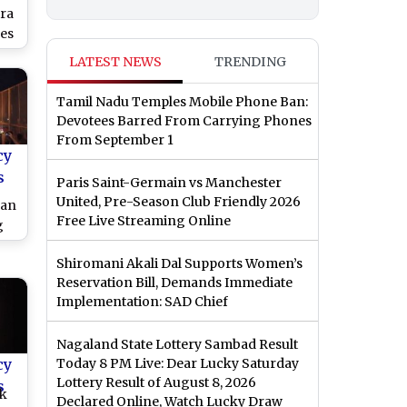
ra
es
Ed
LATEST NEWS
TRENDING
s,
ity
Tamil Nadu Temples Mobile Phone Ban:
ent
Devotees Barred From Carrying Phones
R
From September 1
cy
s
Paris Saint-Germain vs Manchester
United, Pre-Season Club Friendly 2026
ran
Free Live Streaming Online
g
Shiromani Akali Dal Supports Women’s
at
Reservation Bill, Demands Immediate
Implementation: SAD Chief
Nagaland State Lottery Sambad Result
cy
Today 8 PM Live: Dear Lucky Saturday
Lottery Result of August 8, 2026
s
ek
Declared Online, Watch Lucky Draw