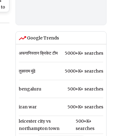
i
 to
t
Google Trends
अफगानिस्तान क्रिकेट टीम
5000+K+ searches
तुकाराम मुंढे
5000+K+ searches
bengaluru
500+K+ searches
iran war
500+K+ searches
leicester city vs
500+K+
northampton town
searches