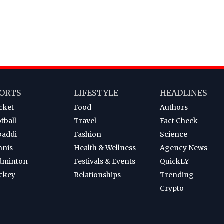
ORTS
LIFESTYLE
HEADLINES
cket
Food
Authors
tball
Travel
Fact Check
baddi
Fashion
Science
nnis
Health & Wellness
Agency News
dminton
Festivals & Events
QuickLY
ckey
Relationships
Trending
Crypto