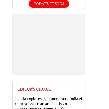
TODAY'S TRENDS
EDITOR'S CHOICE
Russia Explores Rail Corridor to India via
Central Asia, Iran and Pakistan To