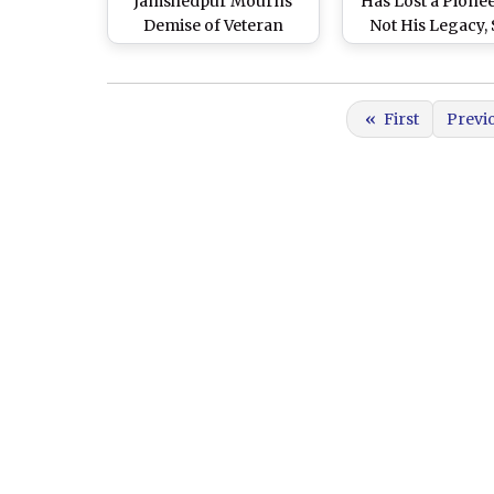
Jamshedpur Mourns
Has Lost a Pionee
Demise of Veteran
Not His Legacy,
Industrialist Who
Bombay Stoc
Brought Global
Exchange
Recognition to a
«
First
Previ
Backward Region