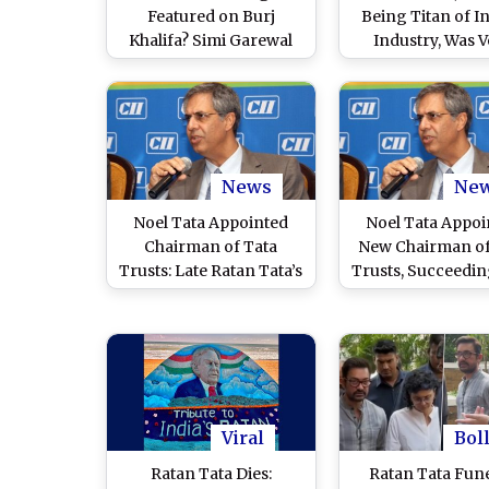
Featured on Burj
Being Titan of I
Khalifa? Simi Garewal
Industry, Was 
Shares Unverified Viral
Humble’: Glob
WhatsApp Photo,
Investor Mark M
Netizens Point Out ‘Bad
at NDTV World S
Editing Skills’
2024
News
Ne
Noel Tata Appointed
Noel Tata Appoi
Chairman of Tata
New Chairman of
Trusts: Late Ratan Tata’s
Trusts, Succeedin
Half-Brother To Lead
Ratan Tata: Re
String of Philanthropic
Trusts That Control
Tata Empire
Viral
Bol
Ratan Tata Dies:
Ratan Tata Fune