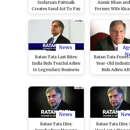
Sudarsan Pattnaik
Aamir Khan and
Creates Sand Art To Pay
Former Wife Kira
Tribute to Veteran
Pay their Final Re
Industrialist in Odisha
to the National 
(See Pic)
(Watch Video
News
Ag
N
Ratan Tata Last Rites:
Ratan Tata Funera
India Bids Tearful Adieu
Year-Old Industri
to Legendary Business
Bids Adieu Aft
Giant, People From All
Realising Aviat
Walks of Life Join His
Dream
Final Journey (Watch
Video)
News
Ne
Ratan Tata Dies:
Ratan Tata Dies: 