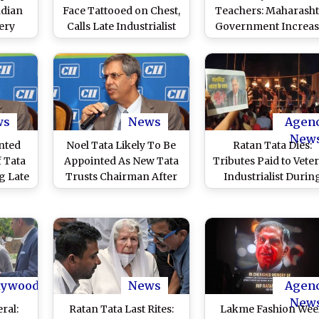
ndian
Face Tattooed on Chest,
Teachers: Maharasht
Very
Calls Late Industrialist
Government Increas
al
‘Real-Life God’ After
Salaries of D.Ed, B.
obius
Sharing Heart-
Teachers in Madrasa
ummit
Touching Cancer
Maulana Azad Minor
Survivor Story (Watch
Economic Developm
Viral Video)
Corporation to IN
1,000
ws
News
Agen
New
nted
Noel Tata Likely To Be
Ratan Tata Dies:
 Tata
Appointed As New Tata
Tributes Paid to Vete
g Late
Trusts Chairman After
Industrialist Durin
port
Demise of Ratan Tata
Ganga Aarti at
Dashashwamedh Gh
in Varanasi (Watch
Video)
lywood
News
Agen
New
ral:
Ratan Tata Last Rites:
Lakme Fashion We