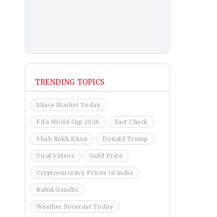
TRENDING TOPICS
Share Market Today
Fifa World Cup 2026
Fact Check
Shah Rukh Khan
Donald Trump
Viral Videos
Gold Price
Cryptocurrency Prices in india
Rahul Gandhi
Weather Forecast Today