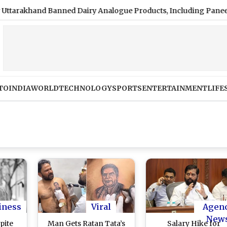
and Banned Dairy Analogue Products, Including Paneer, Ghee a
TO
INDIA
WORLD
TECHNOLOGY
SPORTS
ENTERTAINMENT
LIFE
iness
Viral
Agen
New
pite
Man Gets Ratan Tata’s
Salary Hike for