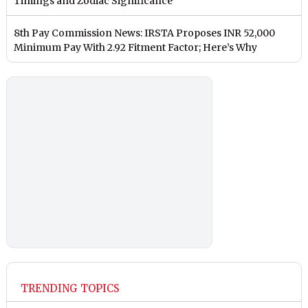
Timings and Zodiac Significance
8th Pay Commission News: IRSTA Proposes INR 52,000
Minimum Pay With 2.92 Fitment Factor; Here’s Why
TRENDING TOPICS