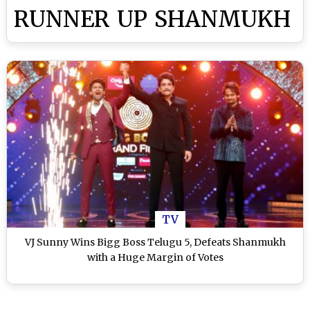
RUNNER UP SHANMUKH
TV
VJ Sunny Wins Bigg Boss Telugu 5, Defeats Shanmukh
with a Huge Margin of Votes