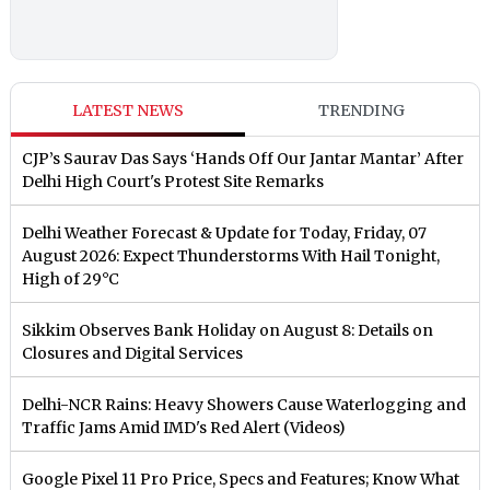
LATEST NEWS
TRENDING
CJP’s Saurav Das Says ‘Hands Off Our Jantar Mantar’ After
Delhi High Court's Protest Site Remarks
Delhi Weather Forecast & Update for Today, Friday, 07
August 2026: Expect Thunderstorms With Hail Tonight,
High of 29°C
Sikkim Observes Bank Holiday on August 8: Details on
Closures and Digital Services
Delhi-NCR Rains: Heavy Showers Cause Waterlogging and
Traffic Jams Amid IMD's Red Alert (Videos)
Google Pixel 11 Pro Price, Specs and Features; Know What