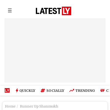
☰
QUICKLY
SOCIALLY
TRENDING
C
Home
Runner Up Shanmukh