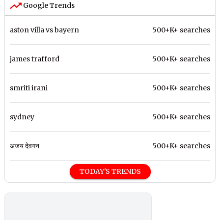
Google Trends
aston villa vs bayern
500+K+ searches
james trafford
500+K+ searches
smriti irani
500+K+ searches
sydney
500+K+ searches
अजय देवगन
500+K+ searches
TODAY'S TRENDS