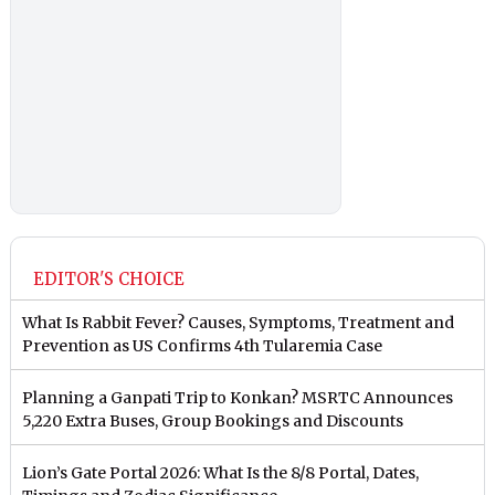
EDITOR'S CHOICE
What Is Rabbit Fever? Causes, Symptoms, Treatment and
Prevention as US Confirms 4th Tularemia Case
Planning a Ganpati Trip to Konkan? MSRTC Announces
5,220 Extra Buses, Group Bookings and Discounts
Lion’s Gate Portal 2026: What Is the 8/8 Portal, Dates,