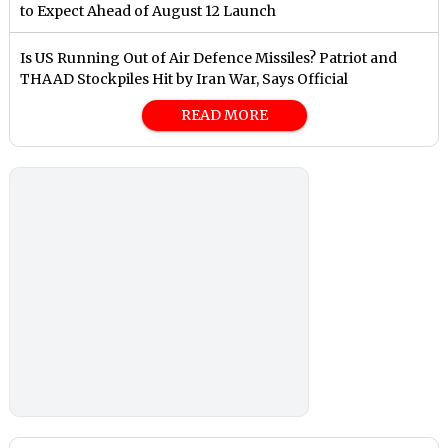
to Expect Ahead of August 12 Launch
Is US Running Out of Air Defence Missiles? Patriot and
THAAD Stockpiles Hit by Iran War, Says Official
READ MORE