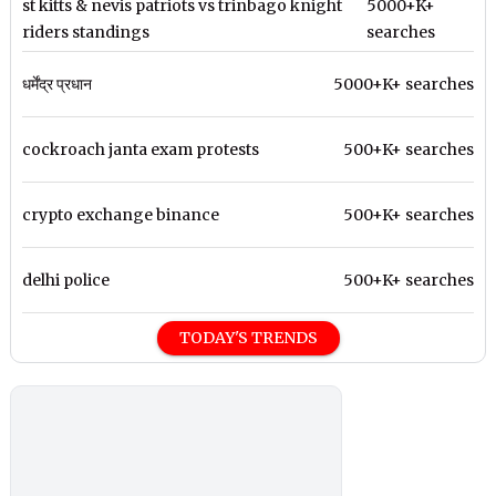
st kitts & nevis patriots vs trinbago knight
5000+K+
riders standings
searches
धर्मेंद्र प्रधान
5000+K+ searches
cockroach janta exam protests
500+K+ searches
crypto exchange binance
500+K+ searches
delhi police
500+K+ searches
TODAY'S TRENDS