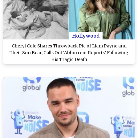
Hollywood
Cheryl Cole Shares Throwback Pic of Liam Payne and
Their Son Bear, Calls Out ‘Abhorrent Reports’ Following
His Tragic Death