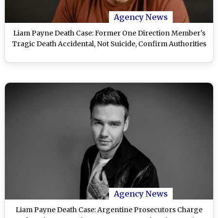
Agency News
Liam Payne Death Case: Former One Direction Member's
Tragic Death Accidental, Not Suicide, Confirm Authorities
Agency News
Liam Payne Death Case: Argentine Prosecutors Charge