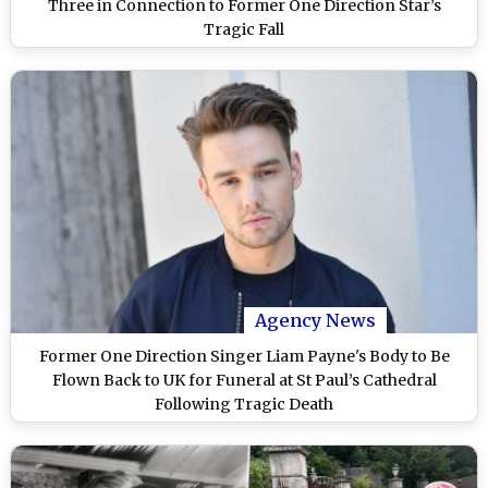
Three in Connection to Former One Direction Star’s
Tragic Fall
Agency News
Former One Direction Singer Liam Payne's Body to Be
Flown Back to UK for Funeral at St Paul’s Cathedral
Following Tragic Death