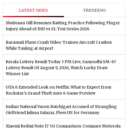
LATEST NEWS
TRENDING
Shubman Gill Resumes Batting Practice Following Finger
Injury Ahead of IND vs SL Test Series 2026
Baramati Plane Crash Video: Trainee Aircraft Crashes
While Taxiing at Airport
Kerala Lottery Result Today 3 PM Live, Samrudhi SM-67
Lottery Result Of August 9, 2026, Watch Lucky Draw
Winner List
GTA 6 Extended Look on Netflix: What to Expect from
Rockstar's Grand Theft Auto 6 Game Preview
Indian National Varun Batchigari Accused of Strangling
Girlfriend Julissa Salazar, Flees US for Germany
Xiaomi Redmi Note 17 5G Comparison: Compare Motorola