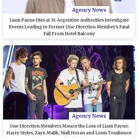
Agency News
Liam Payne Dies at 31: Argentine Authorities Investigate
Events Leading to Former One Direction Member’s Fatal
Fall From Hotel Balcony
Agency News
One Direction Members Mourn the Loss of Liam Payne;
Harry Styles, Zayn Malik, Niall Horan and Louis Tomlinson