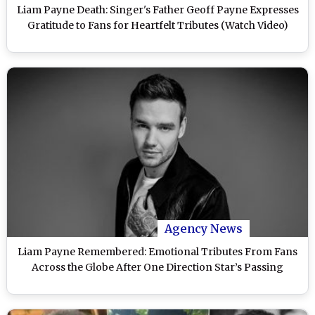
Liam Payne Death: Singer's Father Geoff Payne Expresses
Gratitude to Fans for Heartfelt Tributes (Watch Video)
Agency News
Liam Payne Remembered: Emotional Tributes From Fans
Across the Globe After One Direction Star’s Passing