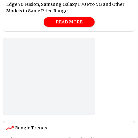
Edge 70 Fusion, Samsung Galaxy F70 Pro 5G and Other
Models in Same Price Range
READ MORE
Google Trends