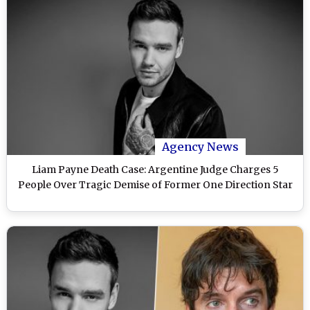
Agency News
Liam Payne Death Case: Argentine Judge Charges 5
People Over Tragic Demise of Former One Direction Star