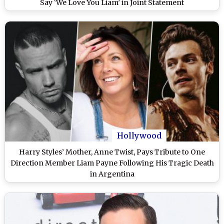
Say ‘We Love You Liam’ in Joint Statement
Hollywood
Harry Styles’ Mother, Anne Twist, Pays Tribute to One
Direction Member Liam Payne Following His Tragic Death
in Argentina