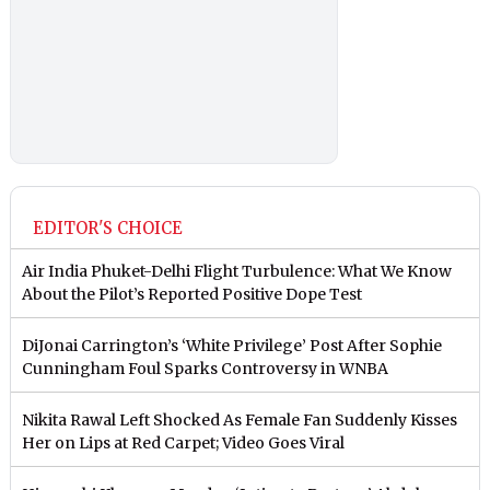
EDITOR'S CHOICE
Air India Phuket-Delhi Flight Turbulence: What We Know
About the Pilot’s Reported Positive Dope Test
DiJonai Carrington’s ‘White Privilege’ Post After Sophie
Cunningham Foul Sparks Controversy in WNBA
Nikita Rawal Left Shocked As Female Fan Suddenly Kisses
Her on Lips at Red Carpet; Video Goes Viral