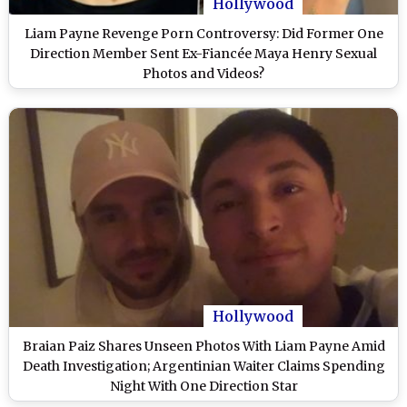
Hollywood
Liam Payne Revenge Porn Controversy: Did Former One
Direction Member Sent Ex-Fiancée Maya Henry Sexual
Photos and Videos?
Hollywood
Braian Paiz Shares Unseen Photos With Liam Payne Amid
Death Investigation; Argentinian Waiter Claims Spending
Night With One Direction Star