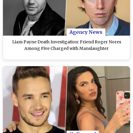
Agency News
Liam Payne Death Investigation: Friend Roger Nores
Among Five Charged with Manslaughter