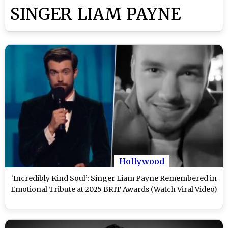
SINGER LIAM PAYNE
Hollywood
‘Incredibly Kind Soul’: Singer Liam Payne Remembered in
Emotional Tribute at 2025 BRIT Awards (Watch Viral Video)