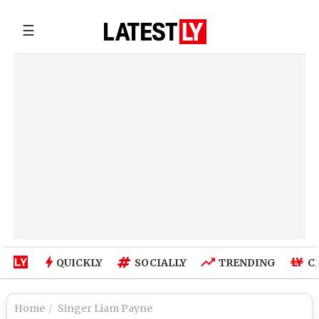
☰
QUICKLY
SOCIALLY
TRENDING
C
Home
Singer Liam Payne