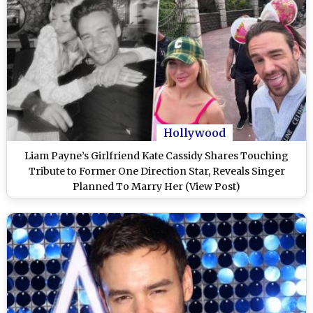
Hollywood
Liam Payne’s Girlfriend Kate Cassidy Shares Touching
Tribute to Former One Direction Star, Reveals Singer
Planned To Marry Her (View Post)