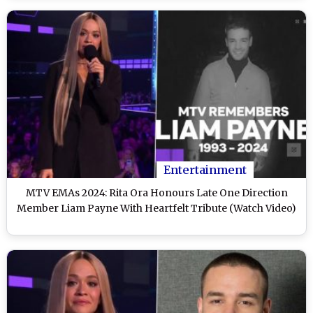
Entertainment
MTV EMAs 2024: Rita Ora Honours Late One Direction
Member Liam Payne With Heartfelt Tribute (Watch Video)