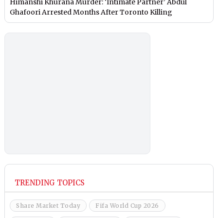
Himanshi Khurana Murder: ‘Intimate Partner’ Abdul
Ghafoori Arrested Months After Toronto Killing
TRENDING TOPICS
Share Market Today
Fifa World Cup 2026