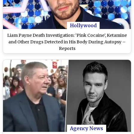
Hollywood
Liam Payne Death Investigation: ‘Pink Cocaine’, Ketamine
and Other Drugs Detected in His Body During Autopsy –
Reports
Agency News