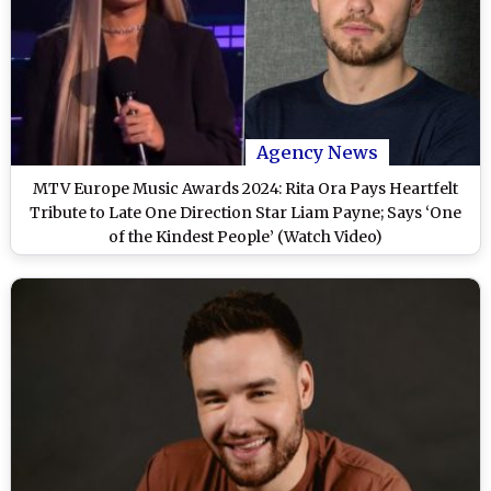
Agency News
MTV Europe Music Awards 2024: Rita Ora Pays Heartfelt
Tribute to Late One Direction Star Liam Payne; Says ‘One
of the Kindest People’ (Watch Video)