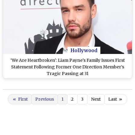
Hollywood
‘We Are Heartbroken’: Liam Payne’s Family Issues First
Statement Following Former One Direction Member’s
Tragic Passing at 31
«
First
Previous
1
2
3
Next
Last
»