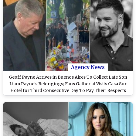
Agency News
Geoff Payne Arrives in Buenos Aires To Collect Late Son
Liam Payne’s Belongings; Fans Gather at Visits Casa Sur
Hotel for Third Consecutive Day To Pay Their Respects
(Watch Video)