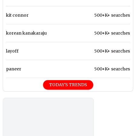
kit connor
500+K+ searches
korean kanakaraju
500+K+ searches
layoff
500+K+ searches
paneer
500+K+ searches
TODAY'S TRENDS