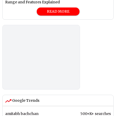
Range and Features Explained
READ MORE
Google Trends
amitabh bachchan
500+K+ searches