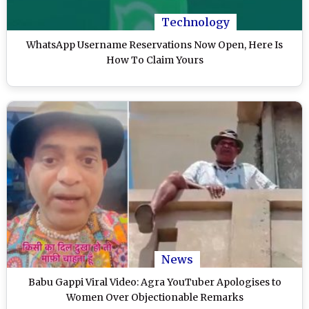
Technology
WhatsApp Username Reservations Now Open, Here Is
How To Claim Yours
News
Babu Gappi Viral Video: Agra YouTuber Apologises to
Women Over Objectionable Remarks