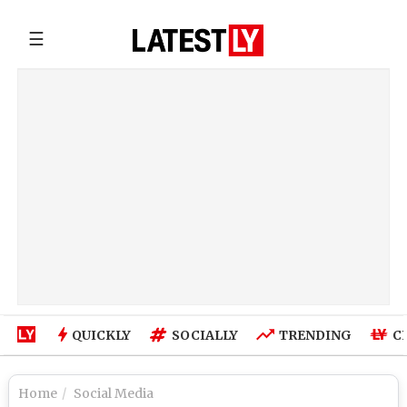
☰
QUICKLY
SOCIALLY
TRENDING
C
Home
Social Media