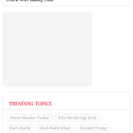
TRENDING TOPICS
Share Market Today
Fifa World Cup 2026
Fact Check
Shah Rukh Khan
Donald Trump