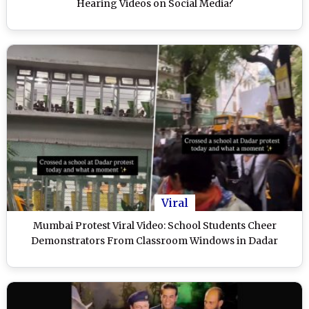
Hearing Videos on Social Media?
Viral
Mumbai Protest Viral Video: School Students Cheer
Demonstrators From Classroom Windows in Dadar