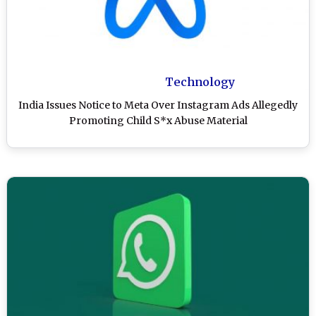
Technology
India Issues Notice to Meta Over Instagram Ads Allegedly
Promoting Child S*x Abuse Material