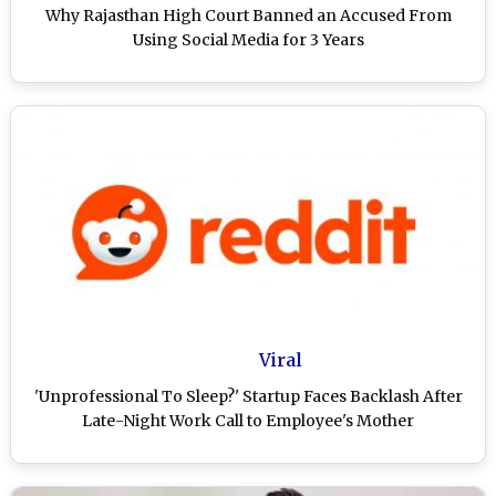
Why Rajasthan High Court Banned an Accused From
Using Social Media for 3 Years
Viral
'Unprofessional To Sleep?' Startup Faces Backlash After
Late-Night Work Call to Employee's Mother