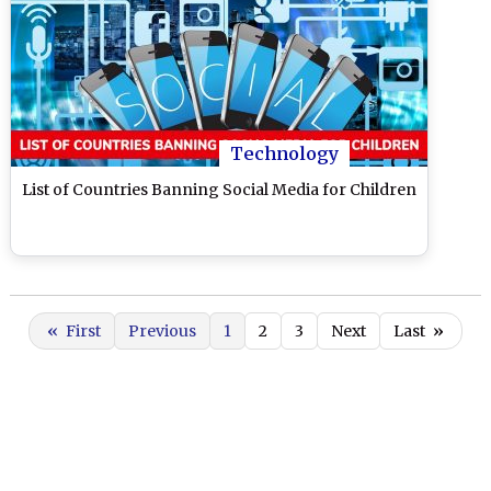
Technology
List of Countries Banning Social Media for Children
«
First
Previous
1
2
3
Next
Last
»