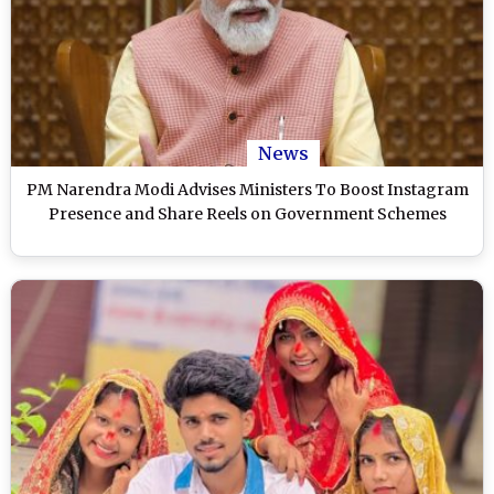
News
PM Narendra Modi Advises Ministers To Boost Instagram
Presence and Share Reels on Government Schemes