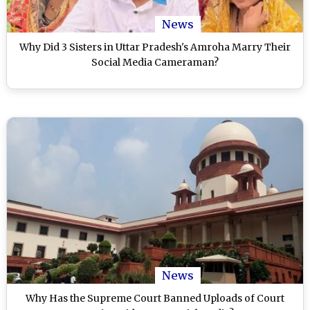
News
Why Did 3 Sisters in Uttar Pradesh's Amroha Marry Their
Social Media Cameraman?
News
Why Has the Supreme Court Banned Uploads of Court