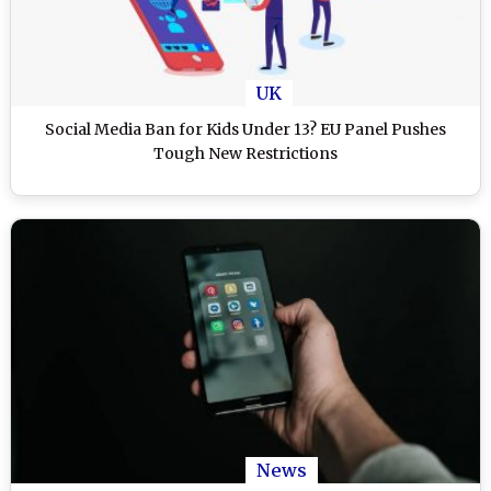
UK
Social Media Ban for Kids Under 13? EU Panel Pushes
Tough New Restrictions
News