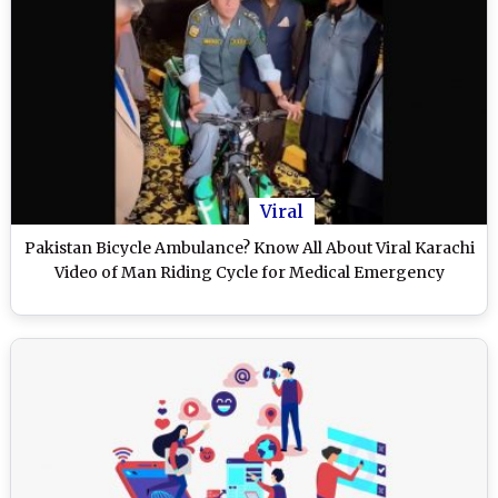
Viral
Pakistan Bicycle Ambulance? Know All About Viral Karachi
Video of Man Riding Cycle for Medical Emergency