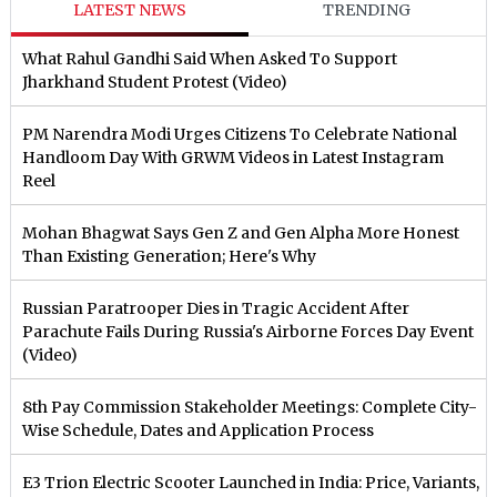
LATEST NEWS
TRENDING
What Rahul Gandhi Said When Asked To Support
Jharkhand Student Protest (Video)
PM Narendra Modi Urges Citizens To Celebrate National
Handloom Day With GRWM Videos in Latest Instagram
Reel
Mohan Bhagwat Says Gen Z and Gen Alpha More Honest
Than Existing Generation; Here's Why
Russian Paratrooper Dies in Tragic Accident After
Parachute Fails During Russia's Airborne Forces Day Event
(Video)
8th Pay Commission Stakeholder Meetings: Complete City-
Wise Schedule, Dates and Application Process
E3 Trion Electric Scooter Launched in India: Price, Variants,