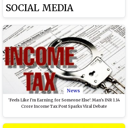
SOCIAL MEDIA
News
'Feels Like I'm Earning for Someone Else': Man's INR 1.14
Crore Income Tax Post Sparks Viral Debate