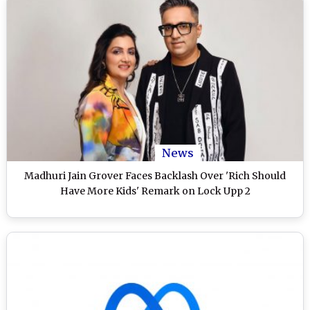
News
Madhuri Jain Grover Faces Backlash Over 'Rich Should
Have More Kids' Remark on Lock Upp 2