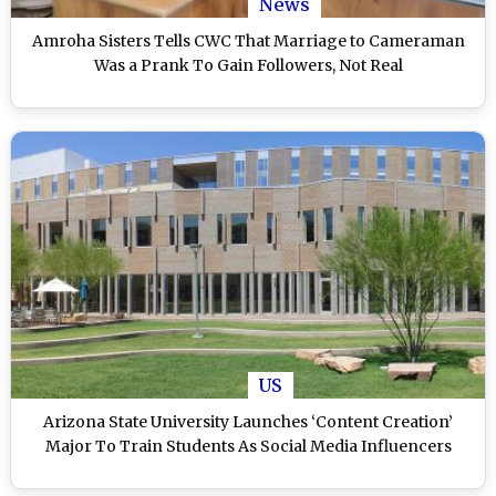
News
Amroha Sisters Tells CWC That Marriage to Cameraman
Was a Prank To Gain Followers, Not Real
US
Arizona State University Launches ‘Content Creation’
Major To Train Students As Social Media Influencers