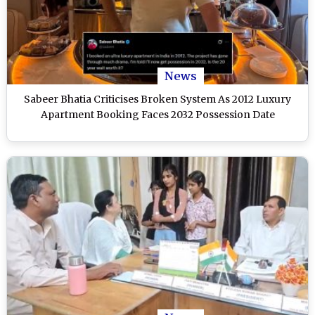
News
Sabeer Bhatia Criticises Broken System As 2012 Luxury
Apartment Booking Faces 2032 Possession Date