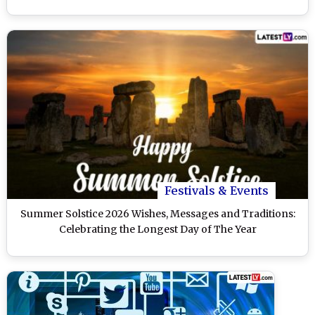
Festivals & Events
Summer Solstice 2026 Wishes, Messages and Traditions:
Celebrating the Longest Day of The Year