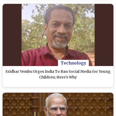
Technology
Sridhar Vembu Urges India To Ban Social Media for Young
Children; Here's Why