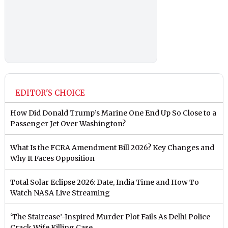
EDITOR'S CHOICE
How Did Donald Trump’s Marine One End Up So Close to a
Passenger Jet Over Washington?
What Is the FCRA Amendment Bill 2026? Key Changes and
Why It Faces Opposition
Total Solar Eclipse 2026: Date, India Time and How To
Watch NASA Live Streaming
‘The Staircase’-Inspired Murder Plot Fails As Delhi Police
Crack Wife Killing Case