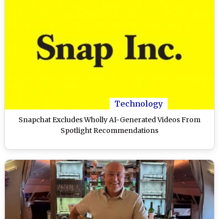
Technology
Snapchat Excludes Wholly AI-Generated Videos From
Spotlight Recommendations