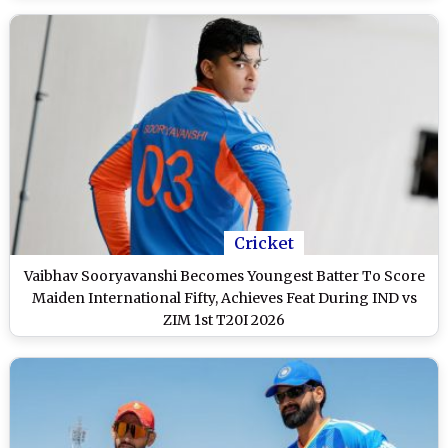
Cricket
Vaibhav Sooryavanshi Becomes Youngest Batter To Score
Maiden International Fifty, Achieves Feat During IND vs
ZIM 1st T20I 2026