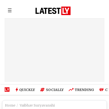
☰
QUICKLY
SOCIALLY
TRENDING
C
Home
Vaibhav Suryavanshi