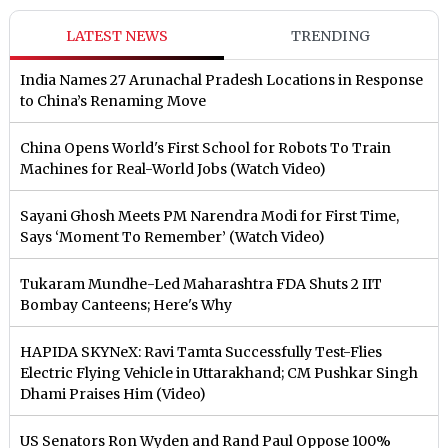
LATEST NEWS
TRENDING
India Names 27 Arunachal Pradesh Locations in Response
to China’s Renaming Move
China Opens World's First School for Robots To Train
Machines for Real-World Jobs (Watch Video)
Sayani Ghosh Meets PM Narendra Modi for First Time,
Says ‘Moment To Remember’ (Watch Video)
Tukaram Mundhe-Led Maharashtra FDA Shuts 2 IIT
Bombay Canteens; Here's Why
HAPIDA SKYNeX: Ravi Tamta Successfully Test-Flies
Electric Flying Vehicle in Uttarakhand; CM Pushkar Singh
Dhami Praises Him (Video)
US Senators Ron Wyden and Rand Paul Oppose 100%