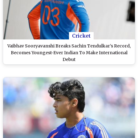
Cricket
Vaibhav Sooryavanshi Breaks Sachin Tendulkar’s Record,
Becomes Youngest-Ever Indian To Make International
Debut