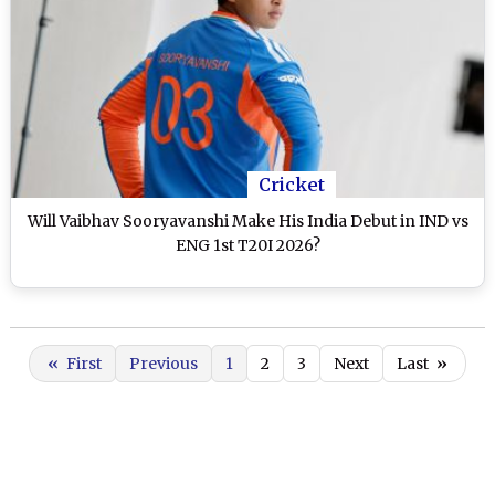
Cricket
Will Vaibhav Sooryavanshi Make His India Debut in IND vs
ENG 1st T20I 2026?
«
First
Previous
1
2
3
Next
Last
»