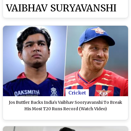
VAIBHAV SURYAVANSHI
Cricket
Jos Buttler Backs India's Vaibhav Sooryavanshi To Break
His Most T20 Runs Record (Watch Video)