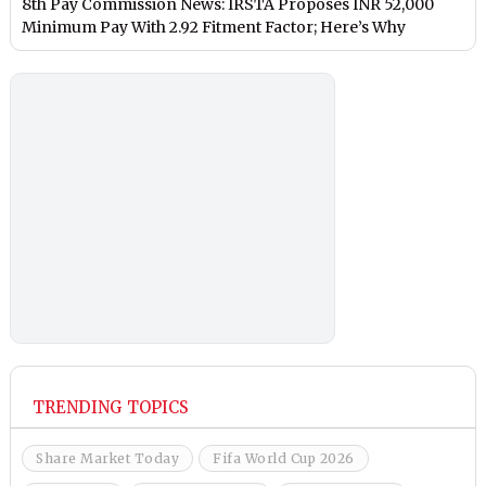
8th Pay Commission News: IRSTA Proposes INR 52,000
Minimum Pay With 2.92 Fitment Factor; Here’s Why
TRENDING TOPICS
Share Market Today
Fifa World Cup 2026