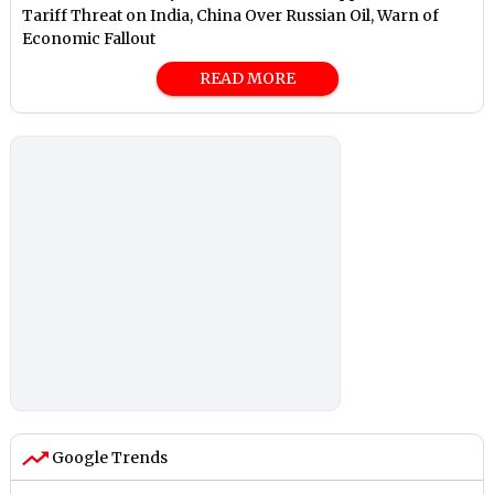
Tariff Threat on India, China Over Russian Oil, Warn of
Economic Fallout
READ MORE
Google Trends