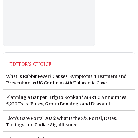
EDITOR'S CHOICE
What Is Rabbit Fever? Causes, Symptoms, Treatment and
Prevention as US Confirms 4th Tularemia Case
Planning a Ganpati Trip to Konkan? MSRTC Announces
5,220 Extra Buses, Group Bookings and Discounts
Lion’s Gate Portal 2026: What Is the 8/8 Portal, Dates,
Timings and Zodiac Significance