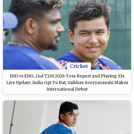
Cricket
IND vs ENG, 2nd T20I 2026 Toss Report and Playing XIs
Live Update: India Opt To Bat, Vaibhav Sooryavanshi Makes
International Debut