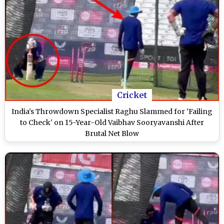
Cricket
India's Throwdown Specialist Raghu Slammed for 'Failing
to Check' on 15-Year-Old Vaibhav Sooryavanshi After
Brutal Net Blow