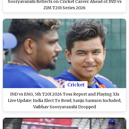
Sooryavanshi Reflects on Cricket Career Ahead of IND vs
ZIM T20I Series 2026
Cricket
IND vs ENG, 5th T20I 2026 Toss Report and Playing XIs
Live Update: India Elect To Bowl; Sanju Samson Included,
Vaibhav Sooryavanshi Dropped