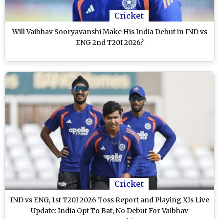
Cricket
Will Vaibhav Sooryavanshi Make His India Debut in IND vs
ENG 2nd T20I 2026?
Cricket
IND vs ENG, 1st T20I 2026 Toss Report and Playing XIs Live
Update: India Opt To Bat, No Debut For Vaibhav