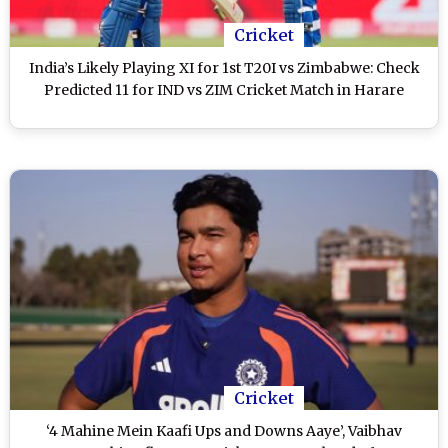
Cricket
India’s Likely Playing XI for 1st T20I vs Zimbabwe: Check
Predicted 11 for IND vs ZIM Cricket Match in Harare
Cricket
‘4 Mahine Mein Kaafi Ups and Downs Aaye’, Vaibhav