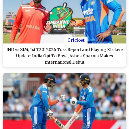
Cricket
IND vs ZIM, 1st T20I 2026 Toss Report and Playing XIs Live
Update: India Opt To Bowl, Ashok Sharma Makes
International Debut