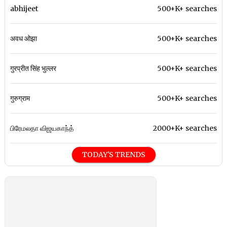
abhijeet
500+K+ searches
अवध ओझा
500+K+ searches
गुरप्रीत सिंह भुल्लर
500+K+ searches
गुरुग्राम
500+K+ searches
பிரேமலதா விஜயகாந்த்
2000+K+ searches
TODAY'S TRENDS