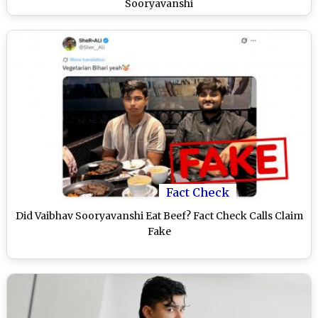
Sooryavanshi
Fact Check
Did Vaibhav Sooryavanshi Eat Beef? Fact Check Calls Claim
Fake