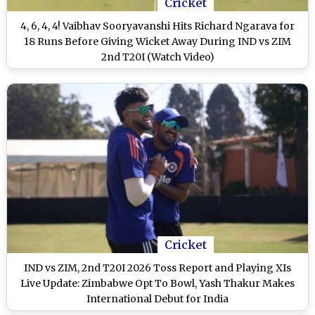
Cricket
4, 6, 4, 4! Vaibhav Sooryavanshi Hits Richard Ngarava for
18 Runs Before Giving Wicket Away During IND vs ZIM
2nd T20I (Watch Video)
Cricket
IND vs ZIM, 2nd T20I 2026 Toss Report and Playing XIs
Live Update: Zimbabwe Opt To Bowl, Yash Thakur Makes
International Debut for India