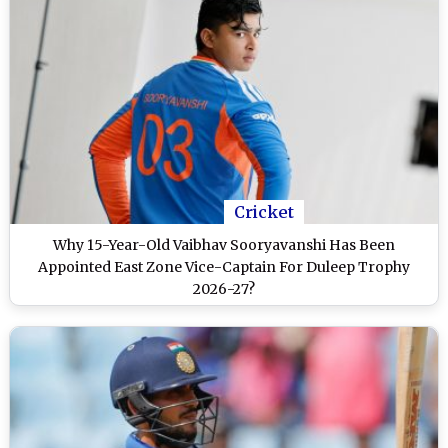
Cricket
Why 15-Year-Old Vaibhav Sooryavanshi Has Been
Appointed East Zone Vice-Captain For Duleep Trophy
2026-27?