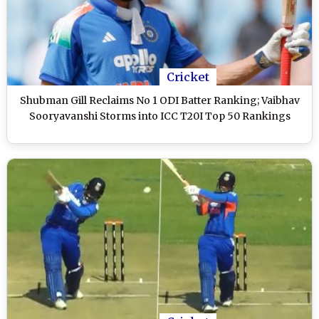
Cricket
Shubman Gill Reclaims No 1 ODI Batter Ranking; Vaibhav
Sooryavanshi Storms into ICC T20I Top 50 Rankings