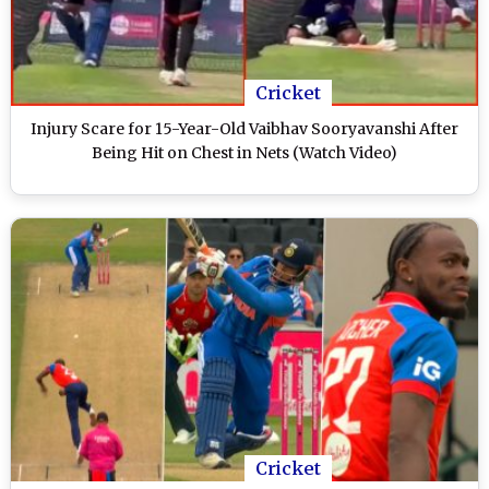
Cricket
Injury Scare for 15-Year-Old Vaibhav Sooryavanshi After
Being Hit on Chest in Nets (Watch Video)
Cricket