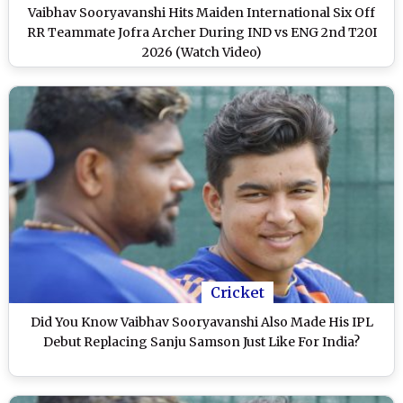
Vaibhav Sooryavanshi Hits Maiden International Six Off
RR Teammate Jofra Archer During IND vs ENG 2nd T20I
2026 (Watch Video)
Cricket
Did You Know Vaibhav Sooryavanshi Also Made His IPL
Debut Replacing Sanju Samson Just Like For India?