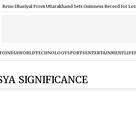
hariyal From Uttarakhand Sets Guinness Record for Longest Hair
TO
INDIA
WORLD
TECHNOLOGY
SPORTS
ENTERTAINMENT
LIFE
YA SIGNIFICANCE