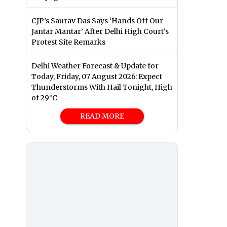
CJP’s Saurav Das Says ‘Hands Off Our
Jantar Mantar’ After Delhi High Court's
Protest Site Remarks
Delhi Weather Forecast & Update for
Today, Friday, 07 August 2026: Expect
Thunderstorms With Hail Tonight, High
of 29°C
READ MORE