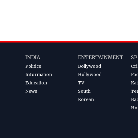
INDIA
ENTERTAINMENT
SP
Politics
Bollywood
Cri
Information
Hollywood
Foo
Education
TV
Ka
News
South
Te
Korean
Ba
Ho