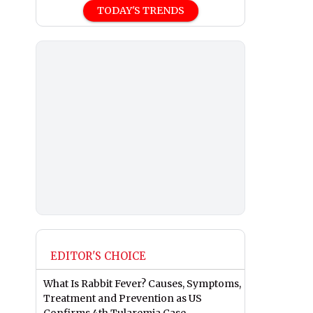
TODAY'S TRENDS
EDITOR'S CHOICE
What Is Rabbit Fever? Causes, Symptoms,
Treatment and Prevention as US