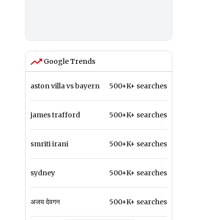
Google Trends
aston villa vs bayern
500+K+ searches
james trafford
500+K+ searches
smriti irani
500+K+ searches
sydney
500+K+ searches
अजय देवगन
500+K+ searches