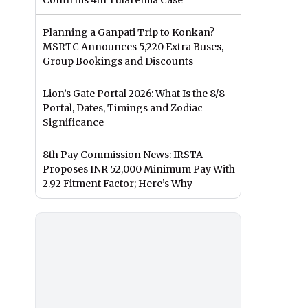
Confirms 4th Tularemia Case
Planning a Ganpati Trip to Konkan?
MSRTC Announces 5,220 Extra Buses,
Group Bookings and Discounts
Lion’s Gate Portal 2026: What Is the 8/8
Portal, Dates, Timings and Zodiac
Significance
8th Pay Commission News: IRSTA
Proposes INR 52,000 Minimum Pay With
2.92 Fitment Factor; Here’s Why