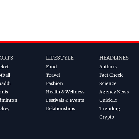
ORTS
LIFESTYLE
HEADLINES
cket
Food
Authors
tball
Travel
Fact Check
baddi
Fashion
Science
nnis
Health & Wellness
Agency News
dminton
Festivals & Events
QuickLY
ckey
Relationships
Trending
Crypto