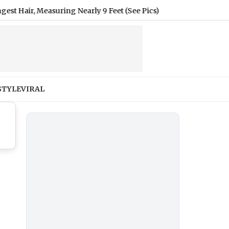
, Measuring Nearly 9 Feet (See Pics)
|
Renu Dhariyal From U
STYLE
VIRAL