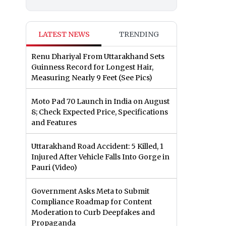
LATEST NEWS
TRENDING
Renu Dhariyal From Uttarakhand Sets
Guinness Record for Longest Hair,
Measuring Nearly 9 Feet (See Pics)
Moto Pad 70 Launch in India on August
8; Check Expected Price, Specifications
and Features
Uttarakhand Road Accident: 5 Killed, 1
Injured After Vehicle Falls Into Gorge in
Pauri (Video)
Government Asks Meta to Submit
Compliance Roadmap for Content
Moderation to Curb Deepfakes and
Propaganda