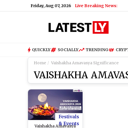
Friday, Aug 07, 2026
Live Breaking News:
Renu D
QUICKLY
SOCIALLY
TRENDING
CRYP
Home
Vaishakha Amavasya Significance
VAISHAKHA AMAVAS
Festivals
& Events
Vaishakha Amavasya