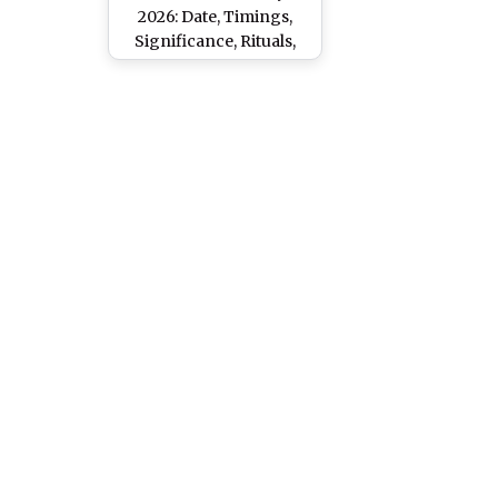
2026: Date, Timings,
Significance, Rituals,
and Dos and Don’ts