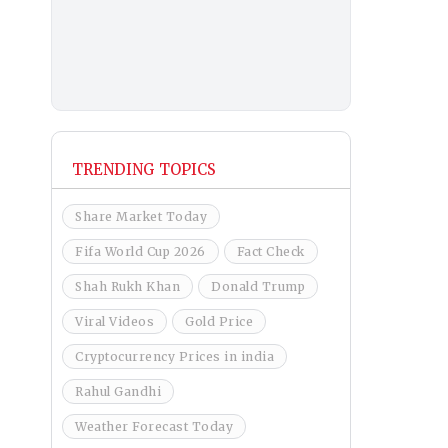
TRENDING TOPICS
Share Market Today
Fifa World Cup 2026
Fact Check
Shah Rukh Khan
Donald Trump
Viral Videos
Gold Price
Cryptocurrency Prices in india
Rahul Gandhi
Weather Forecast Today