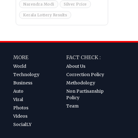
Narendra Modi
Silver Price
Kerala Lottery Results
MORE
FACT CHECK :
World
About Us
Technology
Correction Policy
Business
Methodology
Auto
Non Partisanship
Policy
Viral
Team
Photos
Videos
SocialLY