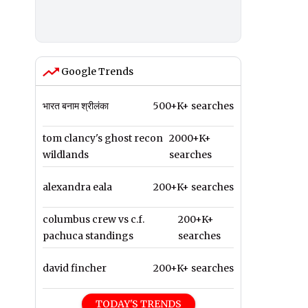
Google Trends
भारत बनाम श्रीलंका
500+K+ searches
tom clancy's ghost recon
2000+K+
wildlands
searches
alexandra eala
200+K+ searches
columbus crew vs c.f.
200+K+
pachuca standings
searches
david fincher
200+K+ searches
TODAY'S TRENDS