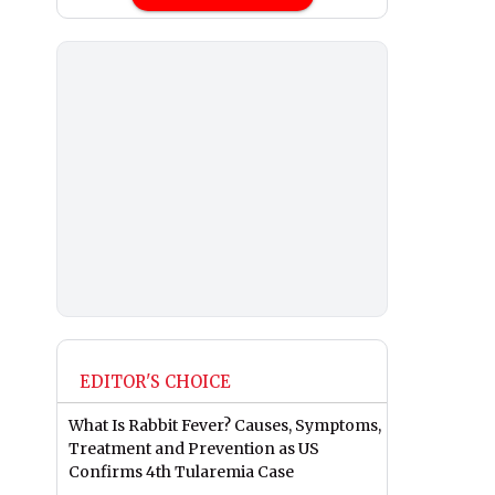
EDITOR'S CHOICE
What Is Rabbit Fever? Causes, Symptoms,
Treatment and Prevention as US
Confirms 4th Tularemia Case