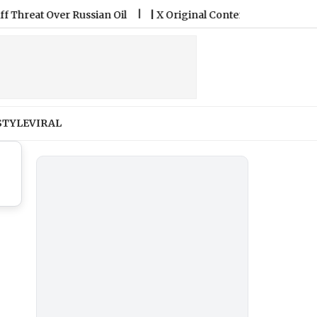
at Over Russian Oil
|
X Original Content Rewards Program: Kn
STYLE
VIRAL