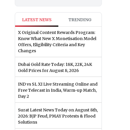
LATEST NEWS
TRENDING
X Original Content Rewards Program:
Know What New X Monetisation Model
Offers, Eligibility Criteria and Key
Changes
Dubai Gold Rate Today: 18K, 22K, 24K
Gold Prices for August 8, 2026
IND vs SL XI Live Streaming Online and
Free Telecast in India, Warm-up Match,
Day 2
Surat Latest News Today on August 8th,
2026: BJP Feud, PMAY Protests & Flood
Solutions