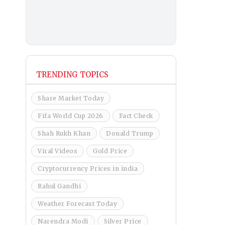
TRENDING TOPICS
Share Market Today
Fifa World Cup 2026
Fact Check
Shah Rukh Khan
Donald Trump
Viral Videos
Gold Price
Cryptocurrency Prices in india
Rahul Gandhi
Weather Forecast Today
Narendra Modi
Silver Price