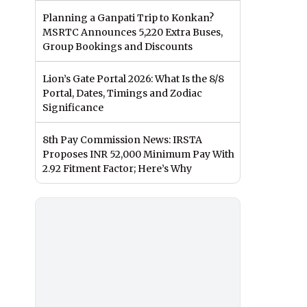
Planning a Ganpati Trip to Konkan?
MSRTC Announces 5,220 Extra Buses,
Group Bookings and Discounts
Lion’s Gate Portal 2026: What Is the 8/8
Portal, Dates, Timings and Zodiac
Significance
8th Pay Commission News: IRSTA
Proposes INR 52,000 Minimum Pay With
2.92 Fitment Factor; Here’s Why