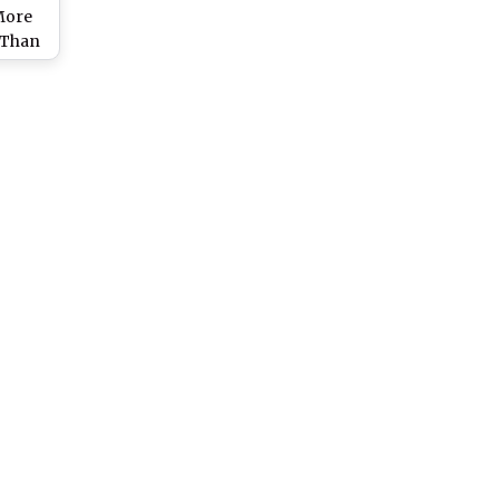
More
 Than
ivists
rt