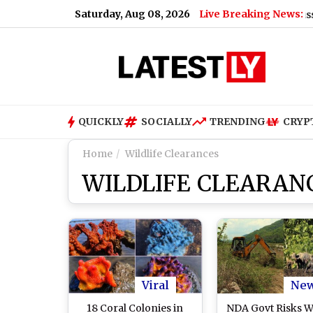
Saturday, Aug 08, 2026
Live Breaking News:
US Senate Passes Russia Sanct
QUICKLY
SOCIALLY
TRENDING
CRYP
Home
Wildlife Clearances
WILDLIFE CLEARAN
Viral
Ne
18 Coral Colonies in
NDA Govt Risks Wi