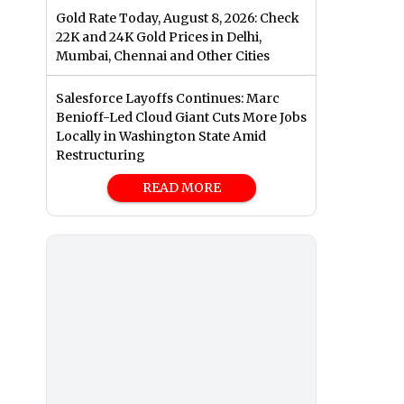
Gold Rate Today, August 8, 2026: Check
22K and 24K Gold Prices in Delhi,
Mumbai, Chennai and Other Cities
Salesforce Layoffs Continues: Marc
Benioff-Led Cloud Giant Cuts More Jobs
Locally in Washington State Amid
Restructuring
READ MORE