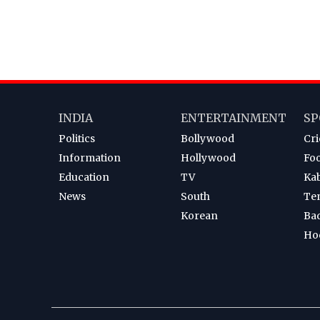
INDIA
ENTERTAINMENT
SP
Politics
Bollywood
Cri
Information
Hollywood
Foo
Education
TV
Ka
News
South
Te
Korean
Ba
Ho