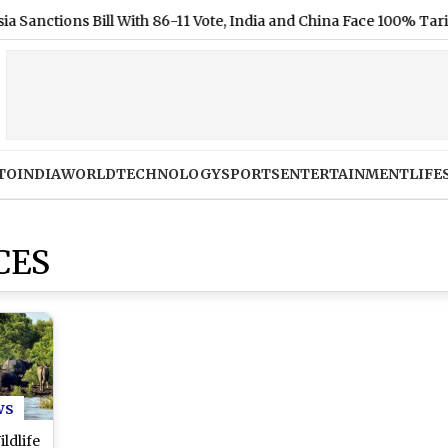
ions Bill With 86-11 Vote, India and China Face 100% Tariff Thre
TO
INDIA
WORLD
TECHNOLOGY
SPORTS
ENTERTAINMENT
LIFE
CES
ws
ldlife