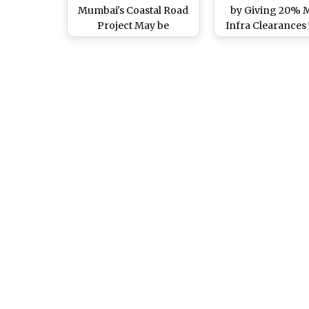
Mumbai's Coastal Road
by Giving 20% 
Project May be
Infra Clearances
Translocated After
UPA-II Tenure, Act
Wildlife Clearance, View
Sound Red Ale
Pics of Beautiful Corals
Found Near Worli and
Haji Ali Area