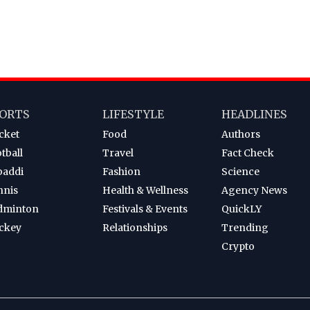
ORTS
LIFESTYLE
HEADLINES
cket
Food
Authors
tball
Travel
Fact Check
baddi
Fashion
Science
nnis
Health & Wellness
Agency News
dminton
Festivals & Events
QuickLY
ckey
Relationships
Trending
Crypto