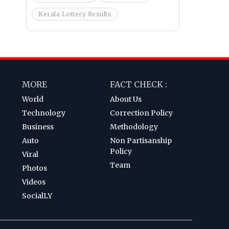
Kerala Lottery Results
MORE
FACT CHECK :
World
About Us
Technology
Correction Policy
Business
Methodology
Auto
Non Partisanship
Policy
Viral
Team
Photos
Videos
SocialLY