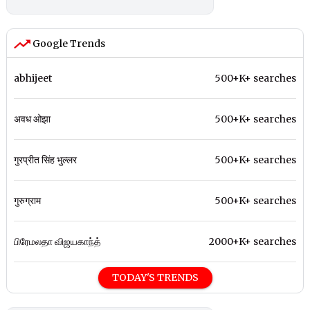
Google Trends
abhijeet
500+K+ searches
अवध ओझा
500+K+ searches
गुरप्रीत सिंह भुल्लर
500+K+ searches
गुरुग्राम
500+K+ searches
பிரேமலதா விஜயகாந்த்
2000+K+ searches
TODAY'S TRENDS