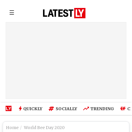
☰
QUICKLY
SOCIALLY
TRENDING
C
Home
World Bee Day 2020