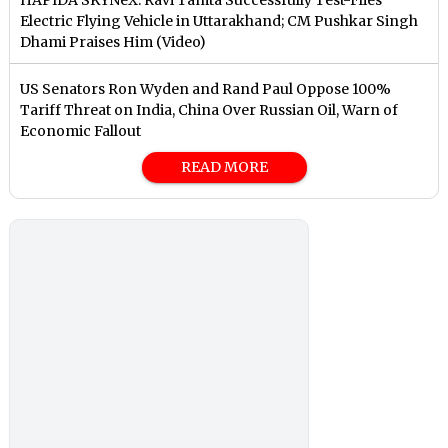
Electric Flying Vehicle in Uttarakhand; CM Pushkar Singh
Dhami Praises Him (Video)
US Senators Ron Wyden and Rand Paul Oppose 100%
Tariff Threat on India, China Over Russian Oil, Warn of
Economic Fallout
READ MORE