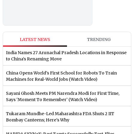
LATEST NEWS
TRENDING
India Names 27 Arunachal Pradesh Locations in Response
to China’s Renaming Move
China Opens World's First School for Robots To Train
Machines for Real-World Jobs (Watch Video)
Sayani Ghosh Meets PM Narendra Modi for First Time,
Says ‘Moment To Remember’ (Watch Video)
Tukaram Mundhe-Led Maharashtra FDA Shuts 2 IIT
Bombay Canteens; Here's Why
HAPIDA SKYNeX: Ravi Tamta Successfully Test-Flies