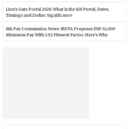
Lion’s Gate Portal 2026: What Is the 8/8 Portal, Dates,
Timings and Zodiac Significance
8th Pay Commission News: IRSTA Proposes INR 52,000
Minimum Pay With 2.92 Fitment Factor; Here’s Why