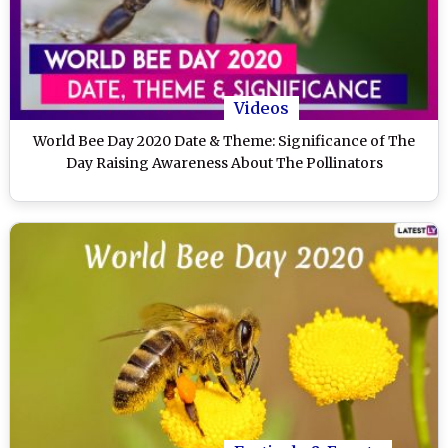
Videos
World Bee Day 2020 Date & Theme: Significance of The
Day Raising Awareness About The Pollinators