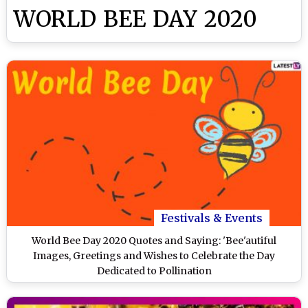
WORLD BEE DAY 2020
Festivals & Events
World Bee Day 2020 Quotes and Saying: 'Bee'autiful
Images, Greetings and Wishes to Celebrate the Day
Dedicated to Pollination