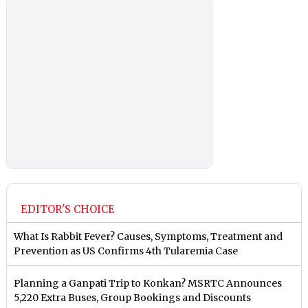
EDITOR'S CHOICE
What Is Rabbit Fever? Causes, Symptoms, Treatment and
Prevention as US Confirms 4th Tularemia Case
Planning a Ganpati Trip to Konkan? MSRTC Announces
5,220 Extra Buses, Group Bookings and Discounts