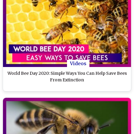
Videos
World Bee Day 2020: Simple Ways You Can Help Save Bees
From Extinction