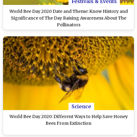
Festivals & Events
World Bee Day 2020 Date and Theme: Know History and
Significance of The Day Raising Awareness About The
Pollinators
Science
World Bee Day 2020: Different Ways to Help Save Honey
Bees From Extinction