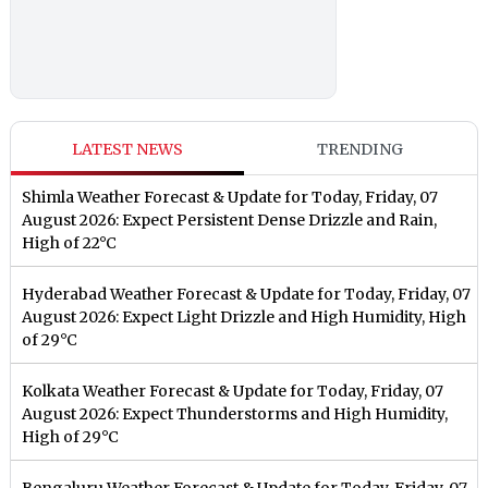
LATEST NEWS
TRENDING
Shimla Weather Forecast & Update for Today, Friday, 07
August 2026: Expect Persistent Dense Drizzle and Rain,
High of 22°C
Hyderabad Weather Forecast & Update for Today, Friday, 07
August 2026: Expect Light Drizzle and High Humidity, High
of 29°C
Kolkata Weather Forecast & Update for Today, Friday, 07
August 2026: Expect Thunderstorms and High Humidity,
High of 29°C
Bengaluru Weather Forecast & Update for Today, Friday, 07