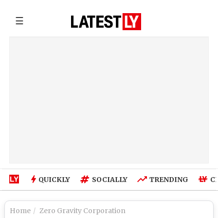
☰
QUICKLY
SOCIALLY
TRENDING
C
Home
Zero Gravity Corporation