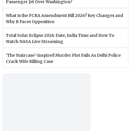
Passenger Jet Over Washington?
What Is the FCRA Amendment Bill 2026? Key Changes and
Why It Faces Opposition
Total Solar Eclipse 2026: Date, India Time and How To
Watch NASA Live Streaming
‘The Staircase’-Inspired Murder Plot Fails As Delhi Police
Crack Wife Killing Case