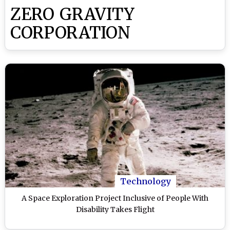
ZERO GRAVITY
CORPORATION
Technology
A Space Exploration Project Inclusive of People With
Disability Takes Flight