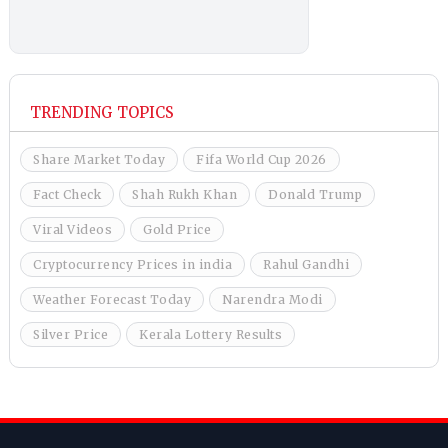
TRENDING TOPICS
Share Market Today
Fifa World Cup 2026
Fact Check
Shah Rukh Khan
Donald Trump
Viral Videos
Gold Price
Cryptocurrency Prices in india
Rahul Gandhi
Weather Forecast Today
Narendra Modi
Silver Price
Kerala Lottery Results