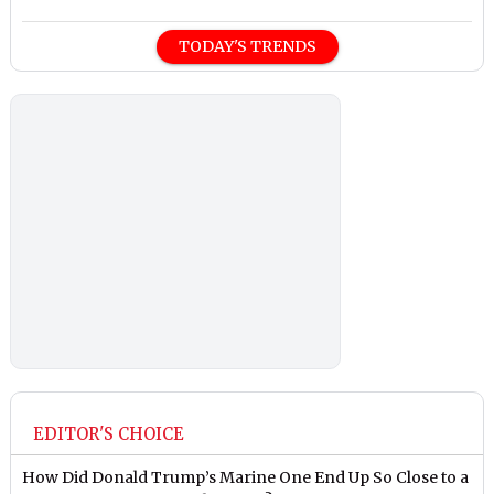
TODAY'S TRENDS
EDITOR'S CHOICE
How Did Donald Trump’s Marine One End Up So Close to a