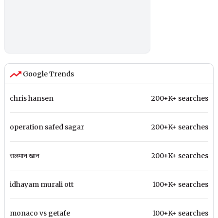
Google Trends
chris hansen
200+K+ searches
operation safed sagar
200+K+ searches
सलमान खान
200+K+ searches
idhayam murali ott
100+K+ searches
monaco vs getafe
100+K+ searches