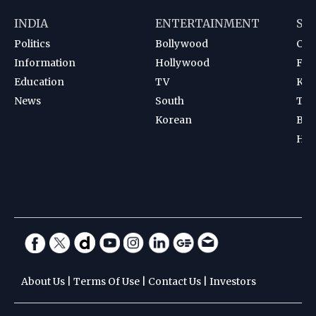
INDIA
ENTERTAINMENT
SP
Politics
Bollywood
Cri
Information
Hollywood
Foot
Education
TV
Kab
News
South
Ten
Korean
Bad
Hoc
About Us
|
Terms Of Use
|
Contact Us
|
Investors