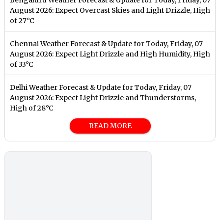
August 2026: Expect Overcast Skies and Light Drizzle, High
of 27°C
Chennai Weather Forecast & Update for Today, Friday, 07
August 2026: Expect Light Drizzle and High Humidity, High
of 33°C
Delhi Weather Forecast & Update for Today, Friday, 07
August 2026: Expect Light Drizzle and Thunderstorms,
High of 28°C
READ MORE