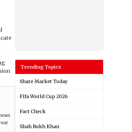
l
icate
l
a
ng
Trending Topics
sion
Share Market Today
Fifa World Cup 2026
Fact Check
 news
reat
Shah Rukh Khan