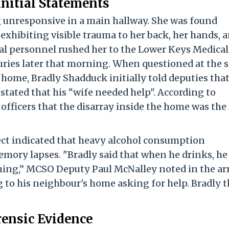
Initial Statements
 unresponsive in a main hallway. She was found
 exhibiting visible trauma to her back, her hands, 
al personnel rushed her to the Lower Keys Medical
uries later that morning. When questioned at the 
home, Bradly Shadduck initially told deputies tha
tated that his “wife needed help". According to
 officers that the disarray inside the home was the 
ect indicated that heavy alcohol consumption
mory lapses. "Bradly said that when he drinks, he
ing,” MCSO Deputy Paul McNalley noted in the ar
 to his neighbour's home asking for help. Bradly 
rensic Evidence