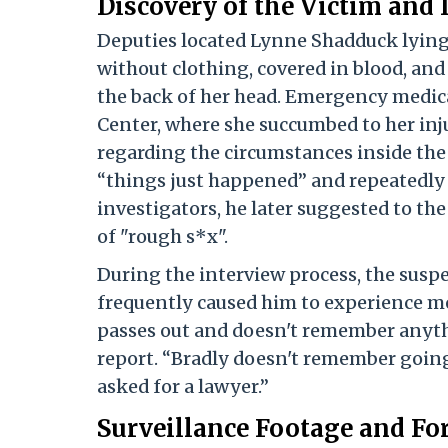
Discovery of the Victim and 
Deputies located Lynne Shadduck lying
without clothing, covered in blood, and
the back of her head. Emergency medic
Center, where she succumbed to her inj
regarding the circumstances inside the 
“things just happened” and repeatedly s
investigators, he later suggested to the
of "rough s*x".
During the interview process, the susp
frequently caused him to experience me
passes out and doesn't remember anyth
report. “Bradly doesn't remember going
asked for a lawyer.”
Surveillance Footage and Fo