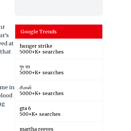
nt
Google Trends
ur's
ved at
hunger strike
 that
5000+K+ searches
সুদ হার
5000+K+ searches
ome in
சீமான்
5000+K+ searches
blood
ng
gta 6
500+K+ searches
martha reeves