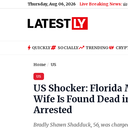
Thursday, Aug 06, 2026
Live Breaking News:
ri Hai'
|
Pakistan Spinner Noman Ali Joins Lancashire for 6-Mat
QUICKLY
SOCIALLY
TRENDING
CRYP
Home
US
US
US Shocker: Florida
Wife Is Found Dead 
Arrested
Bradly Shawn Shadduck, 56, was charged 