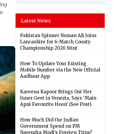
ing
to
Latest News
Pakistan Spinner Noman Ali Joins
Lancashire for 6-Match County
Championship 2026 Stint
How To Update Your Existing
Mobile Number via the New Official
Aadhaar App
Kareena Kapoor Brings Out Her
Inner Geet in Venezia, Says ‘Main
Apni Favourite Hoon’ (See Post)
How Much Did the Indian
Government Spend on PM
Narendra Modi’s Foreign Trips?