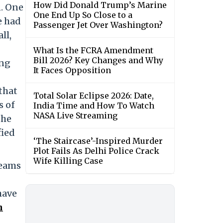
How Did Donald Trump’s Marine
n. One
One End Up So Close to a
e had
Passenger Jet Over Washington?
ll,
What Is the FCRA Amendment
Bill 2026? Key Changes and Why
ing
It Faces Opposition
that
Total Solar Eclipse 2026: Date,
s of
India Time and How To Watch
NASA Live Streaming
the
fied
‘The Staircase’-Inspired Murder
Plot Fails As Delhi Police Crack
Wife Killing Case
teams
have
n