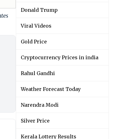
Donald Trump
ates
Viral Videos
Gold Price
Cryptocurrency Prices in india
Rahul Gandhi
Weather Forecast Today
Narendra Modi
Silver Price
Kerala Lottery Results