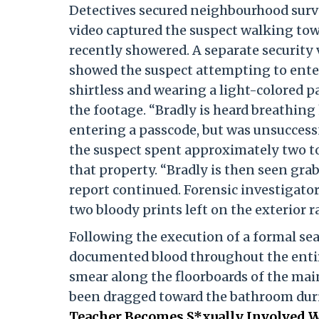
Detectives secured neighbourhood survei
video captured the suspect walking tow
recently showered. A separate security v
showed the suspect attempting to enter 
shirtless and wearing a light-colored p
the footage. “Bradly is heard breathing
entering a passcode, but was unsuccessf
the suspect spent approximately two t
that property. “Bradly is then seen gra
report continued. Forensic investigator
two bloody prints left on the exterior ra
Following the execution of a formal se
documented blood throughout the entire
smear along the floorboards of the mai
been dragged toward the bathroom duri
Teacher Becomes S*xually Involved Wi