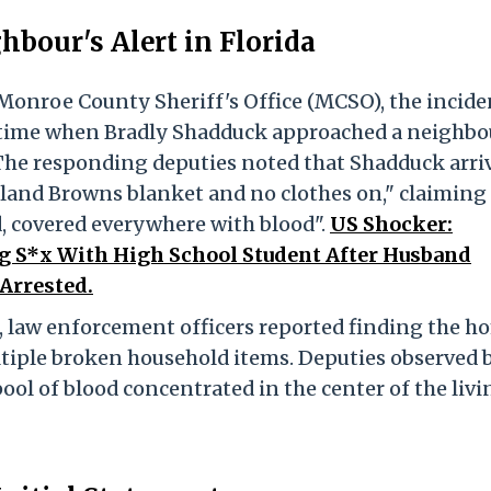
bour's Alert in Florida
 Monroe County Sheriff's Office (MCSO), the incide
l time when Bradly Shadduck approached a neighbo
 The responding deputies noted that Shadduck arri
eland Browns blanket and no clothes on," claiming
od, covered everywhere with blood".
US Shocker:
 S*x With High School Student After Husband
Arrested.
 law enforcement officers reported finding the h
ltiple broken household items. Deputies observed 
ool of blood concentrated in the center of the livi