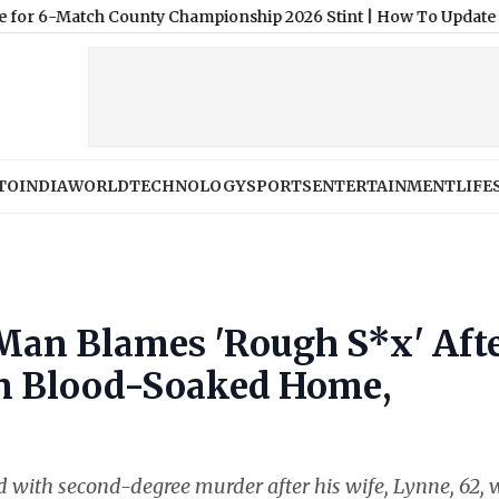
ch County Championship 2026 Stint
|
How To Update Your Existin
TO
INDIA
WORLD
TECHNOLOGY
SPORTS
ENTERTAINMENT
LIFE
 Man Blames 'Rough S*x' Aft
in Blood-Soaked Home,
with second-degree murder after his wife, Lynne, 62, 