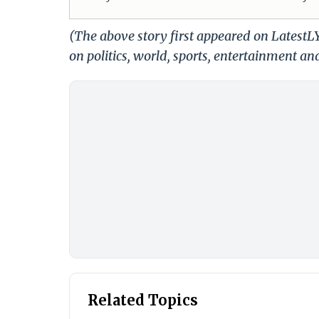
(The above story first appeared on LatestL
on politics, world, sports, entertainment and
Related Topics