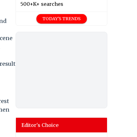
500+K+ searches
TODAY'S TRENDS
and
scene
t
result
rest
then
Editor's Choice