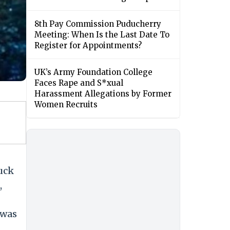
8th Pay Commission Puducherry
Meeting: When Is the Last Date To
Register for Appointments?
UK’s Army Foundation College
Faces Rape and S*xual
Harassment Allegations by Former
Women Recruits
uck
,
 was