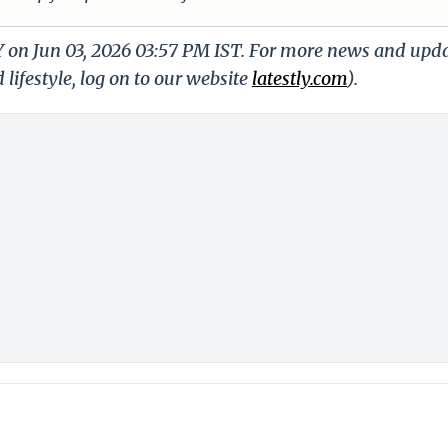
Y on Jun 03, 2026 03:57 PM IST. For more news and upd
 lifestyle, log on to our website
latestly.com
).