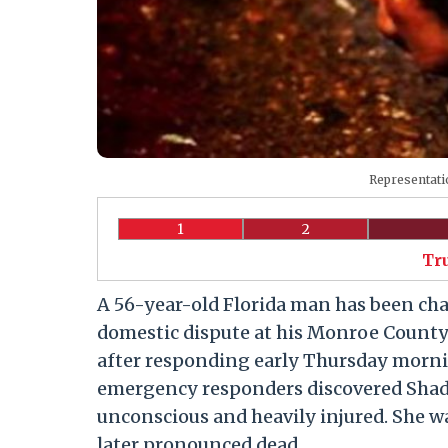
Representati
1
2
Tr
A 56-year-old Florida man has been ch
domestic dispute at his Monroe County
after responding early Thursday mornin
emergency responders discovered Shadd
unconscious and heavily injured. She wa
later pronounced dead.