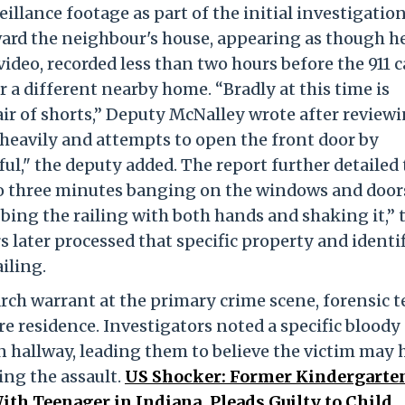
llance footage as part of the initial investigatio
ard the neighbour's house, appearing as though h
ideo, recorded less than two hours before the 911 ca
a different nearby home. “Bradly at this time is
air of shorts,” Deputy McNalley wrote after review
 heavily and attempts to open the front door by
ul," the deputy added. The report further detailed 
o three minutes banging on the windows and door
bbing the railing with both hands and shaking it,” 
s later processed that specific property and identi
iling.
arch warrant at the primary crime scene, forensic 
 residence. Investigators noted a specific bloody
n hallway, leading them to believe the victim may 
ng the assault.
US Shocker: Former Kindergarte
th Teenager in Indiana, Pleads Guilty to Child