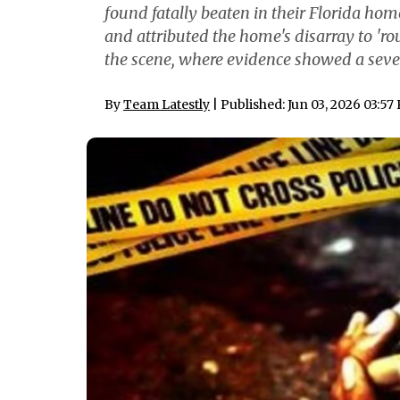
found fatally beaten in their Florida h
and attributed the home's disarray to 'ro
the scene, where evidence showed a sever
By
Team Latestly
| Published: Jun 03, 2026 03:57