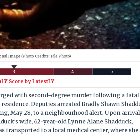
onal Image (Photo Credits: File Photo)
3
4
5
uLY Score by LatestLY
arged with second-degree murder following a fatal
 residence. Deputies arrested Bradly Shawn Shadd
g, May 28, to a neighbourhood alert. Upon arrival
uck's wife, 62-year-old Lynne Alane Shadduck,
s transported to a local medical center, where she