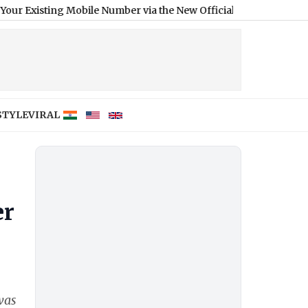
g Mobile Number via the New Official Aadhaar App
|
STYLE
VIRAL
er
was