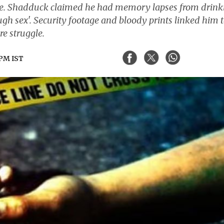
ome. Shadduck claimed he had memory lapses from drink
ugh sex'. Security footage and bloody prints linked him 
e struggle.
 PM IST