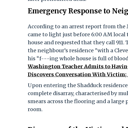
Emergency Response to Neigh
According to an arrest report from the
came to light just before 6:00 AM loca
house and requested that they call 911.
the neighbour’s residence "with a Clev
his “f---ing whole house is full of blo
Washington Teacher Admits to Having
Discovers Conversation With Victim; 
Upon entering the Shadduck residence,
complete disarray, characterised by mu
smears across the flooring and a large p
room.