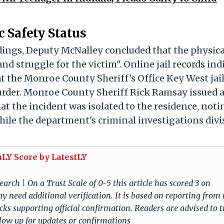
 Safety Status
dings, Deputy McNalley concluded that the physica
nd struggle for the victim". Online jail records ind
 the Monroe County Sheriff's Office Key West jai
urder. Monroe County Sheriff Rick Ramsay issued 
t the incident was isolated to the residence, noti
 while the department's criminal investigations divi
uLY Score by LatestLY
arch | On a Trust Scale of 0-5 this article has scored 3 on
ay need additional verification. It is based on reporting from
lacks supporting official confirmation. Readers are advised to t
llow up for updates or confirmations