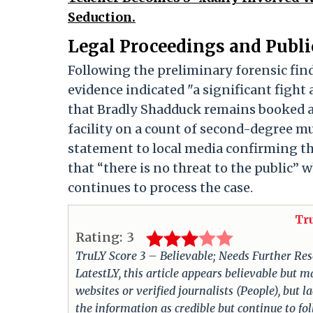
Seduction.
Legal Proceedings and Public
Following the preliminary forensic fin
evidence indicated "a significant fight a
that Bradly Shadduck remains booked at
facility on a count of second-degree m
statement to local media confirming tha
that “there is no threat to the public”
continues to process the case.
Tr
Rating:
3
TruLY Score 3 – Believable; Needs Further Rese
LatestLY, this article appears believable but m
websites or verified journalists (People), but 
the information as credible but continue to fo