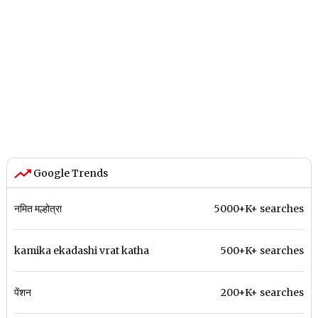
Google Trends
नमित मल्होत्रा
5000+K+ searches
kamika ekadashi vrat katha
500+K+ searches
पेंशन
200+K+ searches