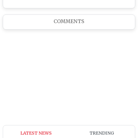
COMMENTS
LATEST NEWS
TRENDING