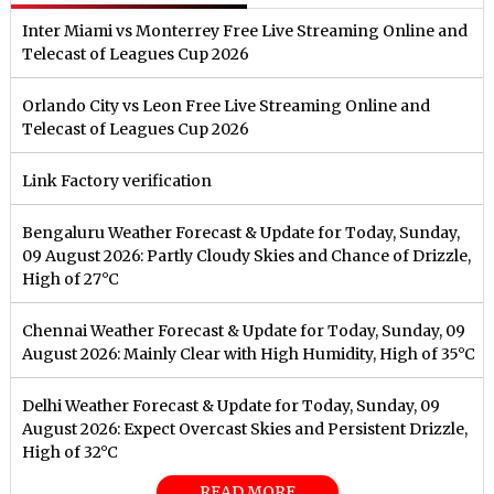
Inter Miami vs Monterrey Free Live Streaming Online and
Telecast of Leagues Cup 2026
Orlando City vs Leon Free Live Streaming Online and
Telecast of Leagues Cup 2026
Link Factory verification
Bengaluru Weather Forecast & Update for Today, Sunday,
09 August 2026: Partly Cloudy Skies and Chance of Drizzle,
High of 27°C
Chennai Weather Forecast & Update for Today, Sunday, 09
August 2026: Mainly Clear with High Humidity, High of 35°C
Delhi Weather Forecast & Update for Today, Sunday, 09
August 2026: Expect Overcast Skies and Persistent Drizzle,
High of 32°C
READ MORE