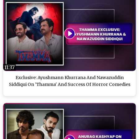
11:37
Exclusive: Ayushmann Khurrana And Nawazuddin
Siddiqui On 'Thamma' And Success Of Horror Comedies