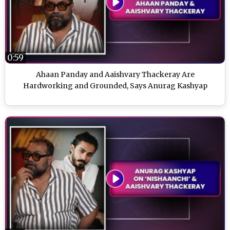
0:59
Ahaan Panday and Aaishvary Thackeray Are
Hardworking and Grounded, Says Anurag Kashyap