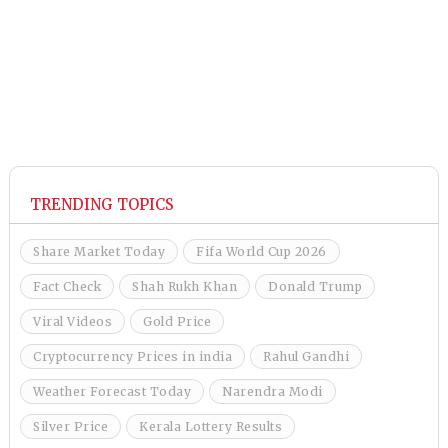
TRENDING TOPICS
Share Market Today
Fifa World Cup 2026
Fact Check
Shah Rukh Khan
Donald Trump
Viral Videos
Gold Price
Cryptocurrency Prices in india
Rahul Gandhi
Weather Forecast Today
Narendra Modi
Silver Price
Kerala Lottery Results