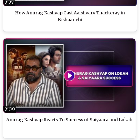
2:27
How Anurag Kashyap Cast Aaishvary Thackeray in
Nishaanchi
2:09
Anurag Kashyap Reacts To Success of Saiyaara and Lokah