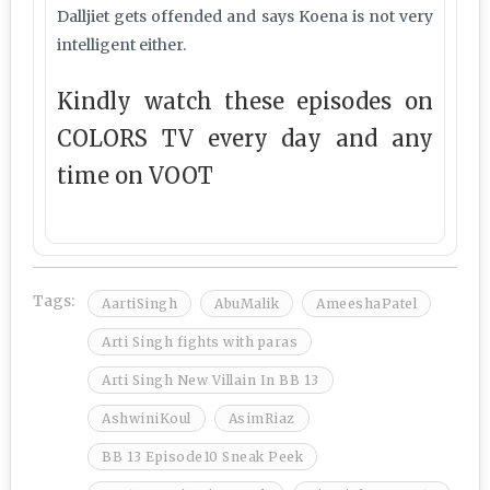
Dalljiet gets offended and says Koena is not very
intelligent either.
Kindly watch these episodes on
COLORS TV every day and any
time on VOOT
Tags:
AartiSingh
AbuMalik
AmeeshaPatel
Arti Singh fights with paras
Arti Singh New Villain In BB 13
AshwiniKoul
AsimRiaz
BB 13 Episode10 Sneak Peek