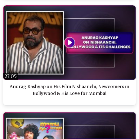
23:05
Anurag Kashyap on His Film Nishaanchi, Newcomers in
Bollywood & His Love for Mumbai