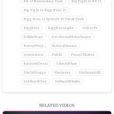
BB 13 Nomination Task
Big Fight In BB 13
Big Fight In Bigg Boss 13
Bigg Boss 13 Episode 10 Sneak Peek
Biggboss
BiggBossAajKa
ColorsTv
DalljietKaur
DevoleenaBhatacharjee
KoenaMitra
MahiraSharma
nomination
PARAS
ParasChhabra
RashamiDesai
SalmanKhan
ShefaliBagga
Shehnaaz
ShehnaazGill
SiddharthDey
SidharthShukla
RELATED VIDEOS