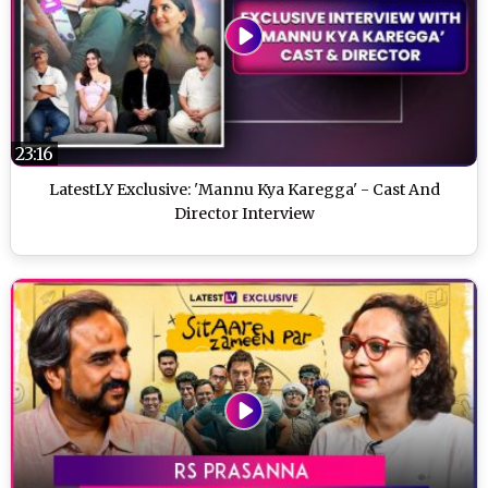
23:16
LatestLY Exclusive: 'Mannu Kya Karegga' - Cast And
Director Interview