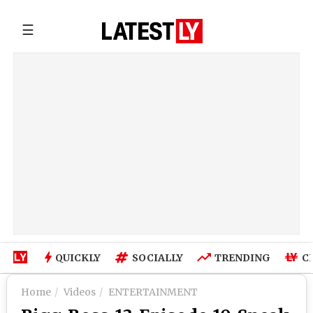
☰
QUICKLY
SOCIALLY
TRENDING
C
Home
Videos
ENTERTAINMENT