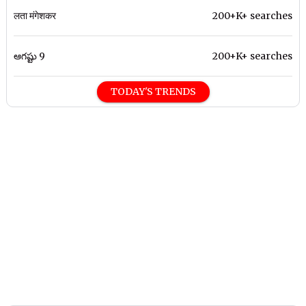
लता मंगेशकर
200+K+ searches
ఆగష్టు 9
200+K+ searches
TODAY'S TRENDS