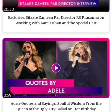
20.30
Exclusive: Sitaare Zameen Par Director RS Prasanna on
Working With Aamir Khan and the Special Cast
0:59
Adele Quotes and Sayings: Soulful Wisdom From the
Queen of the Ugly-Cry Ballad on Her Birthday