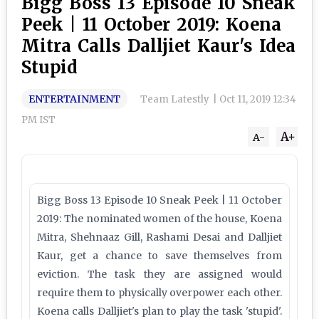
Bigg Boss 13 Episode 10 Sneak
Peek | 11 October 2019: Koena
Mitra Calls Dalljiet Kaur's Idea
Stupid
ENTERTAINMENT
Team Latestly
|
Oct 11, 2019 12:34
PM IST
A+
A-
Bigg Boss 13 Episode 10 Sneak Peek | 11 October
2019: The nominated women of the house, Koena
Mitra, Shehnaaz Gill, Rashami Desai and Dalljiet
Kaur, get a chance to save themselves from
eviction. The task they are assigned would
require them to physically overpower each other.
Koena calls Dalljiet's plan to play the task 'stupid'.