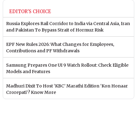
EDITOR'S CHOICE
Russia Explores Rail Corridor to India via Central Asia, Iran
and Pakistan To Bypass Strait of Hormuz Risk
EPF New Rules 2026: What Changes for Employees,
Contributions and PF Withdrawals
Samsung Prepares One UI 9 Watch Rollout: Check Eligible
Models and Features
Madhuri Dixit To Host ‘KBC’ Marathi Edition ‘Kon Honaar
Crorepati’? Know More