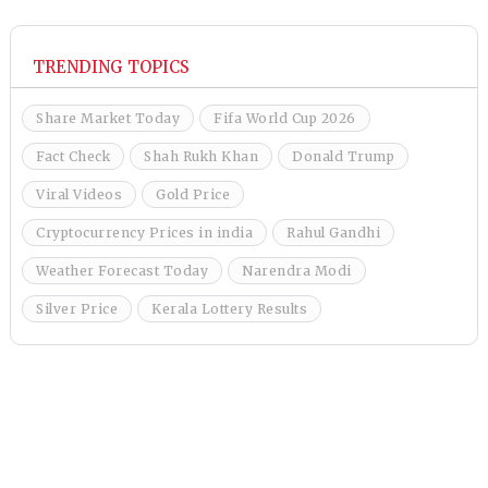
TRENDING TOPICS
Share Market Today
Fifa World Cup 2026
Fact Check
Shah Rukh Khan
Donald Trump
Viral Videos
Gold Price
Cryptocurrency Prices in india
Rahul Gandhi
Weather Forecast Today
Narendra Modi
Silver Price
Kerala Lottery Results