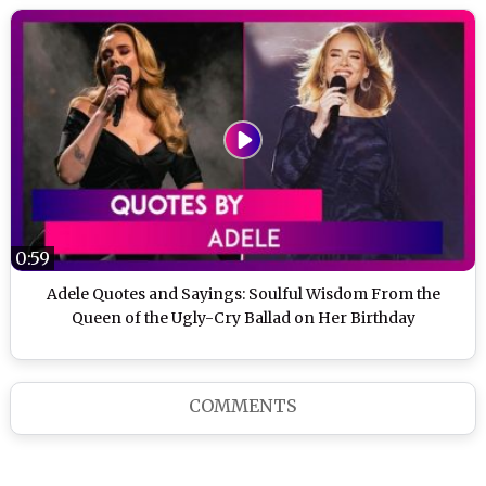
0:59
Adele Quotes and Sayings: Soulful Wisdom From the
Queen of the Ugly-Cry Ballad on Her Birthday
COMMENTS