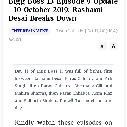
Bigg Boss 13 Episode 9 Update
| 10 October 2019: Rashami
Desai Breaks Down
ENTERTAINMENT
Team Latestly
|
Oct 11, 2019 10:49
AM IST
A+
A-
Day 11 of Bigg Boss 13 was full of fights, first
between Rashami Desai, Paras Chhabra and Arti
Singh, then Paras Chhabra, Shehnaaz Gill and
Mahira Sharma, then Paras Chhabra, Asim Riaz
and Sidharth Shukla... Phew!! Too much for one
day...
Kindly watch these episodes on