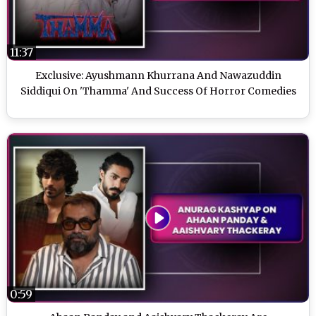
11:37
Exclusive: Ayushmann Khurrana And Nawazuddin
Siddiqui On 'Thamma' And Success Of Horror Comedies
0:59