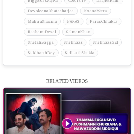
BiggBossAajKa
ColorsTv
DalljietKaur
DevoleenaBhatacharjee
KoenaMitra
MahiraSharma
PARAS
ParasChhabra
RashamiDesai
SalmanKhan
ShefaliBagga
Shehnaaz
ShehnaazGill
SiddharthDey
SidharthShukla
RELATED VIDEOS