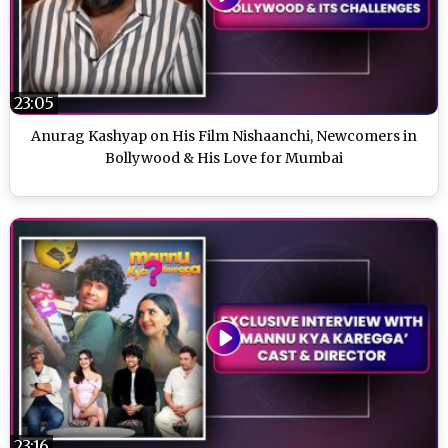
23:05
Anurag Kashyap on His Film Nishaanchi, Newcomers in
Bollywood & His Love for Mumbai
23:16