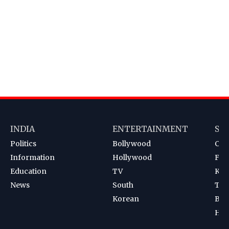
INDIA
ENTERTAINMENT
SP
Politics
Bollywood
Cri
Information
Hollywood
Foot
Education
TV
Kab
News
South
Ten
Korean
Bad
Hoc