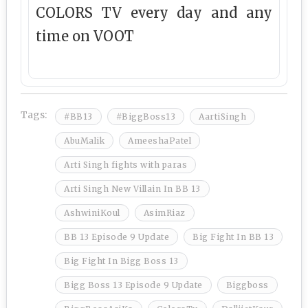
COLORS TV every day and any
time on VOOT
Tags:
#BB13
#BiggBoss13
AartiSingh
AbuMalik
AmeeshaPatel
Arti Singh fights with paras
Arti Singh New Villain In BB 13
AshwiniKoul
AsimRiaz
BB 13 Episode 9 Update
Big Fight In BB 13
Big Fight In Bigg Boss 13
Bigg Boss 13 Episode 9 Update
Biggboss