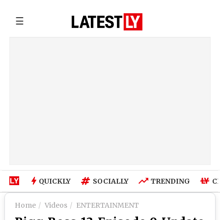
☰
QUICKLY
SOCIALLY
TRENDING
C
Home
Videos
ENTERTAINMENT