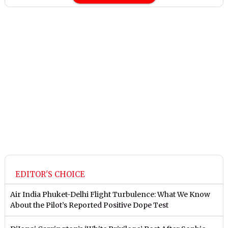
EDITOR'S CHOICE
Air India Phuket-Delhi Flight Turbulence: What We Know
About the Pilot’s Reported Positive Dope Test