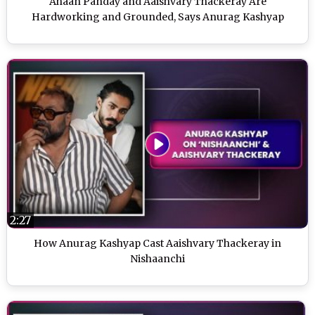
Ahaan Panday and Aaishvary Thackeray Are
Hardworking and Grounded, Says Anurag Kashyap
2:27
How Anurag Kashyap Cast Aaishvary Thackeray in
Nishaanchi