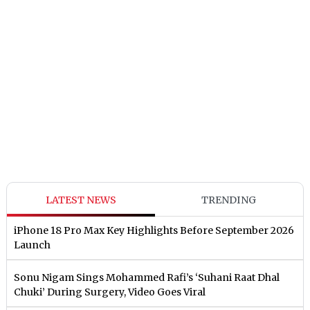
LATEST NEWS
TRENDING
iPhone 18 Pro Max Key Highlights Before September 2026
Launch
Sonu Nigam Sings Mohammed Rafi’s ‘Suhani Raat Dhal
Chuki’ During Surgery, Video Goes Viral