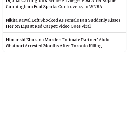
DiJonai Carrington’s ‘White Privilege’ Post After Sophie
Cunningham Foul Sparks Controversy in WNBA
Nikita Rawal Left Shocked As Female Fan Suddenly Kisses
Her on Lips at Red Carpet; Video Goes Viral
Himanshi Khurana Murder: ‘Intimate Partner’ Abdul
Ghafoori Arrested Months After Toronto Killing