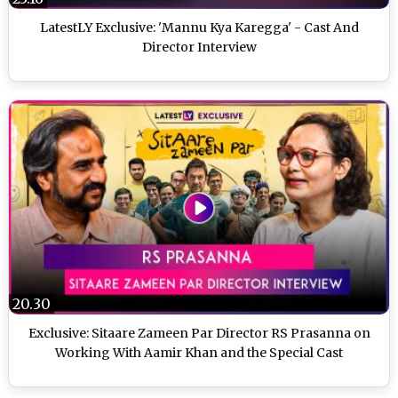
LatestLY Exclusive: 'Mannu Kya Karegga' - Cast And
Director Interview
20.30
Exclusive: Sitaare Zameen Par Director RS Prasanna on
Working With Aamir Khan and the Special Cast