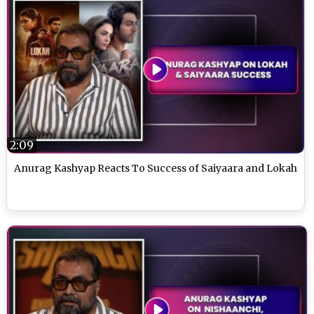
2:09
Anurag Kashyap Reacts To Success of Saiyaara and Lokah