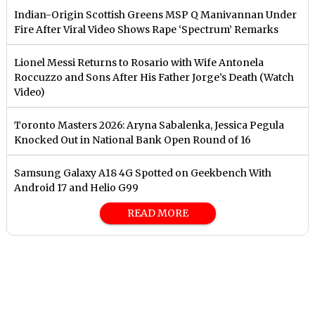
Indian-Origin Scottish Greens MSP Q Manivannan Under
Fire After Viral Video Shows Rape ‘Spectrum’ Remarks
Lionel Messi Returns to Rosario with Wife Antonela
Roccuzzo and Sons After His Father Jorge’s Death (Watch
Video)
Toronto Masters 2026: Aryna Sabalenka, Jessica Pegula
Knocked Out in National Bank Open Round of 16
Samsung Galaxy A18 4G Spotted on Geekbench With
Android 17 and Helio G99
READ MORE