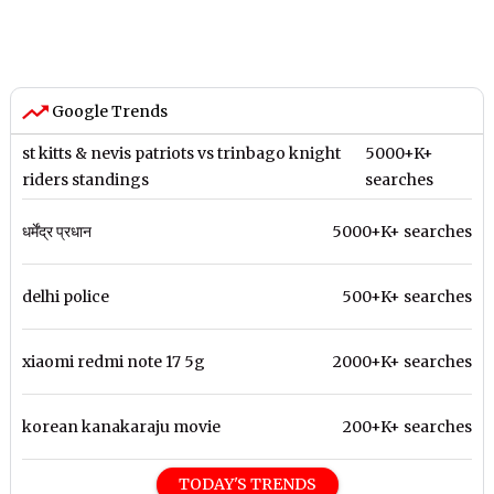
Google Trends
st kitts & nevis patriots vs trinbago knight
5000+K+
riders standings
searches
धर्मेंद्र प्रधान
5000+K+ searches
delhi police
500+K+ searches
xiaomi redmi note 17 5g
2000+K+ searches
korean kanakaraju movie
200+K+ searches
TODAY'S TRENDS