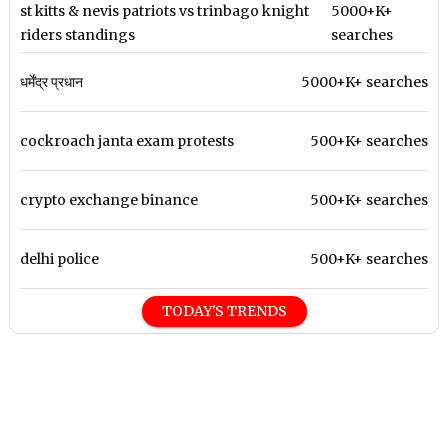
st kitts & nevis patriots vs trinbago knight
5000+K+
riders standings
searches
धर्मेंद्र प्रधान
5000+K+ searches
cockroach janta exam protests
500+K+ searches
crypto exchange binance
500+K+ searches
delhi police
500+K+ searches
TODAY'S TRENDS