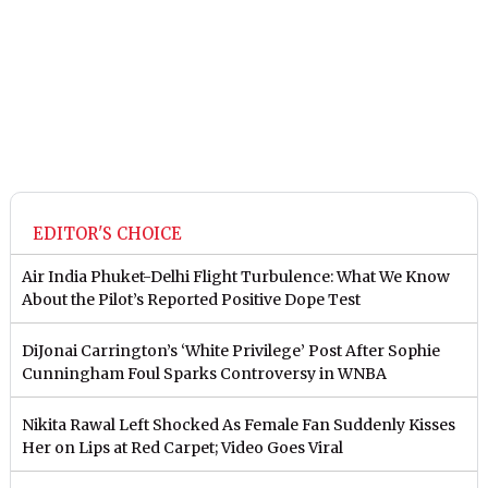
EDITOR'S CHOICE
Air India Phuket-Delhi Flight Turbulence: What We Know
About the Pilot’s Reported Positive Dope Test
DiJonai Carrington’s ‘White Privilege’ Post After Sophie
Cunningham Foul Sparks Controversy in WNBA
Nikita Rawal Left Shocked As Female Fan Suddenly Kisses
Her on Lips at Red Carpet; Video Goes Viral