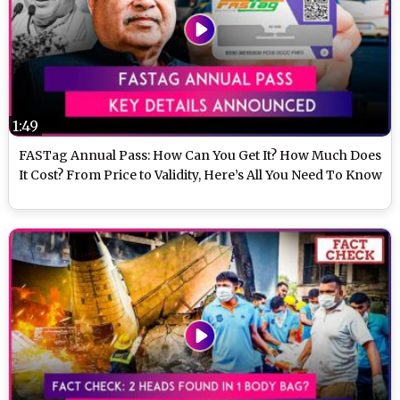
1:49
FASTag Annual Pass: How Can You Get It? How Much Does
It Cost? From Price to Validity, Here’s All You Need To Know