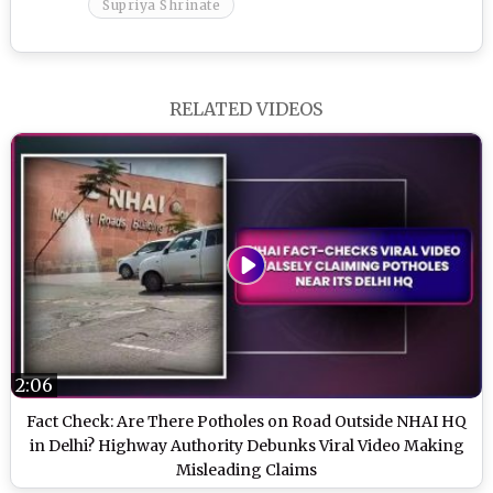
Supriya Shrinate
RELATED VIDEOS
2:06
Fact Check: Are There Potholes on Road Outside NHAI HQ
in Delhi? Highway Authority Debunks Viral Video Making
Misleading Claims