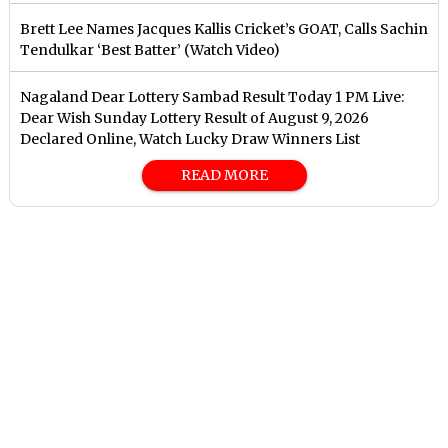
Brett Lee Names Jacques Kallis Cricket’s GOAT, Calls Sachin
Tendulkar ‘Best Batter’ (Watch Video)
Nagaland Dear Lottery Sambad Result Today 1 PM Live:
Dear Wish Sunday Lottery Result of August 9, 2026
Declared Online, Watch Lucky Draw Winners List
READ MORE