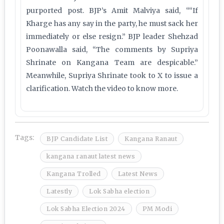
purported post. BJP’s Amit Malviya said, ““If
Kharge has any say in the party, he must sack her
immediately or else resign.” BJP leader Shehzad
Poonawalla said, “The comments by Supriya
Shrinate on Kangana Team are despicable.”
Meanwhile, Supriya Shrinate took to X to issue a
clarification. Watch the video to know more.
Tags:
BJP Candidate List
Kangana Ranaut
kangana ranaut latest news
Kangana Trolled
Latest News
Latestly
Lok Sabha election
Lok Sabha Election 2024
PM Modi