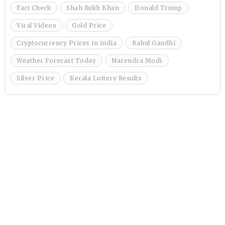
Fact Check
Shah Rukh Khan
Donald Trump
Viral Videos
Gold Price
Cryptocurrency Prices in india
Rahul Gandhi
Weather Forecast Today
Narendra Modi
Silver Price
Kerala Lottery Results