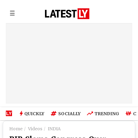
☰
QUICKLY
SOCIALLY
TRENDING
C
Home
Videos
INDIA