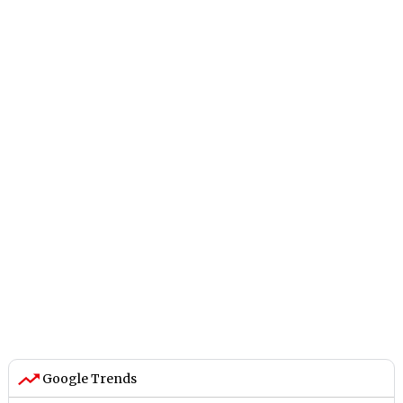
Google Trends