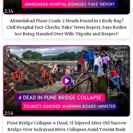
2:34
Ahmedabad Plane Crash: 2 Heads Found in 1 Body Bag?
Civil Hospital Fact-Checks ‘Fake’ News Report, Says Bodies
Are Being Handed Over With ‘Dignity and Respect’
2:54
Pune Bridge Collapse: 4 Dead, 51 Injured After Old Narrow
Bridge Over Indrayani River Collapses Amid Tourist Rush