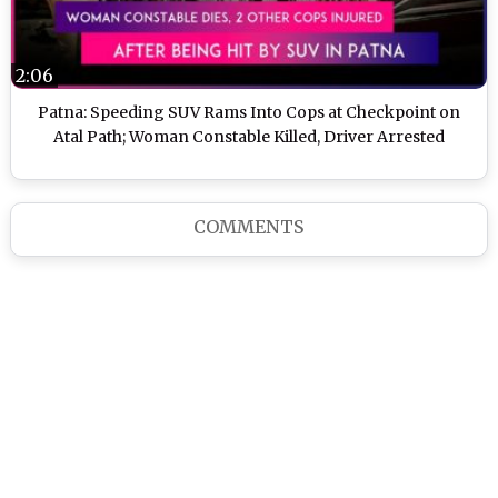
2:06
Patna: Speeding SUV Rams Into Cops at Checkpoint on
Atal Path; Woman Constable Killed, Driver Arrested
COMMENTS