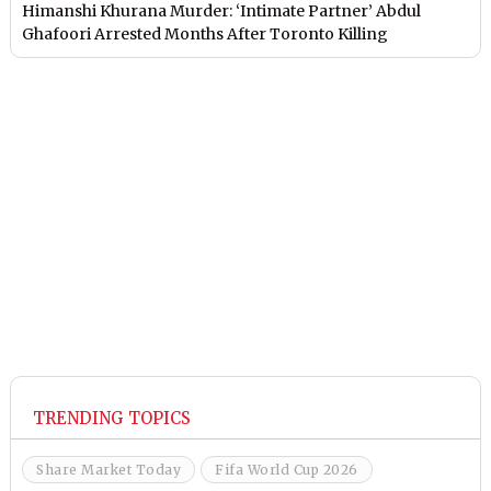
Himanshi Khurana Murder: ‘Intimate Partner’ Abdul
Ghafoori Arrested Months After Toronto Killing
TRENDING TOPICS
Share Market Today
Fifa World Cup 2026