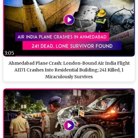
3:05
Ahmedabad Plane Crash: London-Bound Air India Flight
AI171 Crashes Into Residential Building; 241 Killed, 1
Miraculously Survives