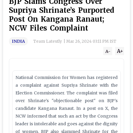
BJP Slams Congress Over
Supriya Shrinate’s Purported
Post On Kangana Ranaut;
NCW Files Complaint
INDIA
Team Latestly
|
Mar 26, 2024 03:11 PM IST
A+
A-
National Commission for Women has registered
a complaint against Supriya Shrinate with the
Election Commissioner. The complaint was filed
over Shrinate’s "objectionable post" on BJP’s
candidate Kangana Ranaut. In a post on X, the
NCW informed that such an act by the Congress
leader is intolerable and goes against the dignity
of women. BJP also slammed Shrinate for the