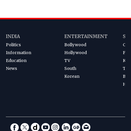
INDIA
ENTERTAINMENT
SP
Politics
Bollywood
Cri
Information
Hollywood
Foot
Education
TV
Kab
News
South
Ten
Korean
Bad
Hoc