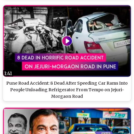
1:41
Pune Road Accident: 8 Dead After Speeding Car Rams Into
People Unloading Refrigerator From Tempo on Jejuri-
Morgaon Road