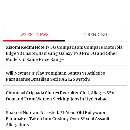
LATEST NEWS
TRENDING
Xiaomi Redmi Note 17 5G Comparison: Compare Motorola
Edge 70 Fusion, Samsung Galaxy F70 Pro 5G and Other
Models in Same Price Range
Will Neymar Jr Play Tonight in Santos vs Athletico
Paranaense Brazilian Serie A 2026 Match?
Chinmayi Sripaada Shares Recruiter Chat, Alleges S*x
Demand From Women Seeking Jobs in Hyderabad
Shakeel Noorani Arrested: 73-Year-Old Bollywood
Filmmaker Taken Into Custody Over S*xual Assault
Allegations