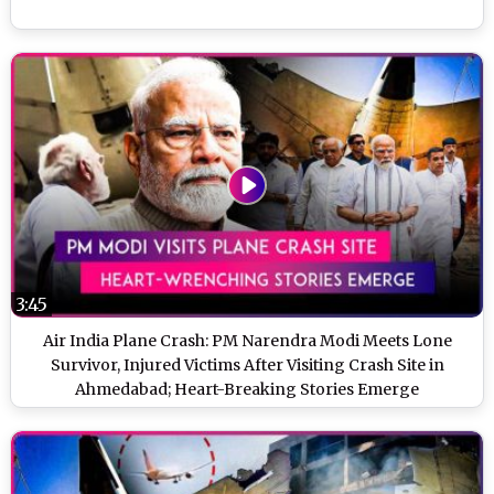
3:45
Air India Plane Crash: PM Narendra Modi Meets Lone
Survivor, Injured Victims After Visiting Crash Site in
Ahmedabad; Heart-Breaking Stories Emerge