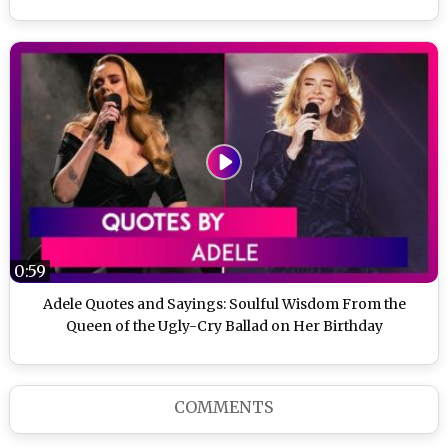
0:59
Adele Quotes and Sayings: Soulful Wisdom From the
Queen of the Ugly-Cry Ballad on Her Birthday
COMMENTS