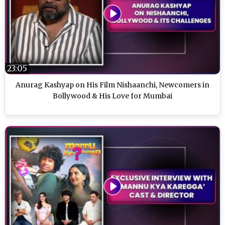
23:05
Anurag Kashyap on His Film Nishaanchi, Newcomers in
Bollywood & His Love for Mumbai