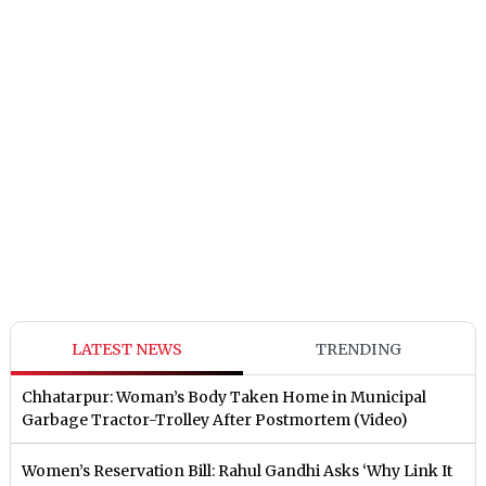
LATEST NEWS
TRENDING
Chhatarpur: Woman’s Body Taken Home in Municipal
Garbage Tractor-Trolley After Postmortem (Video)
Women’s Reservation Bill: Rahul Gandhi Asks ‘Why Link It