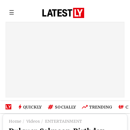
☰
QUICKLY
SOCIALLY
TRENDING
C
Home
Videos
ENTERTAINMENT