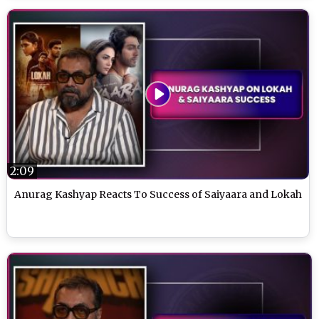
2:09
Anurag Kashyap Reacts To Success of Saiyaara and Lokah