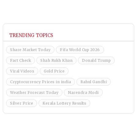
TRENDING TOPICS
Share Market Today
Fifa World Cup 2026
Fact Check
Shah Rukh Khan
Donald Trump
Viral Videos
Gold Price
Cryptocurrency Prices in india
Rahul Gandhi
Weather Forecast Today
Narendra Modi
Silver Price
Kerala Lottery Results