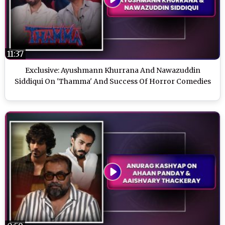
11:37
Exclusive: Ayushmann Khurrana And Nawazuddin
Siddiqui On 'Thamma' And Success Of Horror Comedies