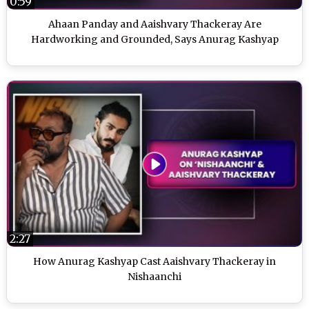
0:59
Ahaan Panday and Aaishvary Thackeray Are
Hardworking and Grounded, Says Anurag Kashyap
2:27
How Anurag Kashyap Cast Aaishvary Thackeray in
Nishaanchi