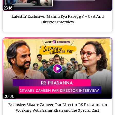
23:16
LatestLY Exclusive: 'Mannu Kya Karegga' - Cast And
Director Interview
20.30
Exclusive: Sitaare Zameen Par Director RS Prasanna on
Working With Aamir Khan and the Special Cast