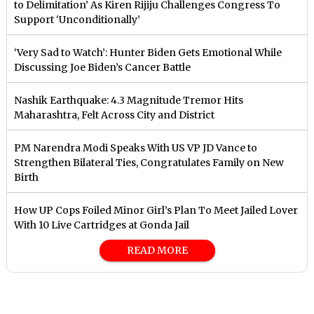
to Delimitation’ As Kiren Rijiju Challenges Congress To
Support ‘Unconditionally’
‘Very Sad to Watch’: Hunter Biden Gets Emotional While
Discussing Joe Biden’s Cancer Battle
Nashik Earthquake: 4.3 Magnitude Tremor Hits
Maharashtra, Felt Across City and District
PM Narendra Modi Speaks With US VP JD Vance to
Strengthen Bilateral Ties, Congratulates Family on New
Birth
How UP Cops Foiled Minor Girl’s Plan To Meet Jailed Lover
With 10 Live Cartridges at Gonda Jail
READ MORE