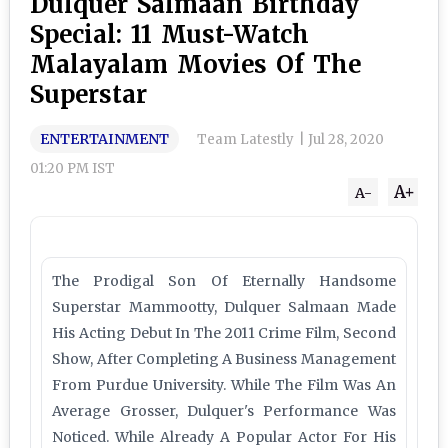
Dulquer Salmaan Birthday
Special: 11 Must-Watch
Malayalam Movies Of The
Superstar
ENTERTAINMENT
Team Latestly
|
Jul 28, 2020
01:20 PM IST
A+
A-
The Prodigal Son Of Eternally Handsome
Superstar Mammootty, Dulquer Salmaan Made
His Acting Debut In The 2011 Crime Film, Second
Show, After Completing A Business Management
From Purdue University. While The Film Was An
Average Grosser, Dulquer's Performance Was
Noticed. While Already A Popular Actor For His