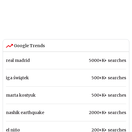
Google Trends
real madrid
5000+K+ searches
iga świątek
500+K+ searches
marta kostyuk
500+K+ searches
nashik earthquake
2000+K+ searches
el niño
200+K+ searches