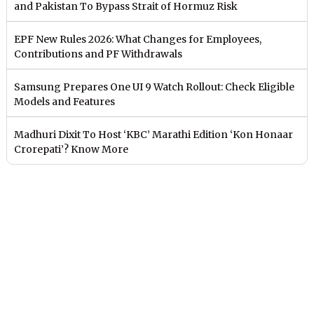
and Pakistan To Bypass Strait of Hormuz Risk
EPF New Rules 2026: What Changes for Employees,
Contributions and PF Withdrawals
Samsung Prepares One UI 9 Watch Rollout: Check Eligible
Models and Features
Madhuri Dixit To Host ‘KBC’ Marathi Edition ‘Kon Honaar
Crorepati’? Know More