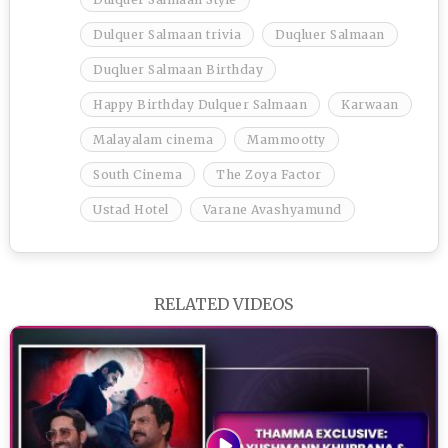
Dulquer Salmaan trivia
Duqluer Salmaan
Duqluer Salmaan Birthday
Happy Birthday Dulquer Salmaan
Karwaan
Malayalam cinema
Mammootty
South Cinema
The Zoya Factor
Ustad Hotel
Varane Avashyamund
RELATED VIDEOS