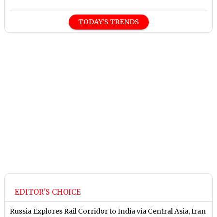
TODAY'S TRENDS
EDITOR'S CHOICE
Russia Explores Rail Corridor to India via Central Asia, Iran