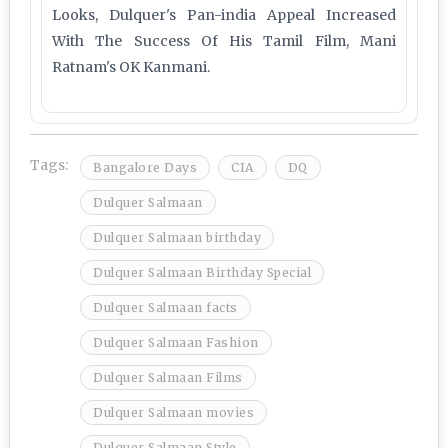
Looks, Dulquer's Pan-india Appeal Increased
With The Success Of His Tamil Film, Mani
Ratnam's OK Kanmani.
Tags:
Bangalore Days
CIA
DQ
Dulquer Salmaan
Dulquer Salmaan birthday
Dulquer Salmaan Birthday Special
Dulquer Salmaan facts
Dulquer Salmaan Fashion
Dulquer Salmaan Films
Dulquer Salmaan movies
Dulquer Salmaan Style