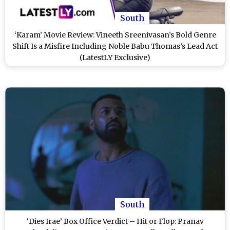
South
‘Karam’ Movie Review: Vineeth Sreenivasan’s Bold Genre
Shift Is a Misfire Including Noble Babu Thomas’s Lead Act
(LatestLY Exclusive)
South
‘Dies Irae’ Box Office Verdict – Hit or Flop: Pranav