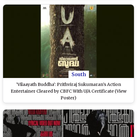
South
‘Vilaayath Buddha’: Prithviraj Sukumaran’s Action
Entertainer Cleared by CBFC With U/A Certificate (View
Poster)