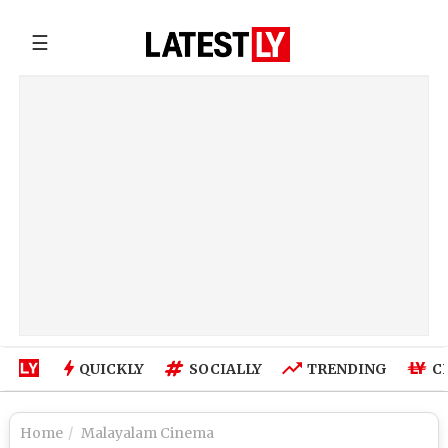
☰
QUICKLY
SOCIALLY
TRENDING
C
Home
Malayalam Cinema