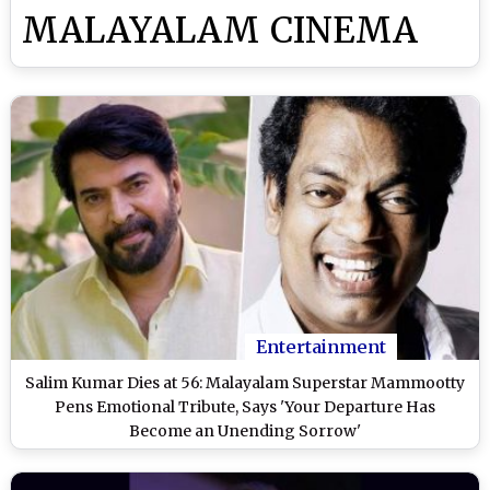
MALAYALAM CINEMA
Entertainment
Salim Kumar Dies at 56: Malayalam Superstar Mammootty
Pens Emotional Tribute, Says 'Your Departure Has
Become an Unending Sorrow'