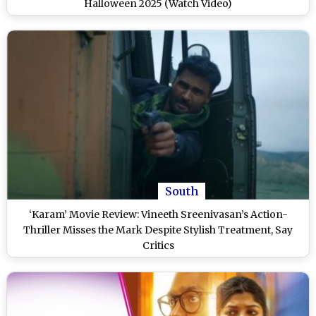
Halloween 2025 (Watch Video)
South
‘Karam’ Movie Review: Vineeth Sreenivasan’s Action-
Thriller Misses the Mark Despite Stylish Treatment, Say
Critics