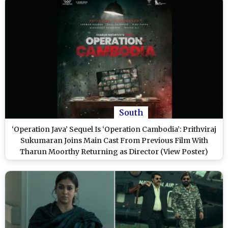
South
‘Operation Java’ Sequel Is ‘Operation Cambodia’: Prithviraj
Sukumaran Joins Main Cast From Previous Film With
Tharun Moorthy Returning as Director (View Poster)