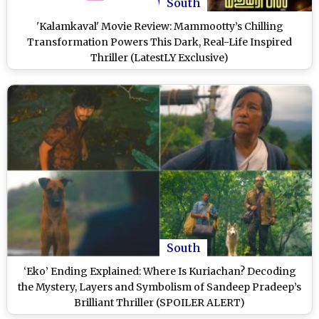
South
'Kalamkaval' Movie Review: Mammootty’s Chilling
Transformation Powers This Dark, Real-Life Inspired
Thriller (LatestLY Exclusive)
South
‘Eko’ Ending Explained: Where Is Kuriachan? Decoding
the Mystery, Layers and Symbolism of Sandeep Pradeep’s
Brilliant Thriller (SPOILER ALERT)