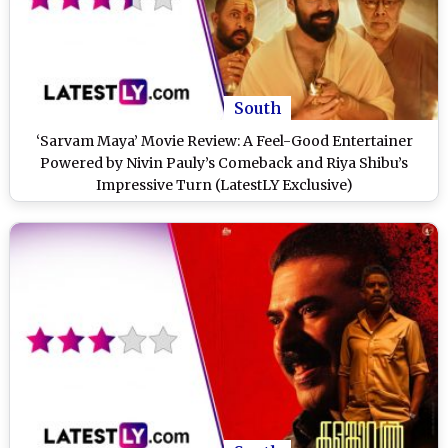
South
‘Sarvam Maya’ Movie Review: A Feel-Good Entertainer
Powered by Nivin Pauly’s Comeback and Riya Shibu’s
Impressive Turn (LatestLY Exclusive)