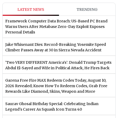
LATEST NEWS
TRENDING
Framework Computer Data Breach: US-Based PC Brand
Warns Users After Metabase Zero-Day Exploit Exposes
Personal Details
Jake Whisenant Dies: Record-Breaking Yosemite Speed
Climber Passes Away at 30 in Sierra Nevada Accident
‘Two VERY DIFFERENT America’s’: Donald Trump Targets
Abdul El-Sayed and Wife in Political Attack, He Fires Back
Garena Free Fire MAX Redeem Codes Today, August 10,
2026 Revealed; Know How To Redeem Codes, Grab Free
Rewards Like Diamond, Skins, Weapon and More
Saurav Ghosal Birthday Special: Celebrating Indian
Legend's Career As Squash Icon Turns 40