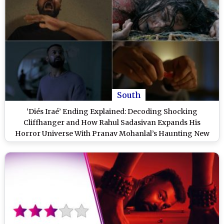
South
‘Diés Iraé’ Ending Explained: Decoding Shocking
Cliffhanger and How Rahul Sadasivan Expands His
Horror Universe With Pranav Mohanlal’s Haunting New
Film (SPOILER ALERT)