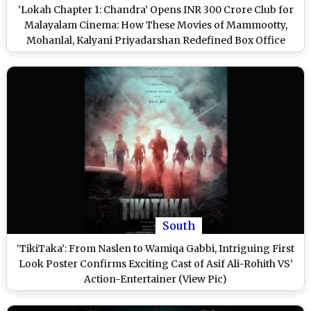
‘Lokah Chapter 1: Chandra’ Opens INR 300 Crore Club for
Malayalam Cinema: How These Movies of Mammootty,
Mohanlal, Kalyani Priyadarshan Redefined Box Office
‘Club’ Milestones
South
‘TikiTaka’: From Naslen to Wamiqa Gabbi, Intriguing First
Look Poster Confirms Exciting Cast of Asif Ali-Rohith VS’
Action-Entertainer (View Pic)