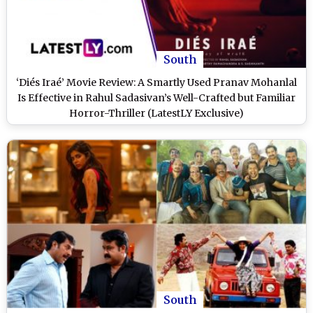
South
‘Diés Iraé’ Movie Review: A Smartly Used Pranav Mohanlal
Is Effective in Rahul Sadasivan’s Well-Crafted but Familiar
Horror-Thriller (LatestLY Exclusive)
South