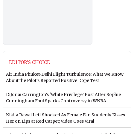
EDITOR'S CHOICE
Air India Phuket-Delhi Flight Turbulence: What We Know
About the Pilot’s Reported Positive Dope Test
DiJonai Carrington’s ‘White Privilege’ Post After Sophie
Cunningham Foul Sparks Controversy in WNBA
Nikita Rawal Left Shocked As Female Fan Suddenly Kisses
Her on Lips at Red Carpet; Video Goes Viral