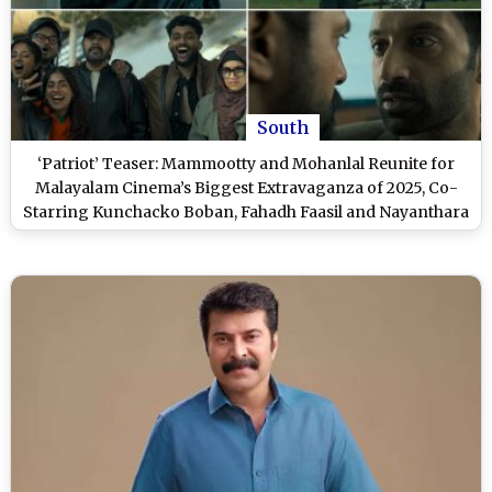
South
‘Patriot’ Teaser: Mammootty and Mohanlal Reunite for
Malayalam Cinema’s Biggest Extravaganza of 2025, Co-
Starring Kunchacko Boban, Fahadh Faasil and Nayanthara
(Watch Video)