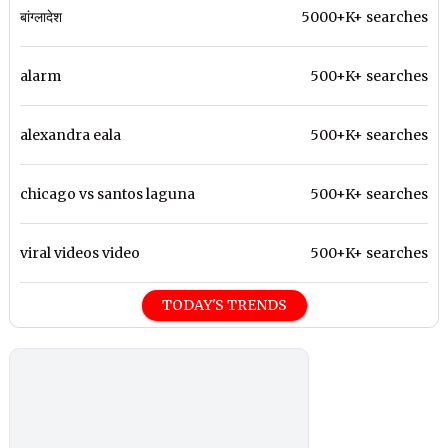
बांग्लादेश
5000+K+ searches
alarm
500+K+ searches
alexandra eala
500+K+ searches
chicago vs santos laguna
500+K+ searches
viral videos video
500+K+ searches
TODAY'S TRENDS