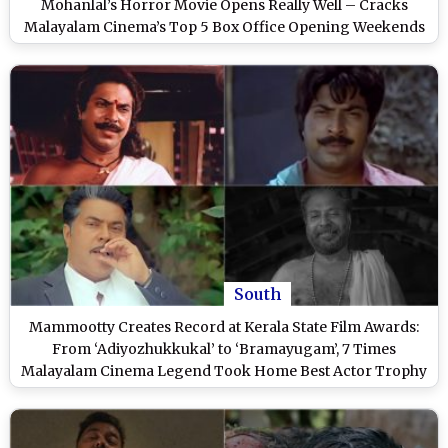
Mohanlal’s Horror Movie Opens Really Well – Cracks
Malayalam Cinema’s Top 5 Box Office Opening Weekends
of 2025
South
Mammootty Creates Record at Kerala State Film Awards:
From ‘Adiyozhukkukal’ to ‘Bramayugam’, 7 Times
Malayalam Cinema Legend Took Home Best Actor Trophy