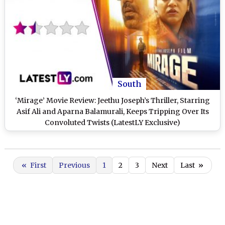
South
‘Mirage’ Movie Review: Jeethu Joseph’s Thriller, Starring
Asif Ali and Aparna Balamurali, Keeps Tripping Over Its
Convoluted Twists (LatestLY Exclusive)
«
First
Previous
1
2
3
Next
Last
»