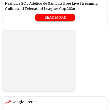
Nashville SC v Atletico de San Luis Free Live Streaming
Online and Telecast of Leagues Cup 2026
READ MORE
Google Trends