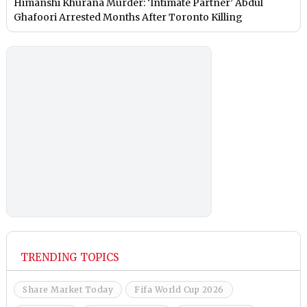
Himanshi Khurana Murder: ‘Intimate Partner’ Abdul
Ghafoori Arrested Months After Toronto Killing
TRENDING TOPICS
Share Market Today
Fifa World Cup 2026