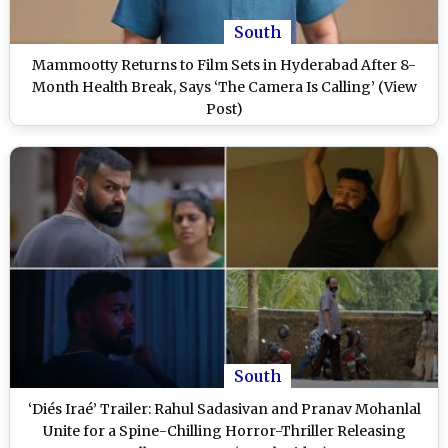
South
Mammootty Returns to Film Sets in Hyderabad After 8-
Month Health Break, Says ‘The Camera Is Calling’ (View
Post)
South
‘Diés Iraé’ Trailer: Rahul Sadasivan and Pranav Mohanlal
Unite for a Spine-Chilling Horror-Thriller Releasing