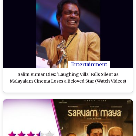
Entertainment
Salim Kumar Dies: 'Laughing Villa' Falls Silent as
Malayalam Cinema Loses a Beloved Star (Watch Videos)