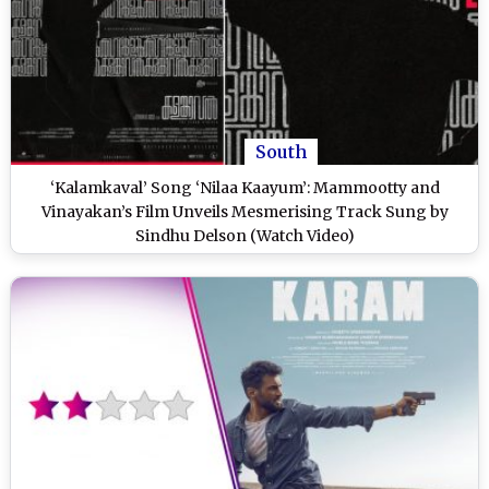
South
‘Kalamkaval’ Song ‘Nilaa Kaayum’: Mammootty and
Vinayakan’s Film Unveils Mesmerising Track Sung by
Sindhu Delson (Watch Video)