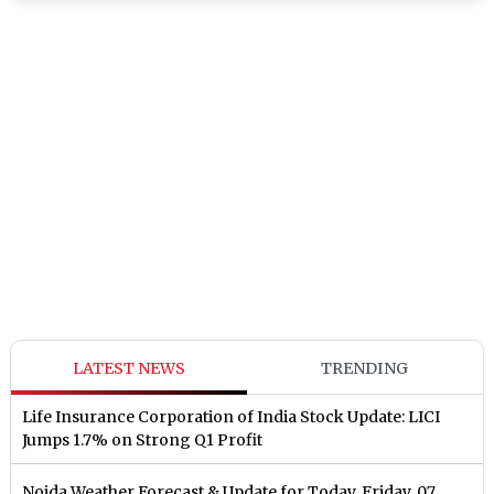
LATEST NEWS
TRENDING
Life Insurance Corporation of India Stock Update: LICI
Jumps 1.7% on Strong Q1 Profit
Noida Weather Forecast & Update for Today, Friday, 07