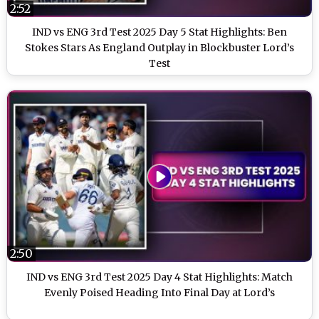
2:52
IND vs ENG 3rd Test 2025 Day 5 Stat Highlights: Ben
Stokes Stars As England Outplay in Blockbuster Lord’s
Test
2:50
IND vs ENG 3rd Test 2025 Day 4 Stat Highlights: Match
Evenly Poised Heading Into Final Day at Lord’s