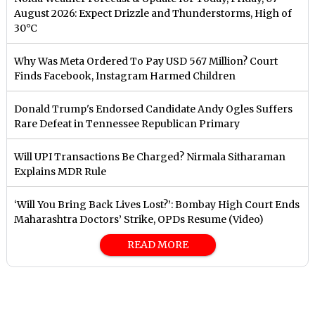
August 2026: Expect Drizzle and Thunderstorms, High of
30°C
Why Was Meta Ordered To Pay USD 567 Million? Court
Finds Facebook, Instagram Harmed Children
Donald Trump's Endorsed Candidate Andy Ogles Suffers
Rare Defeat in Tennessee Republican Primary
Will UPI Transactions Be Charged? Nirmala Sitharaman
Explains MDR Rule
‘Will You Bring Back Lives Lost?’: Bombay High Court Ends
Maharashtra Doctors’ Strike, OPDs Resume (Video)
READ MORE