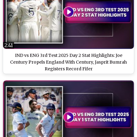
2:41
IND vs ENG 3rd Test 2025 Day 2 Stat Highlights: Joe
Century Propels England With Century, Jasprit Bumrah
Registers Record Fifer