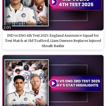
2:05
IND vs ENG 4th Test 2025: England Announce Squad for
Test Match at Old Trafford, Liam Dawson Replaces Injured
Shoaib Bashir