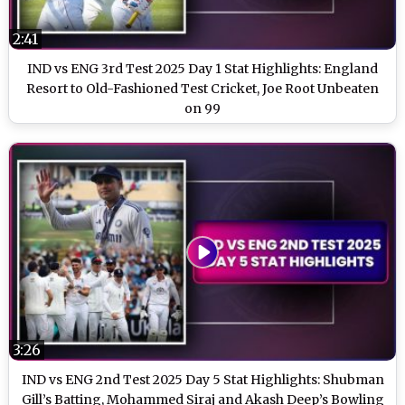
2:41
IND vs ENG 3rd Test 2025 Day 1 Stat Highlights: England
Resort to Old-Fashioned Test Cricket, Joe Root Unbeaten
on 99
3:26
IND vs ENG 2nd Test 2025 Day 5 Stat Highlights: Shubman
Gill’s Batting, Mohammed Siraj and Akash Deep’s Bowling