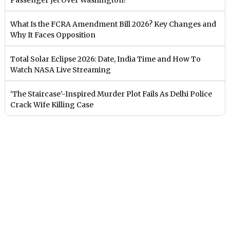
What Is the FCRA Amendment Bill 2026? Key Changes and
Why It Faces Opposition
Total Solar Eclipse 2026: Date, India Time and How To
Watch NASA Live Streaming
‘The Staircase’-Inspired Murder Plot Fails As Delhi Police
Crack Wife Killing Case