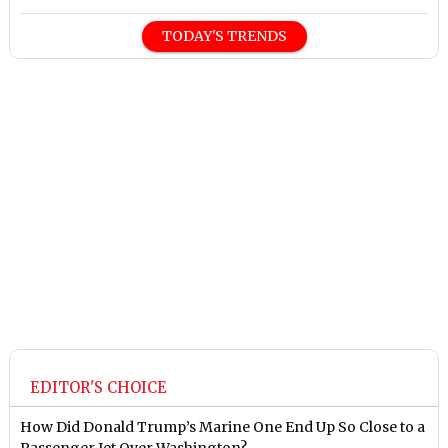
TODAY'S TRENDS
EDITOR'S CHOICE
How Did Donald Trump’s Marine One End Up So Close to a
Passenger Jet Over Washington?