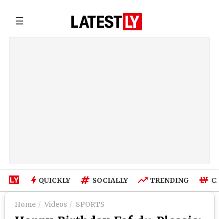
☰
QUICKLY
SOCIALLY
TRENDING
C
Home
Videos
SPORTS