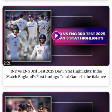
2:21
IND vs ENG 3rd Test 2025 Day 3 Stat Highlights: India
Match England’s First Innings Total, Game in the Balance