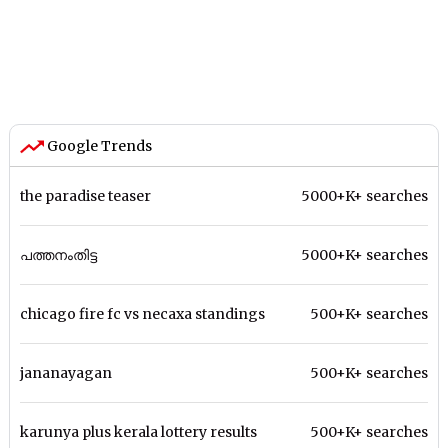
Google Trends
the paradise teaser
5000+K+ searches
പത്തനംതിട്ട
5000+K+ searches
chicago fire fc vs necaxa standings
500+K+ searches
jananayagan
500+K+ searches
karunya plus kerala lottery results
500+K+ searches