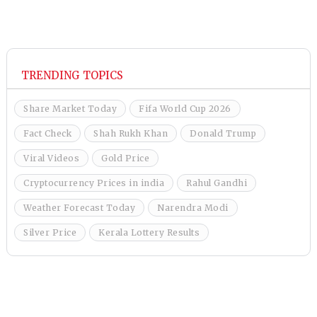
TRENDING TOPICS
Share Market Today
Fifa World Cup 2026
Fact Check
Shah Rukh Khan
Donald Trump
Viral Videos
Gold Price
Cryptocurrency Prices in india
Rahul Gandhi
Weather Forecast Today
Narendra Modi
Silver Price
Kerala Lottery Results