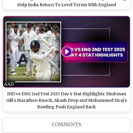
Help India Return To Level Terms With England
4:40
IND vs ENG 2nd Test 2025 Day 4 Stat Highlights: Shubman
Gill’s Marathon Knock, Akash Deep and Mohammed Siraj’s
Bowling Push England Back
COMMENTS