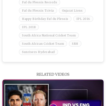
Faf du Plessis Records
Faf du Plessis Trivia
Gujarat Lions
Happy Birthday Faf du Plessis
IPL 2016
IPL 2018
South Africa National Cricket Team
South African Cricket Team
SRH
Sunrisers Hyderabad
RELATED VIDEOS