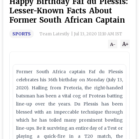
Happy Birthday Faf du Plessis:
Lesser-Known Facts About
Former South African Captain
SPORTS
Team Latestly
|
Jul 13, 2020 11:10 AM IST
A+
A-
Former South Africa captain Faf du Plessis
celebrates his 36th birthday on Monday (July 13,
2020). Hailing from Pretoria, the right-handed
batsman has been a vital cog of Proteas batting
line-up over the years. Du Plessis has been
blessed with an impeccable technique through
which he has toiled many prominent bowling
line-ups. Be it surviving an entire day of a Test or
playing a quick-fire in a T20 match, the