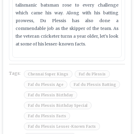
talismanic batsman rose to every challenge
which came his way. Along with his batting
prowess, Du Plessis has also done a
commendable job as the skipper of the team. As
the veteran cricketer turns a year older, let’s look
at some of his lesser-known facts.
Tags:
Chennai Super Kings
Faf du Plessis
Faf du Plessis Age
Faf du Plessis Batting
Faf du Plessis Birthday
Faf du Plessis Birthday Special
Faf du Plessis Facts
Faf du Plessis Lesser-Known Facts