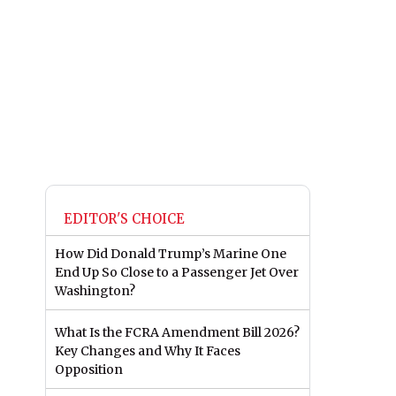
EDITOR'S CHOICE
How Did Donald Trump’s Marine One
End Up So Close to a Passenger Jet Over
Washington?
What Is the FCRA Amendment Bill 2026?
Key Changes and Why It Faces
Opposition