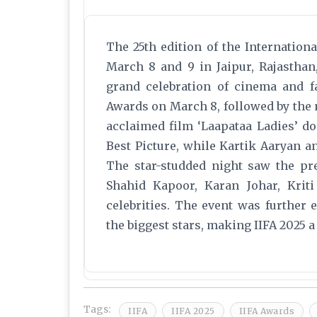
The 25th edition of the Internatio
March 8 and 9 in Jaipur, Rajasthan
grand celebration of cinema and fa
Awards on March 8, followed by the 
acclaimed film ‘Laapataa Ladies’ d
Best Picture, while Kartik Aaryan 
The star-studded night saw the p
Shahid Kapoor, Karan Johar, Krit
celebrities. The event was further
the biggest stars, making IIFA 2025 a
Tags:
IIFA
IIFA 2025
IIFA Awards