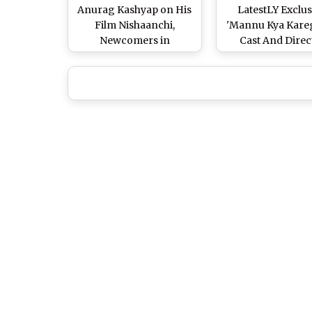
Anurag Kashyap on His
LatestLY Exclus
Film Nishaanchi,
'Mannu Kya Kareg
Newcomers in
Cast And Direc
Bollywood & His Love
Interview
for Mumbai