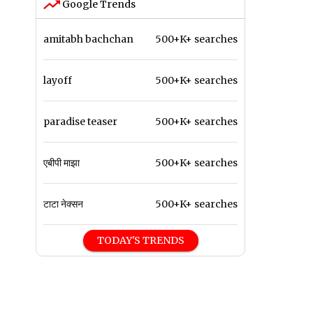
Google Trends
amitabh bachchan
500+K+ searches
layoff
500+K+ searches
paradise teaser
500+K+ searches
एबीपी माझा
500+K+ searches
टाटा नेक्सन
500+K+ searches
TODAY'S TRENDS