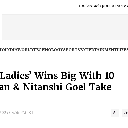
Cockroach Janata Party Announces
TO
INDIA
WORLD
TECHNOLOGY
SPORTS
ENTERTAINMENT
LIFE
 Ladies’ Wins Big With 10
an & Nitanshi Goel Take
A
 2025 04:56 PM IST
A-