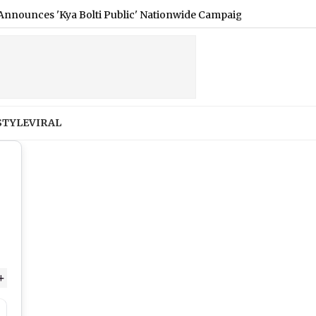
 'Kya Bolti Public' Nationwide Campaign (Watch Video)
|
E3
STYLE
VIRAL
+