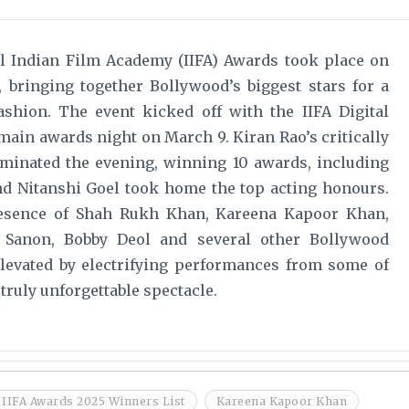
nal Indian Film Academy (IIFA) Awards took place on
, bringing together Bollywood’s biggest stars for a
shion. The event kicked off with the IIFA Digital
main awards night on March 9. Kiran Rao’s critically
ominated the evening, winning 10 awards, including
and Nitanshi Goel took home the top acting honours.
resence of Shah Rukh Khan, Kareena Kapoor Khan,
i Sanon, Bobby Deol and several other Bollywood
 elevated by electrifying performances from some of
 truly unforgettable spectacle.
IIFA Awards 2025 Winners List
Kareena Kapoor Khan