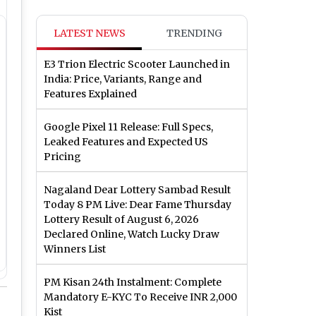
LATEST NEWS
TRENDING
E3 Trion Electric Scooter Launched in
India: Price, Variants, Range and
Features Explained
Google Pixel 11 Release: Full Specs,
Leaked Features and Expected US
Pricing
Nagaland Dear Lottery Sambad Result
Today 8 PM Live: Dear Fame Thursday
Lottery Result of August 6, 2026
Declared Online, Watch Lucky Draw
Winners List
PM Kisan 24th Instalment: Complete
Mandatory E-KYC To Receive INR 2,000
Kist