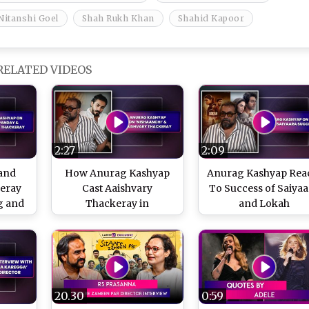
Nitanshi Goel
Shah Rukh Khan
Shahid Kapoor
RELATED VIDEOS
2:27
2:09
and
How Anurag Kashyap
Anurag Kashyap Rea
keray
Cast Aaishvary
To Success of Saiyaa
g and
Thackeray in
and Lokah
Anurag
Nishaanchi
20.30
0:59