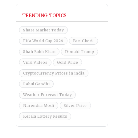
TRENDING TOPICS
Share Market Today
Fifa World Cup 2026
Fact Check
Shah Rukh Khan
Donald Trump
Viral Videos
Gold Price
Cryptocurrency Prices in india
Rahul Gandhi
Weather Forecast Today
Narendra Modi
Silver Price
Kerala Lottery Results