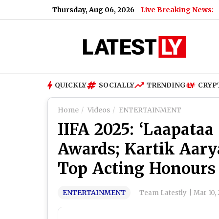
Thursday, Aug 06, 2026
Live Breaking News:
QUICKLY
SOCIALLY
TRENDING
CRYP
Home
Videos
ENTERTAINMENT
IIFA 2025: ‘Laapataa
Awards; Kartik Aary
Top Acting Honours
ENTERTAINMENT
Team Latestly
|
Mar 10,