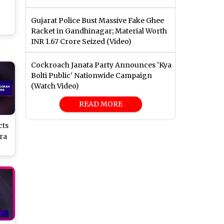
Gujarat Police Bust Massive Fake Ghee
Racket in Gandhinagar; Material Worth
INR 1.67 Crore Seized (Video)
Cockroach Janata Party Announces 'Kya
Bolti Public' Nationwide Campaign
(Watch Video)
READ MORE
cts
ra