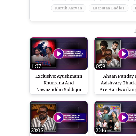
Kartik Aaryan
Laapataa Ladies
11:37
0:59
Exclusive: Ayushmann
Ahaan Panday 
Khurrana And
Aaishvary Thac
Nawazuddin Siddiqui
Are Hardworkin
On 'Thamma' And
Grounded, Says 
Success Of Horror
Kashyap
Comedies
23:05
23:16