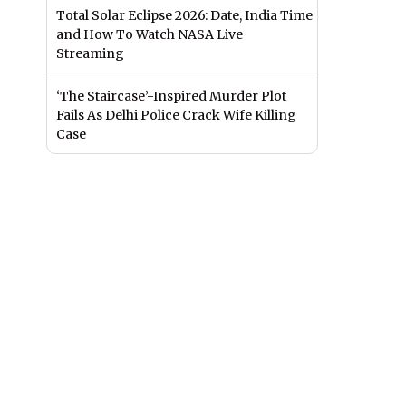
Total Solar Eclipse 2026: Date, India Time
and How To Watch NASA Live
Streaming
‘The Staircase’-Inspired Murder Plot
Fails As Delhi Police Crack Wife Killing
Case