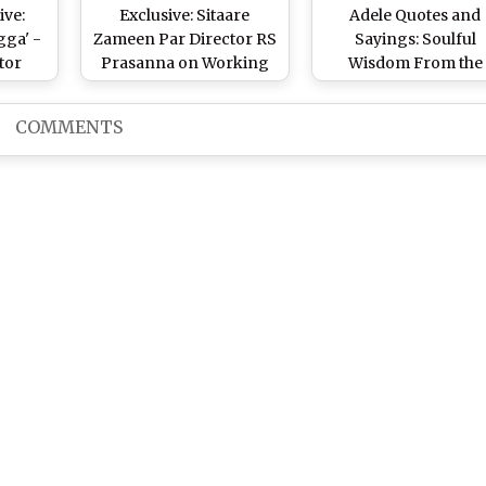
ive:
Exclusive: Sitaare
Adele Quotes and
ga' -
Zameen Par Director RS
Sayings: Soulful
tor
Prasanna on Working
Wisdom From the
With Aamir Khan and
Queen of the Ugly-C
the Special Cast
Ballad on Her Birthd
COMMENTS