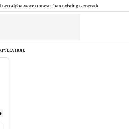
pha More Honest Than Existing Generation; Here's Why
|
M
STYLE
VIRAL
+