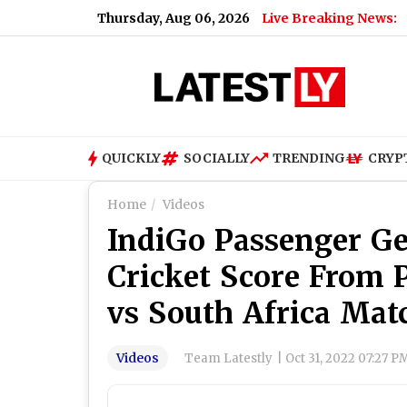
Thursday, Aug 06, 2026
Live Breaking News:
QUICKLY
SOCIALLY
TRENDING
CRYP
Home
Videos
IndiGo Passenger Ge
Cricket Score From P
vs South Africa Mat
Videos
Team Latestly
|
Oct 31, 2022 07:27 P