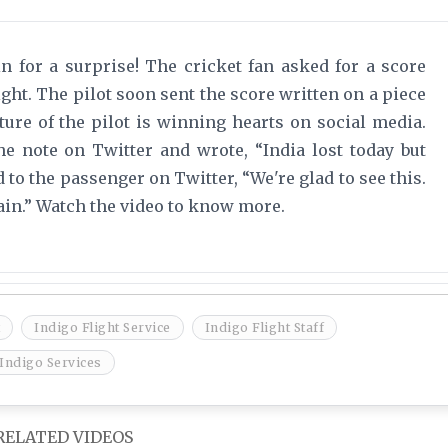
in for a surprise! The cricket fan asked for a score
ight. The pilot soon sent the score written on a piece
ture of the pilot is winning hearts on social media.
e note on Twitter and wrote, “India lost today but
to the passenger on Twitter, “We're glad to see this.
ain.” Watch the video to know more.
Indigo Flight Service
Indigo Flight Staff
Indigo Services
RELATED VIDEOS