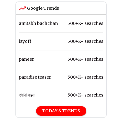
Google Trends
amitabh bachchan
500+K+ searches
layoff
500+K+ searches
paneer
500+K+ searches
paradise teaser
500+K+ searches
एबीपी माझा
500+K+ searches
TODAY'S TRENDS