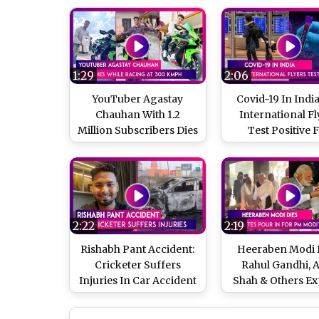
1:29
2:06
YouTuber Agastay
Covid-19 In India
Chauhan With 1.2
International Fl
Million Subscribers Dies
Test Positive 
While Racing At 300
Coronavirus, 11 
kmph On Kawasaki
Of Variants Fou
Ninja
The Countr
2:22
2:19
Rishabh Pant Accident:
Heeraben Modi D
Cricketer Suffers
Rahul Gandhi, 
Injuries In Car Accident
Shah & Others Ex
On Delhi-Dehradun
Grief As PM Mo
Highway, Condition
Mother Passes Aw