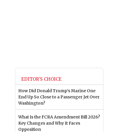
EDITOR'S CHOICE
How Did Donald Trump’s Marine One
End Up So Close to a Passenger Jet Over
Washington?
What Is the FCRA Amendment Bill 2026?
Key Changes and Why It Faces
Opposition