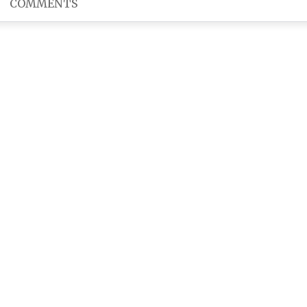
COMMENTS
bad