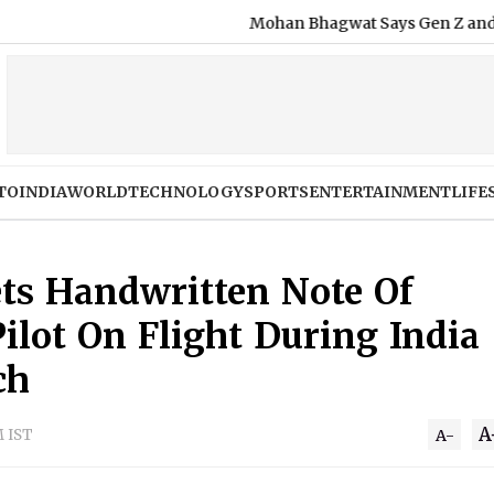
Mohan Bhagwat Says Gen Z and Gen Al
TO
INDIA
WORLD
TECHNOLOGY
SPORTS
ENTERTAINMENT
LIFE
ts Handwritten Note Of
ilot On Flight During India
ch
A
M IST
A-