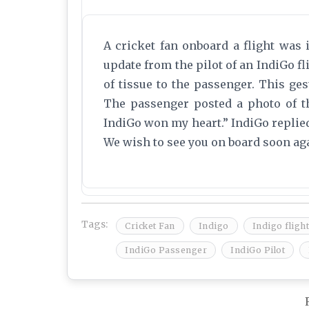
A cricket fan onboard a flight was 
update from the pilot of an IndiGo fl
of tissue to the passenger. This ges
The passenger posted a photo of th
IndiGo won my heart.” IndiGo replied 
We wish to see you on board soon ag
Tags:
Cricket Fan
Indigo
Indigo flight
IndiGo Passenger
IndiGo Pilot