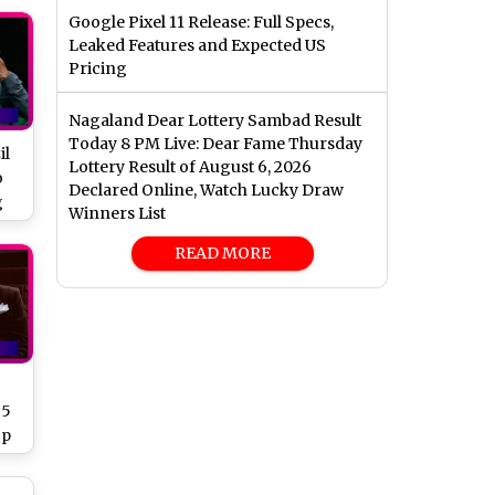
Google Pixel 11 Release: Full Specs,
Leaked Features and Expected US
Pricing
Nagaland Dear Lottery Sambad Result
Today 8 PM Live: Dear Fame Thursday
il
Lottery Result of August 6, 2026
o
Declared Online, Watch Lucky Draw
g
Winners List
READ MORE
 5
op