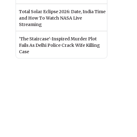
Total Solar Eclipse 2026: Date, India Time
and How To Watch NASA Live
Streaming
‘The Staircase’-Inspired Murder Plot
Fails As Delhi Police Crack Wife Killing
Case