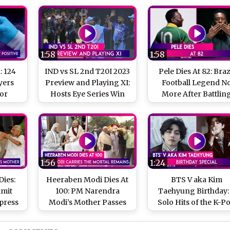
1:58
1:58
: 124
IND vs SL 2nd T20I 2023
Pele Dies At 82: Braz
yers
Preview and Playing XI:
Football Legend N
For
Hosts Eye Series Win
More After Battlin
Types
Cancer
nd In
y
1:56
1:24
ies:
Heeraben Modi Dies At
BTS V aka Kim
Amit
100: PM Narendra
Taehyung Birthday:
press
Modi’s Mother Passes
Solo Hits of the K-P
di’s
Away At UN Mehta
Singer
ay At
Hospital In Ahmedabad