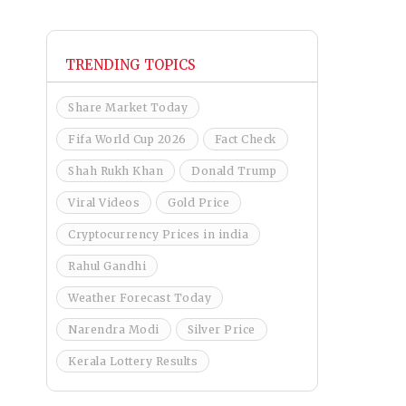
TRENDING TOPICS
Share Market Today
Fifa World Cup 2026
Fact Check
Shah Rukh Khan
Donald Trump
Viral Videos
Gold Price
Cryptocurrency Prices in india
Rahul Gandhi
Weather Forecast Today
Narendra Modi
Silver Price
Kerala Lottery Results