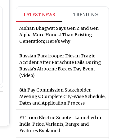
LATEST NEWS
TRENDING
Mohan Bhagwat Says Gen Z and Gen
Alpha More Honest Than Existing
Generation; Here's Why
Russian Paratrooper Dies in Tragic
Accident After Parachute Fails During
Russia's Airborne Forces Day Event
(Video)
8th Pay Commission Stakeholder
Meetings: Complete City-Wise Schedule,
Dates and Application Process
E3 Trion Electric Scooter Launched in
India: Price, Variants, Range and
Features Explained