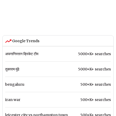
Google Trends
अफगानिस्तान क्रिकेट टीम
5000+K+ searches
तुकाराम मुंढे
5000+K+ searches
bengaluru
500+K+ searches
iran war
500+K+ searches
leicester city vs northampton town
500+K+ searches