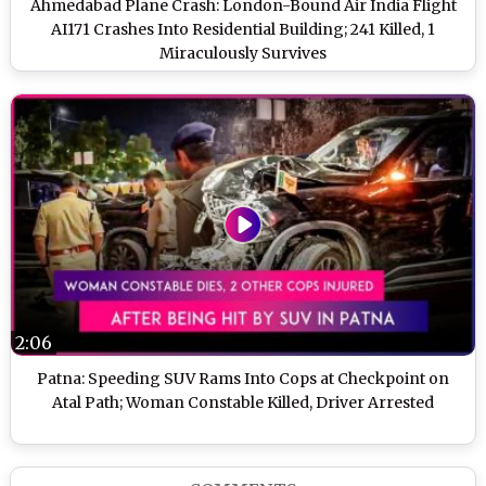
Ahmedabad Plane Crash: London-Bound Air India Flight
AI171 Crashes Into Residential Building; 241 Killed, 1
Miraculously Survives
2:06
Patna: Speeding SUV Rams Into Cops at Checkpoint on
Atal Path; Woman Constable Killed, Driver Arrested