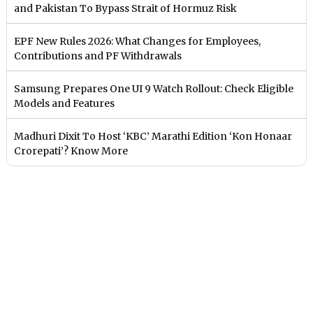
and Pakistan To Bypass Strait of Hormuz Risk
EPF New Rules 2026: What Changes for Employees,
Contributions and PF Withdrawals
Samsung Prepares One UI 9 Watch Rollout: Check Eligible
Models and Features
Madhuri Dixit To Host ‘KBC’ Marathi Edition ‘Kon Honaar
Crorepati’? Know More