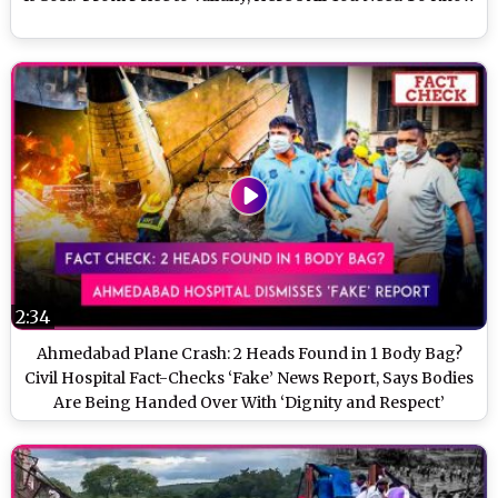
2:34
Ahmedabad Plane Crash: 2 Heads Found in 1 Body Bag?
Civil Hospital Fact-Checks ‘Fake’ News Report, Says Bodies
Are Being Handed Over With ‘Dignity and Respect’