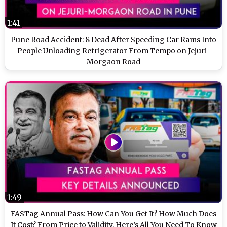
1:41
Pune Road Accident: 8 Dead After Speeding Car Rams Into
People Unloading Refrigerator From Tempo on Jejuri-
Morgaon Road
1:49
FASTag Annual Pass: How Can You Get It? How Much Does
It Cost? From Price to Validity, Here’s All You Need To Know