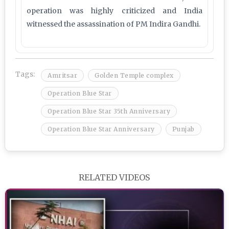
operation was highly criticized and India
witnessed the assassination of PM Indira Gandhi.
Tags:
Amritsar
Golden Temple complex
Operation Blue Star
Operation Blue Star 35th Anniversary
Operation Blue Star Anniversary
Punjab
RELATED VIDEOS