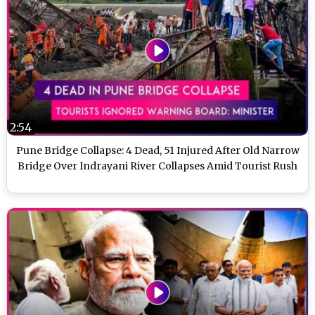
2:54
Pune Bridge Collapse: 4 Dead, 51 Injured After Old Narrow
Bridge Over Indrayani River Collapses Amid Tourist Rush