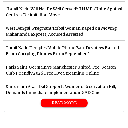
‘Tamil Nadu Will Not Be Well Served’: TN MPs Unite Against
Centre’s Delimitation Move
West Bengal: Pregnant Tribal Woman Raped on Moving
Mahananda Express, Accused Arrested
Tamil Nadu Temples Mobile Phone Ban: Devotees Barred
From Carrying Phones From September 1
Paris Saint-Germain vs Manchester United, Pre-Season
Club Friendly 2026 Free Live Streaming Online
Shiromani Akali Dal Supports Women’s Reservation Bill,
Demands Immediate Implementation: SAD Chief
READ MORE