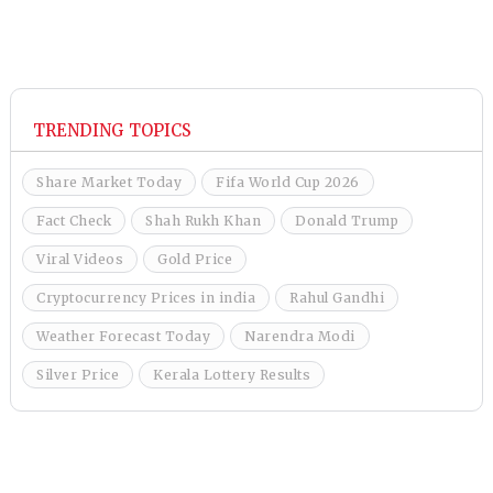
TRENDING TOPICS
Share Market Today
Fifa World Cup 2026
Fact Check
Shah Rukh Khan
Donald Trump
Viral Videos
Gold Price
Cryptocurrency Prices in india
Rahul Gandhi
Weather Forecast Today
Narendra Modi
Silver Price
Kerala Lottery Results