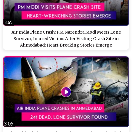
3:45
Air India Plane Crash: PM Narendra Modi Meets Lone
Survivor, Injured Victims After Visiting Crash Site in
Ahmedabad; Heart-Breaking Stories Emerge
3:05