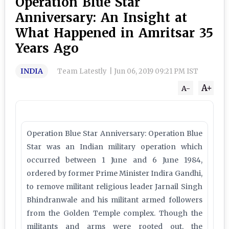
Operation Blue Star
Anniversary: An Insight at
What Happened in Amritsar 35
Years Ago
INDIA
Team Latestly
|
Jun 06, 2019 09:21 PM IST
A+
A-
Operation Blue Star Anniversary: Operation Blue
Star was an Indian military operation which
occurred between 1 June and 6 June 1984,
ordered by former Prime Minister Indira Gandhi,
to remove militant religious leader Jarnail Singh
Bhindranwale and his militant armed followers
from the Golden Temple complex. Though the
militants and arms were rooted out, the