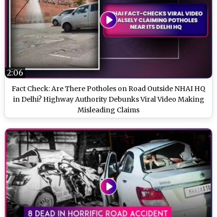
2:06
Fact Check: Are There Potholes on Road Outside NHAI HQ
in Delhi? Highway Authority Debunks Viral Video Making
Misleading Claims