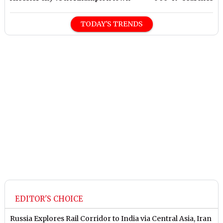
TODAY'S TRENDS
EDITOR'S CHOICE
Russia Explores Rail Corridor to India via Central Asia, Iran