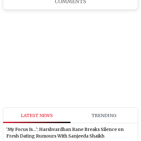
COMMENTS
LATEST NEWS
TRENDING
‘My Focus Is…’: Harshvardhan Rane Breaks Silence on
Fresh Dating Rumours With Sanjeeda Shaikh