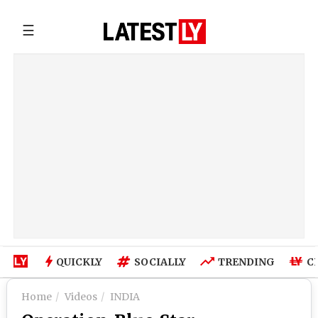
☰
QUICKLY
SOCIALLY
TRENDING
C
Home
Videos
INDIA