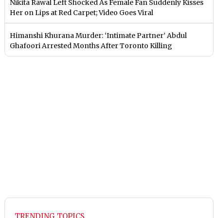
Nikita Rawal Left Shocked As Female Fan Suddenly Kisses
Her on Lips at Red Carpet; Video Goes Viral
Himanshi Khurana Murder: ‘Intimate Partner’ Abdul
Ghafoori Arrested Months After Toronto Killing
TRENDING TOPICS