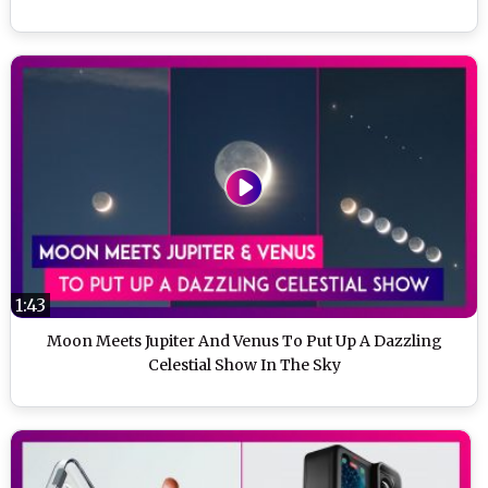
1:43
Moon Meets Jupiter And Venus To Put Up A Dazzling
Celestial Show In The Sky