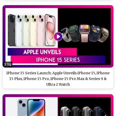
3:34
iPhone 15 Series Launch: Apple Unveils iPhone 15, iPhone
15 Plus, iPhone 15 Pro, iPhone 15 Pro Max & Series 9 &
Ultra 2 Watch