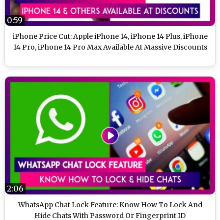
0:59
iPhone Price Cut: Apple iPhone 14, iPhone 14 Plus, iPhone
14 Pro, iPhone 14 Pro Max Available At Massive Discounts
2:06
WhatsApp Chat Lock Feature: Know How To Lock And
Hide Chats With Password Or Fingerprint ID