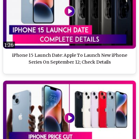
1:26
iPhone 15 Launch Date: Apple To Launch New iPhone
Series On September 12; Check Details