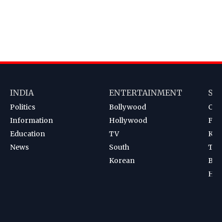
INDIA
ENTERTAINMENT
SP
Politics
Bollywood
Cri
Information
Hollywood
Foot
Education
TV
Kab
News
South
Ten
Korean
Bad
Hoc