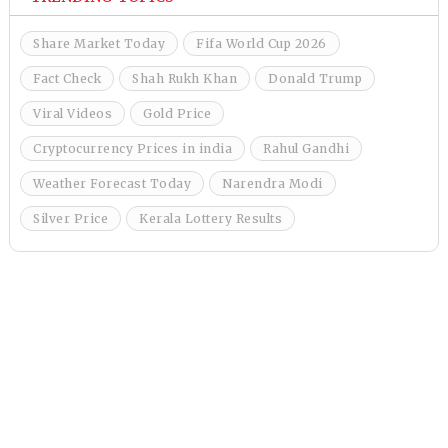
Share Market Today
Fifa World Cup 2026
Fact Check
Shah Rukh Khan
Donald Trump
Viral Videos
Gold Price
Cryptocurrency Prices in india
Rahul Gandhi
Weather Forecast Today
Narendra Modi
Silver Price
Kerala Lottery Results