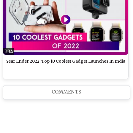
3:34
Year Ender 2022: Top 10 Coolest Gadget Launches In India
COMMENTS