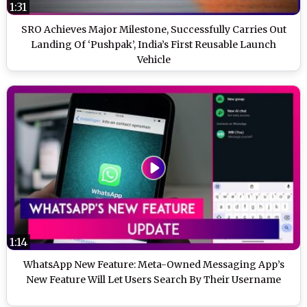
1:31
SRO Achieves Major Milestone, Successfully Carries Out
Landing Of ‘Pushpak’, India’s First Reusable Launch
Vehicle
1:14
WhatsApp New Feature: Meta-Owned Messaging App’s
New Feature Will Let Users Search By Their Username