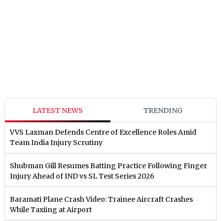
LATEST NEWS
TRENDING
VVS Laxman Defends Centre of Excellence Roles Amid
Team India Injury Scrutiny
Shubman Gill Resumes Batting Practice Following Finger
Injury Ahead of IND vs SL Test Series 2026
Baramati Plane Crash Video: Trainee Aircraft Crashes
While Taxiing at Airport