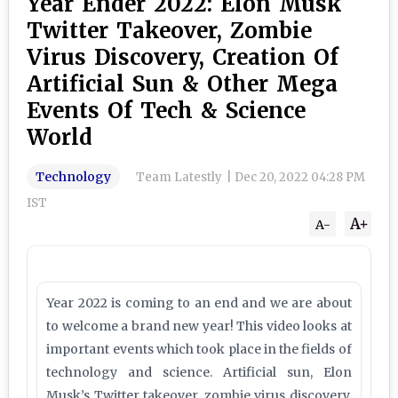
Year Ender 2022: Elon Musk
Twitter Takeover, Zombie
Virus Discovery, Creation Of
Artificial Sun & Other Mega
Events Of Tech & Science
World
Technology
Team Latestly
|
Dec 20, 2022 04:28 PM
IST
A+
A-
Year 2022 is coming to an end and we are about
to welcome a brand new year! This video looks at
important events which took place in the fields of
technology and science. Artificial sun, Elon
Musk’s Twitter takeover, zombie virus discovery,