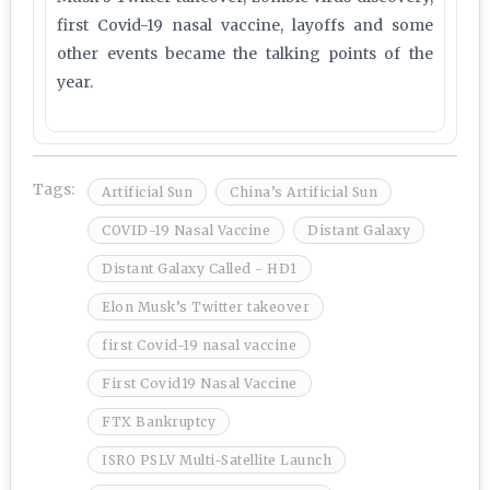
first Covid-19 nasal vaccine, layoffs and some
other events became the talking points of the
year.
Tags:
Artificial Sun
China’s Artificial Sun
COVID-19 Nasal Vaccine
Distant Galaxy
Distant Galaxy Called - HD1
Elon Musk’s Twitter takeover
first Covid-19 nasal vaccine
First Covid19 Nasal Vaccine
FTX Bankruptcy
ISRO PSLV Multi-Satellite Launch