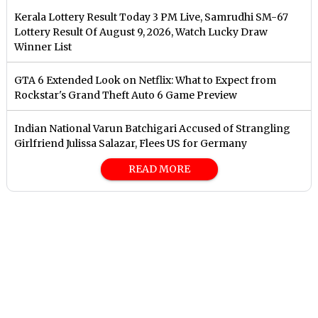
Kerala Lottery Result Today 3 PM Live, Samrudhi SM-67
Lottery Result Of August 9, 2026, Watch Lucky Draw
Winner List
GTA 6 Extended Look on Netflix: What to Expect from
Rockstar's Grand Theft Auto 6 Game Preview
Indian National Varun Batchigari Accused of Strangling
Girlfriend Julissa Salazar, Flees US for Germany
READ MORE