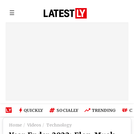
☰
QUICKLY
SOCIALLY
TRENDING
C
Home
Videos
Technology