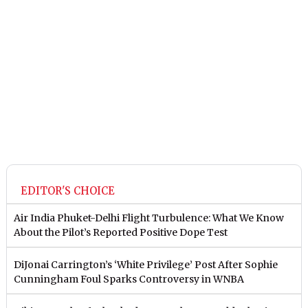
EDITOR'S CHOICE
Air India Phuket-Delhi Flight Turbulence: What We Know
About the Pilot’s Reported Positive Dope Test
DiJonai Carrington’s ‘White Privilege’ Post After Sophie
Cunningham Foul Sparks Controversy in WNBA