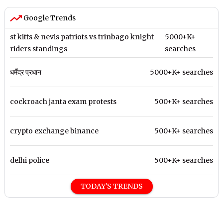
Google Trends
st kitts & nevis patriots vs trinbago knight
5000+K+
riders standings
searches
धर्मेंद्र प्रधान
5000+K+ searches
cockroach janta exam protests
500+K+ searches
crypto exchange binance
500+K+ searches
delhi police
500+K+ searches
TODAY'S TRENDS