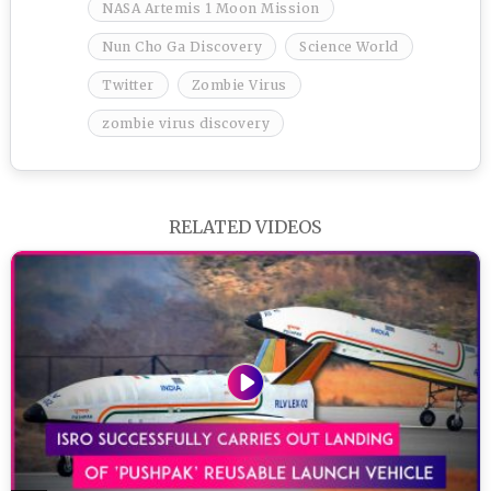
NASA Artemis 1 Moon Mission
Nun Cho Ga Discovery
Science World
Twitter
Zombie Virus
zombie virus discovery
RELATED VIDEOS