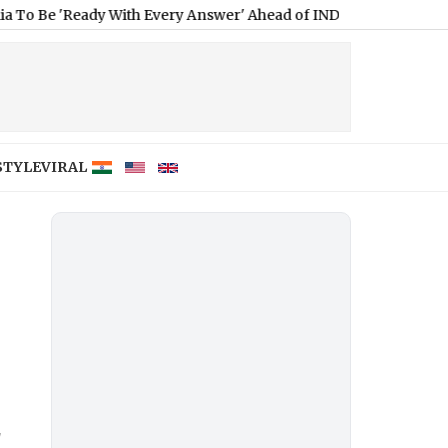
y With Every Answer' Ahead of IND vs SL 2026 Test Series (Wat
STYLE
VIRAL
g