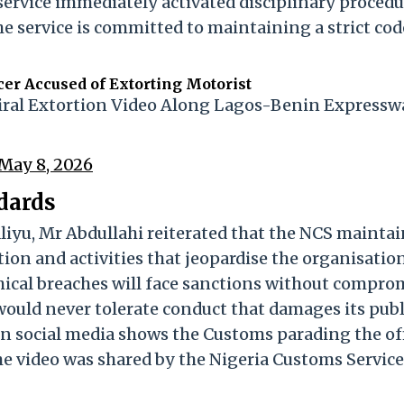
ervice immediately activated disciplinary procedu
e service is committed to maintaining a strict cod
er Accused of Extorting Motorist
Viral Extortion Video Along Lagos-Benin Expressw
May 8, 2026
dards
yu, Mr Abdullahi reiterated that the NCS maintai
ion and activities that jeopardise the organisation
thical breaches will face sanctions without comprom
 would never tolerate conduct that damages its publ
on social media shows the Customs parading the of
The video was shared by the Nigeria Customs Service