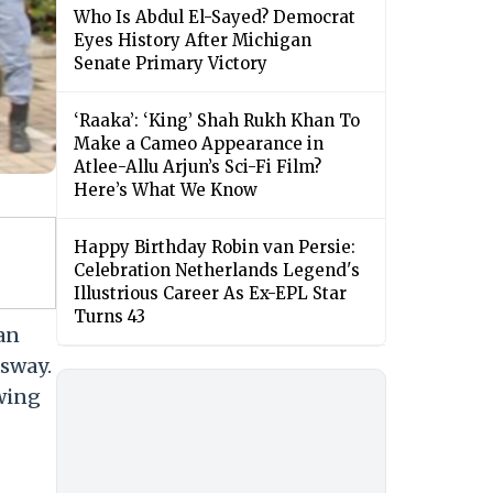
Who Is Abdul El-Sayed? Democrat
Eyes History After Michigan
Senate Primary Victory
‘Raaka’: ‘King’ Shah Rukh Khan To
Make a Cameo Appearance in
Atlee-Allu Arjun’s Sci-Fi Film?
Here’s What We Know
Happy Birthday Robin van Persie:
Celebration Netherlands Legend's
Illustrious Career As Ex-EPL Star
Turns 43
an
ssway.
owing