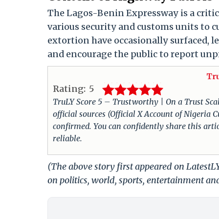
The Lagos-Benin Expressway is a critica
various security and customs units to 
extortion have occasionally surfaced, 
and encourage the public to report unpr
Tr
Rating:
5
TruLY Score 5 – Trustworthy | On a Trust Scale 
official sources (Official X Account of Nigeri
confirmed. You can confidently share this arti
reliable.
(The above story first appeared on Latest
on politics, world, sports, entertainment and