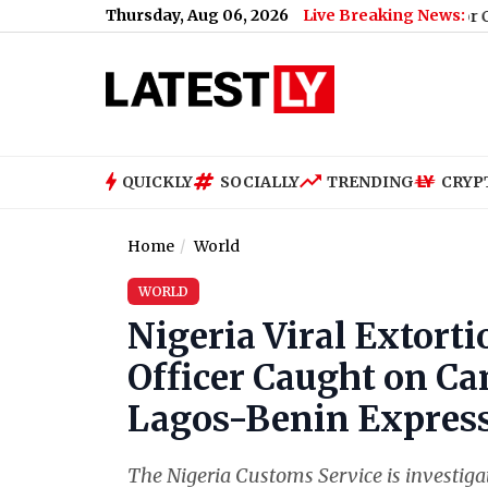
Thursday, Aug 06, 2026
Live Breaking News:
pal, Ex-Tehelka Editor, Convicted for Raping Junior Colleague in
QUICKLY
SOCIALLY
TRENDING
CRYP
Home
World
WORLD
Nigeria Viral Extort
Officer Caught on Ca
Lagos-Benin Express
The Nigeria Customs Service is investigati