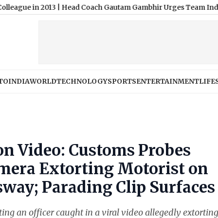
 2013
|
Head Coach Gautam Gambhir Urges Team India To Be 'Read
TO
INDIA
WORLD
TECHNOLOGY
SPORTS
ENTERTAINMENT
LIFE
ion Video: Customs Probes
mera Extorting Motorist on
way; Parading Clip Surfaces
ng an officer caught in a viral video allegedly extortin