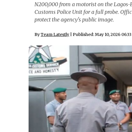
N200,000 from a motorist on the Lagos-B
Customs Police Unit for a full probe. Offi
protect the agency's public image.
By
Team Latestly
| Published: May 10, 2026 06:3