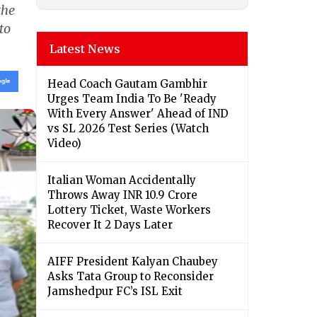
the
to
Latest News
Head Coach Gautam Gambhir
Urges Team India To Be 'Ready
With Every Answer' Ahead of IND
vs SL 2026 Test Series (Watch
Video)
Italian Woman Accidentally
Throws Away INR 10.9 Crore
Lottery Ticket, Waste Workers
Recover It 2 Days Later
AIFF President Kalyan Chaubey
Asks Tata Group to Reconsider
Jamshedpur FC’s ISL Exit