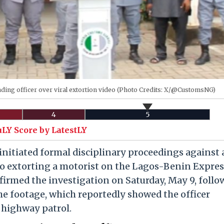
ding officer over viral extortion video (Photo Credits: X/@CustomsNG)
4
5
uLY Score by LatestLY
initiated formal disciplinary proceedings against 
ideo extorting a motorist on the Lagos-Benin Expre
irmed the investigation on Saturday, May 9, foll
he footage, which reportedly showed the officer
 highway patrol.