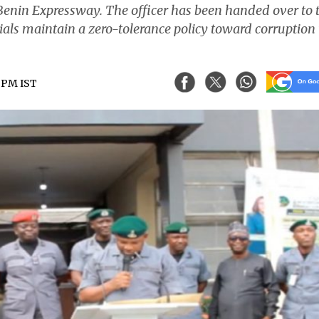
enin Expressway. The officer has been handed over to 
cials maintain a zero-tolerance policy toward corruption 
3 PM IST