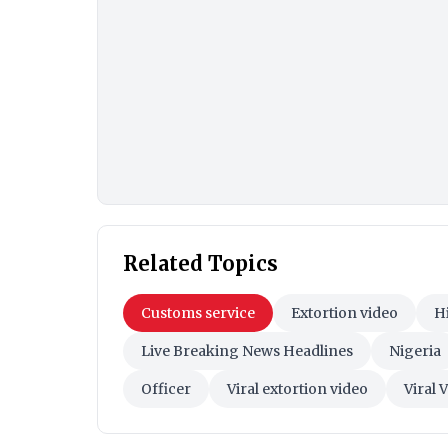
Related Topics
Customs service
Extortion video
H
Live Breaking News Headlines
Nigeria
Officer
Viral extortion video
Viral 