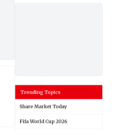
Trending Topics
Share Market Today
Fifa World Cup 2026