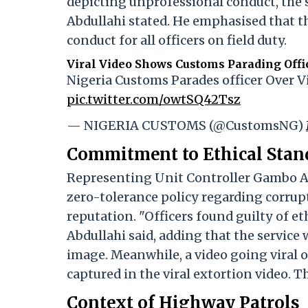
depicting unprofessional conduct, the s
Abdullahi stated. He emphasised that th
conduct for all officers on field duty.
Viral Video Shows Customs Parading Offic
Nigeria Customs Parades officer Over 
pic.twitter.com/owtSQ42Tsz
— NIGERIA CUSTOMS (@CustomsNG)
Commitment to Ethical Stan
Representing Unit Controller Gambo Ali
zero-tolerance policy regarding corrupt
reputation. "Officers found guilty of e
Abdullahi said, adding that the service
image. Meanwhile, a video going viral 
captured in the viral extortion video. 
Context of Highway Patrols