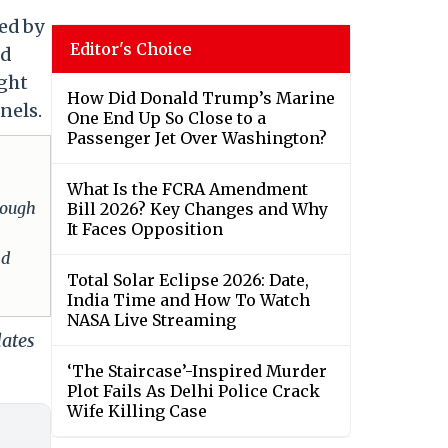
led by
Editor's Choice
nd
ight
How Did Donald Trump’s Marine
nels.
One End Up So Close to a
Passenger Jet Over Washington?
What Is the FCRA Amendment
hrough
Bill 2026? Key Changes and Why
It Faces Opposition
nd
Total Solar Eclipse 2026: Date,
India Time and How To Watch
NASA Live Streaming
dates
‘The Staircase’-Inspired Murder
Plot Fails As Delhi Police Crack
Wife Killing Case