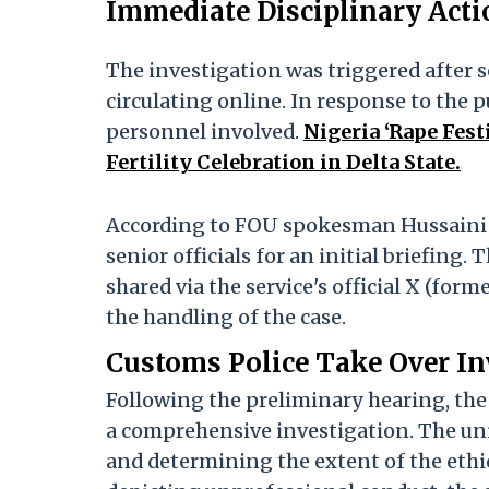
Immediate Disciplinary Actio
The investigation was triggered after 
circulating online. In response to the p
personnel involved.
Nigeria ‘Rape Fest
Fertility Celebration in Delta State.
According to FOU spokesman Hussaini Ab
senior officials for an initial briefin
shared via the service's official X (fo
the handling of the case.
Customs Police Take Over In
Following the preliminary hearing, the
a comprehensive investigation. The unit
and determining the extent of the ethic