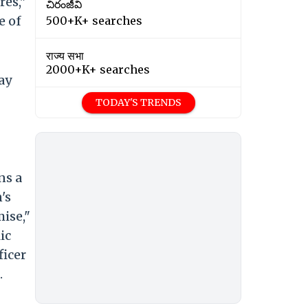
res,"
చిరంజీవి
e of
500+K+ searches
राज्य सभा
2000+K+ searches
ay
TODAY'S TRENDS
ns a
's
ise,"
ic
ficer
.