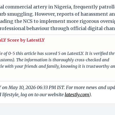
l commercial artery in Nigeria, frequently patrol
curb smuggling. However, reports of harassment a
leading the NCS to implement more rigorous overs
ofessional behaviour through official digital chan
uLY Score by LatestLY
of 0-5 this article has scored 5 on LatestLY. It is verified t
a Customs). The information is thoroughly cross-checked and
cle with your friends and family, knowing it is trustworthy a
LY on May 10, 2026 06:33 PM IST. For more news and up
 lifestyle, log on to our website
latestly.com
).