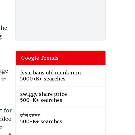
the
g
Google Trends
tage
fssai bans old monk rum
 in
5000+K+ searches
swiggy share price
500+K+ searches
t for
जोस बटलर
video
500+K+ searches
eo