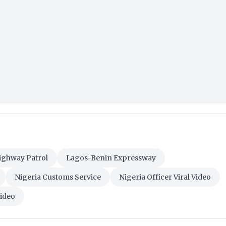
ighway Patrol
Lagos-Benin Expressway
Nigeria Customs Service
Nigeria Officer Viral Video
Video