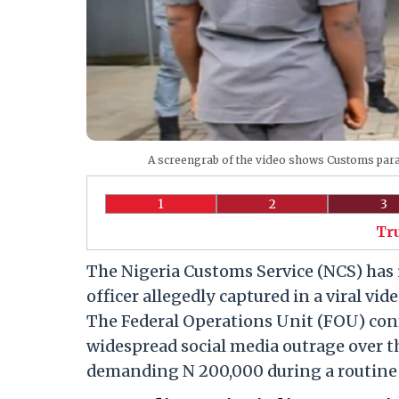
A screengrab of the video shows Customs para
1
2
3
Tr
The Nigeria Customs Service (NCS) has 
officer allegedly captured in a viral v
The Federal Operations Unit (FOU) conf
widespread social media outrage over t
demanding N 200,000 during a routine