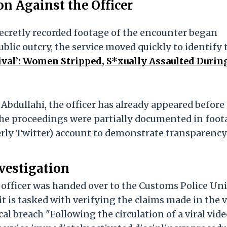
n Against the Officer
secretly recorded footage of the encounter began
ublic outcry, the service moved quickly to identify 
ival’: Women Stripped, S*xually Assaulted Durin
dullahi, the officer has already appeared before
g. The proceedings were partially documented in foo
rmerly Twitter) account to demonstrate transparency
vestigation
 officer was handed over to the Customs Police Uni
 is tasked with verifying the claims made in the 
al breach "Following the circulation of a viral vid