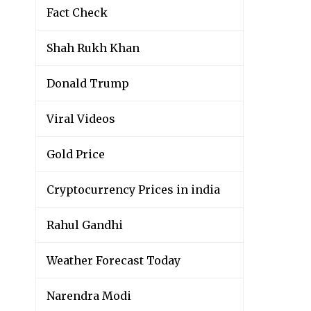
Fact Check
Shah Rukh Khan
Donald Trump
Viral Videos
Gold Price
Cryptocurrency Prices in india
Rahul Gandhi
Weather Forecast Today
Narendra Modi